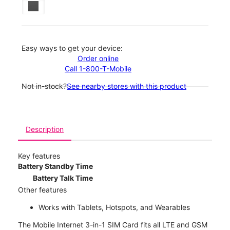
Easy ways to get your device:
Order online
Call 1-800-T-Mobile
Not in-stock?
See nearby stores with this product
Description
Key features
Battery Standby Time
Battery Talk Time
Other features
Works with Tablets, Hotspots, and Wearables
The Mobile Internet 3-in-1 SIM Card fits all LTE and GSM