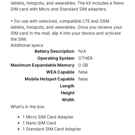
tablets, hotspots, and wearables. The kit includes a Nano
SIM card with Micro and Standard SIM adapters.
• For use with unlocked, compatible LTE and GSM
tablets, hotspots, and wearables. Once you receive your
SIM card in the mail, slip it into your device and activate
the SIM.
Additional specs
Battery Description
N/A
Operating System
OTHER
Maximum Expandable Memory
0 GB
WEA Capable
false
Mobile Hotspot Capable
false
Length
Height
Width
What's in the box
1 Micro SIM Card Adapter
1 Nano SIM Card
1 Standard SIM Card Adapter