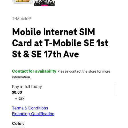
T-Mobile®
Mobile Internet SIM
Card at T-Mobile SE 1st
St & SE 17th Ave
Contact for availability
Please contact the store for more
information.
Pay in full today
$0.00
+ tax
Terms & Conditions
Financing Qualification
Color: