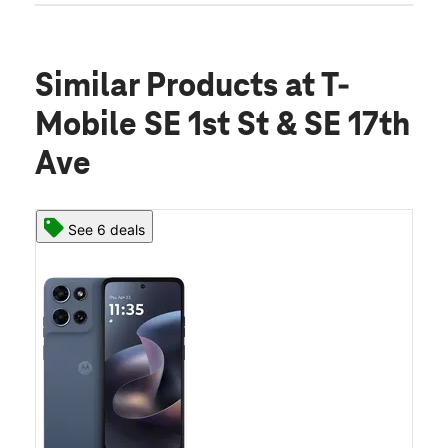
Similar Products
at T-
Mobile SE 1st St & SE 17th
Ave
See 6 deals