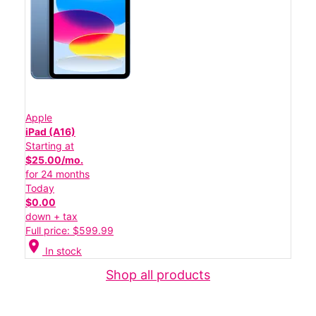
Apple
iPad (A16)
Starting at
$25.00/mo.
for 24 months
Today
$0.00
down + tax
Full price: $599.99
location_on
In stock
Shop all products