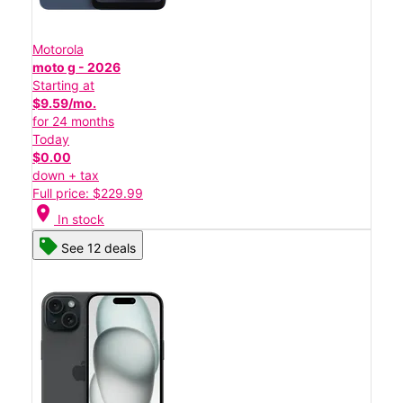
Motorola
moto g - 2026
Starting at
$9.59/mo.
for 24 months
Today
$0.00
down + tax
Full price: $229.99
location_on
In stock
See 12 deals