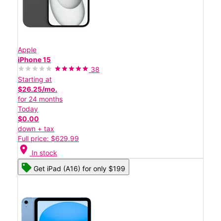
Apple
iPhone 15
38
Starting at
$26.25/mo.
for 24 months
Today
$0.00
down + tax
Full price: $629.99
location_on
In stock
Get iPad (A16) for only $199