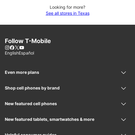
Looking for more?
See all stores in Texas