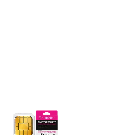
This carousel contains a column of small thumbnails. Selecting 