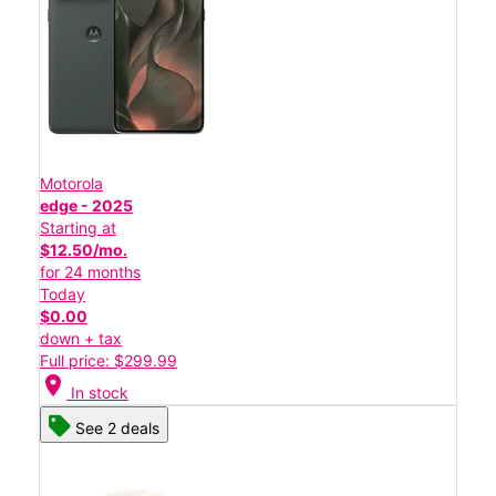
Motorola
edge - 2025
Starting at
$12.50/mo.
for 24 months
Today
$0.00
down + tax
Full price: $299.99
location_on
In stock
See 2 deals