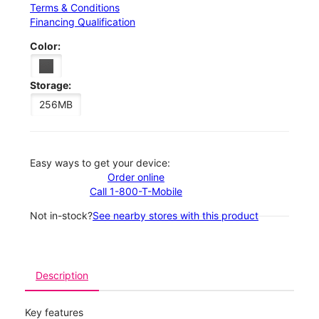
Terms & Conditions
Financing Qualification
Color:
Storage:
256MB
Easy ways to get your device:
Order online
Call 1-800-T-Mobile
Not in-stock?
See nearby stores with this product
Description
Key features