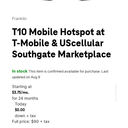
Franklin
T10 Mobile Hotspot at
T-Mobile & UScellular
Southgate Marketplace
In stock
This item is confirmed available for purchase. Last
updated on Aug 9
Starting at
$3.75/mo.
for 24 months
Today
$0.00
down + tax
Full price: $90 + tax