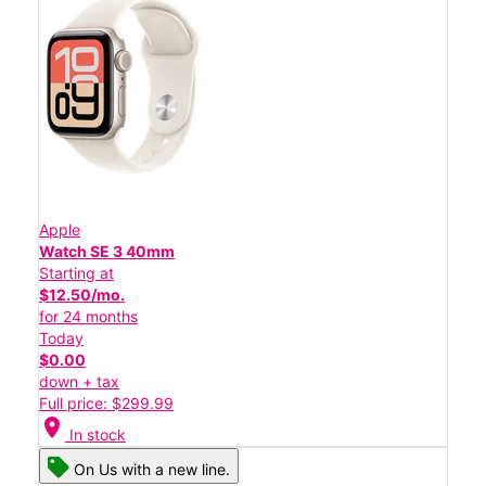
Apple
Watch SE 3 40mm
Starting at
$12.50/mo.
for 24 months
Today
$0.00
down + tax
Full price: $299.99
location_on
In stock
On Us with a new line.