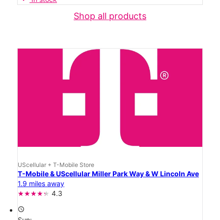
Shop all products
UScellular + T-Mobile Store
T-Mobile & UScellular Miller Park Way & W Lincoln Ave
1.9 miles away
4.3
access_time
Sun: