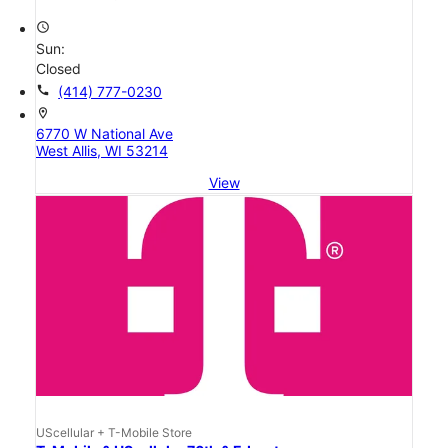
access_time
Sun:
Closed
call
(414) 777-0230
location_on
6770 W National Ave
West Allis, WI 53214
View
UScellular + T-Mobile Store