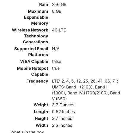
Ram
256 GB
Maximum
0 GB
Expandable
Memory
Wireless Network
4G LTE
Technology
Generations
Supported Email
N/A
Platforms
WEA Capable
false
Mobile Hotspot
true
Capable
Frequency
LTE: 2, 4, 5, 12, 25, 26, 41, 66, 71;
UMTS: Band I (2100), Band II
(1900), Band IV (1700/2100), Band
V (850)
Weight
3.7 Ounces
Length
0.52 Inches
Height
3.7 Inches
Width
2.6 Inches
What's in the box