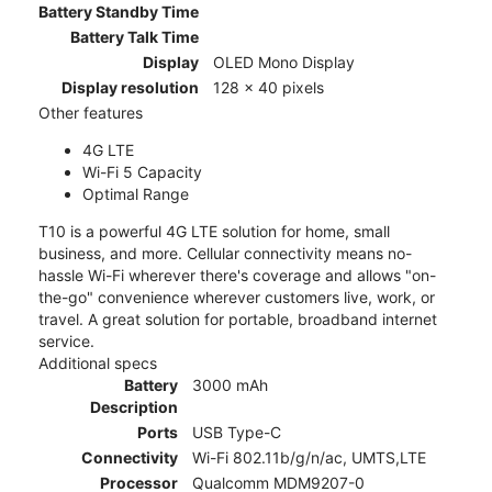
Battery Standby Time
Battery Talk Time
Display
OLED Mono Display
Display resolution
128 x 40 pixels
Other features
4G LTE
Wi-Fi 5 Capacity
Optimal Range
T10 is a powerful 4G LTE solution for home, small
business, and more. Cellular connectivity means no-
hassle Wi-Fi wherever there's coverage and allows "on-
the-go" convenience wherever customers live, work, or
travel. A great solution for portable, broadband internet
service.
Additional specs
Battery
3000 mAh
Description
Ports
USB Type-C
Connectivity
Wi-Fi 802.11b/g/n/ac, UMTS,LTE
Processor
Qualcomm MDM9207-0