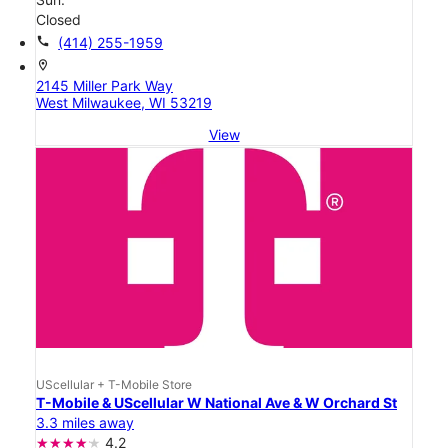
Closed
call
(414) 255-1959
location_on
2145 Miller Park Way
West Milwaukee, WI 53219
View
UScellular + T-Mobile Store
T-Mobile & UScellular W National Ave & W Orchard St
3.3 miles away
4.2