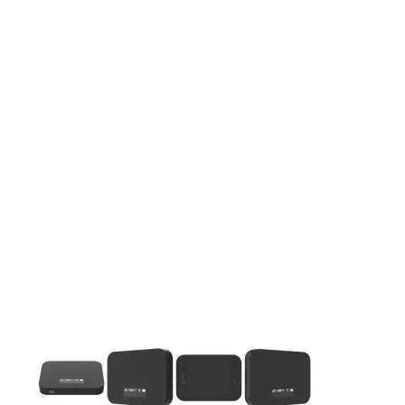
This carousel contains a column of small thumbnails. Selecting 