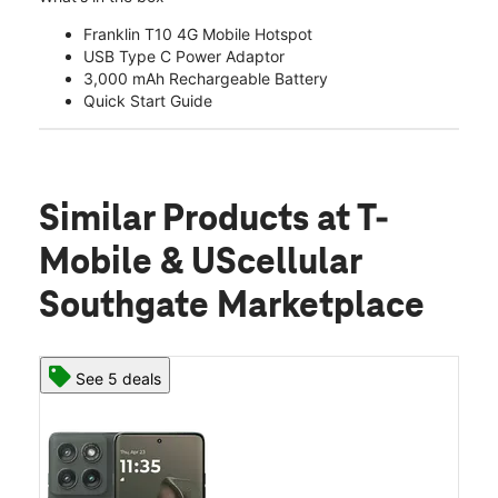
Franklin T10 4G Mobile Hotspot
USB Type C Power Adaptor
3,000 mAh Rechargeable Battery
Quick Start Guide
Similar Products
at T-
Mobile & UScellular
Southgate Marketplace
See 5 deals