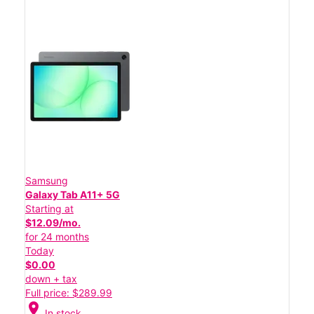
Samsung
Galaxy Tab A11+ 5G
Starting at
$12.09/mo.
for 24 months
Today
$0.00
down + tax
Full price: $289.99
location_on
In stock