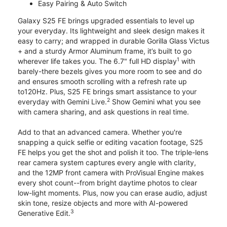
Easy Pairing & Auto Switch
Galaxy S25 FE brings upgraded essentials to level up
your everyday. Its lightweight and sleek design makes it
easy to carry; and wrapped in durable Gorilla Glass Victus
+ and a sturdy Armor Aluminum frame, it’s built to go
1
wherever life takes you. The 6.7" full HD display
with
barely-there bezels gives you more room to see and do
and ensures smooth scrolling with a refresh rate up
to120Hz. Plus, S25 FE brings smart assistance to your
2
everyday with Gemini Live.
Show Gemini what you see
with camera sharing, and ask questions in real time.
Add to that an advanced camera. Whether you're
snapping a quick selfie or editing vacation footage, S25
FE helps you get the shot and polish it too. The triple-lens
rear camera system captures every angle with clarity,
and the 12MP front camera with ProVisual Engine makes
every shot count--from bright daytime photos to clear
low-light moments. Plus, now you can erase audio, adjust
skin tone, resize objects and more with AI-powered
3
Generative Edit.