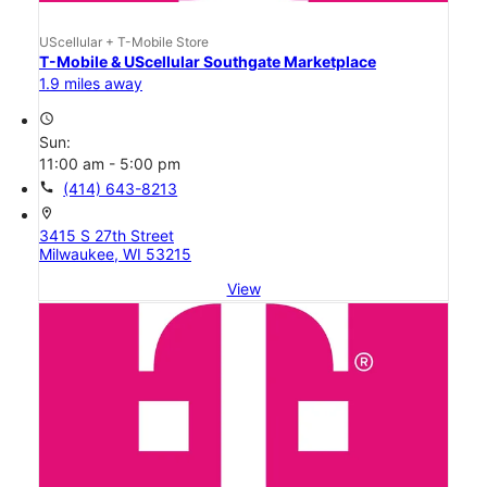
UScellular + T-Mobile Store
T-Mobile & UScellular Southgate Marketplace
1.9 miles away
access_time
Sun:
11:00 am - 5:00 pm
call
(414) 643-8213
location_on
3415 S 27th Street
Milwaukee, WI 53215
View