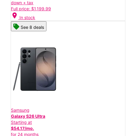
down + tax
Full price: $1,199.99
location_on
In stock
See 8 deals
Samsung
Galaxy S26 Ultra
Starting at
$54.17/mo.
for 24 months