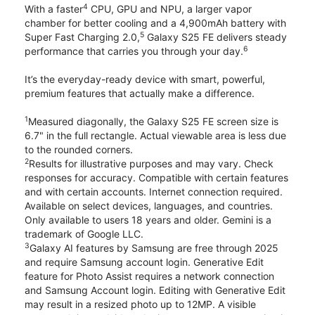
4
With a faster
CPU, GPU and NPU, a larger vapor
chamber for better cooling and a 4,900mAh battery with
5
Super Fast Charging 2.0,
Galaxy S25 FE delivers steady
6
performance that carries you through your day.
It’s the everyday-ready device with smart, powerful,
premium features that actually make a difference.
1
Measured diagonally, the Galaxy S25 FE screen size is
6.7" in the full rectangle. Actual viewable area is less due
to the rounded corners.
2
Results for illustrative purposes and may vary. Check
responses for accuracy. Compatible with certain features
and with certain accounts. Internet connection required.
Available on select devices, languages, and countries.
Only available to users 18 years and older. Gemini is a
trademark of Google LLC.
3
Galaxy AI features by Samsung are free through 2025
and require Samsung account login. Generative Edit
feature for Photo Assist requires a network connection
and Samsung Account login. Editing with Generative Edit
may result in a resized photo up to 12MP. A visible