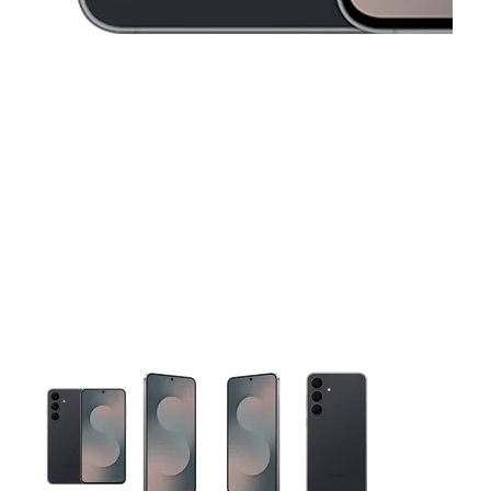
This carousel contains a column of small thumbnails. Selecting 