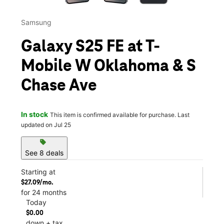
Samsung
Galaxy S25 FE at T-
Mobile W Oklahoma & S
Chase Ave
In stock
This item is confirmed available for purchase. Last
updated on Jul 25
sell
See 8 deals
Starting at
$27.09/mo.
for 24 months
Today
$0.00
down + tax