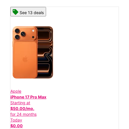
See 13 deals
Apple
iPhone 17 Pro Max
Starting at
$50.00/mo.
for 24 months
Today
$0.00