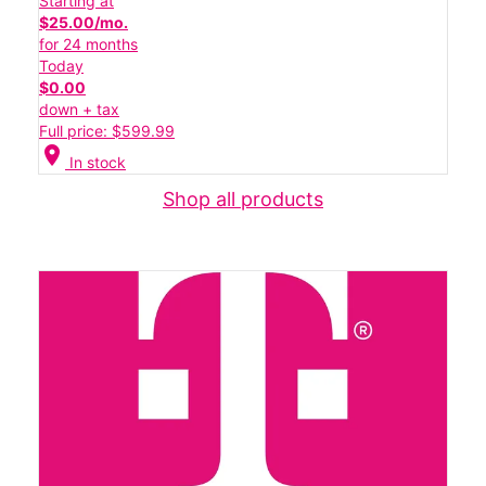
Starting at
$25.00/mo.
for 24 months
Today
$0.00
down + tax
Full price: $599.99
location_on
In stock
Shop all products