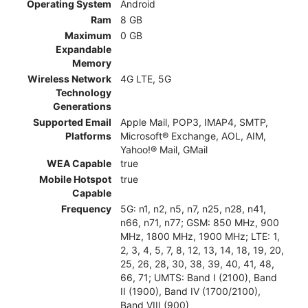
Operating System
Android
Ram
8 GB
Maximum
0 GB
Expandable
Memory
Wireless Network
4G LTE, 5G
Technology
Generations
Supported Email
Apple Mail, POP3, IMAP4, SMTP,
Platforms
Microsoft® Exchange, AOL, AIM,
Yahoo!® Mail, GMail
WEA Capable
true
Mobile Hotspot
true
Capable
Frequency
5G: n1, n2, n5, n7, n25, n28, n41,
n66, n71, n77; GSM: 850 MHz, 900
MHz, 1800 MHz, 1900 MHz; LTE: 1,
2, 3, 4, 5, 7, 8, 12, 13, 14, 18, 19, 20,
25, 26, 28, 30, 38, 39, 40, 41, 48,
66, 71; UMTS: Band I (2100), Band
II (1900), Band IV (1700/2100),
Band VIII (900)