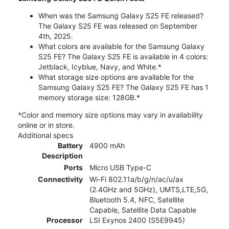
When was the Samsung Galaxy S25 FE released?
The Galaxy S25 FE was released on September
4th, 2025.
What colors are available for the Samsung Galaxy
S25 FE? The Galaxy S25 FE is available in 4 colors:
Jetblack, Icyblue, Navy, and White.*
What storage size options are available for the
Samsung Galaxy S25 FE? The Galaxy S25 FE has 1
memory storage size: 128GB.*
*Color and memory size options may vary in availability
online or in store.
Additional specs
Battery
4900 mAh
Description
Ports
Micro USB Type-C
Connectivity
Wi-Fi 802.11a/b/g/n/ac/u/ax
(2.4GHz and 5GHz), UMTS,LTE,5G,
Bluetooth 5.4, NFC, Satellite
Capable, Satellite Data Capable
Processor
LSI Exynos 2400 (S5E9945)