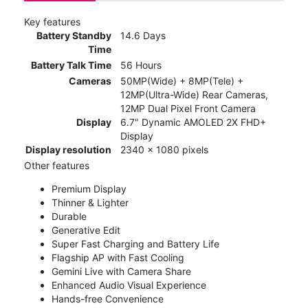
Key features
Battery Standby
14.6 Days
Time
Battery Talk Time
56 Hours
Cameras
50MP(Wide) + 8MP(Tele) +
12MP(Ultra-Wide) Rear Cameras,
12MP Dual Pixel Front Camera
Display
6.7" Dynamic AMOLED 2X FHD+
Display
Display resolution
2340 x 1080 pixels
Other features
Premium Display
Thinner & Lighter
Durable
Generative Edit
Super Fast Charging and Battery Life
Flagship AP with Fast Cooling
Gemini Live with Camera Share
Enhanced Audio Visual Experience
Hands-free Convenience