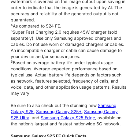
watermark is overlaid on the image output upon saving in
order to indicate that the image is generated by AI. The
accuracy and reliability of the generated output is not
guaranteed.
4
As compared to S24 FE.
5
Super Fast Charging 2.0 requires 45W charger (sold
separately). Use only Samsung approved chargers and
cables. Do not use worn or damaged chargers or cables.
An incompatible charger or cable can cause damage to
your device and/or serious injuries.
6
Based on average battery life under typical usage
conditions. Average expected performance based on
typical use. Actual battery life depends on factors such
as network, features selected, frequency of calls, and
voice, data, and other application usage patterns. Results
may vary.
Be sure to also check out the stunning new
Samsung
Galaxy S25
,
Samsung Galaxy S25+
,
Samsung Galaxy
S25 Ultra
, and
Samsung Galaxy S25 Edge
, available on
the nation’s largest and fastest nationwide 5G network.
Samsung Galaxy S25 FE Quick Facts