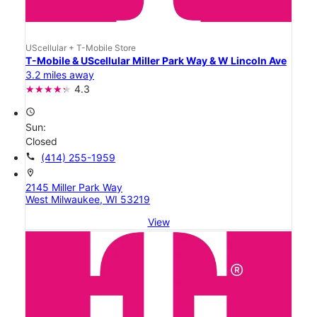
UScellular + T-Mobile Store
T-Mobile & UScellular Miller Park Way & W Lincoln Ave
3.2 miles away
4.3
access_time
Sun:
Closed
call
(414) 255-1959
location_on
2145 Miller Park Way
West Milwaukee, WI 53219
View