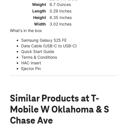
Weight
6.7 Ounces
Length
0.29 Inches
Height
6.35 Inches
Width
3.02 Inches
What's in the box
Samsung Galaxy S25 FE
Data Cable (USB-C to USB-C)
Quick Start Guide
Terms & Conditions
HAC Insert
Ejector Pin
Similar Products
at T-
Mobile W Oklahoma & S
Chase Ave