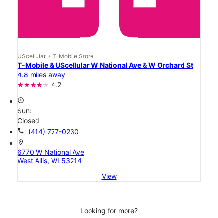
UScellular + T-Mobile Store
T-Mobile & UScellular W National Ave & W Orchard St
4.8 miles away
4.2
access_time
Sun:
Closed
call
(414) 777-0230
location_on
6770 W National Ave
West Allis, WI 53214
View
Looking for more?