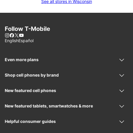
See all stores in Wisconsin