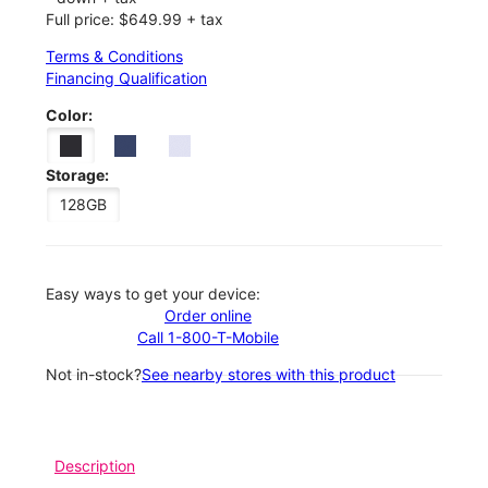
Full price: $649.99 + tax
Terms & Conditions
Financing Qualification
Color:
Storage:
128GB
Easy ways to get your device:
Order online
Call 1-800-T-Mobile
Not in-stock?
See nearby stores with this product
Description