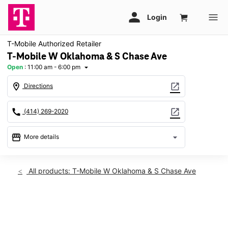
T-Mobile Authorized Retailer
T-Mobile W Oklahoma & S Chase Ave
Open
:
11:00 am - 6:00 pm
arrow_drop_down
location_on
open_in_new
Directions
call
open_in_new
(414) 269-2020
storefront
arrow_drop_down
More details
Open
access_time
Sun:
11:00 am - 6:00 pm
All products: T-Mobile W Oklahoma & S Chase Ave
Mon:
10:00 am - 8:00 pm
Tues:
10:00 am - 8:00 pm
Wed:
10:00 am - 8:00 pm
This carousel shows one large product image at a time. Use th
Thurs:
10:00 am - 8:00 pm
Fri:
10:00 am - 8:00 pm