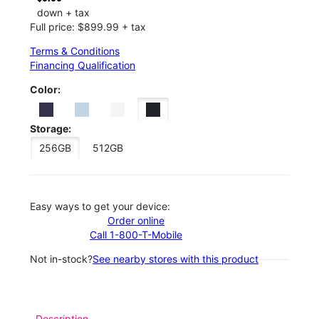
down + tax
Full price: $899.99 + tax
Terms & Conditions
Financing Qualification
Color:
Storage:
256GB
512GB
Easy ways to get your device:
Order online
Call 1-800-T-Mobile
Not in-stock?
See nearby stores with this product
Description