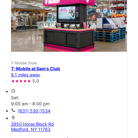
T-Mobile Store
T-Mobile at Sam's Club
8.1 miles away
5.0
access_time
Sat:
9:00 am - 8:00 pm
call
(631) 530-1534
location_on
2950 Horse Block Rd
Medford, NY 11763