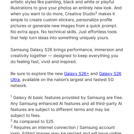
artistic styles like painting, black and white or playful
illustrations to give your photos an entirely new look. And
3
when you want to do more, Creative Studio
makes it
simple to create custom stickers, personalize profile
pictures or generate new images from a quick prompt.
No extra apps. No technical skills. Just effortless tools
that help turn ideas into something uniquely yours.
Samsung Galaxy S26 brings performance, immersion and
creativity together — designed to keep everything you
do feeling fast, vivid and inspired.
Be sure to explore the new
Galaxy S26+
and
Galaxy S26
Ultra
, available on the nation’s largest and fastest 5G
network.
1
Galaxy AI basic features provided by Samsung are free.
Any Samsung enhanced AI features and all third-party AI
features are subject to different terms and may be
subject to fees.
2
As compared to S25.
3
Requires an internet connection / Samsung account
login. Edited images may be resized and will have visible