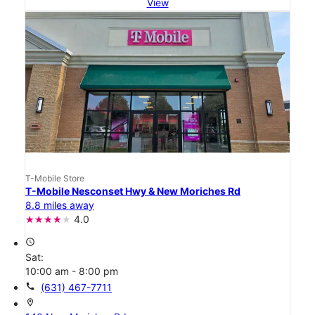
View
T-Mobile Store
T-Mobile Nesconset Hwy & New Moriches Rd
8.8 miles away
4.0
access_time
Sat:
10:00 am - 8:00 pm
call
(631) 467-7711
location_on