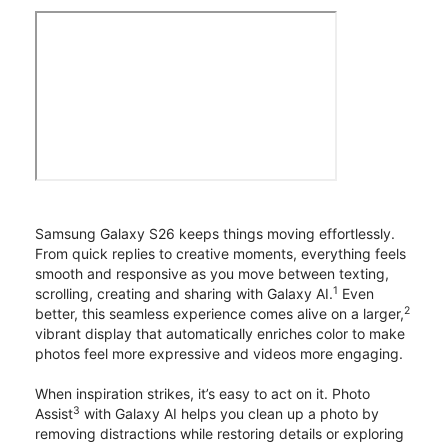
Samsung Galaxy S26 keeps things moving effortlessly.
From quick replies to creative moments, everything feels
smooth and responsive as you move between texting,
1
scrolling, creating and sharing with Galaxy AI.
Even
2
better, this seamless experience comes alive on a larger,
vibrant display that automatically enriches color to make
photos feel more expressive and videos more engaging.
When inspiration strikes, it’s easy to act on it. Photo
3
Assist
with Galaxy AI helps you clean up a photo by
removing distractions while restoring details or exploring