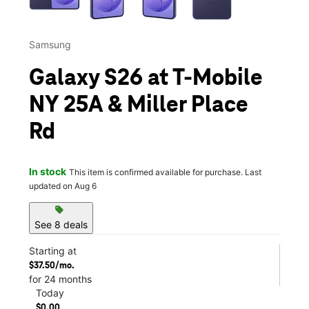
Samsung
Galaxy S26 at T-Mobile
NY 25A & Miller Place
Rd
In stock
This item is confirmed available for purchase. Last
updated on Aug 6
sell
See 8 deals
Starting at
$37.50/mo.
for 24 months
Today
$0.00