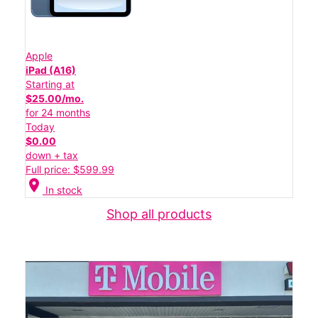
Apple
iPad (A16)
Starting at
$25.00/mo.
for 24 months
Today
$0.00
down + tax
Full price: $599.99
location_on
In stock
Shop all products