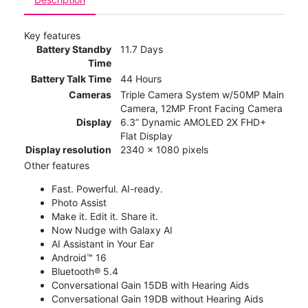
Key features
Battery Standby
11.7 Days
Time
Battery Talk Time
44 Hours
Cameras
Triple Camera System w/50MP Main
Camera, 12MP Front Facing Camera
Display
6.3” Dynamic AMOLED 2X FHD+
Flat Display
Display resolution
2340 x 1080 pixels
Other features
Fast. Powerful. AI-ready.
Photo Assist
Make it. Edit it. Share it.
Now Nudge with Galaxy AI
AI Assistant in Your Ear
Android™ 16
Bluetooth® 5.4
Conversational Gain 15DB with Hearing Aids
Conversational Gain 19DB without Hearing Aids