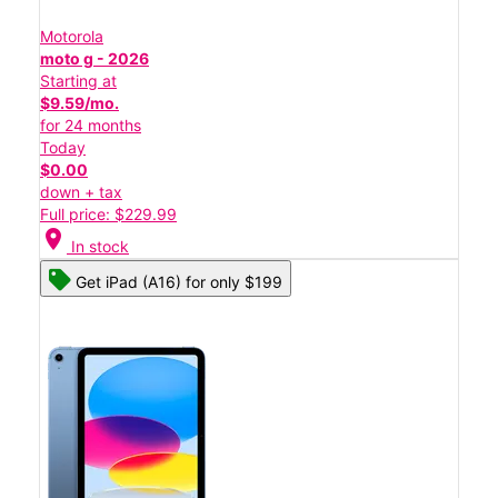
Motorola
moto g - 2026
Starting at
$9.59/mo.
for 24 months
Today
$0.00
down + tax
Full price: $229.99
location_on
In stock
Get iPad (A16) for only $199