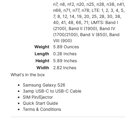
n7, n8, n12, n20, n25, n28, n38, n41,
n66, n71, n77, n78; LTE: 1, 2, 3, 4, 5,
7, 8, 12, 14, 19, 20, 25, 28, 30, 38,
40, 41, 48, 66, 71; UMTS: Band I
(2100), Band II (1900), Band IV
(1700/2100), Band V (850), Band
VIII (900)
Weight
5.89 Ounces
Length
0.28 Inches
Height
5.89 Inches
Width
2.82 Inches
What's in the box
Samsung Galaxy S26
3amp USB-C to USB-C Cable
SIM Pin/Ejector
Quick Start Guide
Terms & Conditions