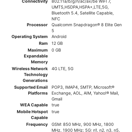
Connectivity
802.11a/b/g/n/ac/ax/be WiFI 7,
UMTS,HSDPA,HSPA+,LTE,5G,
Bluetooth 5.4, Satellite Capable,
NFC
Processor
Qualcomm Snapdragon® 8 Elite Gen
5
Operating System
Android
Ram
12 GB
Maximum
0 GB
Expandable
Memory
Wireless Network
4G LTE, 5G
Technology
Generations
Supported Email
POP3, IMAP4, SMTP, Microsoft®
Platforms
Exchange, AOL, AIM, Yahoo!® Mail,
Gmail
WEA Capable
true
Mobile Hotspot
true
Capable
Frequency
GSM: 850 MHz, 900 MHz, 1800
MHz, 1900 MHz; 5G: n1, n2, n3, n5,