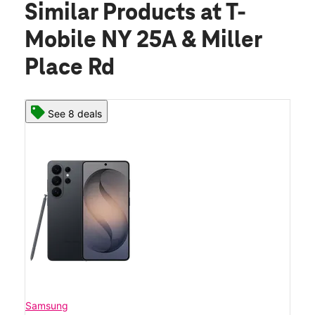
Similar Products
at T-
Mobile NY 25A & Miller
Place Rd
See 8 deals
Samsung