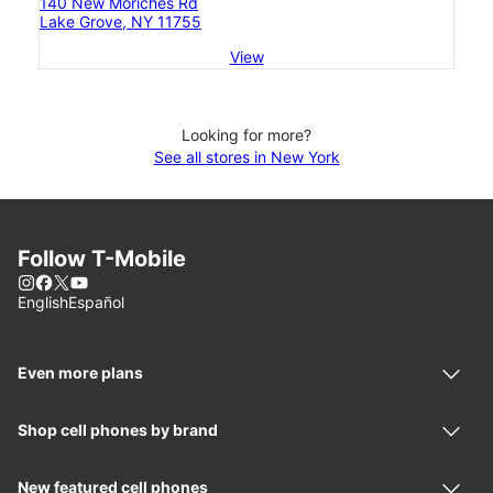
140 New Moriches Rd
Lake Grove, NY 11755
View
Looking for more?
See all stores in New York