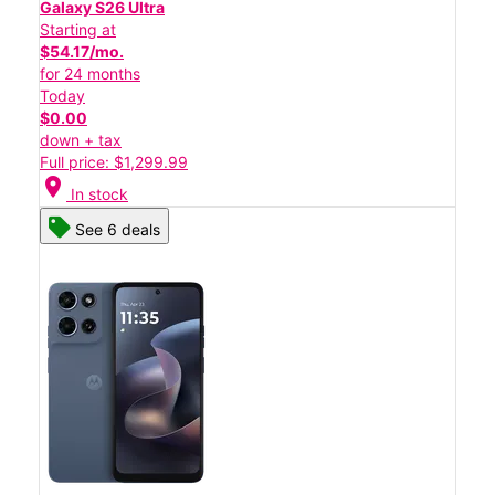
Galaxy S26 Ultra
Starting at
$54.17/mo.
for 24 months
Today
$0.00
down + tax
Full price: $1,299.99
location_on
In stock
See 6 deals