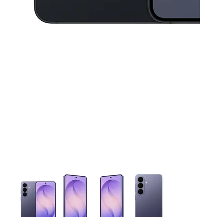
This carousel contains a column of small thumbnails. Selecting 