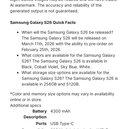
AI watermark. The accuracy and reliability of the
generated output is not guaranteed.
Samsung Galaxy S26 Quick Facts
When will the Samsung Galaxy S26 be released?
The Samsung Galaxy S26 will be released on
March 11th, 2026 with the ability to pre-order on
February 25th, 2026.
What colors are available for the Samsung Galaxy
S26? The Samsung Galaxy S26 is available in
Black, Cobalt Violet, Sky Blue, White.
What storage size options are available for the
Samsung Galaxy S26? The Samsung Galaxy S26 is
available in 256GB and 512GB.
*Color and memory size options may vary in availability
online or in store.
Additional specs
Battery
4300 mAh
Description
Ports
USB Type-C