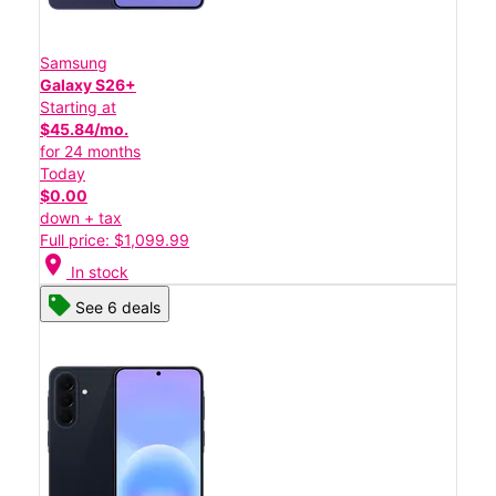
Samsung
Galaxy S26+
Starting at
$45.84/mo.
for 24 months
Today
$0.00
down + tax
Full price: $1,099.99
location_on
In stock
See 6 deals