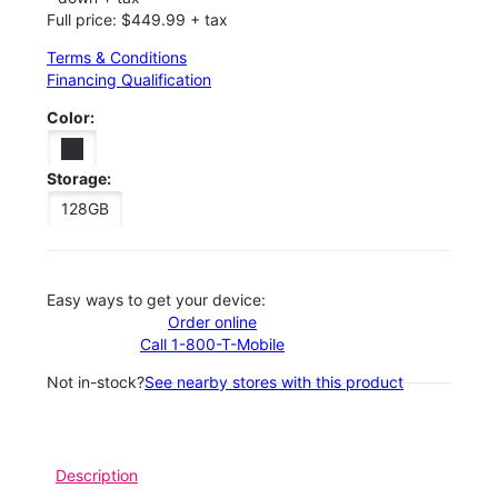
Full price: $449.99 + tax
Terms & Conditions
Financing Qualification
Color:
Storage:
128GB
Easy ways to get your device:
Order online
Call 1-800-T-Mobile
Not in-stock?
See nearby stores with this product
Description