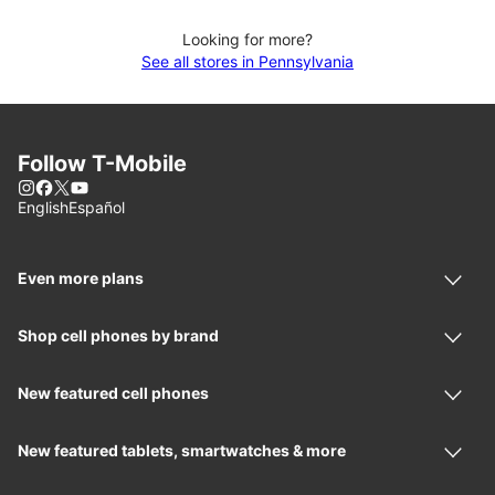
Looking for more?
See all stores in Pennsylvania