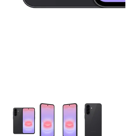
This carousel contains a column of small thumbnails. Selecting 