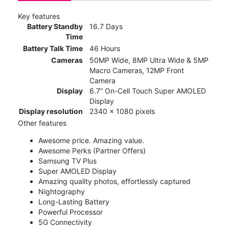
Key features
Battery Standby
16.7 Days
Time
Battery Talk Time
46 Hours
Cameras
50MP Wide, 8MP Ultra Wide & 5MP
Macro Cameras, 12MP Front
Camera
Display
6.7” On-Cell Touch Super AMOLED
Display
Display resolution
2340 x 1080 pixels
Other features
Awesome price. Amazing value.
Awesome Perks (Partner Offers)
Samsung TV Plus
Super AMOLED Display
Amazing quality photos, effortlessly captured
Nightography
Long-Lasting Battery
Powerful Processor
5G Connectivity