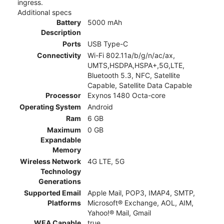
ingress.
Additional specs
Battery
5000 mAh
Description
Ports
USB Type-C
Connectivity
Wi-Fi 802.11a/b/g/n/ac/ax,
UMTS,HSDPA,HSPA+,5G,LTE,
Bluetooth 5.3, NFC, Satellite
Capable, Satellite Data Capable
Processor
Exynos 1480 Octa-core
Operating System
Android
Ram
6 GB
Maximum
0 GB
Expandable
Memory
Wireless Network
4G LTE, 5G
Technology
Generations
Supported Email
Apple Mail, POP3, IMAP4, SMTP,
Platforms
Microsoft® Exchange, AOL, AIM,
Yahoo!® Mail, Gmail
WEA Capable
true