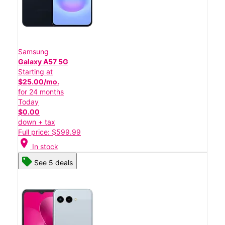
Samsung
Galaxy A57 5G
Starting at
$25.00/mo.
for 24 months
Today
$0.00
down + tax
Full price: $599.99
location_on
In stock
See 5 deals