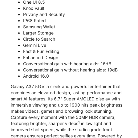
One UI 8.5
Knox Vault
Privacy and Security
IP68 Rated
Samsung Wallet
Larger Storage
Circle to Search
Gemini Live
Fast & Fun Editing
Enhanced Design
Conversational gain with hearing aids: 16dB
Conversational gain without hearing aids: 19dB
Android 16.0
Galaxy A37 5G is a sleek and powerful entertainer that
combines an elevated design, lasting performance and
smart AI features. Its 6.7" Super AMOLED display with
immersive viewing and up to 1900 nits peak brightness
makes videos, games and browsing look stunning.
Capture every moment with the 50MP HDR camera,
1
featuring brighter, sharper videos
in low light and
improved shot speed, while the studio-grade front
camera ensures perfect selfies every time. Powered by