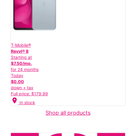
T-Mobile®
Revvl® 8
Starting at
$7.50/mo.
for 24 months
Today
$0.00
down + tax
Full price: $179.99
location_on
In stock
Shop all products