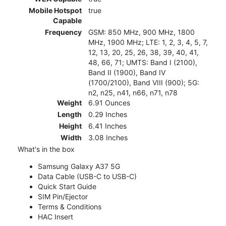
Mobile Hotspot
true
Capable
Frequency
GSM: 850 MHz, 900 MHz, 1800
MHz, 1900 MHz; LTE: 1, 2, 3, 4, 5, 7,
12, 13, 20, 25, 26, 38, 39, 40, 41,
48, 66, 71; UMTS: Band I (2100),
Band II (1900), Band IV
(1700/2100), Band VIII (900); 5G:
n2, n25, n41, n66, n71, n78
Weight
6.91 Ounces
Length
0.29 Inches
Height
6.41 Inches
Width
3.08 Inches
What's in the box
Samsung Galaxy A37 5G
Data Cable (USB-C to USB-C)
Quick Start Guide
SIM Pin/Ejector
Terms & Conditions
HAC Insert