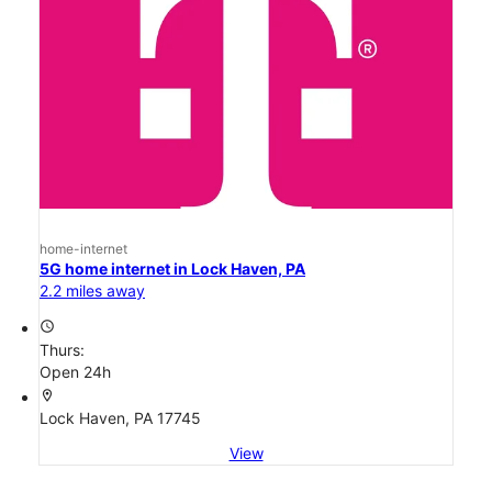
home-internet
5G home internet in Lock Haven, PA
2.2 miles away
access_time
Thurs:
Open 24h
location_on
Lock Haven, PA 17745
View