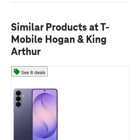
Similar Products
at T-
Mobile Hogan & King
Arthur
See 8 deals