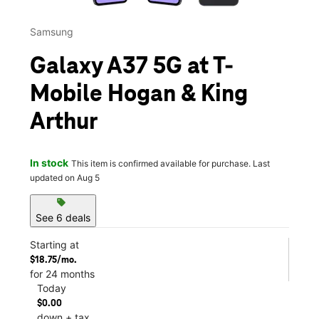
Samsung
Galaxy A37 5G at T-
Mobile Hogan & King
Arthur
In stock
This item is confirmed available for purchase. Last
updated on Aug 5
sell
See 6 deals
Starting at
$18.75/mo.
for 24 months
Today
$0.00
down + tax