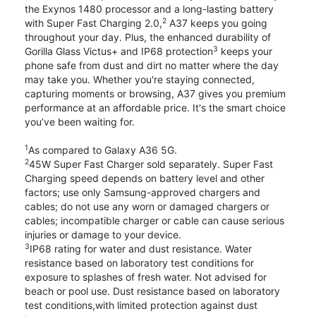
the Exynos 1480 processor and a long-lasting battery
2
with Super Fast Charging 2.0,
A37 keeps you going
throughout your day. Plus, the enhanced durability of
3
Gorilla Glass Victus+ and IP68 protection
keeps your
phone safe from dust and dirt no matter where the day
may take you. Whether you're staying connected,
capturing moments or browsing, A37 gives you premium
performance at an affordable price. It's the smart choice
you’ve been waiting for.
1
As compared to Galaxy A36 5G.
2
45W Super Fast Charger sold separately. Super Fast
Charging speed depends on battery level and other
factors; use only Samsung-approved chargers and
cables; do not use any worn or damaged chargers or
cables; incompatible charger or cable can cause serious
injuries or damage to your device.
3
IP68 rating for water and dust resistance. Water
resistance based on laboratory test conditions for
exposure to splashes of fresh water. Not advised for
beach or pool use. Dust resistance based on laboratory
test conditions,with limited protection against dust