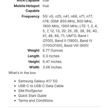
WEA Capable
true
Mobile Hotspot
true
Capable
Frequency
5G: n5, n25, n41, n66, n71, n77,
n78; GSM: 850 MHz, 900 MHz,
1800 MHz, 1900 MHz; LTE: 1, 2, 4,
5, 7, 12, 13, 20, 25, 26, 38, 39, 40,
41, 48, 66, 71; UMTS: Band I
(2100), Band II (1900), Band IV
(1700/2100), Band VIII (900)
Weight
6.77 Ounces
Length
0.3 Inches
Height
6.47 Inches
Width
3.06 Inches
What's in the box
Samsung Galaxy A17 5G
USB-C to USB-C Data Cable
SIM Pin/Ejector
Quick Start Guide
Terms and Conditions