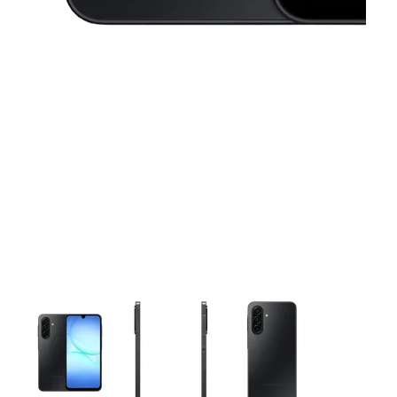
This carousel contains a column of small thumbnails. Selecting 