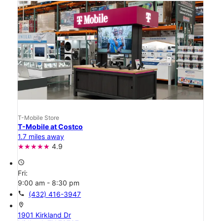
T-Mobile Store
T-Mobile at Costco
1.7 miles away
4.9
access_time
Fri:
9:00 am - 8:30 pm
call
(432) 416-3947
location_on
1901 Kirkland Dr