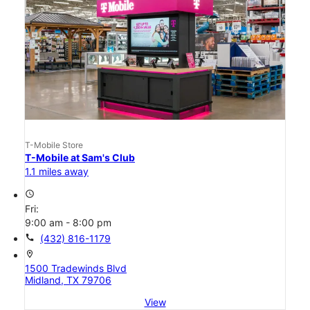
T-Mobile Store
T-Mobile at Sam's Club
1.1 miles away
access_time
Fri:
9:00 am - 8:00 pm
call
(432) 816-1179
location_on
1500 Tradewinds Blvd
Midland, TX 79706
View