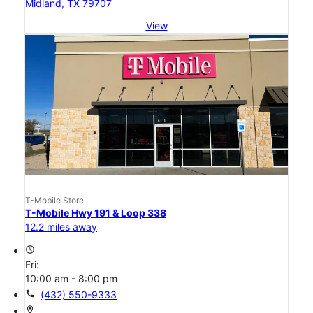
Midland, TX 79707
View
T-Mobile Store
T-Mobile Hwy 191 & Loop 338
12.2 miles away
access_time
Fri:
10:00 am - 8:00 pm
call
(432) 550-9333
location_on