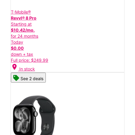
T-Mobile®
Revvl® 8 Pro
Starting at
$10.42/mo.
for 24 months
Today
$0.00
down + tax
Full price: $249.99
location_on
In stock
See 2 deals