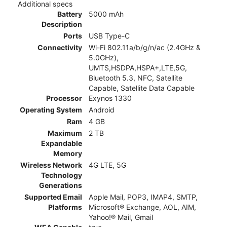
Additional specs
Battery
5000 mAh
Description
Ports
USB Type-C
Connectivity
Wi-Fi 802.11a/b/g/n/ac (2.4GHz &
5.0GHz),
UMTS,HSDPA,HSPA+,LTE,5G,
Bluetooth 5.3, NFC, Satellite
Capable, Satellite Data Capable
Processor
Exynos 1330
Operating System
Android
Ram
4 GB
Maximum
2 TB
Expandable
Memory
Wireless Network
4G LTE, 5G
Technology
Generations
Supported Email
Apple Mail, POP3, IMAP4, SMTP,
Platforms
Microsoft® Exchange, AOL, AIM,
Yahoo!® Mail, Gmail