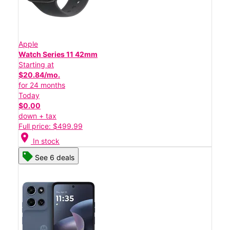
Apple
Watch Series 11 42mm
Starting at
$20.84/mo.
for 24 months
Today
$0.00
down + tax
Full price: $499.99
location_on
In stock
See 6 deals