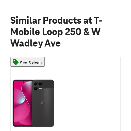
Similar Products
at T-
Mobile Loop 250 & W
Wadley Ave
See 5 deals