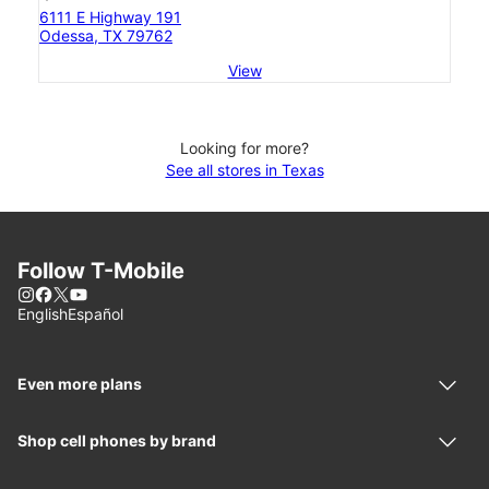
6111 E Highway 191
Odessa, TX 79762
View
Looking for more?
See all stores in Texas