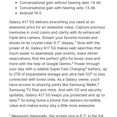
Conversational gain without hearing aids: 14 db
Conversational gain with hearing aids: 13 db
Android 16.0
Galaxy A17 5G delivers everything you need at an
awesome price for an awesome value. Capture precious
memories in vivid colors and clarity with its enhanced
triple-lens camera. Stream your favorite movies and
1
shows on its crystal-clear 6.7" display.
Now with the
power of AI, Galaxy A17 5G makes web searches that
much easier to seamlessly plan events, make dinner
reservations, find the perfect gifts for loved ones and
2
more with the help of Google Gemini.
Power through
3
your day with a reliable Super Fast Charging
battery, up
4
to 2TB of expandable storage and ultra-fast 5G
to stay
connected with loved ones. As a Galaxy owner, you'll
5
have access to amazing perks like Samsung Wallet,
Samsung TV Plus and more. And with OS and security
updates, Galaxy A17 5G keeps you protected and up to
6
date.
So bring home a phone that delivers incredible
value and makes every day a little more awesome.
1
Measured diagonally, the screen size is 6.7" in the full