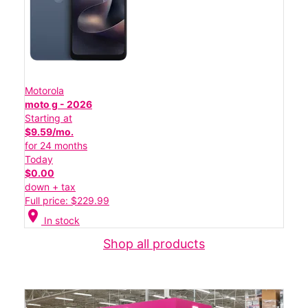
Motorola
moto g - 2026
Starting at
$9.59/mo.
for 24 months
Today
$0.00
down + tax
Full price: $229.99
location_on
In stock
Shop all products