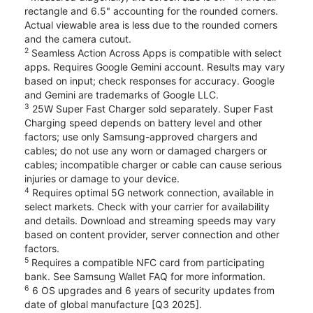
rectangle and 6.5" accounting for the rounded corners.
Actual viewable area is less due to the rounded corners
and the camera cutout.
2
Seamless Action Across Apps is compatible with select
apps. Requires Google Gemini account. Results may vary
based on input; check responses for accuracy. Google
and Gemini are trademarks of Google LLC.
3
25W Super Fast Charger sold separately. Super Fast
Charging speed depends on battery level and other
factors; use only Samsung-approved chargers and
cables; do not use any worn or damaged chargers or
cables; incompatible charger or cable can cause serious
injuries or damage to your device.
4
Requires optimal 5G network connection, available in
select markets. Check with your carrier for availability
and details. Download and streaming speeds may vary
based on content provider, server connection and other
factors.
5
Requires a compatible NFC card from participating
bank. See Samsung Wallet FAQ for more information.
6
6 OS upgrades and 6 years of security updates from
date of global manufacture [Q3 2025].