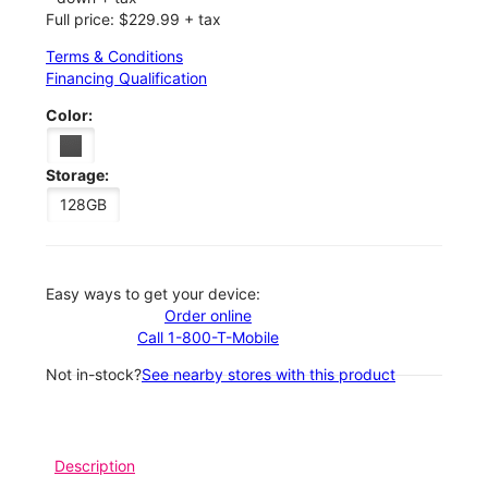
Full price: $229.99 + tax
Terms & Conditions
Financing Qualification
Color:
Storage:
128GB
Easy ways to get your device:
Order online
Call 1-800-T-Mobile
Not in-stock?
See nearby stores with this product
Description