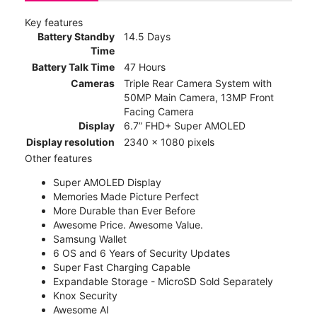
Key features
Battery Standby
14.5 Days
Time
Battery Talk Time
47 Hours
Cameras
Triple Rear Camera System with
50MP Main Camera, 13MP Front
Facing Camera
Display
6.7” FHD+ Super AMOLED
Display resolution
2340 x 1080 pixels
Other features
Super AMOLED Display
Memories Made Picture Perfect
More Durable than Ever Before
Awesome Price. Awesome Value.
Samsung Wallet
6 OS and 6 Years of Security Updates
Super Fast Charging Capable
Expandable Storage - MicroSD Sold Separately
Knox Security
Awesome AI