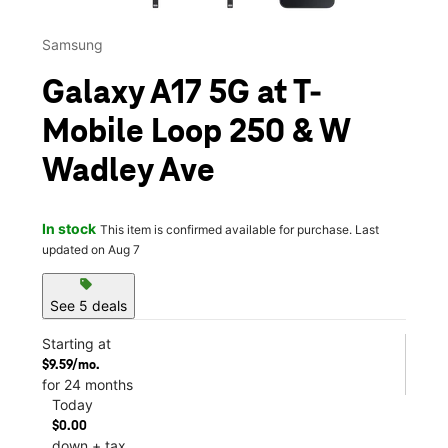
Samsung
Galaxy A17 5G at T-
Mobile Loop 250 & W
Wadley Ave
In stock
This item is confirmed available for purchase. Last
updated on Aug 7
sell
See 5 deals
Starting at
$9.59/mo.
for 24 months
Today
$0.00
down + tax