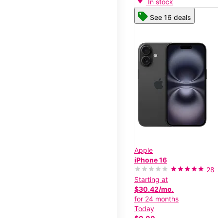
In stock
See 16 deals
Apple
iPhone 16
28
Starting at
$30.42/mo.
for 24 months
Today