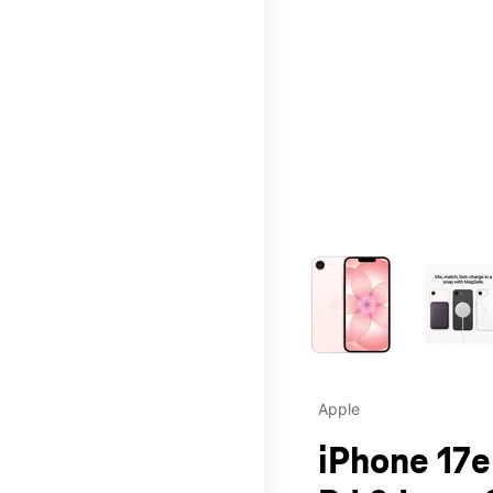
This carousel contains a c
Apple
iPhone 17e