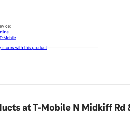
evice:
nline
-T-Mobile
 stores with this product
ducts
at T-Mobile N Midkiff Rd