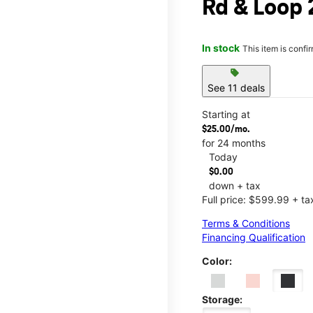
Rd & Loop
In stock
This item is confi
sell
See 11 deals
Starting at
$25.00/mo.
for 24 months
Today
$0.00
down + tax
Full price: $599.99 + ta
Terms & Conditions
Financing Qualification
Color:
Storage: