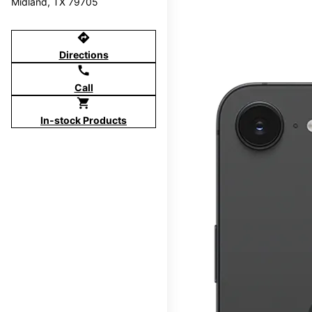
Midland, TX 79705
directions
Directions
call
Call
shopping_cart
In-stock Products