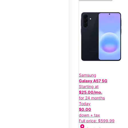
Samsung
Galaxy A57 5G
Starting at
$25.00/mo.
for 24 months
Today
$0.00
down + tax
Full price: $599.99
location_on