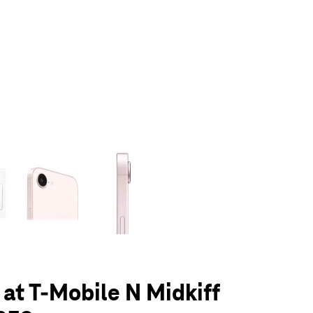
olumn of small thumbnails. Selecting a thumbnail will change the main 
 at T-Mobile N Midkiff