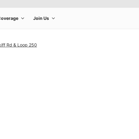
kiff Rd & Loop 250
rge product image at a time. Use the Previous and Next buttons to m