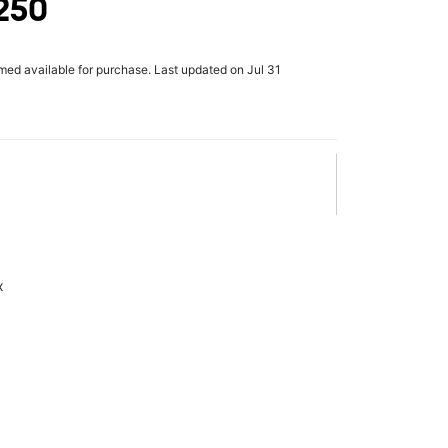
 250
rmed available for purchase. Last updated on Jul 31
x