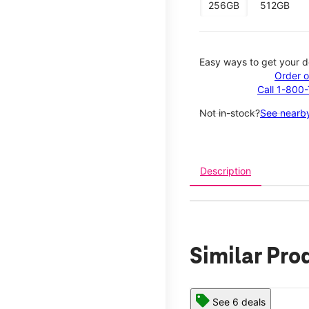
256GB
512GB
Easy ways to get your d
Order o
Call 1-800
Not in-stock?
See nearby
Description
Similar Pro
See 6 deals