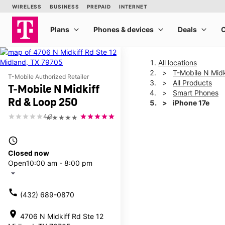
All locations
T-Mobile N Mid
T-Mobile Authorized Retailer
All Products
T-Mobile N Midkiff
Smart Phones
Rd & Loop 250
iPhone 17e
4.3
★★★★★
This carousel shows one la
access_time
Closed now
Open
10:00 am - 8:00 pm
arrow_drop_down
call
(432) 689-0870
location_on
4706 N Midkiff Rd Ste 12