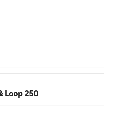
 & Loop 250