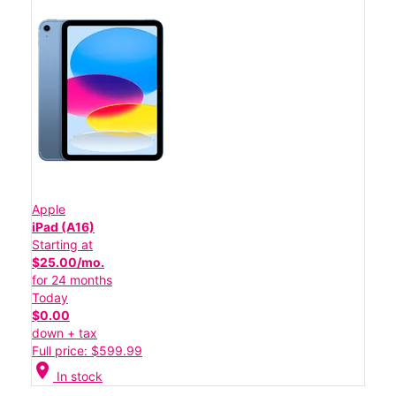
Apple
iPad (A16)
Starting at
$25.00/mo.
for 24 months
Today
$0.00
down + tax
Full price: $599.99
location_on
In stock