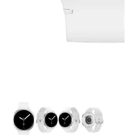
This carousel contains a column of small thumbnails. Selecting 