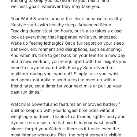
tracking to keep you locked in to your health and
wellness goals, wherever they may take you.
Your Watch8 works around the clock because a healthy
lifestyle starts with healthy sleep. Advanced Sleep
Tracking doesn’t just log hours, but it also takes a closer
look at everything that happened while you snoozed.
Wake up feeling lethargic? Get a full report on your sleep
1
behavior, environment and disruptions, such as snoring.
And when it’s time to get back on your feet for a new day
and a new workout, you’re equipped with the insights you
need to stay motivated with Energy Score. Need to
multitask during your workout? Simply raise your wrist
and speak naturally to send a text to meet up with a
friend later, set a timer for your next mile or pull up your
2
past run times.
3
Watch8 is powerful and features an improved battery
built to keep up with your longest bike rides without
weighing you down. Thanks to a thinner, lighter body and
dynamic strap system that molds to your wrist, you’ll
almost forget your Watch is there as it tracks even the
most intense workouts. Plus, the bright screen is visible