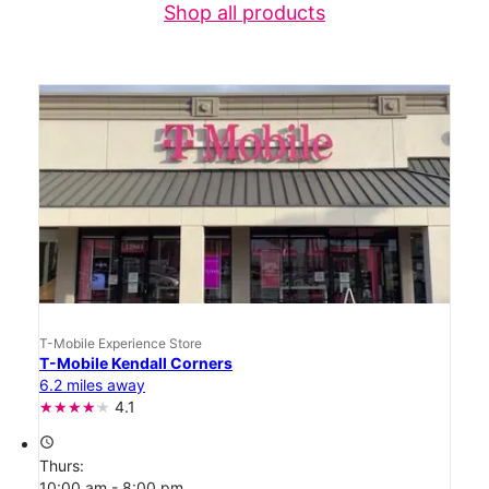
Shop all products
T-Mobile Experience Store
T-Mobile Kendall Corners
6.2 miles away
4.1
access_time
Thurs:
10:00 am - 8:00 pm