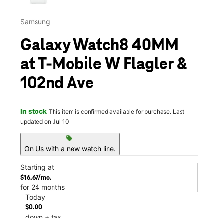
Samsung
Galaxy Watch8 40MM
at T-Mobile W Flagler &
102nd Ave
In stock
This item is confirmed available for purchase. Last
updated on Jul 10
sell
On Us with a new watch line.
Starting at
$16.67/mo.
for 24 months
Today
$0.00
down + tax