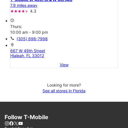
7.9 miles away
4.3
access_time
Thurs:
10:00 am - 9:00 pm
call
(305) 698-7998
location_on
667 W 49th Street
Hialeah, FL 33012
View
Looking for more?
See all stores in Florida