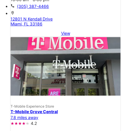
call
(305) 387-4466
location_on
12801 N Kendall Drive
Miami, FL 33186
View
T-Mobile Experience Store
T-Mobile Grove Central
7.8 miles away
4.2