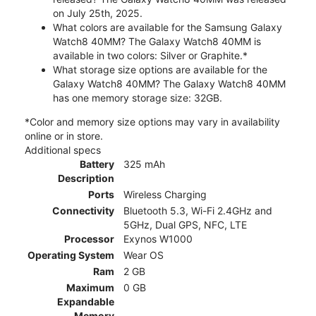
on July 25th, 2025.
What colors are available for the Samsung Galaxy
Watch8 40MM? The Galaxy Watch8 40MM is
available in two colors: Silver or Graphite.*
What storage size options are available for the
Galaxy Watch8 40MM? The Galaxy Watch8 40MM
has one memory storage size: 32GB.
*Color and memory size options may vary in availability
online or in store.
Additional specs
Battery
325 mAh
Description
Ports
Wireless Charging
Connectivity
Bluetooth 5.3, Wi-Fi 2.4GHz and
5GHz, Dual GPS, NFC, LTE
Processor
Exynos W1000
Operating System
Wear OS
Ram
2 GB
Maximum
0 GB
Expandable
Memory