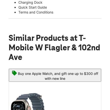
Charging Dock
Quick Start Guide
Terms and Conditions
Similar Products
at T-
Mobile W Flagler & 102nd
Ave
Buy one Apple Watch, and gift one up to $300 off
with new line