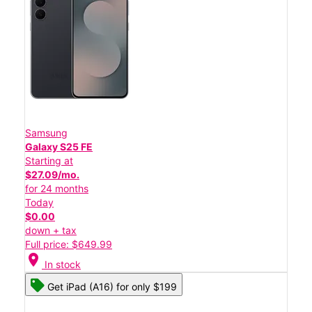
Samsung
Galaxy S25 FE
Starting at
$27.09/mo.
for 24 months
Today
$0.00
down + tax
Full price: $649.99
location_on
In stock
Get iPad (A16) for only $199