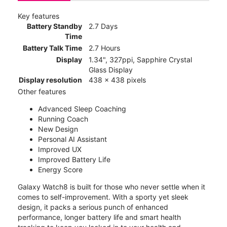
Key features
Battery Standby
2.7 Days
Time
Battery Talk Time
2.7 Hours
Display
1.34", 327ppi, Sapphire Crystal
Glass Display
Display resolution
438 x 438 pixels
Other features
Advanced Sleep Coaching
Running Coach
New Design
Personal AI Assistant
Improved UX
Improved Battery Life
Energy Score
Galaxy Watch8 is built for those who never settle when it
comes to self-improvement. With a sporty yet sleek
design, it packs a serious punch of enhanced
performance, longer battery life and smart health