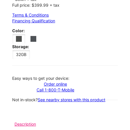
Full price: $399.99 + tax
Terms & Conditions
Financing Qualification
Color:
Storage:
32GB
Easy ways to get your device:
Order online
Call 1-800-T-Mobile
Not in-stock?
See nearby stores with this product
Description