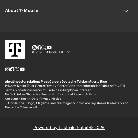
Powered by Lastmile Retail © 2026