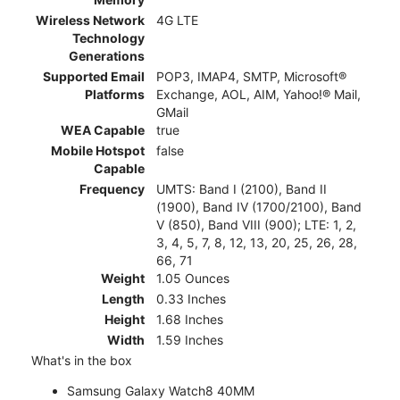
Wireless Network
4G LTE
Technology
Generations
Supported Email
POP3, IMAP4, SMTP, Microsoft®
Platforms
Exchange, AOL, AIM, Yahoo!® Mail,
GMail
WEA Capable
true
Mobile Hotspot
false
Capable
Frequency
UMTS: Band I (2100), Band II
(1900), Band IV (1700/2100), Band
V (850), Band VIII (900); LTE: 1, 2,
3, 4, 5, 7, 8, 12, 13, 20, 25, 26, 28,
66, 71
Weight
1.05 Ounces
Length
0.33 Inches
Height
1.68 Inches
Width
1.59 Inches
What's in the box
Samsung Galaxy Watch8 40MM