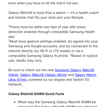
even when you have to hit the trail in full sun.
Galaxy Watch8 is more than a watch — it’s a health coach
and tracker that fits your wrist and your lifestyle.
1
Phone must be within two feet of user with snore
detection enabled through compatible Samsung Health
app.
2
Must have gesture settings enabled, be signed into your
Samsung and Google accounts, and be connected to the
internet directly (by Wi-Fi or LTE model) or via a
3
compatible Samsung Galaxy AI phone.
Based on typical
use; results may vary.
Be sure to check out the new
Samsung Galaxy Watch8
44mm
,
Galaxy Watch8 Classic 46mm
and
Galaxy Watch
Ultra 47mm
, powered by our largest and fastest 5G
Network..
Galaxy Watch8 40MM Quick Facts
When was the Samsung Galaxy Watch8 40MM be
released? The Galaxy Watch8 40MM was released