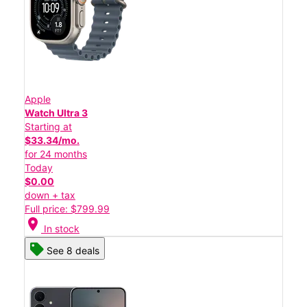
Apple
Watch Ultra 3
Starting at
$33.34/mo.
for 24 months
Today
$0.00
down + tax
Full price: $799.99
location_on
In stock
See 8 deals