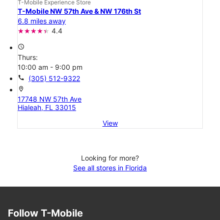
T-Mobile Experience Store
T-Mobile NW 57th Ave & NW 176th St
6.8 miles away
4.4
access_time
Thurs:
10:00 am - 9:00 pm
call
(305) 512-9322
location_on
17748 NW 57th Ave
Hialeah, FL 33015
View
Looking for more?
See all stores in Florida