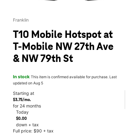
Franklin
T10 Mobile Hotspot at
T-Mobile NW 27th Ave
& NW 79th St
In stock
This item is confirmed available for purchase. Last
updated on Aug 5
Starting at
$3.75/mo.
for 24 months
Today
$0.00
down + tax
Full price: $90 + tax