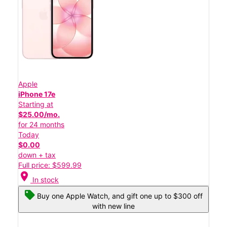
Apple
iPhone 17e
Starting at
$25.00/mo.
for 24 months
Today
$0.00
down + tax
Full price: $599.99
location_on
In stock
Buy one Apple Watch, and gift one up to $300 off
with new line