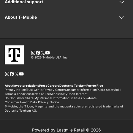
Powered by Lastmile Retail © 2026