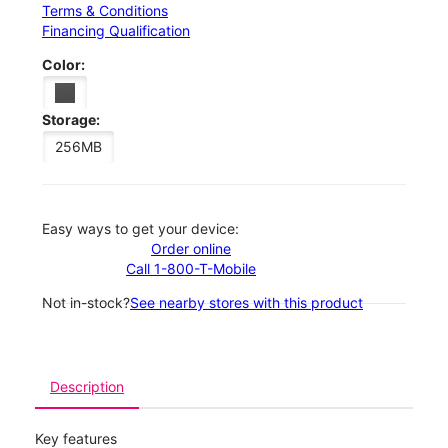
Terms & Conditions
Financing Qualification
Color:
Storage:
256MB
Easy ways to get your device:
Order online
Call 1-800-T-Mobile
Not in-stock?
See nearby stores with this product
Description
Key features