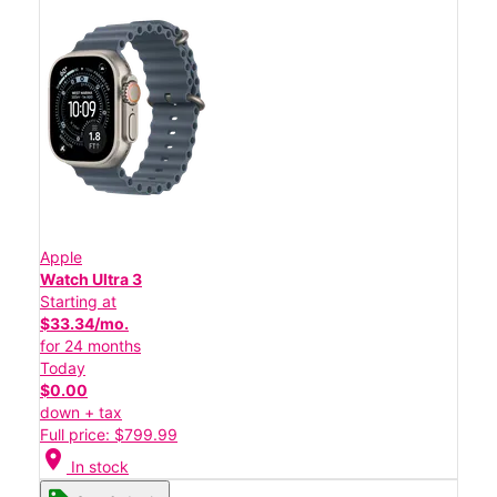
Apple
Watch Ultra 3
Starting at
$33.34/mo.
for 24 months
Today
$0.00
down + tax
Full price: $799.99
location_on
In stock