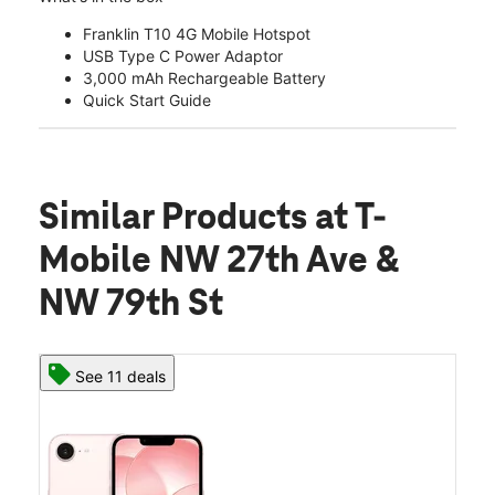
Franklin T10 4G Mobile Hotspot
USB Type C Power Adaptor
3,000 mAh Rechargeable Battery
Quick Start Guide
Similar Products
at T-
Mobile NW 27th Ave &
NW 79th St
See 11 deals