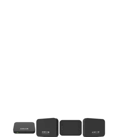
This carousel contains a column of small thumbnails. Selecting 