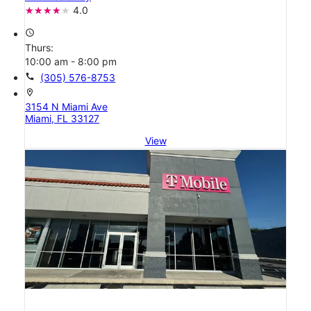
4.0
access_time
Thurs:
10:00 am - 8:00 pm
call
(305) 576-8753
location_on
3154 N Miami Ave
Miami, FL 33127
View