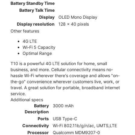
Battery Standby Time
Battery Talk Time
Display
OLED Mono Display
Display resolution
128 x 40 pixels
Other features
4G LTE
Wi-Fi 5 Capacity
Optimal Range
T10 is a powerful 4G LTE solution for home, small
business, and more. Cellular connectivity means no-
hassle Wi-Fi wherever there's coverage and allows "on-
the-go" convenience wherever customers live, work, or
travel. A great solution for portable, broadband internet
service.
Additional specs
Battery
3000 mAh
Description
Ports
USB Type-C
Connectivity
Wi-Fi 802.11b/g/n/ac, UMTS,LTE
Processor
Qualcomm MDM9207-0