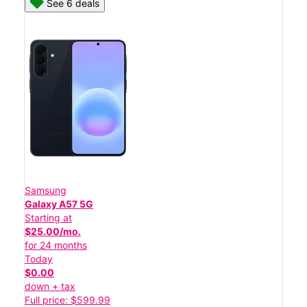
See 6 deals
Samsung
Galaxy A57 5G
Starting at
$25.00/mo.
for 24 months
Today
$0.00
down + tax
Full price: $599.99