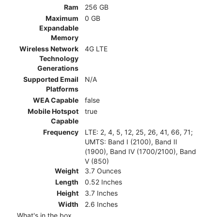
Ram
256 GB
Maximum
0 GB
Expandable
Memory
Wireless Network
4G LTE
Technology
Generations
Supported Email
N/A
Platforms
WEA Capable
false
Mobile Hotspot
true
Capable
Frequency
LTE: 2, 4, 5, 12, 25, 26, 41, 66, 71;
UMTS: Band I (2100), Band II
(1900), Band IV (1700/2100), Band
V (850)
Weight
3.7 Ounces
Length
0.52 Inches
Height
3.7 Inches
Width
2.6 Inches
What's in the box