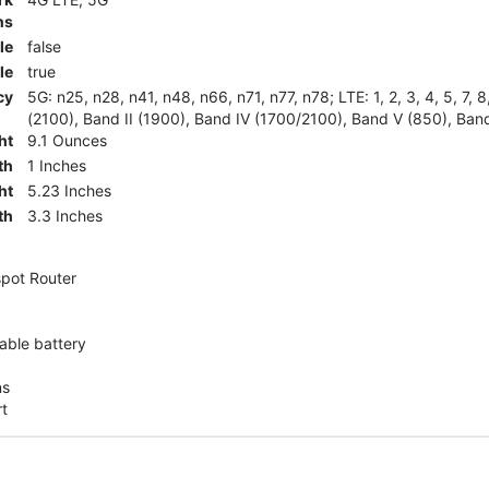
ns
le
false
le
true
cy
5G: n25, n28, n41, n48, n66, n71, n77, n78; LTE: 1, 2, 3, 4, 5, 7, 
(2100), Band II (1900), Band IV (1700/2100), Band V (850), Band
ht
9.1 Ounces
th
1 Inches
ht
5.23 Inches
th
3.3 Inches
pot Router
ble battery
ns
rt