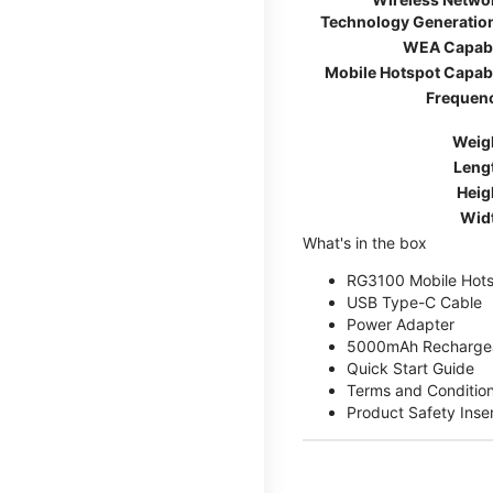
Technology Generatio
WEA Capab
Mobile Hotspot Capab
Frequen
Weig
Leng
Heig
Wid
What's in the box
RG3100 Mobile Hots
USB Type-C Cable
Power Adapter
5000mAh Rechargea
Quick Start Guide
Terms and Conditio
Product Safety Inse