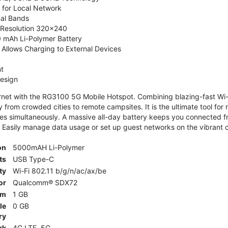
 for Local Network
nal Bands
, Resolution 320x240
 mAh Li-Polymer Battery
Allows Charging to External Devices
t
esign
ernet with the RG3100 5G Mobile Hotspot. Combining blazing-fast Wi-F
 from crowded cities to remote campsites. It is the ultimate tool for 
es simultaneously. A massive all-day battery keeps you connected 
 Easily manage data usage or set up guest networks on the vibrant c
on
5000mAH Li-Polymer
ts
USB Type-C
ty
Wi-Fi 802.11 b/g/n/ac/ax/be
or
Qualcomm® SDX72
am
1 GB
le
0 GB
ry
rk
4G LTE, 5G