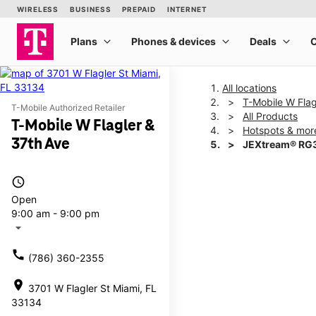
All locations
T-Mobile W Flag
T-Mobile Authorized Retailer
All Products
T-Mobile W Flagler &
Hotspots & mor
37th Ave
JEXtream® RG3
access_time
This carousel shows one la
Open
9:00 am - 9:00 pm
arrow_drop_down
call
(786) 360-2355
location_on
3701 W Flagler St Miami, FL
33134