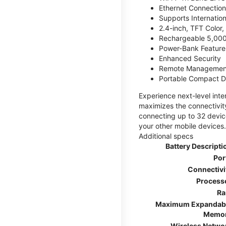
Ethernet Connection
Supports Internatio
2.4-inch, TFT Color
Rechargeable 5,000
Power-Bank Feature 
Enhanced Security
Remote Managemen
Portable Compact D
Experience next-level int
maximizes the connectivity
connecting up to 32 devic
your other mobile devices.
Additional specs
Battery Descripti
Por
Connectivi
Process
R
Maximum Expandab
Memo
Wireless Netwo