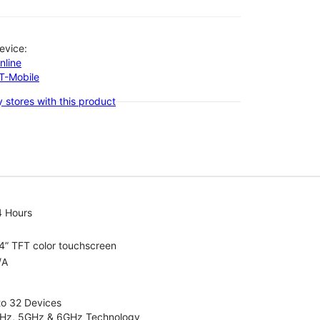
evice:
nline
-T-Mobile
 stores with this product
4 Hours
4” TFT color touchscreen
/A
to 32 Devices
4GHz, 5GHz & 6GHz Technology