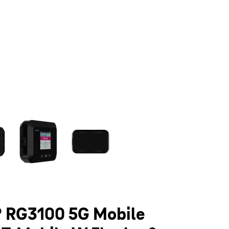
olumn of small thumbnails. Selecting a thumbnail will change the main 
 RG3100 5G Mobile