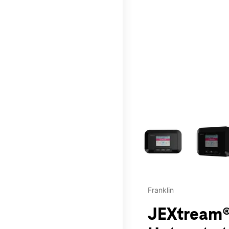
This carousel contains a c
Franklin
JEXtream®