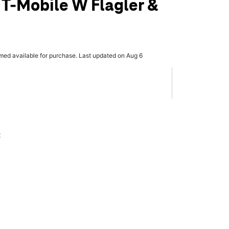
 T-Mobile W Flagler &
rmed available for purchase. Last updated on Aug 6
x