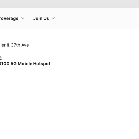
ler & 37th Ave
e
100 5G Mobile Hotspot
rge product image at a time. Use the Previous and Next buttons to m