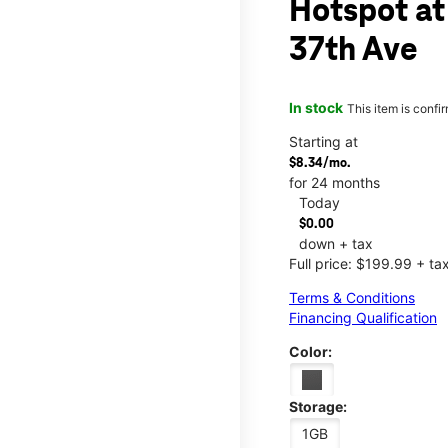
Hotspot at
37th Ave
In stock
This item is confi
Starting at
$8.34/mo.
for 24 months
Today
$0.00
down + tax
Full price: $199.99 + ta
Terms & Conditions
Financing Qualification
Color:
Storage:
1GB