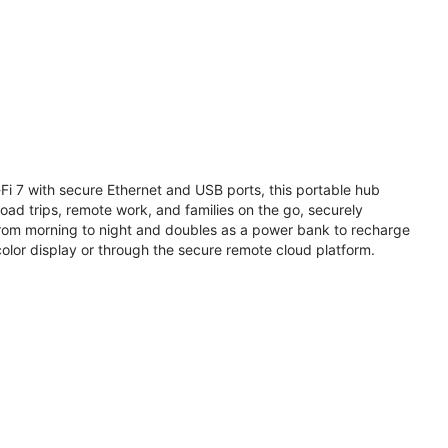
i 7 with secure Ethernet and USB ports, this portable hub
road trips, remote work, and families on the go, securely
from morning to night and doubles as a power bank to recharge
olor display or through the secure remote cloud platform.