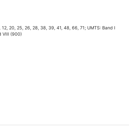
8, 12, 20, 25, 26, 28, 38, 39, 41, 48, 66, 71; UMTS: Band I
 VIII (900)