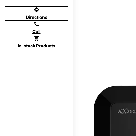
directions
Directions
call
Call
shopping_cart
In-stock Products