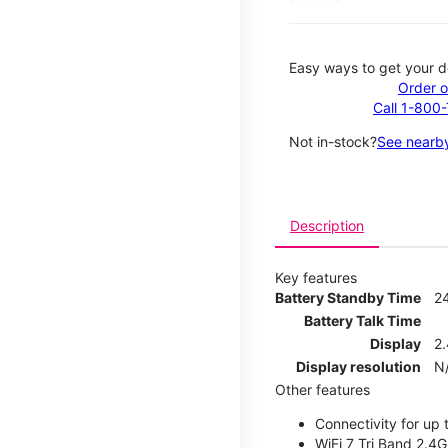
Easy ways to get your d
Order o
Call 1-800
Not in-stock?
See nearby
Description
Key features
Battery Standby Time
2
Battery Talk Time
Display
2.
Display resolution
N
Other features
Connectivity for up 
WiFi 7 Tri Band 2.