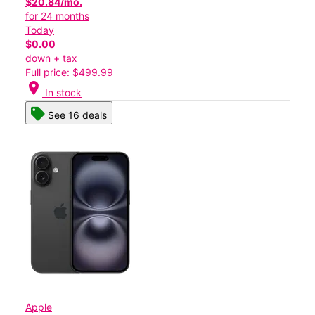
$20.84/mo.
for 24 months
Today
$0.00
down + tax
Full price: $499.99
location_on
In stock
See 16 deals
Apple