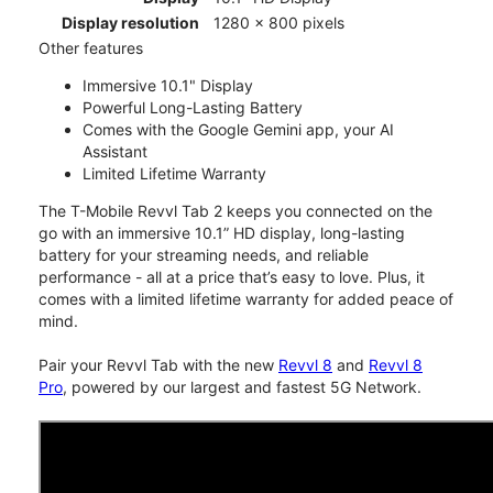
Display resolution
1280 x 800 pixels
Other features
Immersive 10.1" Display
Powerful Long-Lasting Battery
Comes with the Google Gemini app, your AI
Assistant
Limited Lifetime Warranty
The T-Mobile Revvl Tab 2 keeps you connected on the
go with an immersive 10.1” HD display, long-lasting
battery for your streaming needs, and reliable
performance - all at a price that’s easy to love. Plus, it
comes with a limited lifetime warranty for added peace of
mind.
Pair your Revvl Tab with the new
Revvl 8
and
Revvl 8
Pro
, powered by our largest and fastest 5G Network.