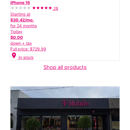
iPhone 16
28
Starting at
$30.42/mo.
for 24 months
Today
$0.00
down + tax
Full price: $729.99
location_on
In stock
Shop all products