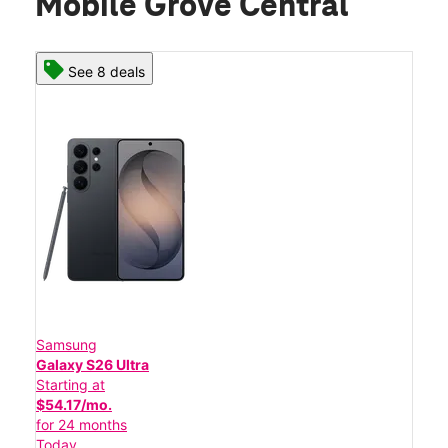
Mobile Grove Central
See 8 deals
Samsung
Galaxy S26 Ultra
Starting at
$54.17/mo.
for 24 months
Today