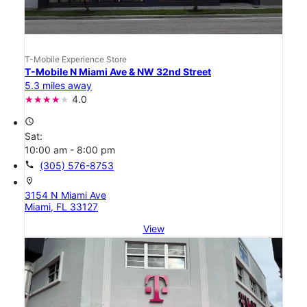
T-Mobile Experience Store
T-Mobile N Miami Ave & NW 32nd Street
5.3 miles away
4.0
access_time
Sat:
10:00 am - 8:00 pm
call
(305) 576-8753
location_on
3154 N Miami Ave
Miami, FL 33127
View