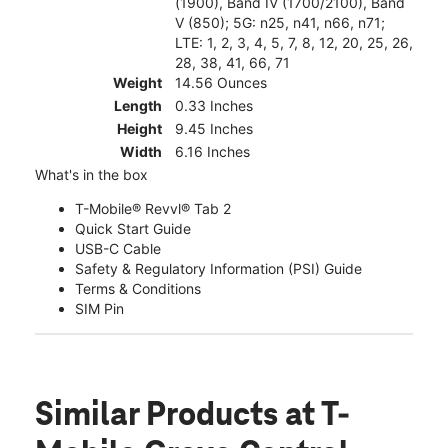
(1900), Band IV (1700/2100), Band
V (850); 5G: n25, n41, n66, n71;
LTE: 1, 2, 3, 4, 5, 7, 8, 12, 20, 25, 26,
28, 38, 41, 66, 71
Weight
14.56 Ounces
Length
0.33 Inches
Height
9.45 Inches
Width
6.16 Inches
What's in the box
T-Mobile® Revvl® Tab 2
Quick Start Guide
USB-C Cable
Safety & Regulatory Information (PSI) Guide
Terms & Conditions
SIM Pin
Similar Products
at T-