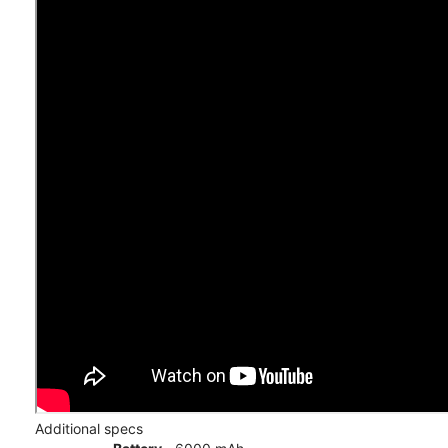
Additional specs