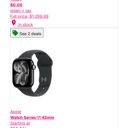
$0.00
down + tax
Full price: $1,299.99
location_on
In stock
See 2 deals
Apple
Watch Series 11 42mm
Starting at