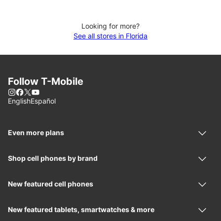
Looking for more?
See all stores in Florida