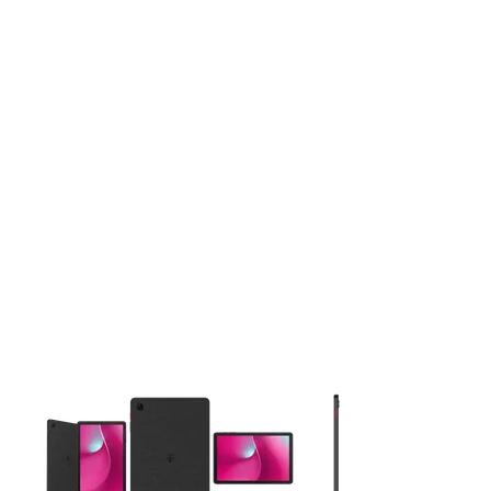
This carousel contains a column of small thumbnails. Selecting 