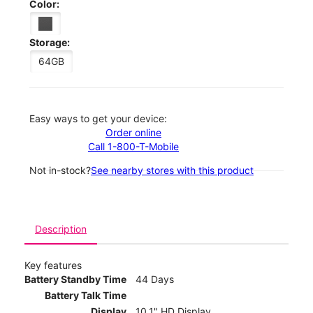
Color:
Storage:
64GB
Easy ways to get your device:
Order online
Call 1-800-T-Mobile
Not in-stock?
See nearby stores with this product
Description
Key features
Battery Standby Time
44 Days
Battery Talk Time
Display
10.1" HD Display