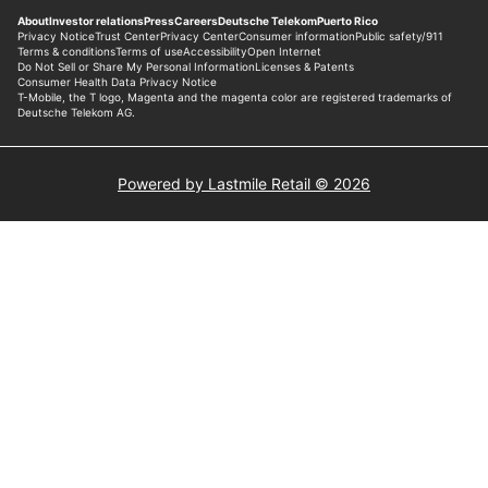
Powered by Lastmile Retail © 2026