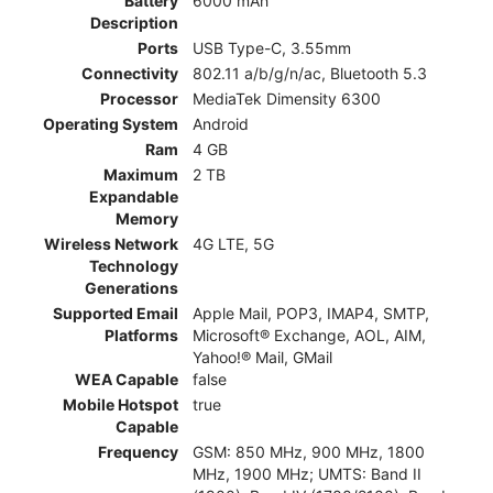
Battery
6000 mAh
Description
Ports
USB Type-C, 3.55mm
Connectivity
802.11 a/b/g/n/ac, Bluetooth 5.3
Processor
MediaTek Dimensity 6300
Operating System
Android
Ram
4 GB
Maximum
2 TB
Expandable
Memory
Wireless Network
4G LTE, 5G
Technology
Generations
Supported Email
Apple Mail, POP3, IMAP4, SMTP,
Platforms
Microsoft® Exchange, AOL, AIM,
Yahoo!® Mail, GMail
WEA Capable
false
Mobile Hotspot
true
Capable
Frequency
GSM: 850 MHz, 900 MHz, 1800
MHz, 1900 MHz; UMTS: Band II