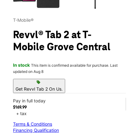
T-Mobile®
Revvl® Tab 2 at T-
Mobile Grove Central
In stock
This item is confirmed available for purchase. Last
updated on Aug 8
sell
Get Revvl Tab 2 On Us.
Pay in full today
$169.99
+ tax
Terms & Conditions
Financing Qualification