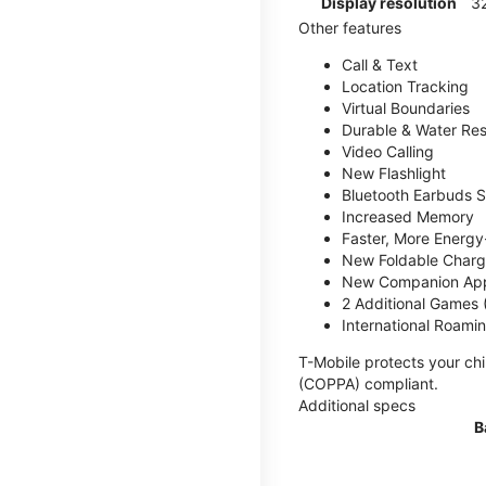
Display resolution
32
Other features
Call & Text
Location Tracking
Virtual Boundaries
Durable & Water Res
Video Calling
New Flashlight
Bluetooth Earbuds 
Increased Memory
Faster, More Energy-
New Foldable Charg
New Companion Ap
2 Additional Games
International Roami
T-Mobile protects your chi
(COPPA) compliant.
Additional specs
B