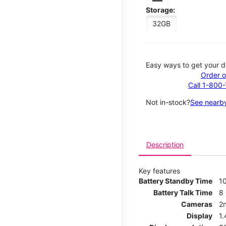
Storage:
32GB
Easy ways to get your d
Order o
Call 1-800
Not in-stock?
See nearby
Description
Key features
Battery Standby Time
1
Battery Talk Time
8
Cameras
2
Display
1