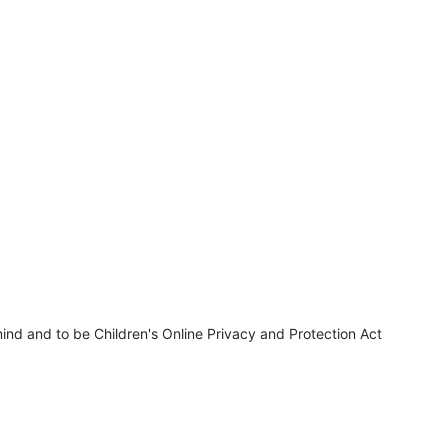
ind and to be Children's Online Privacy and Protection Act