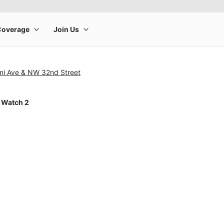
mi Ave & NW 32nd Street
 Watch 2
rge product image at a time. Use the Previous and Next buttons to m