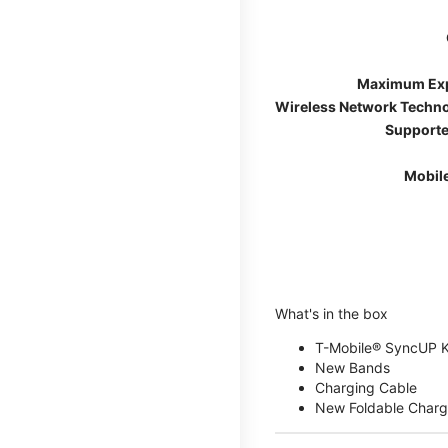
Maximum Ex
Wireless Network Techn
Supporte
Mobil
What's in the box
T-Mobile® SyncUP 
New Bands
Charging Cable
New Foldable Charg