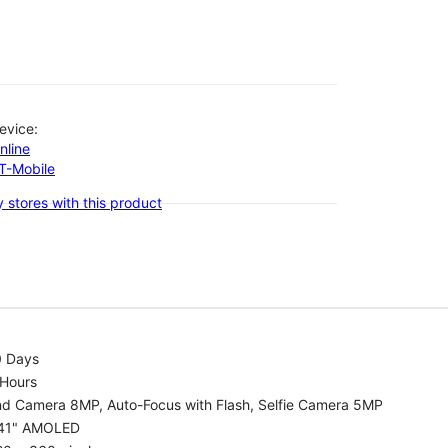
evice:
nline
-T-Mobile
 stores with this product
0 Days
 Hours
nd Camera 8MP, Auto-Focus with Flash, Selfie Camera 5MP
.41" AMOLED