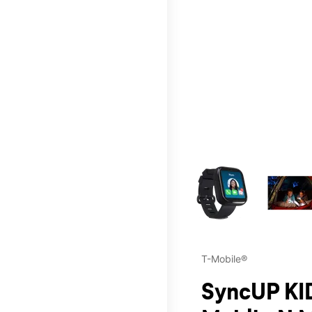
This carousel contains a c
T-Mobile®
SyncUP KID