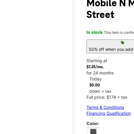
Mobile N 
Street
In stock
This item is confi
sell
50% off when you add 
Starting at
$7.25/mo.
for 24 months
Today
$0.00
down + tax
Full price: $174 + tax
Terms & Conditions
Financing Qualification
Color: