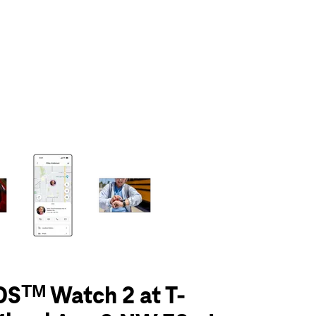
olumn of small thumbnails. Selecting a thumbnail will change the main 
Sᵀᴹ Watch 2 at T-