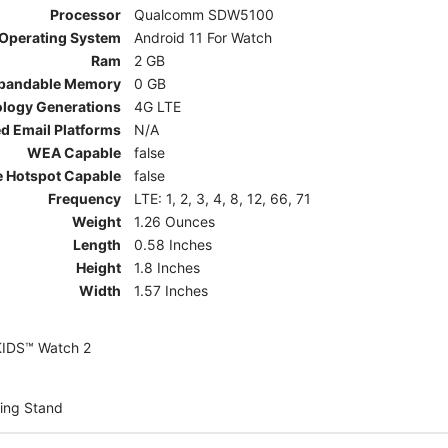
Processor
Qualcomm SDW5100
Operating System
Android 11 For Watch
Ram
2 GB
pandable Memory
0 GB
ology Generations
4G LTE
d Email Platforms
N/A
WEA Capable
false
e Hotspot Capable
false
Frequency
LTE: 1, 2, 3, 4, 8, 12, 66, 71
Weight
1.26 Ounces
Length
0.58 Inches
Height
1.8 Inches
Width
1.57 Inches
KIDS™ Watch 2
ing Stand