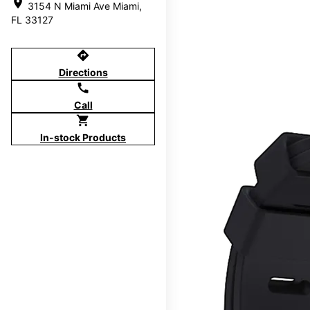
location_on
3154 N Miami Ave Miami,
FL 33127
directions
Directions
call
Call
shopping_cart
In-stock Products