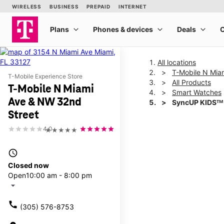
All locations
T-Mobile N Mia
T-Mobile Experience Store
All Products
T-Mobile N Miami
Smart Watches
Ave & NW 32nd
SyncUP KIDSᵀᴹ
Street
4.0
★★★★★
This carousel shows one la
access_time
Closed now
Open
10:00 am - 8:00 pm
arrow_drop_down
call
(305) 576-8753