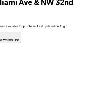
Miami Ave & NW 32nd
rmed available for purchase. Last updated on Aug 6
a watch line