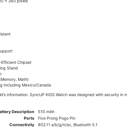
0 x 360 pixels
istant
Support
Efficient Chipset
ing Stand
p
 (Memory, Math)
ng Including Mexico/Canada
ld’s information. SyncUP KIDS Watch was designed with security in m
attery Description
510 mAh
Ports
Five Prong Pogo Pin
Connectivity
802.11 a/b/g/n/ac, Bluetooth 5.1