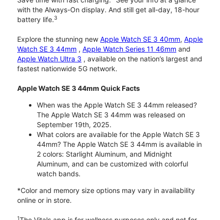
with the Always-On display. And still get all-day, 18-hour
3
battery life.
Explore the stunning new
Apple Watch SE 3 40mm
,
Apple
Watch SE 3 44mm
,
Apple Watch Series 11 46mm
and
Apple Watch Ultra 3
, available on the nation’s largest and
fastest nationwide 5G network.
Apple Watch SE 3 44mm Quick Facts
When was the Apple Watch SE 3 44mm released?
The Apple Watch SE 3 44mm was released on
September 19th, 2025.
What colors are available for the Apple Watch SE 3
44mm? The Apple Watch SE 3 44mm is available in
2 colors: Starlight Aluminum, and Midnight
Aluminum, and can be customized with colorful
watch bands.
*Color and memory size options may vary in availability
online or in store.
1
The Vitals app is for wellness purposes only and not for