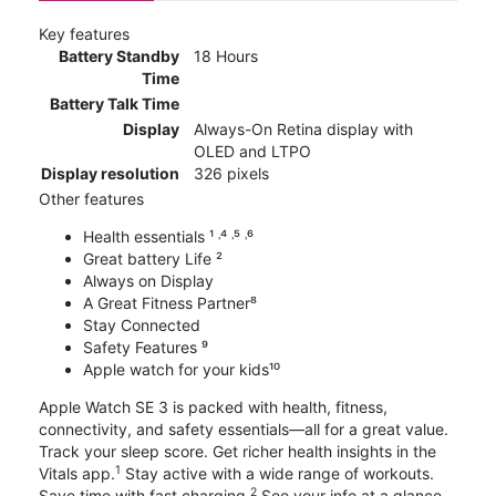
Key features
Battery Standby
18 Hours
Time
Battery Talk Time
Display
Always-On Retina display with
OLED and LTPO
Display resolution
326 pixels
Other features
Health essentials ¹ ˒⁴ ˒⁵ ˒⁶
Great battery Life ²
Always on Display
A Great Fitness Partner⁸
Stay Connected
Safety Features ⁹
Apple watch for your kids¹⁰
Apple Watch SE 3 is packed with health, fitness,
connectivity, and safety essentials—all for a great value.
Track your sleep score. Get richer health insights in the
1
Vitals app.
Stay active with a wide range of workouts.
2
Save time with fast charging.
See your info at a glance