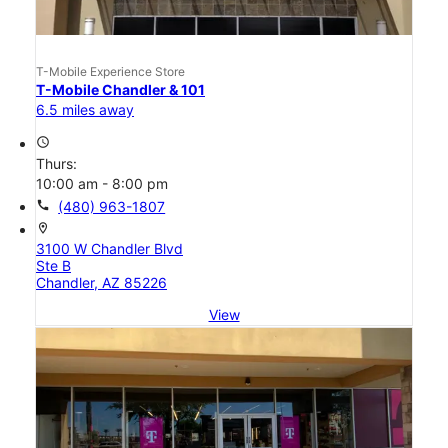
T-Mobile Experience Store
T-Mobile Chandler & 101
6.5 miles away
access_time
Thurs:
10:00 am - 8:00 pm
call
(480) 963-1807
location_on
3100 W Chandler Blvd
Ste B
Chandler, AZ 85226
View