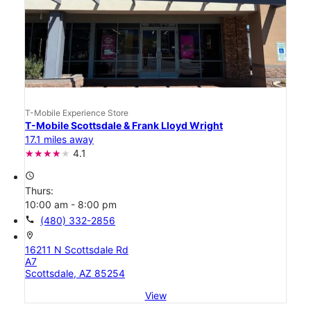
T-Mobile Experience Store
T-Mobile Scottsdale & Frank Lloyd Wright
17.1 miles away
4.1
access_time
Thurs:
10:00 am - 8:00 pm
call
(480) 332-2856
location_on
16211 N Scottsdale Rd
A7
Scottsdale, AZ 85254
View