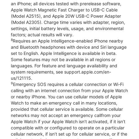
an iPhone; all devices tested with prerelease software,
Apple Watch Magnetic Fast Charger to USB-C Cable
(Model A2515), and Apple 20W USB-C Power Adapter
(Model A2305). Charge time varies with adapter, region,
settings, initial battery levels, usage, and environmental
factors; actual results will vary.
8
Requires an Apple Intelligence–enabled iPhone nearby
and Bluetooth headphones with device and Siri language
set to English. Apple Intelligence is available in beta.
Some features may not be available in all regions or
languages. For feature and language availability and
system requirements, see support.apple.com/en-
us/121115.
9
Emergency SOS requires a cellular connection or Wi-Fi
calling with an internet connection from your Apple Watch
or nearby iPhone. You can use cellular models of Apple
Watch to make an emergency call in many locations,
provided that cellular service is available. Some cellular
networks may not accept an emergency callfrom your
Apple Watch if your Apple Watch isn’t activated, if it isn’t
compatible with or configured to operate on a particular
cellular network, if isn’t set up for cellular service, or if the