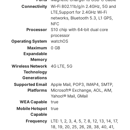
Connectivity
Wi-Fi 802.11b/g/n 2.4GHz, 5G and
LTE,Support for 2.4GHz Wi-Fi
networks, Bluetooth 5.3, L1 GPS,
NFC
Processor
S10 chip with 64‑bit dual core
processor
Operating System
watchOS
Maximum
0 GB
Expandable
Memory
Wireless Network
4G LTE, 5G
Technology
Generations
Supported Email
Apple Mail, POP3, IMAP4, SMTP,
Platforms
Microsoft® Exchange, AOL, AIM,
Yahoo!® Mail, GMail
WEA Capable
true
Mobile Hotspot
true
Capable
Frequency
LTE: 1, 2, 3, 4, 5, 7, 8, 12, 13, 14, 17,
18, 19, 20, 25, 26, 28, 38, 40, 41,