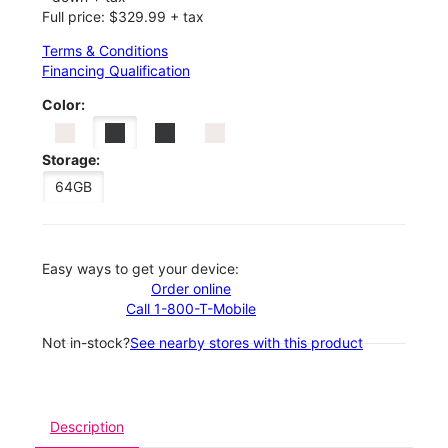
Full price: $329.99 + tax
Terms & Conditions
Financing Qualification
Color:
Storage:
64GB
Easy ways to get your device:
Order online
Call 1-800-T-Mobile
Not in-stock?
See nearby stores with this product
Description