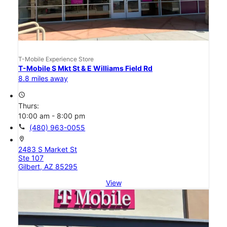
T-Mobile Experience Store
T-Mobile S Mkt St & E Williams Field Rd
8.8 miles away
access_time
Thurs:
10:00 am - 8:00 pm
call
(480) 963-0055
location_on
2483 S Market St
Ste 107
Gilbert, AZ 85295
View