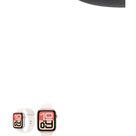
This carousel contains a column of small thumbnails. Selecting 