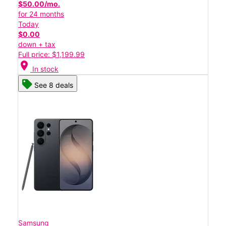
$50.00/mo.
for 24 months
Today
$0.00
down + tax
Full price: $1,199.99
location_on
In stock
See 8 deals
Samsung