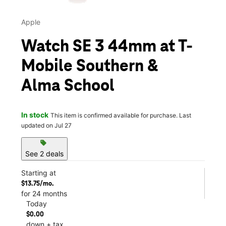
Apple
Watch SE 3 44mm at T-
Mobile Southern &
Alma School
In stock
This item is confirmed available for purchase. Last
updated on Jul 27
sell
See 2 deals
Starting at
$13.75/mo.
for 24 months
Today
$0.00
down + tax