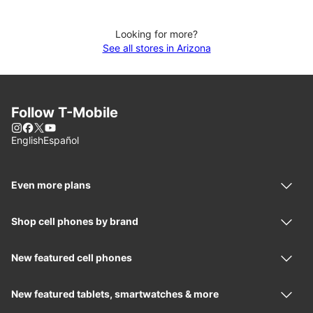
Looking for more?
See all stores in Arizona