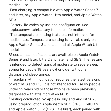
medical use.
2
Fast charging is compatible with Apple Watch Series 7
and later, any Apple Watch Ultra model, and Apple Watch
SE 3.
3
Battery life varies by use and configuration. See
apple.com/watch/battery for more information.
4
The temperature sensing feature is not intended for
medical use. Temperature sensing is available only on
Apple Watch Series 8 and later and all Apple Watch Ultra
models.
5
Sleep apnea notifications are available on Apple Watch
Series 9 and later, Ultra 2 and later, and SE 3. The feature
is intended to detect signs of moderate to severe sleep
apnea for people 18 years old or older without a
diagnosis of sleep apnea.
6
Irregular rhythm notification requires the latest versions
of watchOS and iOS. It is not intended for use by people
under 22 years old or those who have been previously
diagnosed with atrial fibrillation (AFib).
7
Testing conducted by Apple in July and August 2025
using preproduction Apple Watch SE 3 (GPS + Cellular)
and Apple Watch SE 2 (GPS + Cellular), each paired with