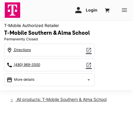
T-Mobile Authorized Retailer
T-Mobile Southern & Alma School
Permanently Closed
location_on
open_in_new
Directions
call
open_in_new
(480) 969-3500
storefront
arrow_drop_down
More details
warning
location_on
All products: T-Mobile Southern & Alma School
1036 W Southern Ave #101 Mesa, AZ 85210
This carousel shows one large product image at a time. Use th