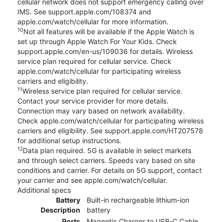
cellular network does not support emergency calling over
IMS. See support.apple.com/108374 and
apple.com/watch/cellular for more information.
10
Not all features will be available if the Apple Watch is
set up through Apple Watch For Your Kids. Check
support.apple.com/en-us/109036 for details. Wireless
service plan required for cellular service. Check
apple.com/watch/cellular for participating wireless
carriers and eligibility.
11
Wireless service plan required for cellular service.
Contact your service provider for more details.
Connection may vary based on network availability.
Check apple.com/watch/cellular for participating wireless
carriers and eligibility. See support.apple.com/HT207578
for additional setup instructions.
12
Data plan required. 5G is available in select markets
and through select carriers. Speeds vary based on site
conditions and carrier. For details on 5G support, contact
your carrier and see apple.com/watch/cellular.
Additional specs
Battery
Built-in rechargeable lithium-ion
Description
battery
Ports
Magnetic Charger to USB-C Cable