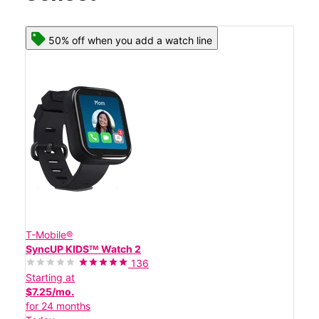
50% off when you add a watch line
T-Mobile®
SyncUP KIDSᵀᴹ Watch 2
136
Starting at
$7.25/mo.
for 24 months