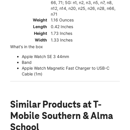
66, 71; 5G: n1, n2, n3, n5, n7, n8,
n12, n14, n20, n25, n26, n28, n66,
n71
Weight
1.16 Ounces
Length
0.42 Inches
Height
1.73 Inches
Width
1.33 Inches
What's in the box
Apple Watch SE 3 44mm
Band
Apple Watch Magnetic Fast Charger to USB-C
Cable (1m)
Similar Products
at T-
Mobile Southern & Alma
School