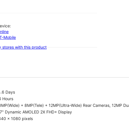
evice:
nline
-T-Mobile
 stores with this product
4.6 Days
6 Hours
0MP(Wide) + 8MP(Tele) + 12MP(Ultra-Wide) Rear Cameras, 12MP Dua
.7" Dynamic AMOLED 2X FHD+ Display
340 x 1080 pixels