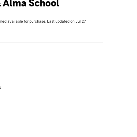
& Alma School
rmed available for purchase. Last updated on Jul 27
x