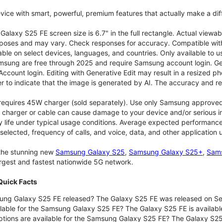
vice with smart, powerful, premium features that actually make a dif
alaxy S25 FE screen size is 6.7" in the full rectangle. Actual viewab
purposes and may vary. Check responses for accuracy. Compatible with
able on select devices, languages, and countries. Only available to 
msung are free through 2025 and require Samsung account login. Gene
ount login. Editing with Generative Edit may result in a resized ph
r to indicate that the image is generated by AI. The accuracy and rel
 requires 45W charger (sold separately). Use only Samsung approve
 charger or cable can cause damage to your device and/or serious in
 life under typical usage conditions. Average expected performance 
selected, frequency of calls, and voice, data, and other application
 the stunning new
Samsung Galaxy S25
,
Samsung Galaxy S25+
,
Sams
largest and fastest nationwide 5G network.
uick Facts
ng Galaxy S25 FE released? The Galaxy S25 FE was released on Se
lable for the Samsung Galaxy S25 FE? The Galaxy S25 FE is available
ptions are available for the Samsung Galaxy S25 FE? The Galaxy S2