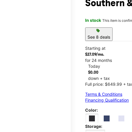
Southern 
In stock
This item is confi
sell
See 8 deals
Starting at
$27.09/mo.
for 24 months
Today
$0.00
down + tax
Full price: $649.99 + ta
Terms & Conditions
Financing Qualification
Color:
Storage: