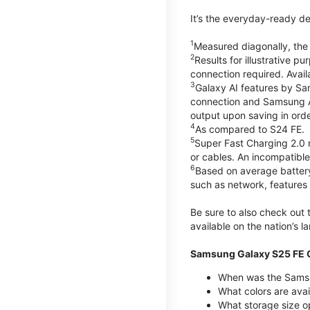
It’s the everyday-ready de
1
Measured diagonally, the G
2
Results for illustrative 
connection required. Avail
3
Galaxy AI features by Sa
connection and Samsung Acc
output upon saving in orde
4
As compared to S24 FE.
5
Super Fast Charging 2.0
or cables. An incompatible
6
Based on average battery
such as network, features 
Be sure to also check out
available on the nation’s 
Samsung Galaxy S25 FE Q
When was the Samsu
What colors are avai
What storage size o