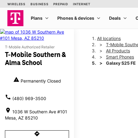
All locations
T-Mobile South
T-Mobile Authorized Retailer
All Products
T-Mobile Southern &
Smart Phones
Alma School
Galaxy S25 FE
warning
Permanently Closed
This carousel shows one la
call
(480) 969-3500
location_on
1036 W Southern Ave #101
Mesa, AZ 85210
directions