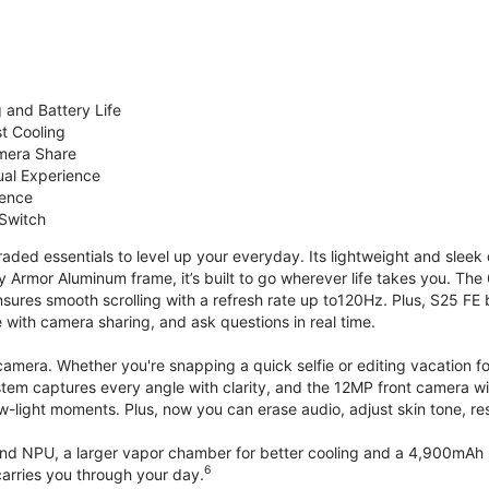
 and Battery Life
st Cooling
mera Share
ual Experience
ience
 Switch
ded essentials to level up your everyday. Its lightweight and sleek 
y Armor Aluminum frame, it’s built to go wherever life takes you. The 
ures smooth scrolling with a refresh rate up to120Hz. Plus, S25 FE 
with camera sharing, and ask questions in real time.
mera. Whether you're snapping a quick selfie or editing vacation fo
stem captures every angle with clarity, and the 12MP front camera w
w-light moments. Plus, now you can erase audio, adjust skin tone, r
d NPU, a larger vapor chamber for better cooling and a 4,900mAh b
6
arries you through your day.