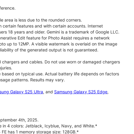
ference.
le area is less due to the rounded corners.
 certain features and with certain accounts. Internet
users 18 years and older. Gemini is a trademark of Google LLC.
rative Edit feature for Photo Assist requires a network
oto up to 12MP. A visible watermark is overlaid on the image
iability of the generated output is not guaranteed.
d chargers and cables. Do not use worn or damaged chargers
juries.
based on typical use. Actual battery life depends on factors
 usage patterns. Results may vary.
ung Galaxy S25 Ultra
, and
Samsung Galaxy S25 Edge
,
ptember 4th, 2025.
 in 4 colors: Jetblack, Icyblue, Navy, and White.*
5 FE has 1 memory storage size: 128GB.*