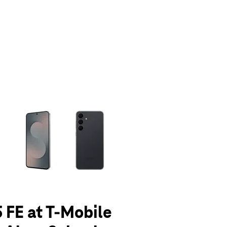
olumn of small thumbnails. Selecting a thumbnail will change the main 
 FE at T-Mobile