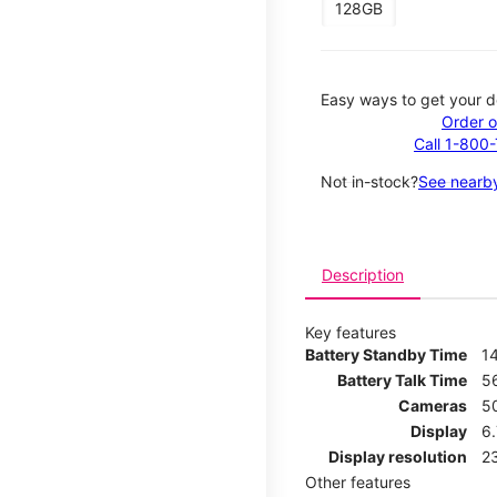
128GB
Easy ways to get your d
Order o
Call 1-800
Not in-stock?
See nearby
Description
Key features
Battery Standby Time
1
Battery Talk Time
5
Cameras
5
Display
6
Display resolution
2
Other features