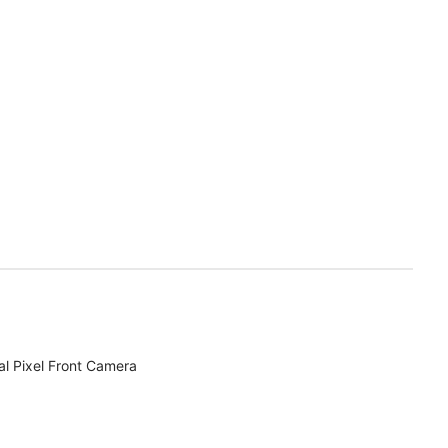
l Pixel Front Camera