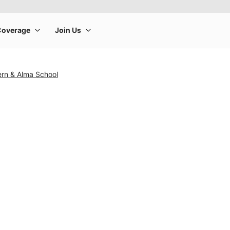
ern & Alma School
rge product image at a time. Use the Previous and Next buttons to m