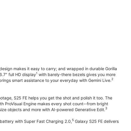
design makes it easy to carry; and wrapped in durable Gorilla
1
6.7" full HD display
with barely-there bezels gives you more
2
brings smart assistance to your everyday with Gemini Live.
otage, S25 FE helps you get the shot and polish it too. The
ith ProVisual Engine makes every shot count--from bright
3
esize objects and more with AI-powered Generative Edit.
5
attery with Super Fast Charging 2.0,
Galaxy S25 FE delivers