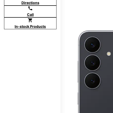
Directions
call
Call
shopping_cart
In-stock Products