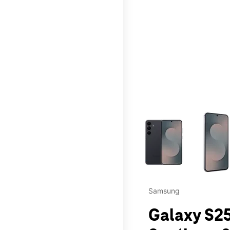
This carousel contains a c
Samsung
Galaxy S25