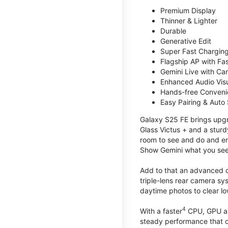
Premium Display
Thinner & Lighter
Durable
Generative Edit
Super Fast Charging
Flagship AP with Fa
Gemini Live with Ca
Enhanced Audio Vis
Hands-free Conven
Easy Pairing & Auto
Galaxy S25 FE brings upgra
Glass Victus + and a sturd
room to see and do and ens
Show Gemini what you see 
Add to that an advanced ca
triple-lens rear camera sy
daytime photos to clear lo
4
With a faster
CPU, GPU an
steady performance that c