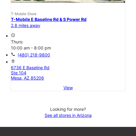
T-Mobile Store
T-Mobile E Baseline Rd & S Power Rd
2.8 miles away
access_time
Thurs:
10:00 am - 8:00 pm
call
(480) 218-9800
location_on
6736 E Baseline Rd
Ste 104
Mesa, AZ 85206
View
Looking for more?
See all stores in Arizona