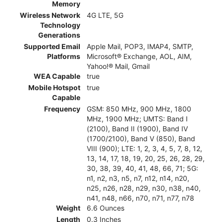
Memory
Wireless Network
4G LTE, 5G
Technology
Generations
Supported Email
Apple Mail, POP3, IMAP4, SMTP,
Platforms
Microsoft® Exchange, AOL, AIM,
Yahoo!® Mail, Gmail
WEA Capable
true
Mobile Hotspot
true
Capable
Frequency
GSM: 850 MHz, 900 MHz, 1800
MHz, 1900 MHz; UMTS: Band I
(2100), Band II (1900), Band IV
(1700/2100), Band V (850), Band
VIII (900); LTE: 1, 2, 3, 4, 5, 7, 8, 12,
13, 14, 17, 18, 19, 20, 25, 26, 28, 29,
30, 38, 39, 40, 41, 48, 66, 71; 5G:
n1, n2, n3, n5, n7, n12, n14, n20,
n25, n26, n28, n29, n30, n38, n40,
n41, n48, n66, n70, n71, n77, n78
Weight
6.6 Ounces
Length
0.3 Inches