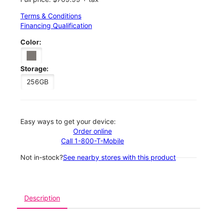
Terms & Conditions
Financing Qualification
Color:
Storage:
256GB
Easy ways to get your device:
Order online
Call 1-800-T-Mobile
Not in-stock?
See nearby stores with this product
Description