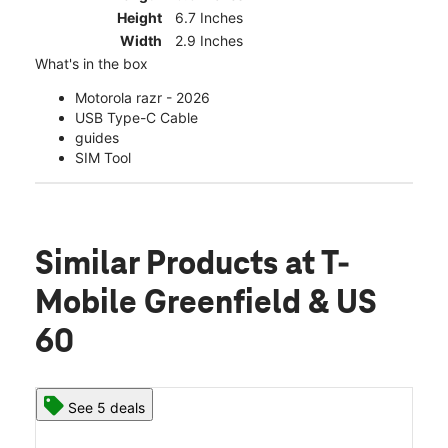
Height
6.7 Inches
Width
2.9 Inches
What's in the box
Motorola razr - 2026
USB Type-C Cable
guides
SIM Tool
Similar Products
at T-
Mobile Greenfield & US
60
See 5 deals