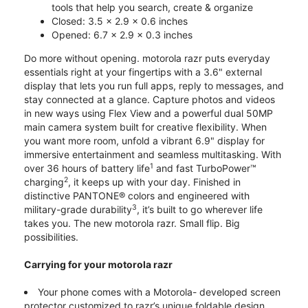
tools that help you search, create & organize
Closed: 3.5 x 2.9 x 0.6 inches
Opened: 6.7 x 2.9 x 0.3 inches
Do more without opening. motorola razr puts everyday
essentials right at your fingertips with a 3.6" external
display that lets you run full apps, reply to messages, and
stay connected at a glance. Capture photos and videos
in new ways using Flex View and a powerful dual 50MP
main camera system built for creative flexibility. When
you want more room, unfold a vibrant 6.9" display for
immersive entertainment and seamless multitasking. With
1
over 36 hours of battery life
and fast TurboPower™
2
charging
, it keeps up with your day. Finished in
distinctive PANTONE® colors and engineered with
3
military-grade durability
, it’s built to go wherever life
takes you. The new motorola razr. Small flip. Big
possibilities.
Carrying for your motorola razr
Your phone comes with a Motorola- developed screen
protector customized to razr’s unique foldable design.