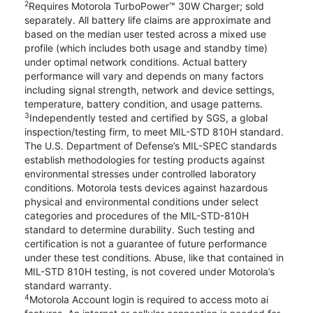
2
Requires Motorola TurboPower™ 30W Charger; sold
separately. All battery life claims are approximate and
based on the median user tested across a mixed use
profile (which includes both usage and standby time)
under optimal network conditions. Actual battery
performance will vary and depends on many factors
including signal strength, network and device settings,
temperature, battery condition, and usage patterns.
3
Independently tested and certified by SGS, a global
inspection/testing firm, to meet MIL-STD 810H standard.
The U.S. Department of Defense’s MIL-SPEC standards
establish methodologies for testing products against
environmental stresses under controlled laboratory
conditions. Motorola tests devices against hazardous
physical and environmental conditions under select
categories and procedures of the MIL-STD-810H
standard to determine durability. Such testing and
certification is not a guarantee of future performance
under these test conditions. Abuse, like that contained in
MIL-STD 810H testing, is not covered under Motorola’s
standard warranty.
4
Motorola Account login is required to access moto ai