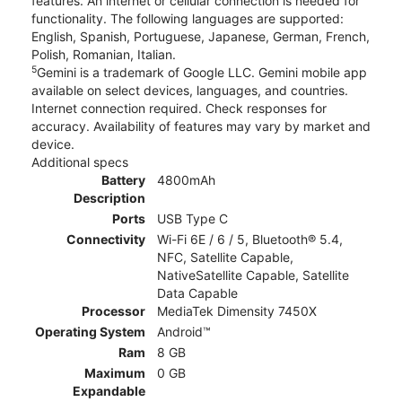
features. An internet or cellular connection is needed for
functionality. The following languages are supported:
English, Spanish, Portuguese, Japanese, German, French,
Polish, Romanian, Italian.
5
Gemini is a trademark of Google LLC. Gemini mobile app
available on select devices, languages, and countries.
Internet connection required. Check responses for
accuracy. Availability of features may vary by market and
device.
Additional specs
Battery
4800mAh
Description
Ports
USB Type C
Connectivity
Wi-Fi 6E / 6 / 5, Bluetooth® 5.4,
NFC, Satellite Capable,
NativeSatellite Capable, Satellite
Data Capable
Processor
MediaTek Dimensity 7450X
Operating System
Android™
Ram
8 GB
Maximum
0 GB
Expandable