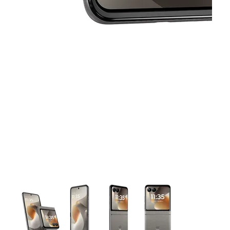
This carousel contains a column of small thumbnails. Selecting 