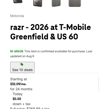
Motorola
razr - 2026 at T-Mobile
Greenfield & US 60
In stock
This item is confirmed available for purchase. Last
updated on Aug 6
sell
See 10 deals
Starting at
$32.09/mo.
for 24 months
Today
$0.00
down + tax
Full price: $769.99 + tax