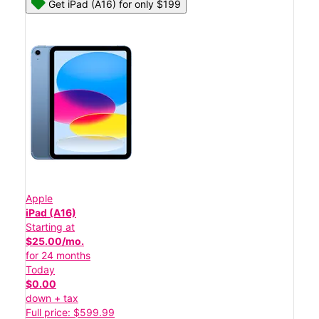
Get iPad (A16) for only $199
Apple
iPad (A16)
Starting at
$25.00/mo.
for 24 months
Today
$0.00
down + tax
Full price: $599.99