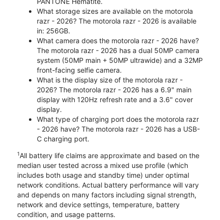
PANTONE Hematite.
What storage sizes are available on the motorola
razr - 2026? The motorola razr - 2026 is available
in: 256GB.
What camera does the motorola razr - 2026 have?
The motorola razr - 2026 has a dual 50MP camera
system (50MP main + 50MP ultrawide) and a 32MP
front-facing selfie camera.
What is the display size of the motorola razr -
2026? The motorola razr - 2026 has a 6.9" main
display with 120Hz refresh rate and a 3.6" cover
display.
What type of charging port does the motorola razr
- 2026 have? The motorola razr - 2026 has a USB-
C charging port.
1
All battery life claims are approximate and based on the
median user tested across a mixed use profile (which
includes both usage and standby time) under optimal
network conditions. Actual battery performance will vary
and depends on many factors including signal strength,
network and device settings, temperature, battery
condition, and usage patterns.