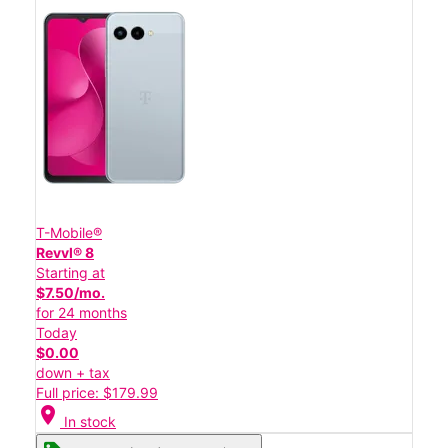
T-Mobile®
Revvl® 8
Starting at
$7.50/mo.
for 24 months
Today
$0.00
down + tax
Full price: $179.99
location_on
In stock