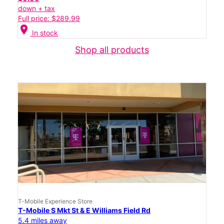
down + tax
Full price: $289.99
location_on
In stock
Shop all products
T-Mobile Experience Store
T-Mobile S Mkt St & E Williams Field Rd
5.4 miles away