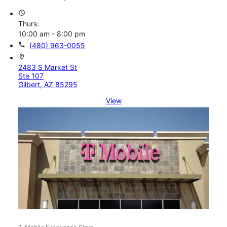
access_time
Thurs:
10:00 am - 8:00 pm
call
(480) 963-0055
location_on
2483 S Market St
Ste 107
Gilbert, AZ 85295
View