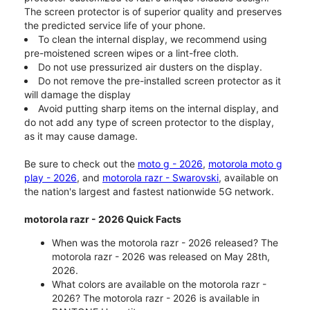
The screen protector is of superior quality and preserves
the predicted service life of your phone.
To clean the internal display, we recommend using
pre-moistened screen wipes or a lint-free cloth.
Do not use pressurized air dusters on the display.
Do not remove the pre-installed screen protector as it
will damage the display
Avoid putting sharp items on the internal display, and
do not add any type of screen protector to the display,
as it may cause damage.
Be sure to check out the
moto g - 2026
,
motorola moto g
play - 2026
, and
motorola razr - Swarovski
, available on
the nation's largest and fastest nationwide 5G network.
motorola razr - 2026 Quick Facts
When was the motorola razr - 2026 released? The
motorola razr - 2026 was released on May 28th,
2026.
What colors are available on the motorola razr -
2026? The motorola razr - 2026 is available in