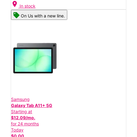
location_on
In stock
On Us with a new line.
Samsung
Galaxy Tab A11+ 5G
Starting at
$12.09/mo.
for 24 months
Today
$0.00