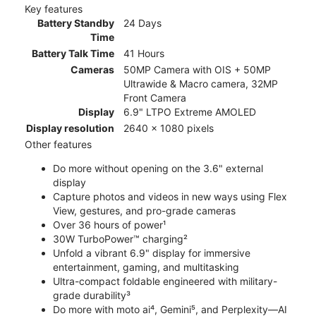
Key features
Battery Standby
24 Days
Time
Battery Talk Time
41 Hours
Cameras
50MP Camera with OIS + 50MP
Ultrawide & Macro camera, 32MP
Front Camera
Display
6.9" LTPO Extreme AMOLED
Display resolution
2640 x 1080 pixels
Other features
Do more without opening on the 3.6" external
display
Capture photos and videos in new ways using Flex
View, gestures, and pro-grade cameras
Over 36 hours of power¹
30W TurboPower™ charging²
Unfold a vibrant 6.9" display for immersive
entertainment, gaming, and multitasking
Ultra-compact foldable engineered with military-
grade durability³
Do more with moto ai⁴, Gemini⁵, and Perplexity—AI