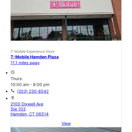
T-Mobile Experience Store
T-Mobile Hamden Plaza
11.1 miles away
access_time
Thurs:
10:00 am - 8:00 pm
call
(203) 230-8542
location_on
2100 Dixwell Ave
Ste 103
Hamden, CT 06514
View