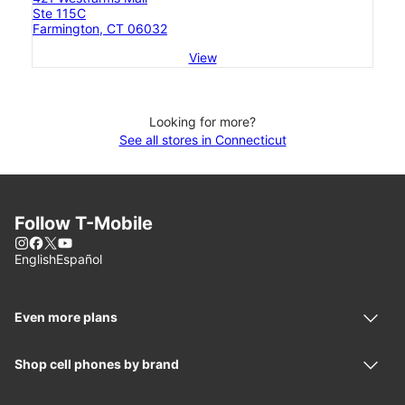
Ste 115C
Farmington, CT 06032
View
Looking for more?
See all stores in Connecticut