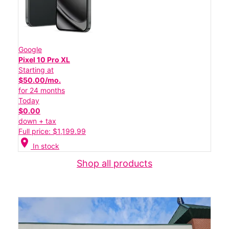
Google
Pixel 10 Pro XL
Starting at
$50.00/mo.
for 24 months
Today
$0.00
down + tax
Full price: $1,199.99
location_on
In stock
Shop all products