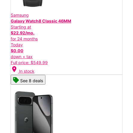
Samsung
Galaxy Watch8 Classic 46MM
Starting at
$22.92/mo.
for 24 months
Today
$0.00
down + tax
Full price: $549.99
location_on
In stock
See 8 deals