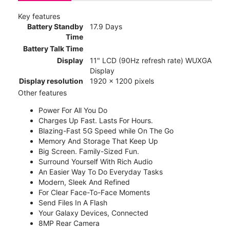
Key features
Battery Standby
17.9 Days
Time
Battery Talk Time
Display
11" LCD (90Hz refresh rate) WUXGA
Display
Display resolution
1920 x 1200 pixels
Other features
Power For All You Do
Charges Up Fast. Lasts For Hours.
Blazing-Fast 5G Speed while On The Go
Memory And Storage That Keep Up
Big Screen. Family-Sized Fun.
Surround Yourself With Rich Audio
An Easier Way To Do Everyday Tasks
Modern, Sleek And Refined
For Clear Face-To-Face Moments
Send Files In A Flash
Your Galaxy Devices, Connected
8MP Rear Camera