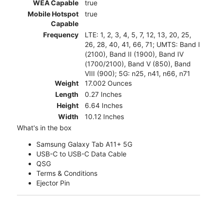
WEA Capable
true
Mobile Hotspot
true
Capable
Frequency
LTE: 1, 2, 3, 4, 5, 7, 12, 13, 20, 25,
26, 28, 40, 41, 66, 71; UMTS: Band I
(2100), Band II (1900), Band IV
(1700/2100), Band V (850), Band
VIII (900); 5G: n25, n41, n66, n71
Weight
17.002 Ounces
Length
0.27 Inches
Height
6.64 Inches
Width
10.12 Inches
What's in the box
Samsung Galaxy Tab A11+ 5G
USB-C to USB-C Data Cable
QSG
Terms & Conditions
Ejector Pin