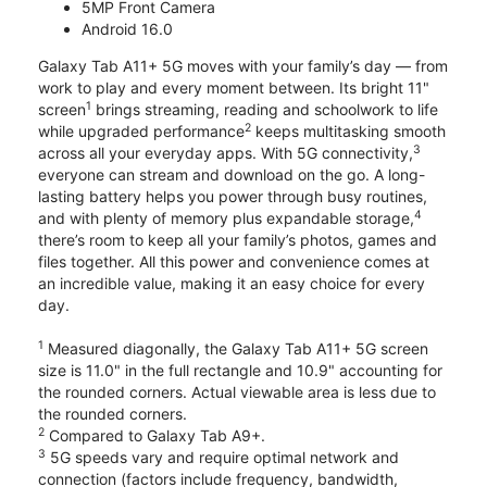
5MP Front Camera
Android 16.0
Galaxy Tab A11+ 5G moves with your family’s day — from
work to play and every moment between. Its bright 11"
1
screen
brings streaming, reading and schoolwork to life
2
while upgraded performance
keeps multitasking smooth
3
across all your everyday apps. With 5G connectivity,
everyone can stream and download on the go. A long-
lasting battery helps you power through busy routines,
4
and with plenty of memory plus expandable storage,
there’s room to keep all your family’s photos, games and
files together. All this power and convenience comes at
an incredible value, making it an easy choice for every
day.
1
Measured diagonally, the Galaxy Tab A11+ 5G screen
size is 11.0" in the full rectangle and 10.9" accounting for
the rounded corners. Actual viewable area is less due to
the rounded corners.
2
Compared to Galaxy Tab A9+.
3
5G speeds vary and require optimal network and
connection (factors include frequency, bandwidth,