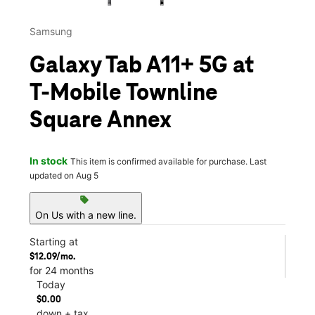
Samsung
Galaxy Tab A11+ 5G at
T-Mobile Townline
Square Annex
In stock
This item is confirmed available for purchase. Last
updated on Aug 5
sell
On Us with a new line.
Starting at
$12.09/mo.
for 24 months
Today
$0.00
down + tax