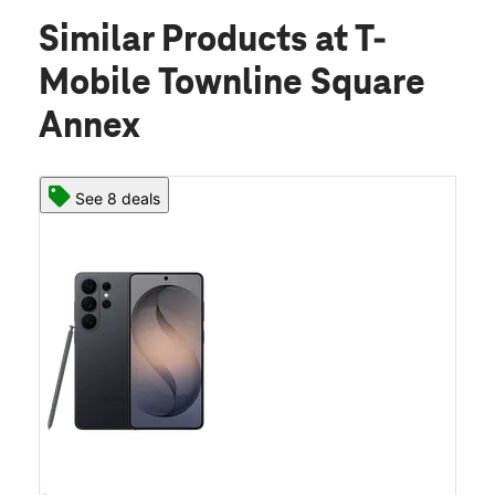
Similar Products
at T-
Mobile Townline Square
Annex
See 8 deals