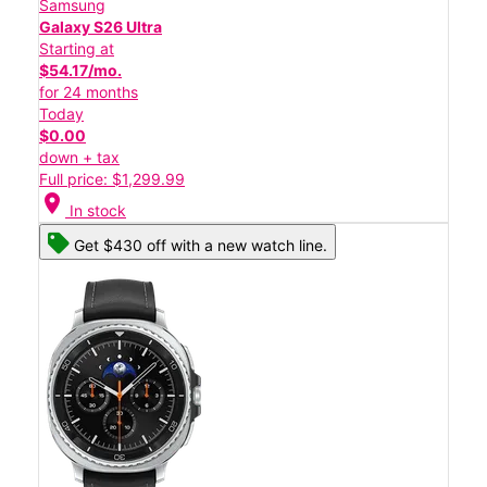
Samsung
Galaxy S26 Ultra
Starting at
$54.17/mo.
for 24 months
Today
$0.00
down + tax
Full price: $1,299.99
location_on
In stock
Get $430 off with a new watch line.