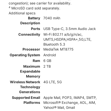
congestion); see carrier for availability.
4
MicroSD card sold separately.
Additional specs
Battery
7040 mAh
Description
Ports
USB Type-C, 3.5mm Audio Jack
Connectivity
Wi-Fi 802.11 a/b/g/n/ac,
UMTS,HSDPA,HSPA+,5G,LTE,
Bluetooth 5.3
Processor
MediaTek MT8775
Operating System
Android
Ram
6 GB
Maximum
2 TB
Expandable
Memory
Wireless Network
4G LTE, 5G
Technology
Generations
Supported Email
Apple Mail, POP3, IMAP4, SMTP,
Platforms
Microsoft® Exchange, AOL, AIM,
Yahoo!® Mail, Gmail