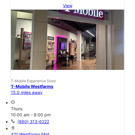
View
T-Mobile Experience Store
T-Mobile Westfarms
15.0 miles away
access_time
Thurs:
10:00 am - 8:00 pm
call
(860) 313-6222
location_on
421 Westfarms Mall