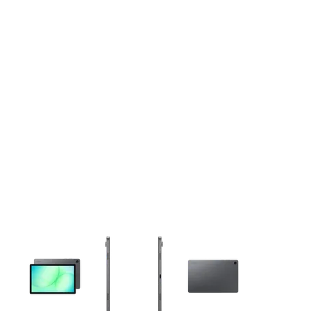
This carousel contains a column of small thumbnails. Selecting 