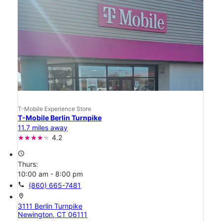
T-Mobile Experience Store
T-Mobile Berlin Turnpike
11.7 miles away
4.2
access_time
Thurs:
10:00 am - 8:00 pm
call
(860) 665-7481
location_on
3111 Berlin Turnpike
Newington, CT 06111