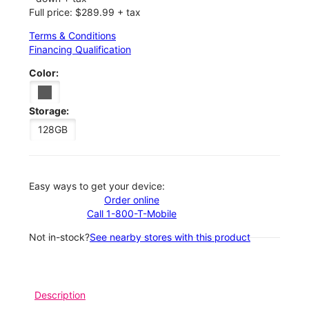
Full price: $289.99 + tax
Terms & Conditions
Financing Qualification
Color:
Storage:
128GB
Easy ways to get your device:
Order online
Call 1-800-T-Mobile
Not in-stock?
See nearby stores with this product
Description