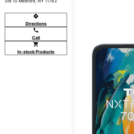
Ste 10 Medford, NY 11763
directions
Directions
call
Call
shopping_cart
In-stock Products