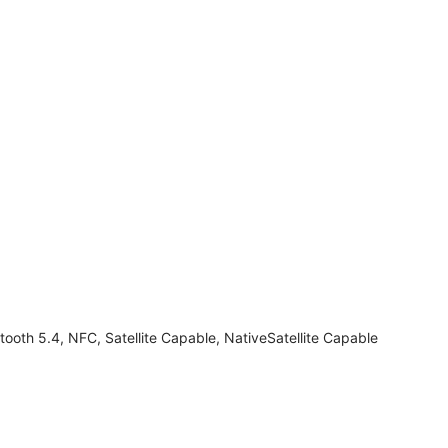
tooth 5.4, NFC, Satellite Capable, NativeSatellite Capable