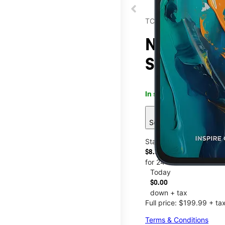
TCL
NXTPAPER 
Sunshine 
In stock
This item is confi
sell
See 4 deals
Starting at
$8.34/mo.
for 24 months
Today
$0.00
down + tax
Full price: $199.99 + ta
Terms & Conditions