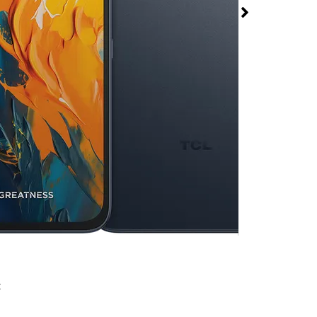
70 Pro at T-Mobile
Square
rmed available for purchase. Last updated on Aug 5
x