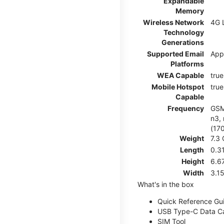
Expandable
Memory
Wireless Network
4G 
Technology
Generations
Supported Email
App
Platforms
WEA Capable
true
Mobile Hotspot
true
Capable
Frequency
GSM:
n3, 
(17
Weight
7.3
Length
0.3
Height
6.6
Width
3.1
What's in the box
Quick Reference Gu
USB Type-C Data C
SIM Tool