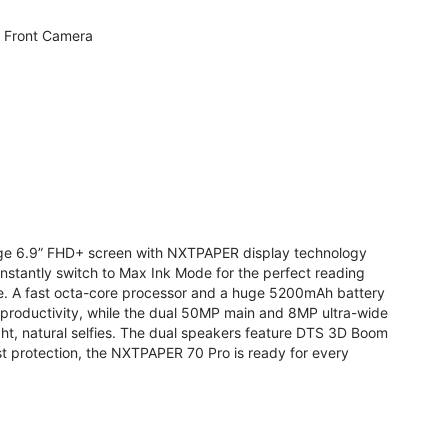
 Front Camera
arge 6.9” FHD+ screen with NXTPAPER display technology
stantly switch to Max Ink Mode for the perfect reading
te. A fast octa-core processor and a huge 5200mAh battery
r productivity, while the dual 50MP main and 8MP ultra-wide
ight, natural selfies. The dual speakers feature DTS 3D Boom
t protection, the NXTPAPER 70 Pro is ready for every