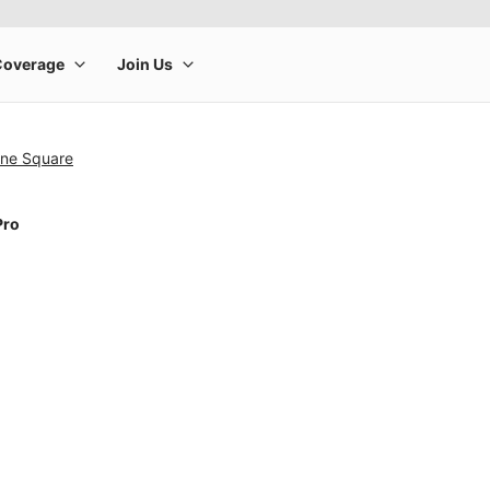
ine Square
Pro
rge product image at a time. Use the Previous and Next buttons to m