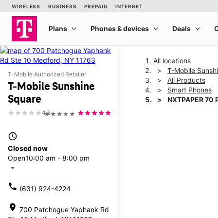
All locations
T-Mobile Sunsh
T-Mobile Authorized Retailer
All Products
T-Mobile Sunshine
Smart Phones
Square
NXTPAPER 70 
4.6
★★★★★
This carousel shows one la
access_time
Closed now
Open
10:00 am - 8:00 pm
arrow_drop_down
call
(631) 924-4224
location_on
700 Patchogue Yaphank Rd