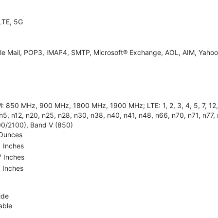
LTE, 5G
le Mail, POP3, IMAP4, SMTP, Microsoft® Exchange, AOL, AIM, Yahoo!
 850 MHz, 900 MHz, 1800 MHz, 1900 MHz; LTE: 1, 2, 3, 4, 5, 7, 12, 13
n5, n12, n20, n25, n28, n30, n38, n40, n41, n48, n66, n70, n71, n77,
00/2100), Band V (850)
 Ounces
1 Inches
7 Inches
5 Inches
ide
able