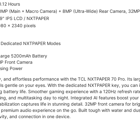
0.12 Hours
0MP (Main + Macro Camera) + 8MP (Ultra-Wide) Rear Camera, 32MP
.9" IPS LCD / NXTPAPER
080 x 2340 pixels
 Dedicated NXTPAPER Modes
 Large 5200mAh Battery
P Front Camera
ssing Power
ty, and effortless performance with the TCL NXTPAPER 70 Pro. Its l
s gentle on your eyes. With the dedicated NXTPAPER key, you can in
g battery life. Smoother gaming experience with a 120Hz refresh ra
ng, and multitasking day to night. Integrated AI features boost you
bilization captures life in stunning detail. 32MP front camera for br
 premium audio experience on the go. Built tough with water and dus
vity, and connection in one device.