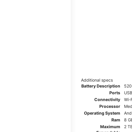
Additional specs
Battery Description
52
Ports
USB
Connectivity
Wi-F
Processor
Med
Operating System
And
Ram
8 G
Maximum
2 T