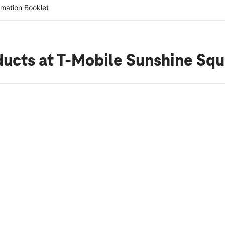
rmation Booklet
ducts
at T-Mobile Sunshine Sq