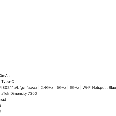
00mAh
 Type-C
i 802.11a/b/g/n/ac/ax | 2.4GHz | 5GHz | 6GHz | Wi-Fi Hotspot , Blue
iaTek Dimensity 7300
roid
B
B