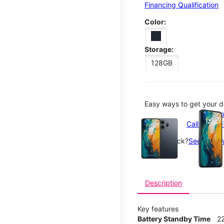
Financing Qualification
Color:
Storage:
128GB
Easy ways to get your d
This carousel contains a c
Order o
Call 1-800
Not in-stock?
See nearby
Description
Key features
Battery Standby Time
2