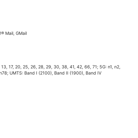
® Mail, GMail
, 17, 20, 25, 26, 28, 29, 30, 38, 41, 42, 66, 71; 5G: n1, n2,
 n78; UMTS: Band I (2100), Band II (1900), Band IV