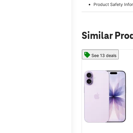
Product Safety Info
Similar Pro
See 13 deals