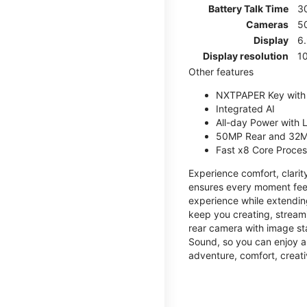
Battery Talk Time
3
Cameras
5
Display
6
Display resolution
1
Other features
NXTPAPER Key with
Integrated AI
All-day Power with
50MP Rear and 32M
Fast x8 Core Proce
Experience comfort, clari
ensures every moment feel
experience while extendin
keep you creating, streami
rear camera with image sta
Sound, so you can enjoy a
adventure, comfort, creati