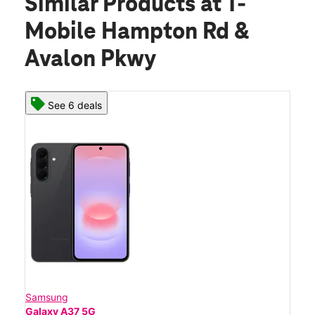
Similar Products
at T-
Mobile Hampton Rd &
Avalon Pkwy
See 6 deals
Samsung
Galaxy A37 5G