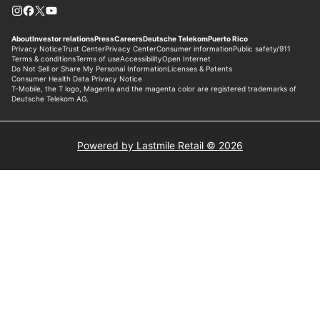
Powered by Lastmile Retail © 2026