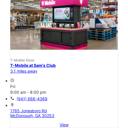
T-Mobile Store
T-Mobile at Sam's Club
3.1 miles away
access_time
Fri:
9:00 am - 8:00 pm
call
(941) 666-4369
location_on
1765 Jonesboro Rd
McDonough, GA 30253
View