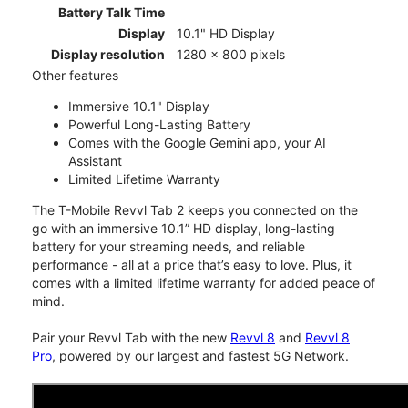
Battery Talk Time
Display
10.1" HD Display
Display resolution
1280 x 800 pixels
Other features
Immersive 10.1" Display
Powerful Long-Lasting Battery
Comes with the Google Gemini app, your AI
Assistant
Limited Lifetime Warranty
The T-Mobile Revvl Tab 2 keeps you connected on the
go with an immersive 10.1” HD display, long-lasting
battery for your streaming needs, and reliable
performance - all at a price that’s easy to love. Plus, it
comes with a limited lifetime warranty for added peace of
mind.
Pair your Revvl Tab with the new
Revvl 8
and
Revvl 8
Pro
, powered by our largest and fastest 5G Network.