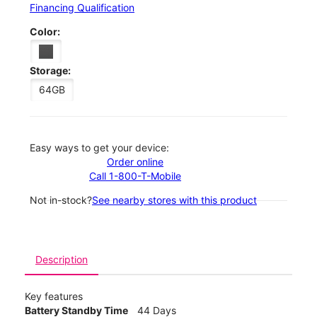
Financing Qualification
Color:
Storage:
64GB
Easy ways to get your device:
Order online
Call 1-800-T-Mobile
Not in-stock?
See nearby stores with this product
Description
Key features
Battery Standby Time
44 Days