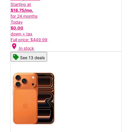
Starting at
$18.75/mo.
for 24 months
Today
$0.00
down + tax
Full price: $449.99
location_on
In stock
See 13 deals