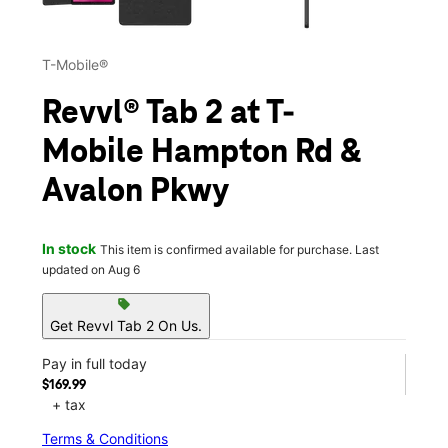
T-Mobile®
Revvl® Tab 2 at T-
Mobile Hampton Rd &
Avalon Pkwy
In stock
This item is confirmed available for purchase. Last
updated on Aug 6
sell
Get Revvl Tab 2 On Us.
Pay in full today
$169.99
+ tax
Terms & Conditions