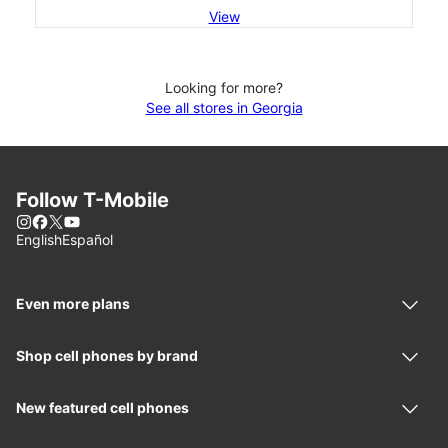
View
Looking for more?
See all stores in Georgia