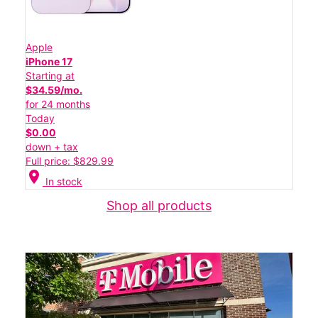
Apple
iPhone 17
Starting at
$34.59/mo.
for 24 months
Today
$0.00
down + tax
Full price: $829.99
location_on
In stock
Shop all products