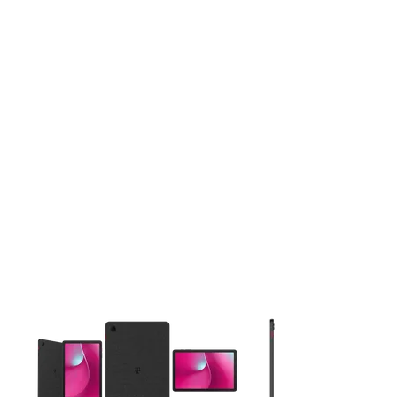
This carousel contains a column of small thumbnails. Selecting 