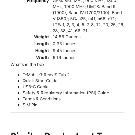
Frequency
GSM: 850 MHz, 900 MHz, 1800
MHz, 1900 MHz; UMTS: Band II
(1900), Band IV (1700/2100), Band
V (850); 5G: n25, n41, n66, n71;
LTE: 1, 2, 3, 4, 5, 7, 8, 12, 20, 25, 26,
28, 38, 41, 66, 71
Weight
14.56 Ounces
Length
0.33 Inches
Height
9.45 Inches
Width
6.16 Inches
What's in the box
T-Mobile® Revvl® Tab 2
Quick Start Guide
USB-C Cable
Safety & Regulatory Information (PSI) Guide
Terms & Conditions
SIM Pin