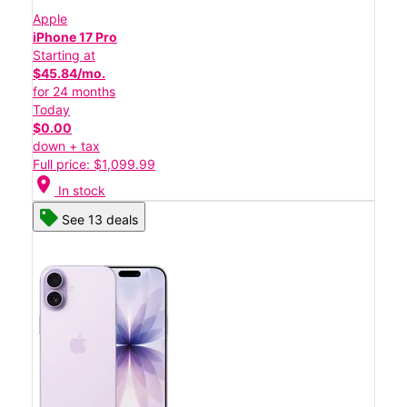
Apple
iPhone 17 Pro
Starting at
$45.84/mo.
for 24 months
Today
$0.00
down + tax
Full price: $1,099.99
location_on
In stock
See 13 deals