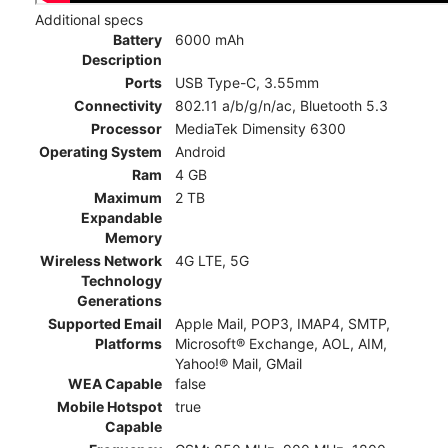
Additional specs
Battery
6000 mAh
Description
Ports
USB Type-C, 3.55mm
Connectivity
802.11 a/b/g/n/ac, Bluetooth 5.3
Processor
MediaTek Dimensity 6300
Operating System
Android
Ram
4 GB
Maximum
2 TB
Expandable
Memory
Wireless Network
4G LTE, 5G
Technology
Generations
Supported Email
Apple Mail, POP3, IMAP4, SMTP,
Platforms
Microsoft® Exchange, AOL, AIM,
Yahoo!® Mail, GMail
WEA Capable
false
Mobile Hotspot
true
Capable