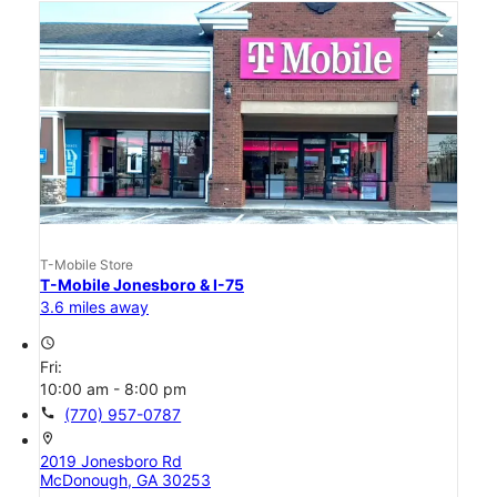
T-Mobile Store
T-Mobile Jonesboro & I-75
3.6 miles away
access_time
Fri:
10:00 am - 8:00 pm
call
(770) 957-0787
location_on
2019 Jonesboro Rd
McDonough, GA 30253