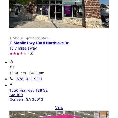
T-Mobile Experience Store
T-Mobile Hwy 138 & Northlake Dr
18.7 miles away
4.0
access_time
Fri:
10:00 am - 8:00 pm
call
(678) 413-9311
location_on
1550 Highway 138 SE
Ste 100
Conyers, GA 30013
View