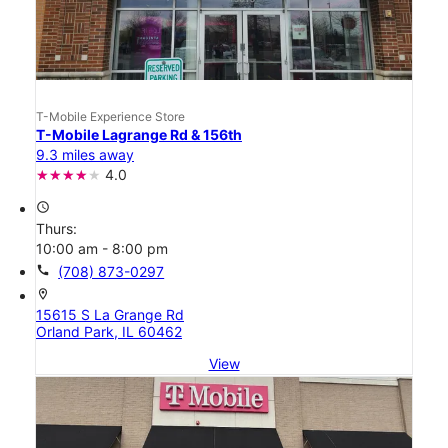
T-Mobile Experience Store
T-Mobile Lagrange Rd & 156th
9.3 miles away
4.0
access_time
Thurs:
10:00 am - 8:00 pm
call
(708) 873-0297
location_on
15615 S La Grange Rd
Orland Park, IL 60462
View