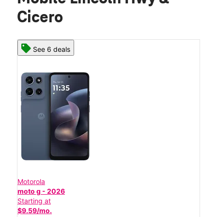
Cicero
See 6 deals
Motorola
moto g - 2026
Starting at
$9.59/mo.