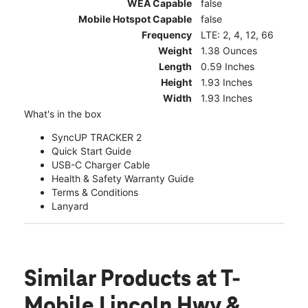
WEA Capable
false
Mobile Hotspot Capable
false
Frequency
LTE: 2, 4, 12, 66
Weight
1.38 Ounces
Length
0.59 Inches
Height
1.93 Inches
Width
1.93 Inches
What's in the box
SyncUP TRACKER 2
Quick Start Guide
USB-C Charger Cable
Health & Safety Warranty Guide
Terms & Conditions
Lanyard
Similar Products
at T-
Mobile Lincoln Hwy &