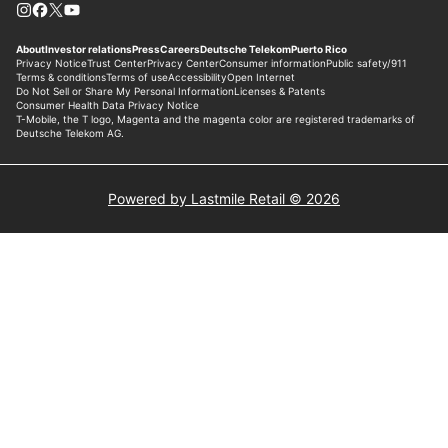
Powered by Lastmile Retail © 2026