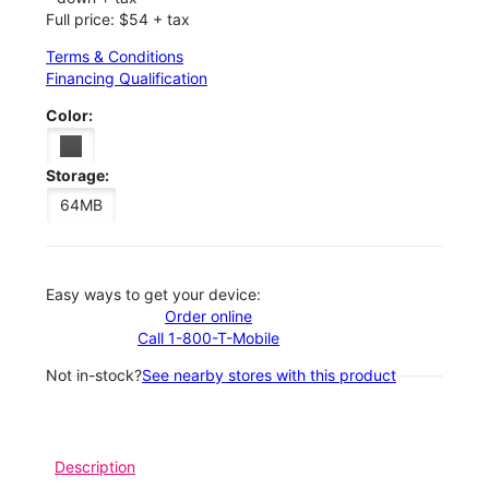
Full price: $54 + tax
Terms & Conditions
Financing Qualification
Color:
Storage:
64MB
Easy ways to get your device:
Order online
Call 1-800-T-Mobile
Not in-stock?
See nearby stores with this product
Description