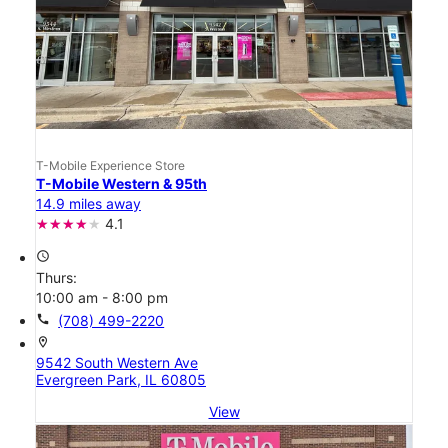
T-Mobile Experience Store
T-Mobile Western & 95th
14.9 miles away
4.1
access_time
Thurs:
10:00 am - 8:00 pm
call
(708) 499-2220
location_on
9542 South Western Ave
Evergreen Park, IL 60805
View