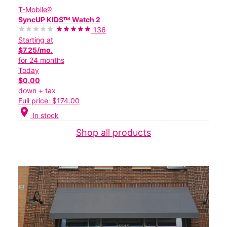
T-Mobile®
SyncUP KIDSᵀᴹ Watch 2
136
Starting at
$7.25/mo.
for 24 months
Today
$0.00
down + tax
Full price: $174.00
location_on
In stock
Shop all products