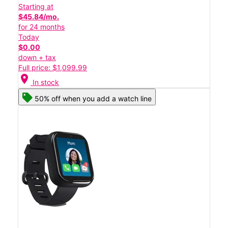
Starting at
$45.84/mo.
for 24 months
Today
$0.00
down + tax
Full price: $1,099.99
location_on
In stock
50% off when you add a watch line