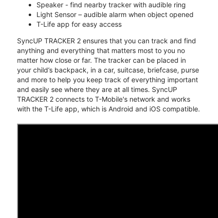
Speaker - find nearby tracker with audible ring
Light Sensor – audible alarm when object opened
T-Life app for easy access
SyncUP TRACKER 2 ensures that you can track and find
anything and everything that matters most to you no
matter how close or far. The tracker can be placed in
your child’s backpack, in a car, suitcase, briefcase, purse
and more to help you keep track of everything important
and easily see where they are at all times. SyncUP
TRACKER 2 connects to T-Mobile's network and works
with the T-Life app, which is Android and iOS compatible.