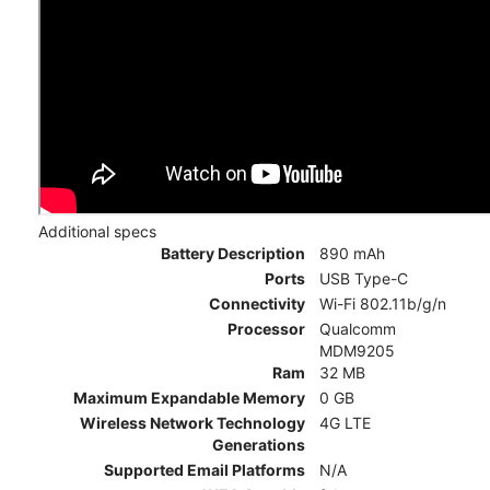
Additional specs
Battery Description
890 mAh
Ports
USB Type-C
Connectivity
Wi-Fi 802.11b/g/n
Processor
Qualcomm
MDM9205
Ram
32 MB
Maximum Expandable Memory
0 GB
Wireless Network Technology
4G LTE
Generations
Supported Email Platforms
N/A