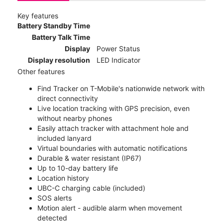
Key features
Battery Standby Time
Battery Talk Time
Display
Power Status
Display resolution
LED Indicator
Other features
Find Tracker on T-Mobile's nationwide network with
direct connectivity
Live location tracking with GPS precision, even
without nearby phones
Easily attach tracker with attachment hole and
included lanyard
Virtual boundaries with automatic notifications
Durable & water resistant (IP67)
Up to 10-day battery life
Location history
UBC-C charging cable (included)
SOS alerts
Motion alert - audible alarm when movement
detected