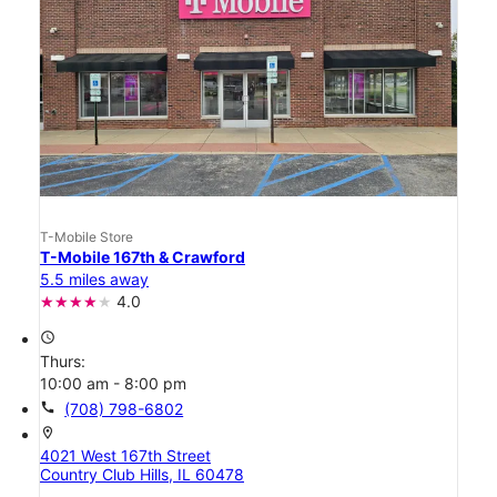
T-Mobile Store
T-Mobile 167th & Crawford
5.5 miles away
4.0
access_time
Thurs:
10:00 am - 8:00 pm
call
(708) 798-6802
location_on
4021 West 167th Street
Country Club Hills, IL 60478