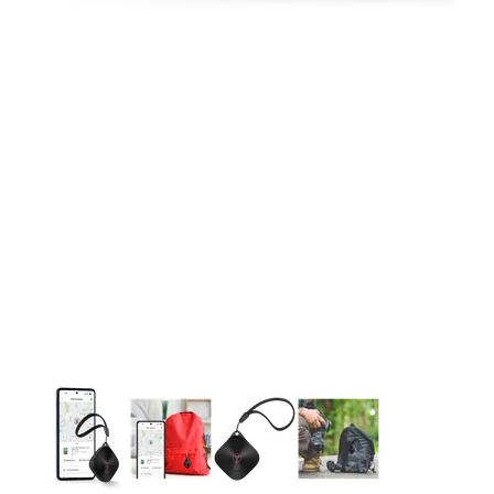
This carousel contains a column of small thumbnails. Selecting 