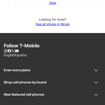
View
Looking for more?
See all stores in Illinois