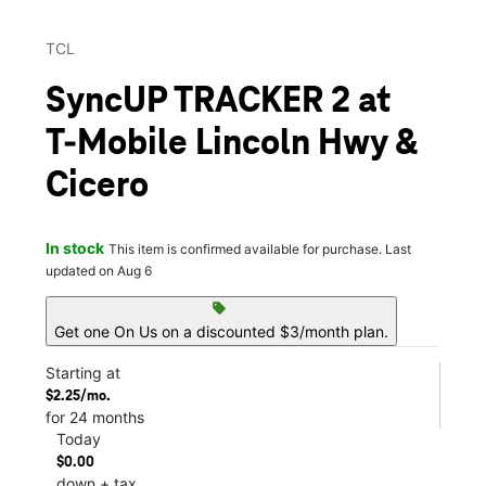
TCL
SyncUP TRACKER 2 at
T-Mobile Lincoln Hwy &
Cicero
In stock
This item is confirmed available for purchase. Last
updated on Aug 6
sell
Get one On Us on a discounted $3/month plan.
Starting at
$2.25/mo.
for 24 months
Today
$0.00
down + tax