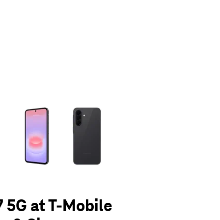
olumn of small thumbnails. Selecting a thumbnail will change the main 
 5G at T-Mobile