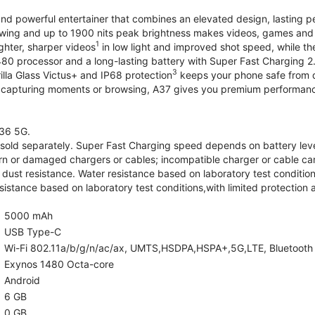
and powerful entertainer that combines an elevated design, lasting 
iewing and up to 1900 nits peak brightness makes videos, games an
1
ghter, sharper videos
in low light and improved shot speed, while th
0 processor and a long-lasting battery with Super Fast Charging 2
3
illa Glass Victus+ and IP68 protection
keeps your phone safe from d
 capturing moments or browsing, A37 gives you premium performance 
36 5G.
old separately. Super Fast Charging speed depends on battery lev
rn or damaged chargers or cables; incompatible charger or cable can
 dust resistance. Water resistance based on laboratory test condition
sistance based on laboratory test conditions,with limited protection 
5000 mAh
USB Type-C
Wi-Fi 802.11a/b/g/n/ac/ax, UMTS,HSDPA,HSPA+,5G,LTE, Bluetooth 5.
Exynos 1480 Octa-core
Android
6 GB
0 GB