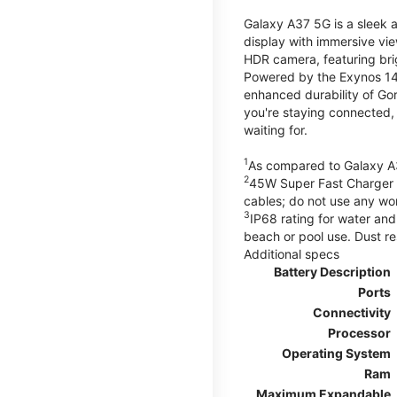
Galaxy A37 5G is a sleek 
display with immersive v
HDR camera, featuring bri
Powered by the Exynos 148
enhanced durability of Gor
you're staying connected,
waiting for.
1
As compared to Galaxy A
2
45W Super Fast Charger s
cables; do not use any wo
3
IP68 rating for water and
beach or pool use. Dust re
Additional specs
Battery Description
Ports
Connectivity
Processor
Operating System
Ram
Maximum Expandable