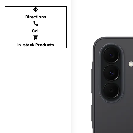
directions
Directions
call
Call
shopping_cart
In-stock Products