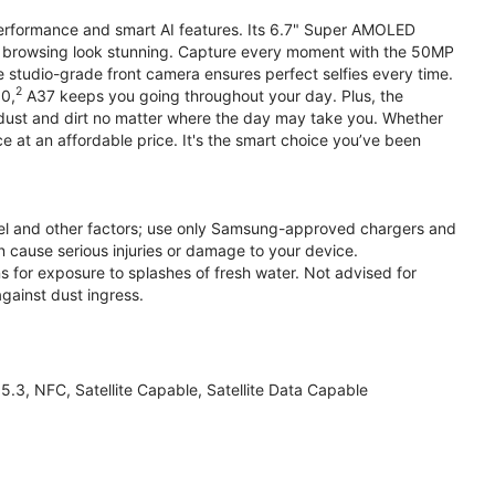
performance and smart AI features. Its 6.7" Super AMOLED
d browsing look stunning. Capture every moment with the 50MP
e studio-grade front camera ensures perfect selfies every time.
2
.0,
A37 keeps you going throughout your day. Plus, the
ust and dirt no matter where the day may take you. Whether
at an affordable price. It's the smart choice you’ve been
el and other factors; use only Samsung-approved chargers and
 cause serious injuries or damage to your device.
s for exposure to splashes of fresh water. Not advised for
against dust ingress.
3, NFC, Satellite Capable, Satellite Data Capable