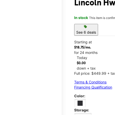
Lincoln Hw
In stock
This item is confi
sell
See 6 deals
Starting at
$18.75/mo.
for 24 months
Today
$0.00
down + tax
Full price: $449.99 + ta
Terms & Conditions
Financing Qualification
Color:
Storage: