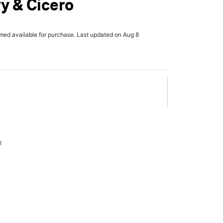
y & Cicero
rmed available for purchase. Last updated on Aug 8
x