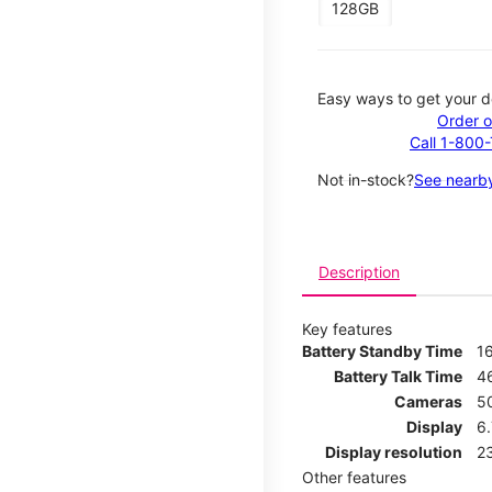
128GB
Easy ways to get your d
Order o
Call 1-800
Not in-stock?
See nearby
Description
Key features
Battery Standby Time
1
Battery Talk Time
4
Cameras
5
Display
6
Display resolution
2
Other features