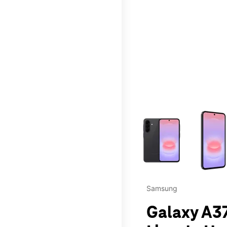
This carousel contains a c
Samsung
Galaxy A37