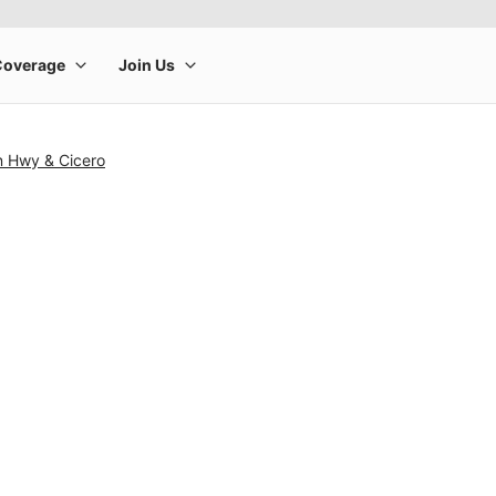
n Hwy & Cicero
rge product image at a time. Use the Previous and Next buttons to m