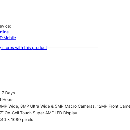
evice:
nline
-T-Mobile
 stores with this product
6.7 Days
6 Hours
0MP Wide, 8MP Ultra Wide & 5MP Macro Cameras, 12MP Front Cam
.7” On-Cell Touch Super AMOLED Display
340 x 1080 pixels