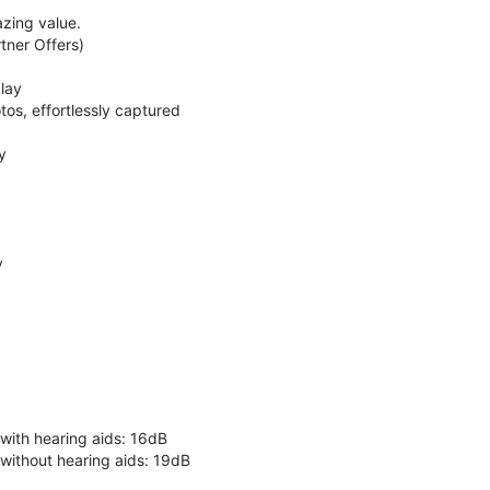
zing value.
ner Offers)
lay
os, effortlessly captured
y
y
 with hearing aids: 16dB
 without hearing aids: 19dB