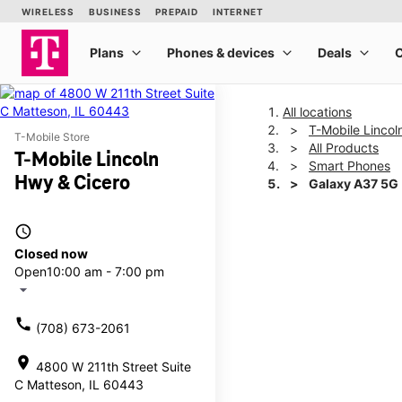
All locations
T-Mobile Lincol
T-Mobile Store
All Products
T-Mobile Lincoln
Smart Phones
Hwy & Cicero
Galaxy A37 5G
access_time
This carousel shows one la
Closed now
Open
10:00 am - 7:00 pm
arrow_drop_down
call
(708) 673-2061
location_on
4800 W 211th Street Suite
C Matteson, IL 60443