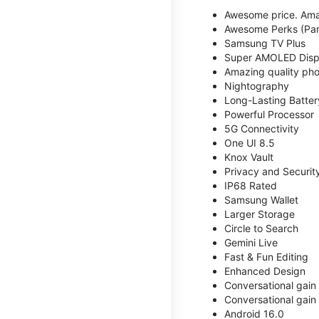
Awesome price. Ama
Awesome Perks (Part
Samsung TV Plus
Super AMOLED Disp
Amazing quality phot
Nightography
Long-Lasting Batter
Powerful Processor
5G Connectivity
One UI 8.5
Knox Vault
Privacy and Securit
IP68 Rated
Samsung Wallet
Larger Storage
Circle to Search
Gemini Live
Fast & Fun Editing
Enhanced Design
Conversational gain
Conversational gain
Android 16.0