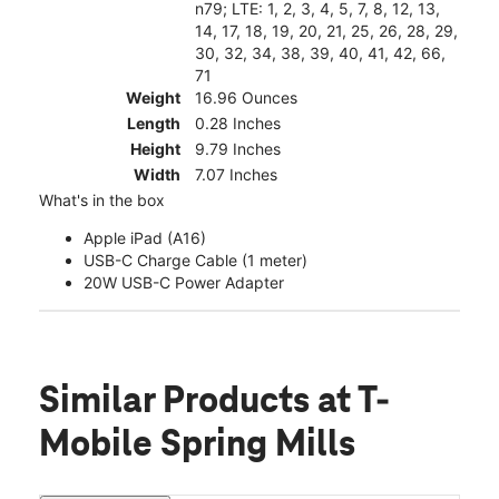
n79; LTE: 1, 2, 3, 4, 5, 7, 8, 12, 13,
14, 17, 18, 19, 20, 21, 25, 26, 28, 29,
30, 32, 34, 38, 39, 40, 41, 42, 66,
71
Weight
16.96 Ounces
Length
0.28 Inches
Height
9.79 Inches
Width
7.07 Inches
What's in the box
Apple iPad (A16)
USB-C Charge Cable (1 meter)
20W USB-C Power Adapter
Similar Products
at T-
Mobile Spring Mills