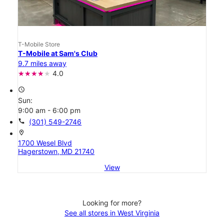
T-Mobile Store
T-Mobile at Sam's Club
9.7 miles away
4.0
access_time
Sun:
9:00 am - 6:00 pm
call
(301) 549-2746
location_on
1700 Wesel Blvd
Hagerstown, MD 21740
View
Looking for more?
See all stores in West Virginia