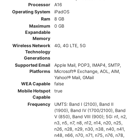
Processor
A16
Operating System
iPadOS
Ram
8 GB
Maximum
0 GB
Expandable
Memory
Wireless Network
4G, 4G LTE, 5G
Technology
Generations
Supported Email
Apple Mail, POP3, IMAP4, SMTP,
Platforms
Microsoft® Exchange, AOL, AIM,
Yahoo!® Mail, GMail
WEA Capable
false
Mobile Hotspot
true
Capable
Frequency
UMTS: Band I (2100), Band II
(1900), Band IV (1700/2100), Band
V (850), Band VIII (900); 5G: n1, n2,
n3, n5, n7, n8, n12, n14, n20, n25,
n26, n28, n29, n30, n38, n40, n41,
n48, n66, n70, n71, n75, n76, n78,