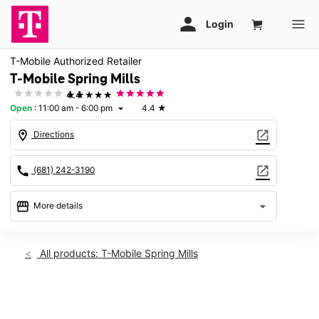
T-Mobile Authorized Retailer
T-Mobile Spring Mills
★★★★★
4.4
Open
:
11:00 am - 6:00 pm
4.4
★
arrow_drop_down
location_on
open_in_new
Directions
call
open_in_new
(681) 242-3190
storefront
arrow_drop_down
More details
Open
access_time
Sun:
11:00 am - 6:00 pm
All products: T-Mobile Spring Mills
Mon:
10:00 am - 8:00 pm
Tues:
10:00 am - 8:00 pm
Wed:
10:00 am - 8:00 pm
This carousel shows one large product image at a time. Use th
Thurs:
10:00 am - 8:00 pm