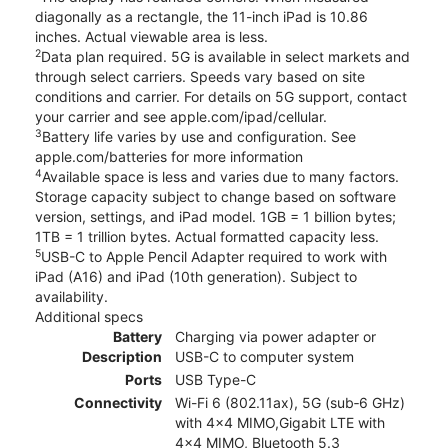
diagonally as a rectangle, the 11-inch iPad is 10.86
inches. Actual viewable area is less.
2
Data plan required. 5G is available in select markets and
through select carriers. Speeds vary based on site
conditions and carrier. For details on 5G support, contact
your carrier and see apple.com/ipad/cellular.
3
Battery life varies by use and configuration. See
apple.com/batteries for more information
4
Available space is less and varies due to many factors.
Storage capacity subject to change based on software
version, settings, and iPad model. 1GB = 1 billion bytes;
1TB = 1 trillion bytes. Actual formatted capacity less.
5
USB-C to Apple Pencil Adapter required to work with
iPad (A16) and iPad (10th generation). Subject to
availability.
Additional specs
Battery
Charging via power adapter or
Description
USB-C to computer system
Ports
USB Type-C
Connectivity
Wi-Fi 6 (802.11ax), 5G (sub‑6 GHz)
with 4x4 MIMO,Gigabit LTE with
4x4 MIMO, Bluetooth 5.3