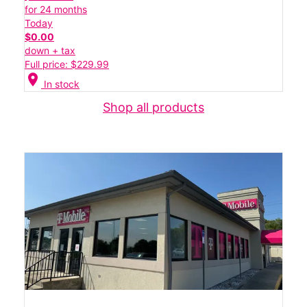
for 24 months
Today
$0.00
down + tax
Full price: $229.99
location_on
In stock
Shop all products