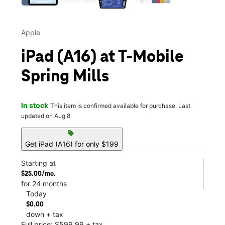
Apple
iPad (A16) at T-Mobile
Spring Mills
In stock
This item is confirmed available for purchase. Last
updated on Aug 8
sell
Get iPad (A16) for only $199
Starting at
$25.00/mo.
for 24 months
Today
$0.00
down + tax
Full price: $599.99 + tax