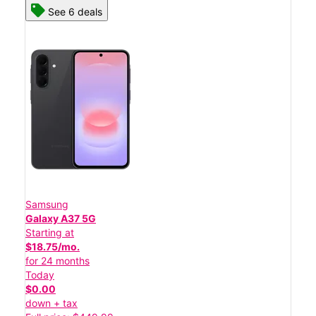
See 6 deals
Samsung
Galaxy A37 5G
Starting at
$18.75/mo.
for 24 months
Today
$0.00
down + tax