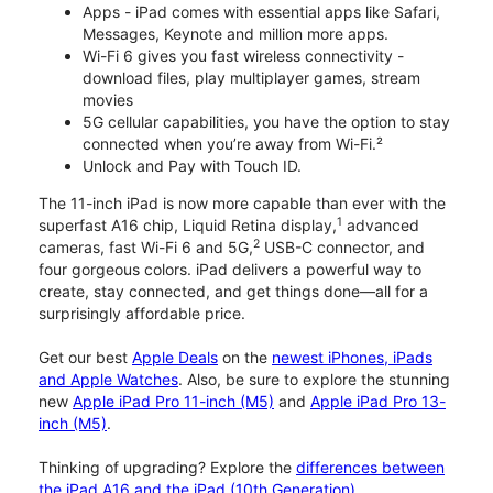
Apps - iPad comes with essential apps like Safari,
Messages, Keynote and million more apps.
Wi-Fi 6 gives you fast wireless connectivity -
download files, play multiplayer games, stream
movies
5G cellular capabilities, you have the option to stay
connected when you’re away from Wi-Fi.²
Unlock and Pay with Touch ID.
The 11-inch iPad is now more capable than ever with the
1
superfast A16 chip, Liquid Retina display,
advanced
2
cameras, fast Wi-Fi 6 and 5G,
USB-C connector, and
four gorgeous colors. iPad delivers a powerful way to
create, stay connected, and get things done—all for a
surprisingly affordable price.
Get our best
Apple Deals
on the
newest iPhones, iPads
and Apple Watches
. Also, be sure to explore the stunning
new
Apple iPad Pro 11-inch (M5)
and
Apple iPad Pro 13-
inch (M5)
.
Thinking of upgrading? Explore the
differences between
the iPad A16 and the iPad (10th Generation)
.