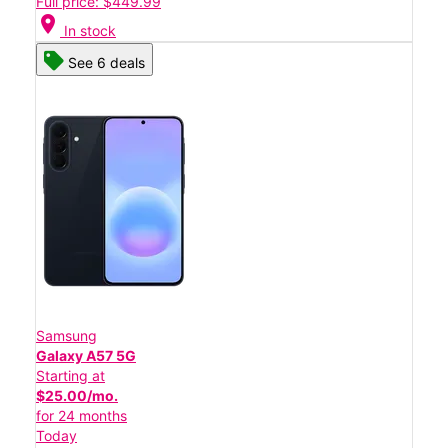
Full price: $449.99
location_on
In stock
See 6 deals
Samsung
Galaxy A57 5G
Starting at
$25.00/mo.
for 24 months
Today