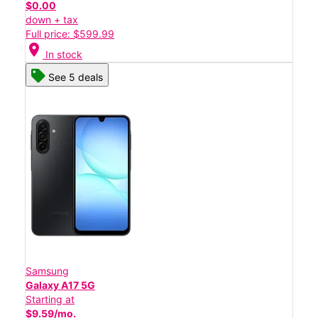
$0.00
down + tax
Full price: $599.99
location_on
In stock
See 5 deals
Samsung
Galaxy A17 5G
Starting at
$9.59/mo.