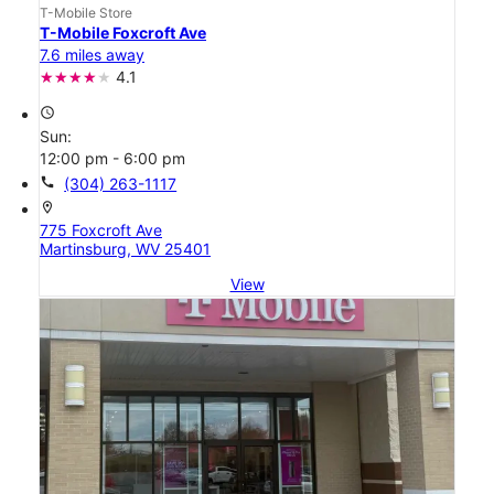
T-Mobile Store
T-Mobile Foxcroft Ave
7.6 miles away
4.1
access_time
Sun:
12:00 pm - 6:00 pm
call
(304) 263-1117
location_on
775 Foxcroft Ave
Martinsburg, WV 25401
View