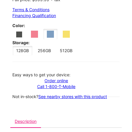
Terms & Conditions
Financing Qualification
Color:
Storage:
128GB
256GB
512GB
Easy ways to get your device:
Order online
Call 1-800-T-Mobile
Not in-stock?
See nearby stores with this product
Description