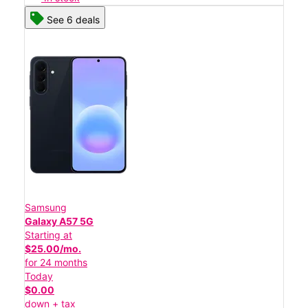
See 6 deals
Samsung
Galaxy A57 5G
Starting at
$25.00/mo.
for 24 months
Today
$0.00
down + tax