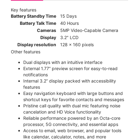
Key features
Battery Standby Time
15 Days
Battery Talk Time
40 Hours
Cameras
5MP Video-Capable Camera
Display
3.2" LCD
Display resolution
128 x 160 pixels
Other features
Dual displays with an intuitive interface
External 1.77” preview screen for easy-to-read
notifications
Internal 3.2” display packed with accessibility
features
Easy navigation keyboard with large buttons and
shortcut keys for favorite contacts and messages
Pristine call quality with dual mic featuring noise
cancelation and HD Voice functionality
Reliable performance powered by an Octa-core
processor, 5G connectivity, and essential apps
Access to email, web browser, and popular tools
like calendar, calculator, notes, and more