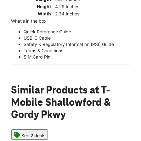
Height
4.29 Inches
Width
2.34 Inches
What's in the box
Quick Reference Guide
USB-C Cable
Safety & Regulatory Information (PSI) Guide
Terms & Conditions
SIM Card Pin
Similar Products
at T-
Mobile Shallowford &
Gordy Pkwy
See 2 deals