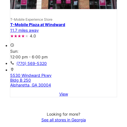
T-Mobile Experience Store
T-Mobile Plaza at Windward
11.7 miles away
4.0
access_time
Sun:
12:00 pm - 6:00 pm
call
(770) 569-5320
location_on
5530 Windward Pkwy
Bldg B 250
Alpharetta, GA 30004
View
Looking for more?
See all stores in Georgia