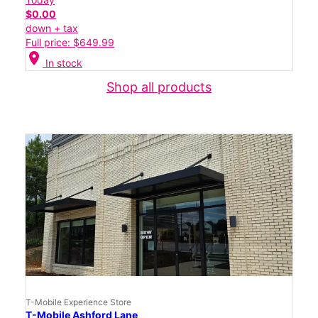
$0.00
down + tax
Full price: $649.99
location_on
In stock
Shop all products
T-Mobile Experience Store
T-Mobile Ashford Lane