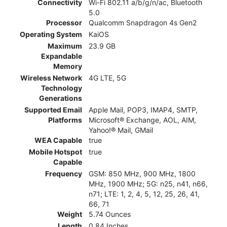
Connectivity
Wi-Fi 802.11 a/b/g/n/ac, Bluetooth
5.0
Processor
Qualcomm Snapdragon 4s Gen2
Operating System
KaiOS
Maximum
23.9 GB
Expandable
Memory
Wireless Network
4G LTE, 5G
Technology
Generations
Supported Email
Apple Mail, POP3, IMAP4, SMTP,
Platforms
Microsoft® Exchange, AOL, AIM,
Yahoo!® Mail, GMail
WEA Capable
true
Mobile Hotspot
true
Capable
Frequency
GSM: 850 MHz, 900 MHz, 1800
MHz, 1900 MHz; 5G: n25, n41, n66,
n71; LTE: 1, 2, 4, 5, 12, 25, 26, 41,
66, 71
Weight
5.74 Ounces
Length
0.84 Inches