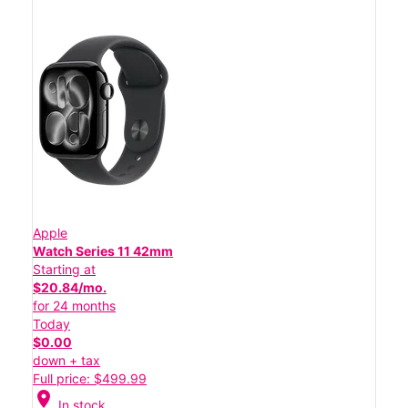
Apple
Watch Series 11 42mm
Starting at
$20.84/mo.
for 24 months
Today
$0.00
down + tax
Full price: $499.99
location_on
In stock