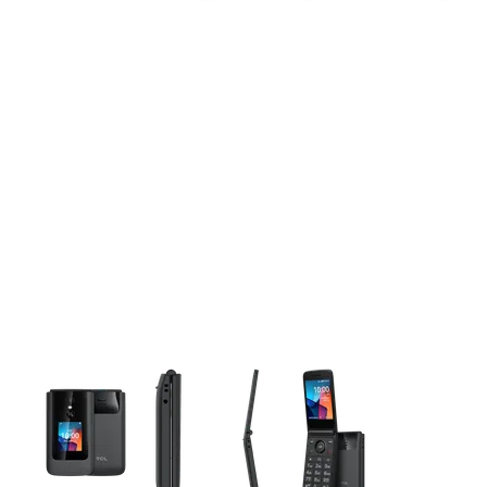
This carousel contains a column of small thumbnails. Selecting 