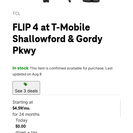
TCL
FLIP 4 at T-Mobile
Shallowford & Gordy
Pkwy
In stock
This item is confirmed available for purchase. Last
updated on Aug 8
sell
See 3 deals
Starting at
$4.59/mo.
for 24 months
Today
$0.00
down + tax