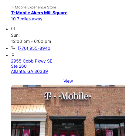
T-Mobile Experience Store
T-Mobile Akers Mill Square
10.7 miles away
access_time
Sun:
12:00 pm - 6:00 pm
call
(770) 955-8940
location_on
2955 Cobb Pkwy SE
Ste 260
Atlanta, GA 30339
View