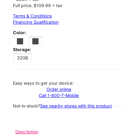
Full price: $109.99 + tax
Terms & Conditions
Financing Qualification
Color:
Storage:
32GB
Easy ways to get your device:
Order online
Call 1-800-T-Mobile
Not in-stock?
See nearby stores with this product
Description