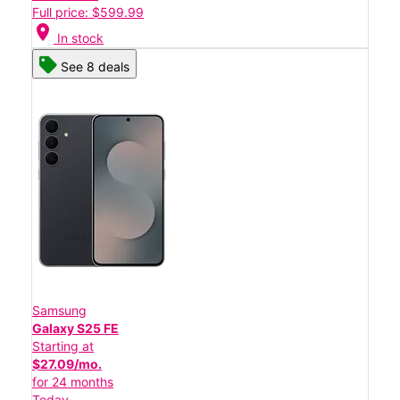
Full price: $599.99
location_on
In stock
See 8 deals
Samsung
Galaxy S25 FE
Starting at
$27.09/mo.
for 24 months
Today