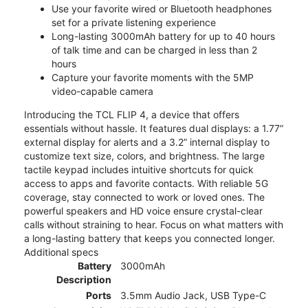
Use your favorite wired or Bluetooth headphones
set for a private listening experience
Long-lasting 3000mAh battery for up to 40 hours
of talk time and can be charged in less than 2
hours
Capture your favorite moments with the 5MP
video-capable camera
Introducing the TCL FLIP 4, a device that offers
essentials without hassle. It features dual displays: a 1.77”
external display for alerts and a 3.2” internal display to
customize text size, colors, and brightness. The large
tactile keypad includes intuitive shortcuts for quick
access to apps and favorite contacts. With reliable 5G
coverage, stay connected to work or loved ones. The
powerful speakers and HD voice ensure crystal-clear
calls without straining to hear. Focus on what matters with
a long-lasting battery that keeps you connected longer.
Additional specs
Battery
3000mAh
Description
Ports
3.5mm Audio Jack, USB Type-C