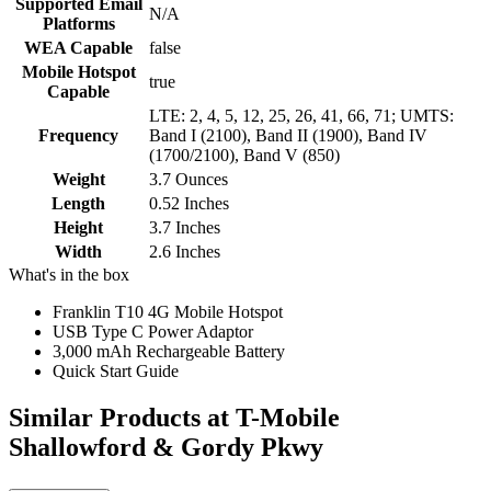
Supported Email
N/A
Platforms
WEA Capable
false
Mobile Hotspot
true
Capable
LTE: 2, 4, 5, 12, 25, 26, 41, 66, 71; UMTS:
Frequency
Band I (2100), Band II (1900), Band IV
(1700/2100), Band V (850)
Weight
3.7 Ounces
Length
0.52 Inches
Height
3.7 Inches
Width
2.6 Inches
What's in the box
Franklin T10 4G Mobile Hotspot
USB Type C Power Adaptor
3,000 mAh Rechargeable Battery
Quick Start Guide
Similar Products
at T-Mobile
Shallowford & Gordy Pkwy