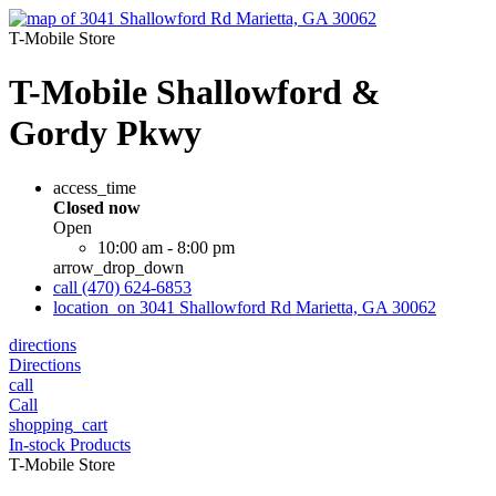
T-Mobile Store
T-Mobile Shallowford &
Gordy Pkwy
access_time
Closed now
Open
10:00 am - 8:00 pm
arrow_drop_down
call
(470) 624-6853
location_on
3041 Shallowford Rd Marietta, GA 30062
directions
Directions
call
Call
shopping_cart
In-stock Products
T-Mobile Store