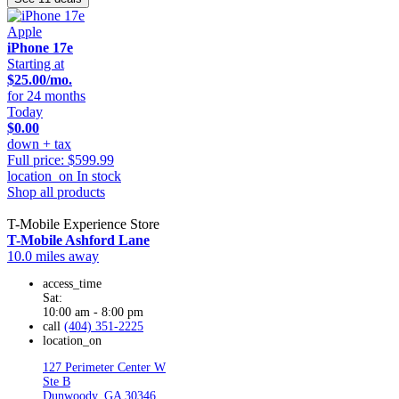
Apple
iPhone 17e
Starting at
$25.00/mo.
for 24 months
Today
$0.00
down + tax
Full price: $599.99
location_on
In stock
Shop all products
T-Mobile Experience Store
T-Mobile Ashford Lane
10.0 miles away
access_time
Sat:
10:00 am - 8:00 pm
call
(404) 351-2225
location_on
127 Perimeter Center W
Ste B
Dunwoody, GA 30346