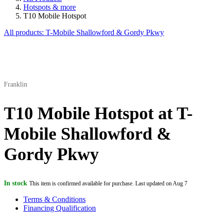
Hotspots & more
T10 Mobile Hotspot
All products: T-Mobile Shallowford & Gordy Pkwy
Franklin
T10 Mobile Hotspot at T-
Mobile Shallowford &
Gordy Pkwy
In stock
This item is confirmed available for purchase. Last updated on Aug 7
Terms & Conditions
Financing Qualification