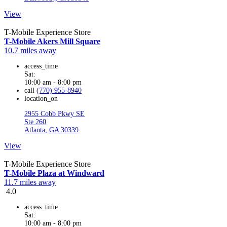
View
T-Mobile Experience Store
T-Mobile Akers Mill Square
10.7 miles away
access_time
Sat:
10:00 am - 8:00 pm
call
(770) 955-8940
location_on
2955 Cobb Pkwy SE
Ste 260
Atlanta, GA 30339
View
T-Mobile Experience Store
T-Mobile Plaza at Windward
11.7 miles away
4.0
access_time
Sat:
10:00 am - 8:00 pm