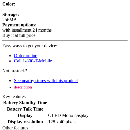
Color:
Storage:
256MB
Payment options:
with installment 24 months
Buy it at full price
Easy ways to get your device:
Order online
Call 1-800-T-Mobile
Not in-stock?
See nearby stores with this product
description
Key features
Battery Standby Time
Battery Talk Time
Display
OLED Mono Display
Display resolution
128 x 40 pixels
Other features