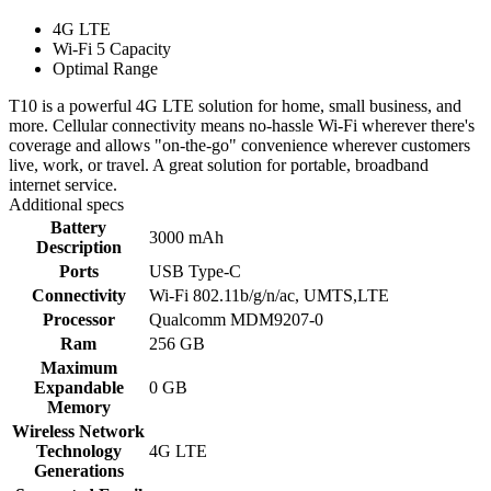
4G LTE
Wi-Fi 5 Capacity
Optimal Range
T10 is a powerful 4G LTE solution for home, small business, and
more. Cellular connectivity means no-hassle Wi-Fi wherever there's
coverage and allows "on-the-go" convenience wherever customers
live, work, or travel. A great solution for portable, broadband
internet service.
Additional specs
Battery
3000 mAh
Description
Ports
USB Type-C
Connectivity
Wi-Fi 802.11b/g/n/ac, UMTS,LTE
Processor
Qualcomm MDM9207-0
Ram
256 GB
Maximum
Expandable
0 GB
Memory
Wireless Network
Technology
4G LTE
Generations