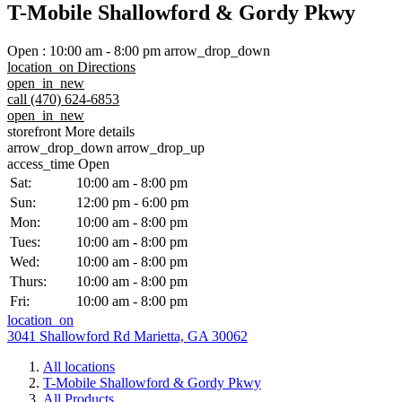
T-Mobile Shallowford & Gordy Pkwy
Open
:
10:00 am - 8:00 pm
arrow_drop_down
location_on
Directions
open_in_new
call
(470) 624-6853
open_in_new
storefront
More details
arrow_drop_down
arrow_drop_up
access_time
Open
Sat:
10:00 am - 8:00 pm
Sun:
12:00 pm - 6:00 pm
Mon:
10:00 am - 8:00 pm
Tues:
10:00 am - 8:00 pm
Wed:
10:00 am - 8:00 pm
Thurs:
10:00 am - 8:00 pm
Fri:
10:00 am - 8:00 pm
location_on
3041 Shallowford Rd Marietta, GA 30062
All locations
T-Mobile Shallowford & Gordy Pkwy
All Products