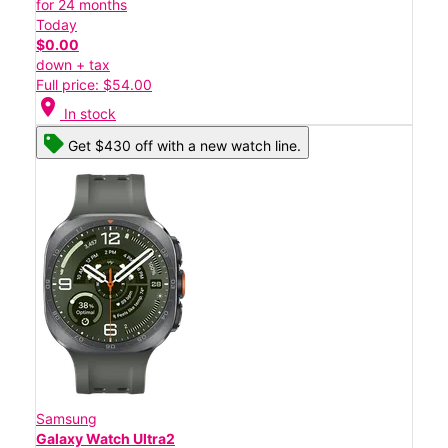
for 24 months
Today
$0.00
down + tax
Full price: $54.00
location_on
In stock
Get $430 off with a new watch line.
Samsung
Galaxy Watch Ultra2