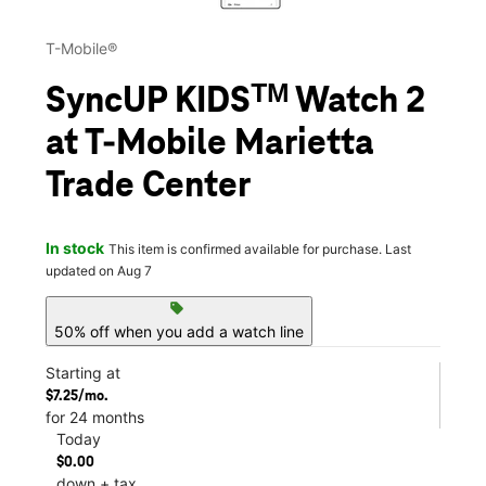
T-Mobile®
SyncUP KIDSᵀᴹ Watch 2
at T-Mobile Marietta
Trade Center
In stock
This item is confirmed available for purchase. Last
updated on Aug 7
sell
50% off when you add a watch line
Starting at
$7.25/mo.
for 24 months
Today
$0.00
down + tax