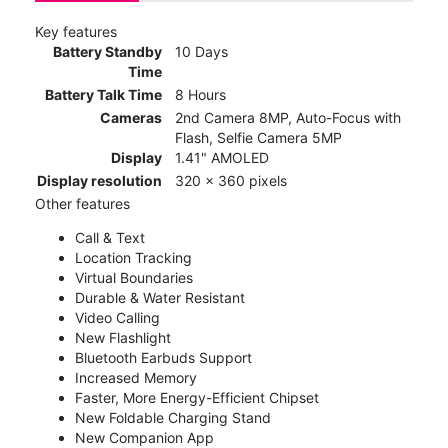
Key features
Battery Standby
10 Days
Time
Battery Talk Time
8 Hours
Cameras
2nd Camera 8MP, Auto-Focus with
Flash, Selfie Camera 5MP
Display
1.41" AMOLED
Display resolution
320 x 360 pixels
Other features
Call & Text
Location Tracking
Virtual Boundaries
Durable & Water Resistant
Video Calling
New Flashlight
Bluetooth Earbuds Support
Increased Memory
Faster, More Energy-Efficient Chipset
New Foldable Charging Stand
New Companion App