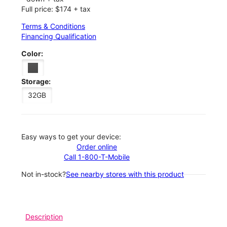
Full price: $174 + tax
Terms & Conditions
Financing Qualification
Color:
Storage:
32GB
Easy ways to get your device:
Order online
Call 1-800-T-Mobile
Not in-stock?
See nearby stores with this product
Description