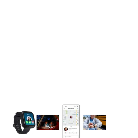
This carousel contains a column of small thumbnails. Selecting 