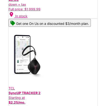
down + tax
Full price: $1,999.99
location_on
In stock
Get one On Us on a discounted $3/month plan.
TCL
SyncUP TRACKER 2
Starting at
$2.25/mo.