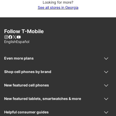
Looking for more?
See all stores in Georgia