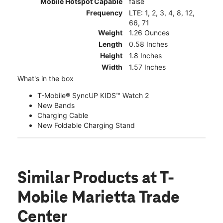
Mobile Hotspot Capable
false
Frequency
LTE: 1, 2, 3, 4, 8, 12,
66, 71
Weight
1.26 Ounces
Length
0.58 Inches
Height
1.8 Inches
Width
1.57 Inches
What's in the box
T-Mobile® SyncUP KIDS™ Watch 2
New Bands
Charging Cable
New Foldable Charging Stand
Similar Products
at T-
Mobile Marietta Trade
Center