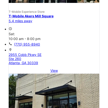
T-Mobile Experience Store
T-Mobile Akers Mill Square
5.4 miles away
access_time
Sat:
10:00 am - 8:00 pm
call
(770) 955-8940
location_on
2955 Cobb Pkwy SE
Ste 260
Atlanta, GA 30339
View