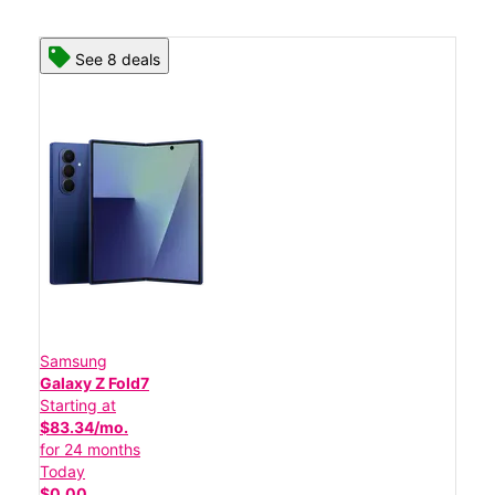
See 8 deals
Samsung
Galaxy Z Fold7
Starting at
$83.34/mo.
for 24 months
Today
$0.00