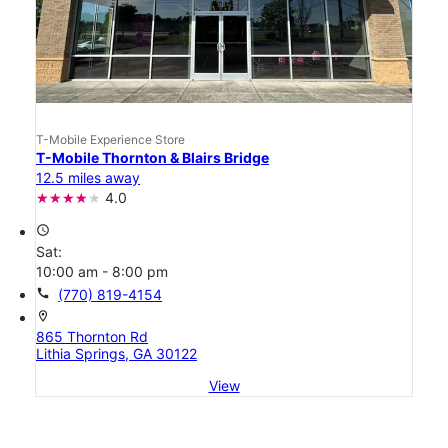
T-Mobile Experience Store
T-Mobile Thornton & Blairs Bridge
12.5 miles away
4.0
access_time
Sat:
10:00 am - 8:00 pm
call
(770) 819-4154
location_on
865 Thornton Rd
Lithia Springs, GA 30122
View