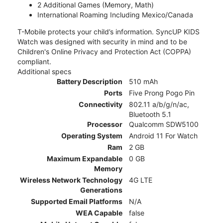
2 Additional Games (Memory, Math)
International Roaming Including Mexico/Canada
T-Mobile protects your child’s information. SyncUP KIDS
Watch was designed with security in mind and to be
Children's Online Privacy and Protection Act (COPPA)
compliant.
Additional specs
Battery Description
510 mAh
Ports
Five Prong Pogo Pin
Connectivity
802.11 a/b/g/n/ac,
Bluetooth 5.1
Processor
Qualcomm SDW5100
Operating System
Android 11 For Watch
Ram
2 GB
Maximum Expandable
0 GB
Memory
Wireless Network Technology
4G LTE
Generations
Supported Email Platforms
N/A
WEA Capable
false