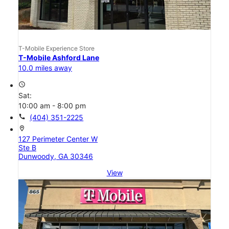
T-Mobile Experience Store
T-Mobile Ashford Lane
10.0 miles away
access_time
Sat:
10:00 am - 8:00 pm
call
(404) 351-2225
location_on
127 Perimeter Center W
Ste B
Dunwoody, GA 30346
View