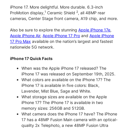
iPhone 17. More delightful. More durable. 6.3-inch
1
2
ProMotion display,
Ceramic Shield
, all 48MP rear
cameras, Center Stage front camera, A19 chip, and more.
Also be sure to explore the stunning
Apple iPhone 17e
,
Apple iPhone Air
,
Apple iPhone 17 Pro
and
Apple iPhone
17 Pro Max
available on the nation’s largest and fastest
nationwide 5G network.
iPhone 17 Quick Facts
When was the Apple iPhone 17 released? The
iPhone 17 was released on September 19th, 2025.
What colors are available on the iPhone 17? The
iPhone 17 is available in five colors: Black,
Lavender, Mist Blue, Sage and White.
What storage sizes are available on the Apple
iPhone 17? The iPhone 17 is available in two
memory sizes: 256GB and 512GB.
What camera does the iPhone 17 have? The iPhone
17 has a 48MP Fusion Main camera with an optical-
quality 2x Telephoto, a new 48MP Fusion Ultra