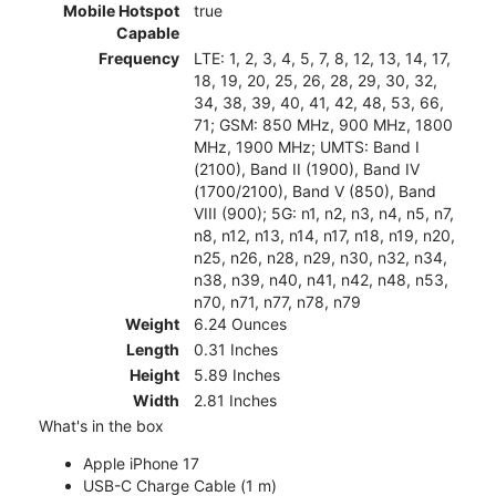
Mobile Hotspot
true
Capable
Frequency
LTE: 1, 2, 3, 4, 5, 7, 8, 12, 13, 14, 17,
18, 19, 20, 25, 26, 28, 29, 30, 32,
34, 38, 39, 40, 41, 42, 48, 53, 66,
71; GSM: 850 MHz, 900 MHz, 1800
MHz, 1900 MHz; UMTS: Band I
(2100), Band II (1900), Band IV
(1700/2100), Band V (850), Band
VIII (900); 5G: n1, n2, n3, n4, n5, n7,
n8, n12, n13, n14, n17, n18, n19, n20,
n25, n26, n28, n29, n30, n32, n34,
n38, n39, n40, n41, n42, n48, n53,
n70, n71, n77, n78, n79
Weight
6.24 Ounces
Length
0.31 Inches
Height
5.89 Inches
Width
2.81 Inches
What's in the box
Apple iPhone 17
USB-C Charge Cable (1 m)