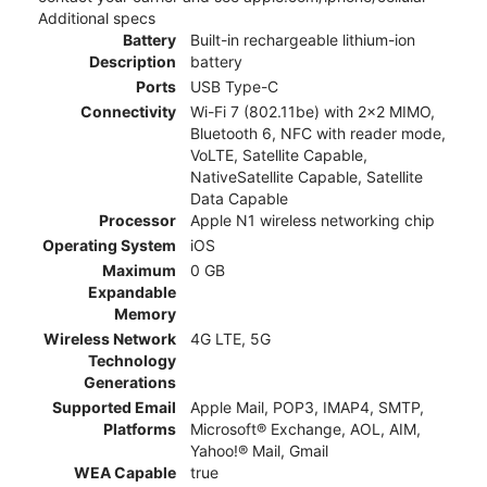
Additional specs
Battery
Built-in rechargeable lithium-ion
Description
battery
Ports
USB Type-C
Connectivity
Wi-Fi 7 (802.11be) with 2x2 MIMO,
Bluetooth 6, NFC with reader mode,
VoLTE, Satellite Capable,
NativeSatellite Capable, Satellite
Data Capable
Processor
Apple N1 wireless networking chip
Operating System
iOS
Maximum
0 GB
Expandable
Memory
Wireless Network
4G LTE, 5G
Technology
Generations
Supported Email
Apple Mail, POP3, IMAP4, SMTP,
Platforms
Microsoft® Exchange, AOL, AIM,
Yahoo!® Mail, Gmail
WEA Capable
true