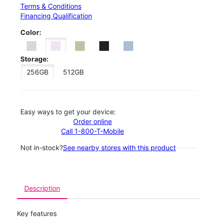
Terms & Conditions
Financing Qualification
Color:
Storage:
256GB
512GB
Easy ways to get your device:
Order online
Call 1-800-T-Mobile
Not in-stock?
See nearby stores with this product
Description
Key features