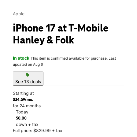
Apple
iPhone 17 at T-Mobile
Hanley & Folk
In stock
This item is confirmed available for purchase. Last
updated on Aug 6
sell
See 13 deals
Starting at
$34.59/mo.
for 24 months
Today
$0.00
down + tax
Full price: $829.99 + tax