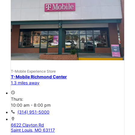
T-Mobile Experience Store
T-Mobile Richmond Center
1.3 miles away
access_time
Thurs:
10:00 am - 8:00 pm
call
(314) 951-5000
location_on
6622 Clayton Rd
Saint Louis, MO 63117