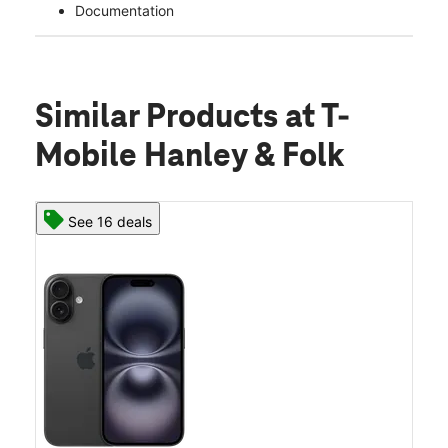
Documentation
Similar Products
at T-
Mobile Hanley & Folk
See 16 deals