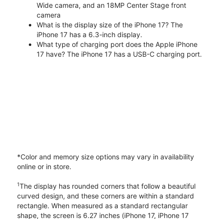
Wide camera, and an 18MP Center Stage front
camera
What is the display size of the iPhone 17? The
iPhone 17 has a 6.3-inch display.
What type of charging port does the Apple iPhone
17 have? The iPhone 17 has a USB-C charging port.
*Color and memory size options may vary in availability
online or in store.
1
The display has rounded corners that follow a beautiful
curved design, and these corners are within a standard
rectangle. When measured as a standard rectangular
shape, the screen is 6.27 inches (iPhone 17, iPhone 17