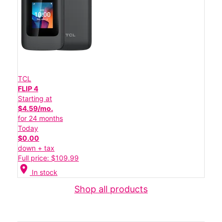
TCL
FLIP 4
Starting at
$4.59/mo.
for 24 months
Today
$0.00
down + tax
Full price: $109.99
location_on
In stock
Shop all products