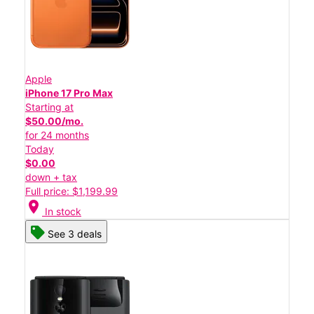
Apple
iPhone 17 Pro Max
Starting at
$50.00/mo.
for 24 months
Today
$0.00
down + tax
Full price: $1,199.99
location_on
In stock
See 3 deals