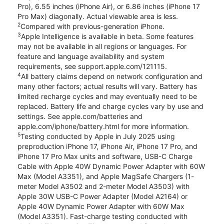
Pro), 6.55 inches (iPhone Air), or 6.86 inches (iPhone 17
Pro Max) diagonally. Actual viewable area is less.
2
Compared with previous-generation iPhone.
3
Apple Intelligence is available in beta. Some features
may not be available in all regions or languages. For
feature and language availability and system
requirements, see support.apple.com/121115.
4
All battery claims depend on network configuration and
many other factors; actual results will vary. Battery has
limited recharge cycles and may eventually need to be
replaced. Battery life and charge cycles vary by use and
settings. See apple.com/batteries and
apple.com/iphone/battery.html for more information.
5
Testing conducted by Apple in July 2025 using
preproduction iPhone 17, iPhone Air, iPhone 17 Pro, and
iPhone 17 Pro Max units and software, USB-C Charge
Cable with Apple 40W Dynamic Power Adapter with 60W
Max (Model A3351), and Apple MagSafe Chargers (1-
meter Model A3502 and 2-meter Model A3503) with
Apple 30W USB-C Power Adapter (Model A2164) or
Apple 40W Dynamic Power Adapter with 60W Max
(Model A3351). Fast-charge testing conducted with