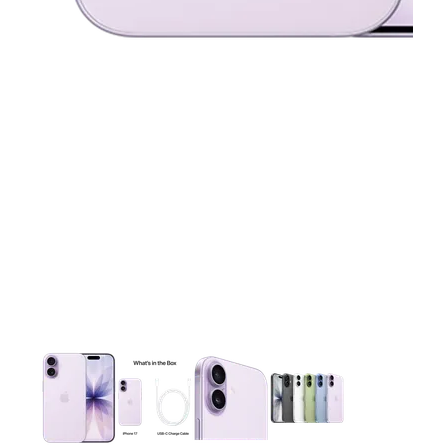
This carousel contains a column of small thumbnails. Selecting 