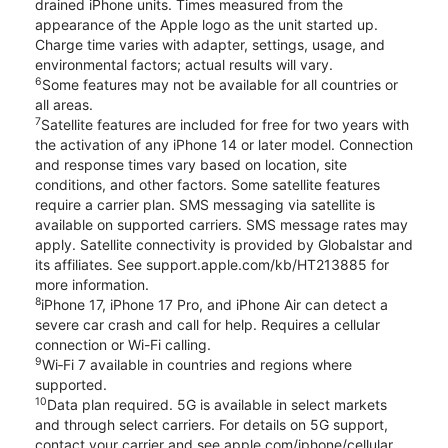
drained iPhone units. Times measured from the
appearance of the Apple logo as the unit started up.
Charge time varies with adapter, settings, usage, and
environmental factors; actual results will vary.
6
Some features may not be available for all countries or
all areas.
7
Satellite features are included for free for two years with
the activation of any iPhone 14 or later model. Connection
and response times vary based on location, site
conditions, and other factors. Some satellite features
require a carrier plan. SMS messaging via satellite is
available on supported carriers. SMS message rates may
apply. Satellite connectivity is provided by Globalstar and
its affiliates. See support.apple.com/kb/HT213885 for
more information.
8
iPhone 17, iPhone 17 Pro, and iPhone Air can detect a
severe car crash and call for help. Requires a cellular
connection or Wi-Fi calling.
9
Wi‑Fi 7 available in countries and regions where
supported.
10
Data plan required. 5G is available in select markets
and through select carriers. For details on 5G support,
contact your carrier and see apple.com/iphone/cellular