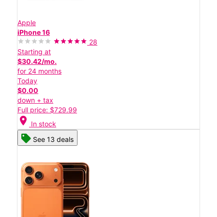
Apple
iPhone 16
28
Starting at
$30.42/mo.
for 24 months
Today
$0.00
down + tax
Full price: $729.99
location_on
In stock
See 13 deals