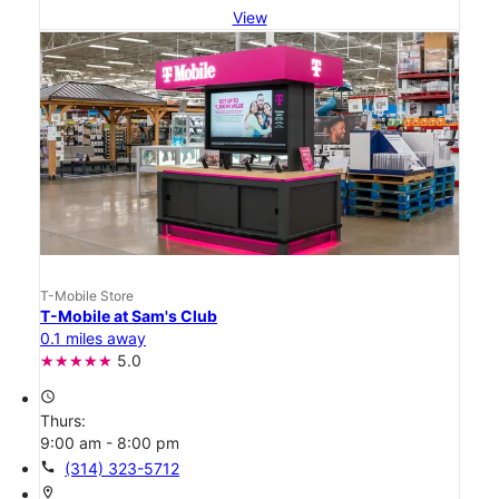
View
T-Mobile Store
T-Mobile at Sam's Club
0.1 miles away
5.0
access_time
Thurs:
9:00 am - 8:00 pm
call
(314) 323-5712
location_on