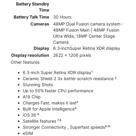
Battery Standby
Time
Battery Talk Time
30 Hours
Cameras
48MP Dual Fusion camera system :
48MP Fusion Main | 48MP Fusion
Ultra Wide, 18MP Center Stage
Camera
Display
6.3‑inchSuper Retina XDR display
Display resolution
2622 x 1206 pixels
Other features
6.3-inch Super Retina XDR display¹
Ceramic Shield 2 3x better scratch resistance ²
Stunning Shots
Up to 50% faster CPU performance
A19 Chip
Charges Fast, makes it last⁵
Built for Apple Intelligence⁴
iOS 26 ⁶
Satellite features ⁷˒⁸
Stronger Connectivity , Superfast speeds⁹˒¹⁰
eSIM