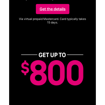
Get the details
Via virtual prepaid Mastercard. Card typically takes
15 days.
Get full terms
SA
E
G
Get
fun
S