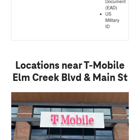
Document
(EAD)
US
Military
ID
Locations near T-Mobile
Elm Creek Blvd & Main St