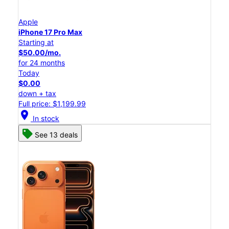
Apple
iPhone 17 Pro Max
Starting at
$50.00/mo.
for 24 months
Today
$0.00
down + tax
Full price: $1,199.99
location_on
In stock
See 13 deals