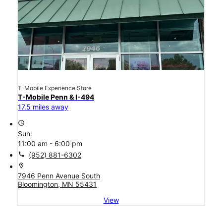
T-Mobile Experience Store
T-Mobile Penn & I-494
17.5 miles away
access_time
Sun:
11:00 am - 6:00 pm
call
(952) 881-6302
location_on
7946 Penn Avenue South
Bloomington, MN 55431
View