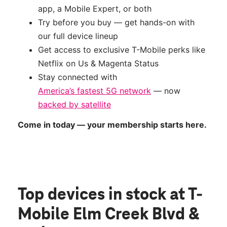
app, a Mobile Expert, or both
Try before you buy — get hands-on with
our full device lineup
Get access to exclusive T-Mobile perks like
Netflix on Us & Magenta Status
Stay connected with
America’s fastest 5G network
— now
backed by satellite
Come in today — your membership starts here.
Top devices in stock
at T-
Mobile Elm Creek Blvd &