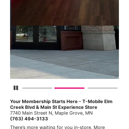
Pause Carousel
Your Membership Starts Here - T-Mobile Elm
Creek Blvd & Main St Experience Store
7740 Main Street N, Maple Grove, MN
(763) 494-3133
There’s more waiting for you in-store. More