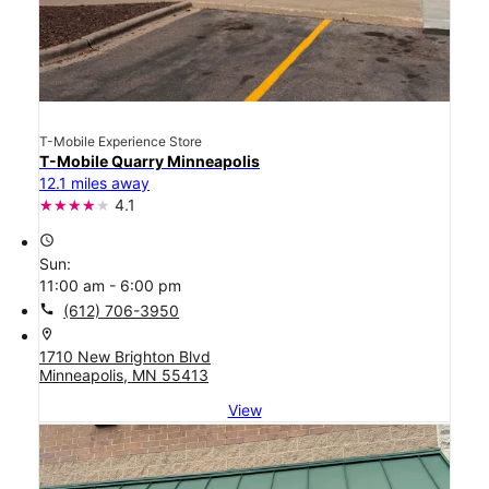
T-Mobile Experience Store
T-Mobile Quarry Minneapolis
12.1 miles away
4.1
access_time
Sun:
11:00 am - 6:00 pm
call
(612) 706-3950
location_on
1710 New Brighton Blvd
Minneapolis, MN 55413
View