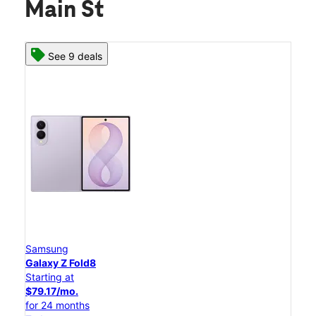
Main St
See 9 deals
Samsung
Galaxy Z Fold8
Starting at
$79.17/mo.
for 24 months