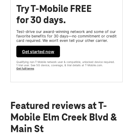
Try T-Mobile FREE
for 30 days.
Test-drive our award-winning network and some of our
favorite benefits for 30 days—no commitment or credit
card required. We won’t even tell your other carrier.
Get started now
Qualifying non-T-Mobile network user & compatible, unlocked device required.
1 trial user. See 5G device, coverage, & trial details at T-Mobile.com.
Get full terms
Featured reviews
at T-
Mobile Elm Creek Blvd &
Main St