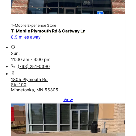
T-Mobile Experience Store
T-Mobile Plymouth Rd & Cartway Ln
8.9 miles away
access_time
Sun:
11:00 am - 6:00 pm
call
(763) 251-0390
location_on
1805 Plymouth Rd
Ste 100
Minnetonka, MN 55305
View