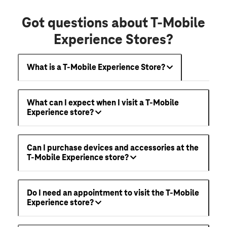
Got questions about T-Mobile
Experience Stores?
What is a T-Mobile Experience Store?
What can I expect when I visit a T-Mobile
Experience store?
Can I purchase devices and accessories at the
T-Mobile Experience store?
Do I need an appointment to visit the T-Mobile
Experience store?