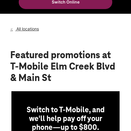
Switch Online
Sat:
10:00 am - 8:00 pm
location_on
7740 Main Street N Maple Grove, MN 55369
All locations
Featured promotions
at
T-Mobile Elm Creek Blvd
& Main St
Switch to T-Mobile, and
we'll help pay off your
phone—up to $800.