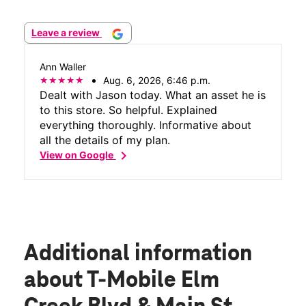
Leave a review
Ann Waller
Aug. 6, 2026, 6:46 p.m.
Dealt with Jason today. What an asset he is
to this store. So helpful. Explained
everything thoroughly. Informative about
all the details of my plan.
chevron_right
View on Google
Additional information
about T-Mobile Elm