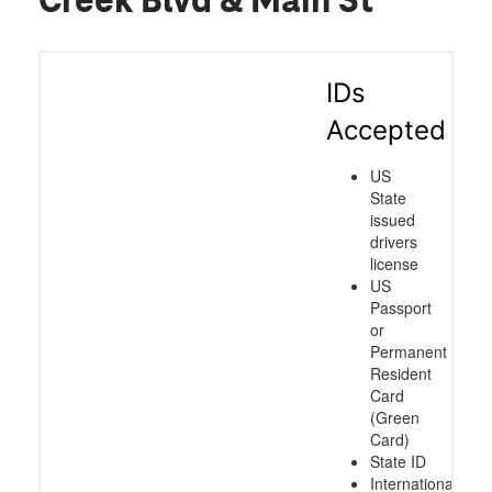
Creek Blvd & Main St
IDs
Accepted
US
State
issued
drivers
license
US
Passport
or
Permanent
Resident
Card
(Green
Card)
State ID
International