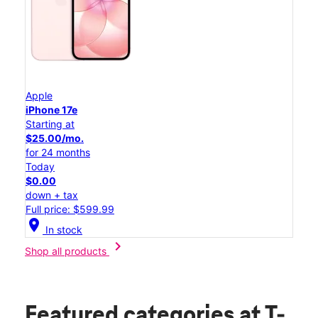
Apple
iPhone 17e
Starting at
$25.00/mo.
for 24 months
Today
$0.00
down + tax
Full price: $599.99
location_on
In stock
chevron_right
Shop all products
Featured categories
at T-