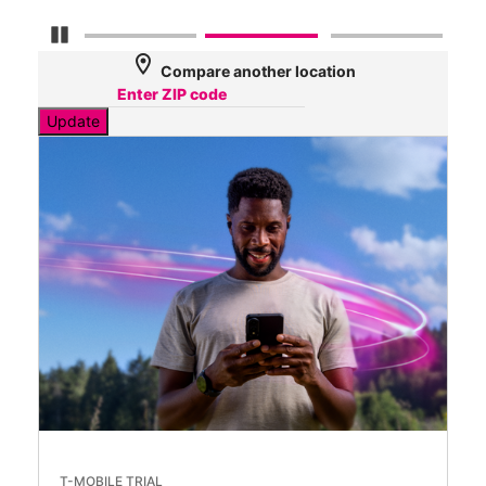
Pause Carousel
location_on
Compare another location
Update
T-MOBILE TRIAL