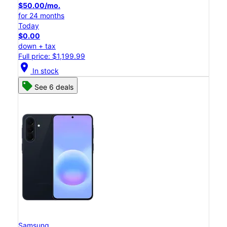
$50.00/mo.
for 24 months
Today
$0.00
down + tax
Full price: $1,199.99
location_on
In stock
See 6 deals
Samsung