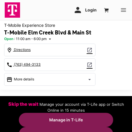
T-Mobile Experience Store
T-Mobile Elm Creek Blvd & Main St
Open
:
11:00 am - 6:00 pm
arrow_drop_down
location_on
open_in_new
Directions
call
open_in_new
(763) 494-3133
storefront
arrow_drop_down
More details
Open
access_time
Sun:
11:00 am - 6:00 pm
Skip the wait
Manage your account via T-Life app or Switch
Mon:
10:00 am - 8:00 pm
Online in 15 minutes
Tues:
10:00 am - 8:00 pm
Wed:
10:00 am - 8:00 pm
Manage in T-Life
Thurs:
10:00 am - 8:00 pm
Fri:
10:00 am - 8:00 pm