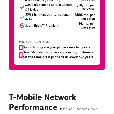
T-Mobile Network
Performance
in
55369
, Maple Grove,