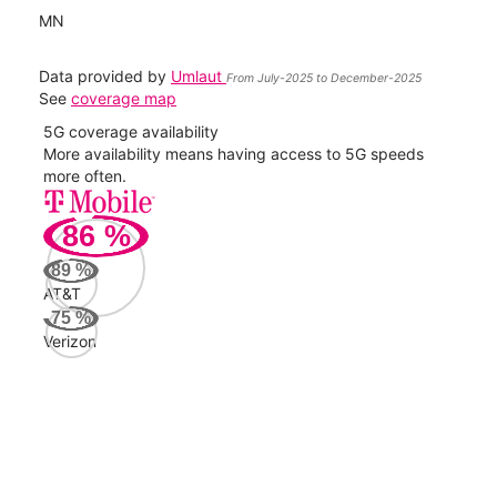
MN
Data provided by
Umlaut
From July-2025 to December-2025
See
coverage map
5G coverage availability
5G 
nect
More availability means having access to 5G speeds
High
more often.
video
86
%
277
Mbp
89
%
AT&T
Veri
75
%
74
Verizon
Mbp
AT&
69
Mbp