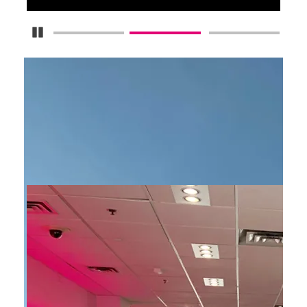
Pause Carousel