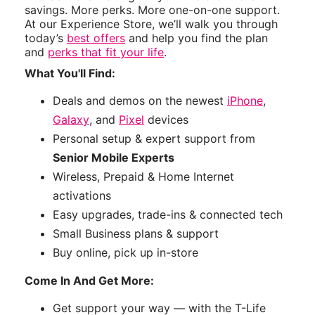
savings. More perks. More one-on-one support.
At our Experience Store, we’ll walk you through
today’s
best offers
and help you find the plan
and
perks that fit your life
.
What You'll Find:
Deals and demos on the newest
iPhone
,
Galaxy
, and
Pixel
devices
Personal setup & expert support from
Senior Mobile Experts
Wireless, Prepaid & Home Internet
activations
Easy upgrades, trade-ins & connected tech
Small Business plans & support
Buy online, pick up in-store
Come In And Get More:
Get support your way — with the T-Life