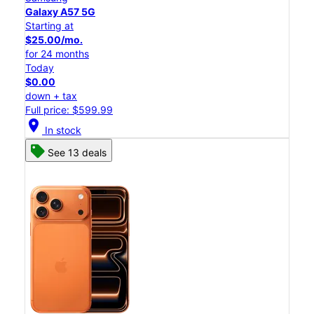
Galaxy A57 5G
Starting at
$25.00/mo.
for 24 months
Today
$0.00
down + tax
Full price: $599.99
location_on
In stock
See 13 deals