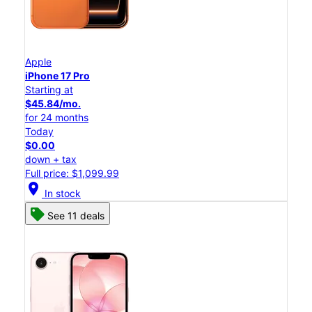
Apple
iPhone 17 Pro
Starting at
$45.84/mo.
for 24 months
Today
$0.00
down + tax
Full price: $1,099.99
location_on
In stock
See 11 deals