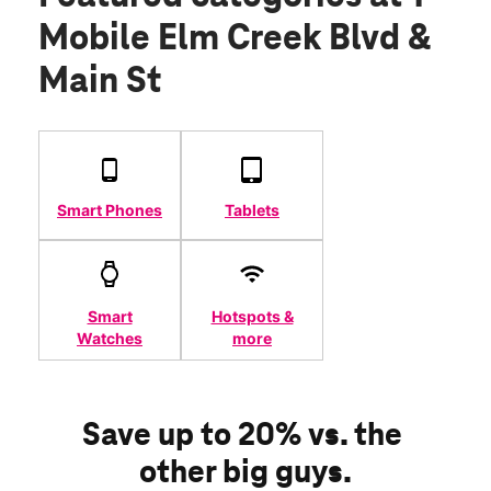
Mobile Elm Creek Blvd &
Main St
Smart Phones
Tablets
Smart
Hotspots &
Watches
more