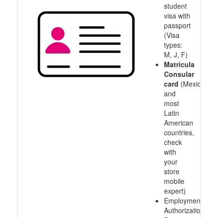
student
visa with
passport
(Visa
types:
M, J, F)
Matricula
Consular
card
(Mexico
and
most
Latin
American
countries,
check
with
your
store
mobile
expert)
Employment
Authorization