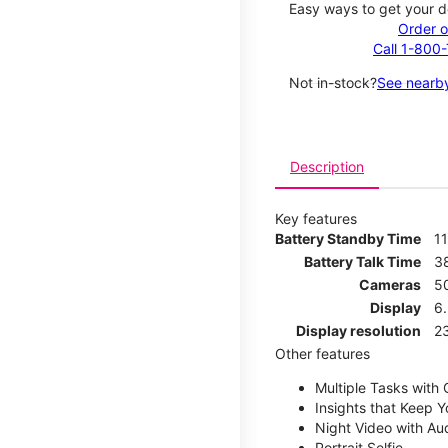
Easy ways to get your d
Order o
Call 1-800
Not in-stock?
See nearby
Description
Key features
Battery Standby Time
11
Battery Talk Time
3
Cameras
5
Display
6.
Display resolution
2
Other features
Multiple Tasks with
Insights that Keep 
Night Video with Au
Portrait Selfie