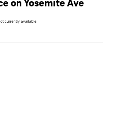
ce on Yosemite Ave
not currently available.