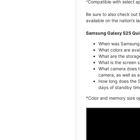
2
Compatible with select a
Be sure to also check out
available on the nation’s 
Samsung Galaxy S25 Qui
When was Samsung G
What colors are avai
What are the stora
What is the screen 
What camera does t
camera, as well as 
How long does the S
days of standby tim
*Color and memory size opti