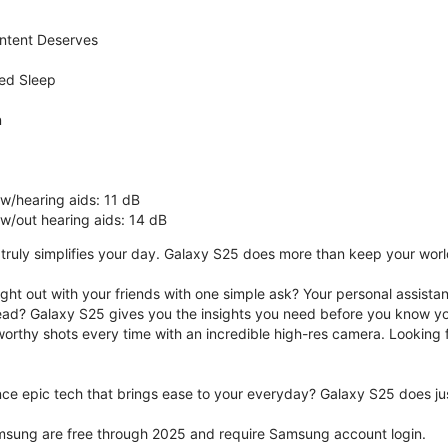
ntent Deserves
ed Sleep
n
 w/hearing aids: 11 dB
 w/out hearing aids: 14 dB
ruly simplifies your day. Galaxy S25 does more than keep your world 
ght out with your friends with one simple ask? Your personal assistant
ad? Galaxy S25 gives you the insights you need before you know yo
rthy shots every time with an incredible high-res camera. Looking f
ce epic tech that brings ease to your everyday? Galaxy S25 does jus
msung are free through 2025 and require Samsung account login.