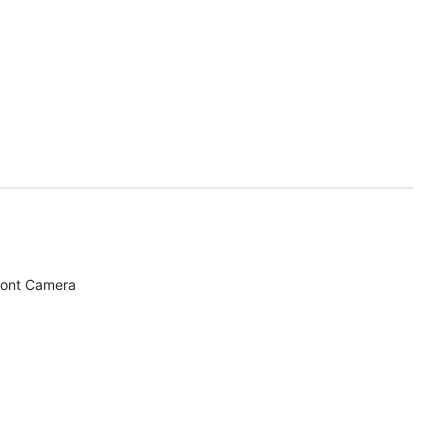
ront Camera