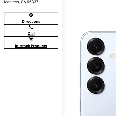
Manteca, CA 95337
directions
Directions
call
Call
shopping_cart
In-stock Products