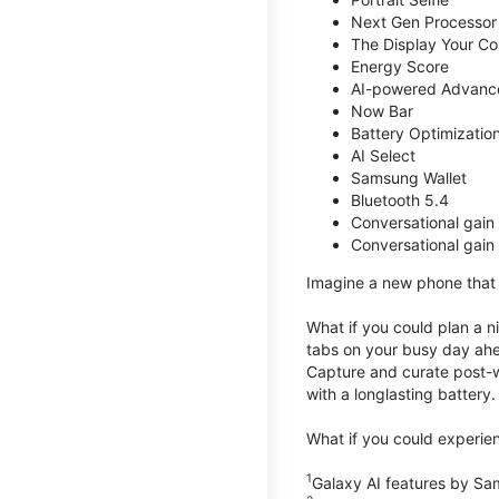
Next Gen Processor
The Display Your Co
Energy Score
AI-powered Advanc
Now Bar
Battery Optimizatio
AI Select
Samsung Wallet
Bluetooth 5.4
Conversational gain
Conversational gain
Imagine a new phone that t
What if you could plan a ni
tabs on your busy day ahe
Capture and curate post-wo
with a longlasting battery.
What if you could experien
1
Galaxy AI features by Sa