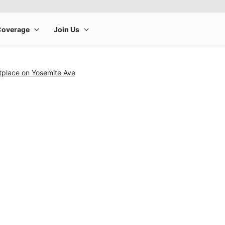
tplace on Yosemite Ave
rge product image at a time. Use the Previous and Next buttons to m