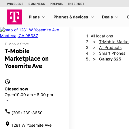
All locations
T-Mobile Marke
T-Mobile Store
All Products
T-Mobile
Smart Phones
Marketplace on
Galaxy S25
Yosemite Ave
This carousel shows one la
access_time
Closed now
Open
10:00 am - 8:00 pm
arrow_drop_down
call
(209) 239-3650
location_on
1281 W Yosemite Ave