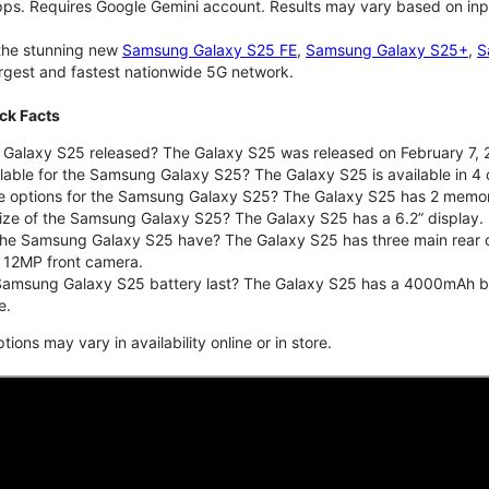
pps. Requires Google Gemini account. Results may vary based on inp
 the stunning new
Samsung Galaxy S25 FE
,
Samsung Galaxy S25+
,
S
largest and fastest nationwide 5G network.
ck Facts
alaxy S25 released? The Galaxy S25 was released on February 7, 
lable for the Samsung Galaxy S25? The Galaxy S25 is available in 4 c
ge options for the Samsung Galaxy S25? The Galaxy S25 has 2 memo
size of the Samsung Galaxy S25? The Galaxy S25 has a 6.2” display.
he Samsung Galaxy S25 have? The Galaxy S25 has three main rear 
a 12MP front camera.
amsung Galaxy S25 battery last? The Galaxy S25 has a 4000mAh batte
e.
ons may vary in availability online or in store.