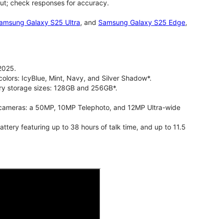
ut; check responses for accuracy.
amsung Galaxy S25 Ultra
, and
Samsung Galaxy S25 Edge
,
2025.
olors: IcyBlue, Mint, Navy, and Silver Shadow*.
ry storage sizes: 128GB and 256GB*.
cameras: a 50MP, 10MP Telephoto, and 12MP Ultra-wide
ry featuring up to 38 hours of talk time, and up to 11.5