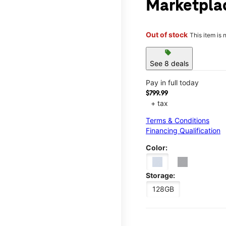
Marketpla
Out of stock
This item is 
sell
See 8 deals
Pay in full today
$799.99
+ tax
Terms & Conditions
Financing Qualification
Color:
Storage:
128GB