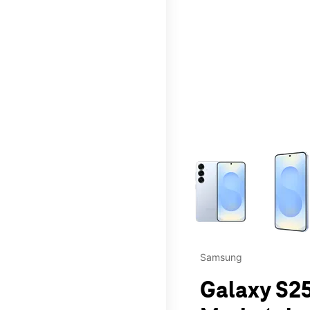
This carousel contains a c
Samsung
Galaxy S25