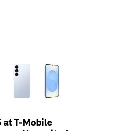
olumn of small thumbnails. Selecting a thumbnail will change the main 
 at T-Mobile