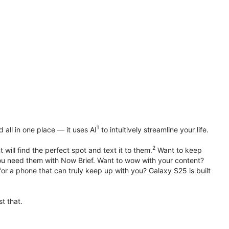
1
all in one place — it uses AI
to intuitively streamline your life.
2
 will find the perfect spot and text it to them.
Want to keep
u need them with Now Brief. Want to wow with your content?
or a phone that can truly keep up with you? Galaxy S25 is built
t that.