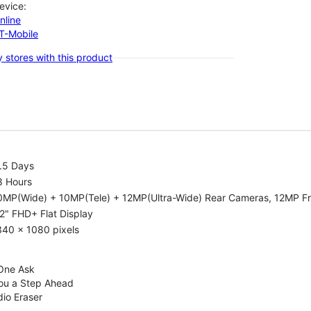
evice:
nline
-T-Mobile
 stores with this product
.5 Days
8 Hours
0MP(Wide) + 10MP(Tele) + 12MP(Ultra-Wide) Rear Cameras, 12MP F
2" FHD+ Flat Display
340 x 1080 pixels
 One Ask
You a Step Ahead
dio Eraser