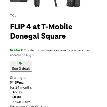
TCL
FLIP 4 at T-Mobile
Donegal Square
In stock
This item is confirmed available for purchase. Last
updated on Aug 5
sell
See 3 deals
Starting at
$4.59/mo.
for 24 months
Today
$0.00
down + tax
Full price: $109.99 + tax