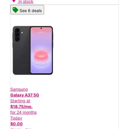
In stock
See 6 deals
Samsung
Galaxy A37 5G
Starting at
$18.75/mo.
for 24 months
Today
$0.00