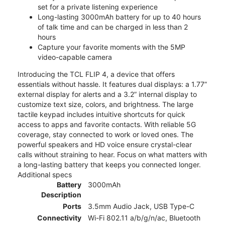
set for a private listening experience
Long-lasting 3000mAh battery for up to 40 hours
of talk time and can be charged in less than 2
hours
Capture your favorite moments with the 5MP
video-capable camera
Introducing the TCL FLIP 4, a device that offers
essentials without hassle. It features dual displays: a 1.77”
external display for alerts and a 3.2” internal display to
customize text size, colors, and brightness. The large
tactile keypad includes intuitive shortcuts for quick
access to apps and favorite contacts. With reliable 5G
coverage, stay connected to work or loved ones. The
powerful speakers and HD voice ensure crystal-clear
calls without straining to hear. Focus on what matters with
a long-lasting battery that keeps you connected longer.
Additional specs
Battery
3000mAh
Description
Ports
3.5mm Audio Jack, USB Type-C
Connectivity
Wi-Fi 802.11 a/b/g/n/ac, Bluetooth