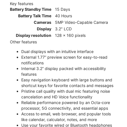
Key features
Battery Standby Time
15 Days
Battery Talk Time
40 Hours
Cameras
5MP Video-Capable Camera
Display
3.2" LCD
Display resolution
128 x 160 pixels
Other features
Dual displays with an intuitive interface
External 1.77” preview screen for easy-to-read
notifications
Internal 3.2” display packed with accessibility
features
Easy navigation keyboard with large buttons and
shortcut keys for favorite contacts and messages
Pristine call quality with dual mic featuring noise
cancelation and HD Voice functionality
Reliable performance powered by an Octa-core
processor, 5G connectivity, and essential apps
Access to email, web browser, and popular tools
like calendar, calculator, notes, and more
Use your favorite wired or Bluetooth headphones