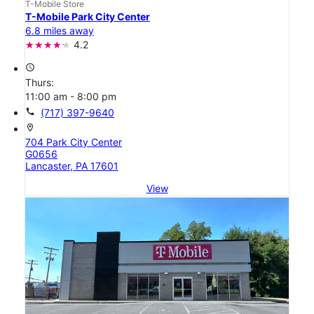
T-Mobile Store
T-Mobile Park City Center
6.8 miles away
4.2
access_time
Thurs:
11:00 am - 8:00 pm
call
(717) 397-9640
location_on
704 Park City Center
G0656
Lancaster, PA 17601
View