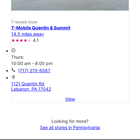
T-Mobile Store
T-Mobile Quentin & Summit
14.5 miles away
4.1
access_time
Thurs:
10:00 am - 8:00 pm
call
(717) 270-6067
location_on
1121 Quentin Rd
Lebanon, PA 17042
View
Looking for more?
See all stores in Pennsylvania