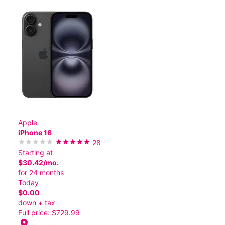
Apple
iPhone 16
28
Starting at
$30.42/mo.
for 24 months
Today
$0.00
down + tax
Full price: $729.99
location_on