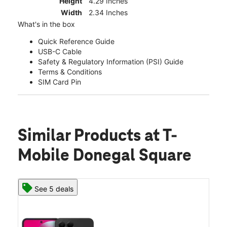
Height
4.29 Inches
Width
2.34 Inches
What's in the box
Quick Reference Guide
USB-C Cable
Safety & Regulatory Information (PSI) Guide
Terms & Conditions
SIM Card Pin
Similar Products
at T-
Mobile Donegal Square
See 5 deals