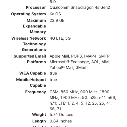
5.0
Processor
Qualcomm Snapdragon 4s Gen2
Operating System
KaiOS
Maximum
23.9 GB
Expandable
Memory
Wireless Network
4G LTE, 5G
Technology
Generations
Supported Email
Apple Mail, POP3, IMAP4, SMTP,
Platforms
Microsoft® Exchange, AOL, AIM,
Yahoo!® Mail, GMail
WEA Capable
true
Mobile Hotspot
true
Capable
Frequency
GSM: 850 MHz, 900 MHz, 1800
MHz, 1900 MHz; 5G: n25, n41, n66,
n71; LTE: 1, 2, 4, 5, 12, 25, 26, 41,
66, 71
Weight
5.74 Ounces
Length
0.84 Inches