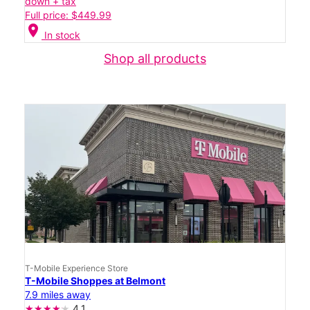
down + tax
Full price: $449.99
location_on
In stock
Shop all products
T-Mobile Experience Store
T-Mobile Shoppes at Belmont
7.9 miles away
4.1