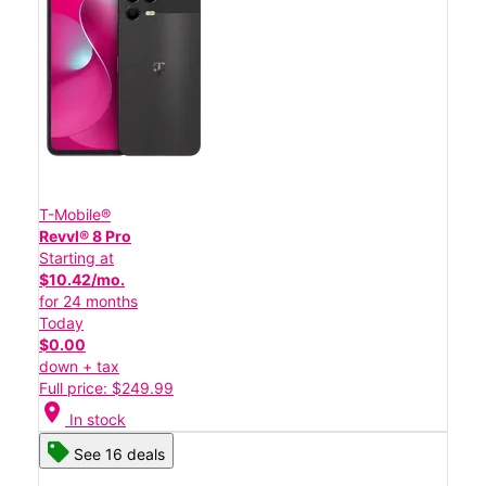
T-Mobile®
Revvl® 8 Pro
Starting at
$10.42/mo.
for 24 months
Today
$0.00
down + tax
Full price: $249.99
location_on
In stock
See 16 deals