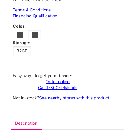
Terms & Conditions
Financing Qualification
Color:
Storage:
32GB
Easy ways to get your device:
Order online
Call 1-800-T-Mobile
Not in-stock?
See nearby stores with this product
Description