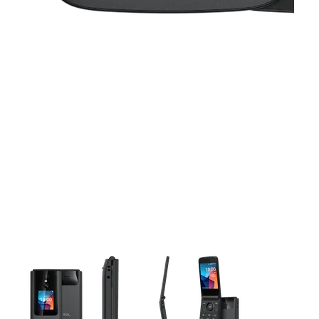
This carousel contains a column of small thumbnails. Selecting 