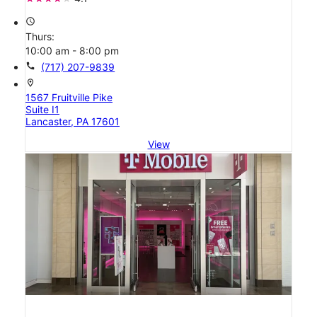
access_time
Thurs:
10:00 am - 8:00 pm
call
(717) 207-9839
location_on
1567 Fruitville Pike
Suite I1
Lancaster, PA 17601
View