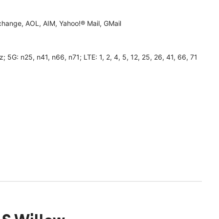
hange, AOL, AIM, Yahoo!® Mail, GMail
 n25, n41, n66, n71; LTE: 1, 2, 4, 5, 12, 25, 26, 41, 66, 71