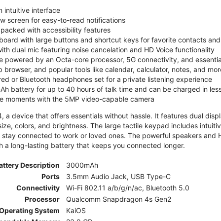
 intuitive interface
ew screen for easy-to-read notifications
y packed with accessibility features
board with large buttons and shortcut keys for favorite contacts a
 with dual mic featuring noise cancelation and HD Voice functionality
e powered by an Octa-core processor, 5G connectivity, and essenti
 browser, and popular tools like calendar, calculator, notes, and mor
red or Bluetooth headphones set for a private listening experience
h battery for up to 40 hours of talk time and can be charged in les
ite moments with the 5MP video-capable camera
 a device that offers essentials without hassle. It features dual displa
size, colors, and brightness. The large tactile keypad includes intuit
 stay connected to work or loved ones. The powerful speakers and HD 
h a long-lasting battery that keeps you connected longer.
attery Description
3000mAh
Ports
3.5mm Audio Jack, USB Type-C
Connectivity
Wi-Fi 802.11 a/b/g/n/ac, Bluetooth 5.0
Processor
Qualcomm Snapdragon 4s Gen2
Operating System
KaiOS