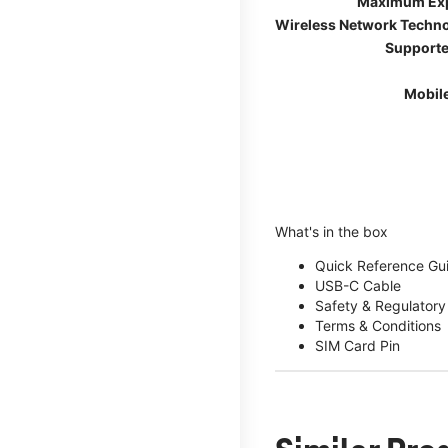
Maximum Ex
Wireless Network Techn
Supporte
Mobil
What's in the box
Quick Reference Gu
USB-C Cable
Safety & Regulatory
Terms & Conditions
SIM Card Pin