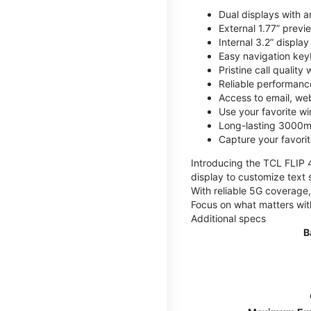
Dual displays with an
External 1.77” previ
Internal 3.2” displa
Easy navigation key
Pristine call quality
Reliable performanc
Access to email, web
Use your favorite wi
Long-lasting 3000mA
Capture your favor
Introducing the TCL FLIP 4,
display to customize text 
With reliable 5G coverage,
Focus on what matters wit
Additional specs
B