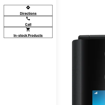
directions
Directions
call
Call
shopping_cart
In-stock Products