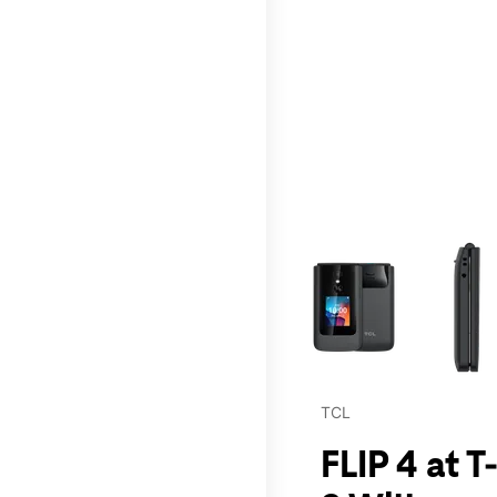
This carousel contains a c
TCL
FLIP 4 at 