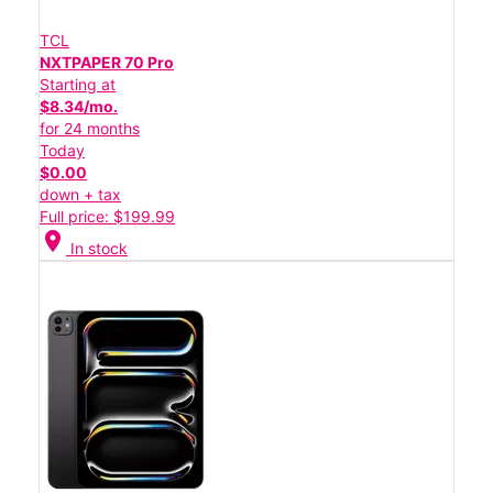
TCL
NXTPAPER 70 Pro
Starting at
$8.34/mo.
for 24 months
Today
$0.00
down + tax
Full price: $199.99
location_on
In stock