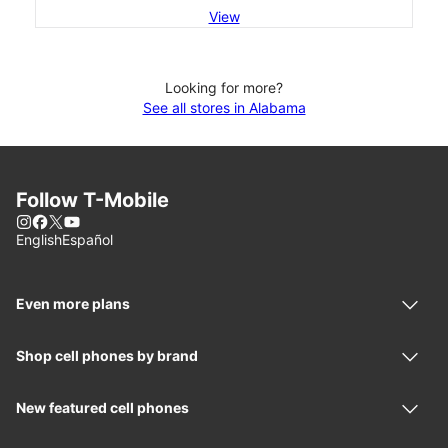
View
Looking for more?
See all stores in Alabama