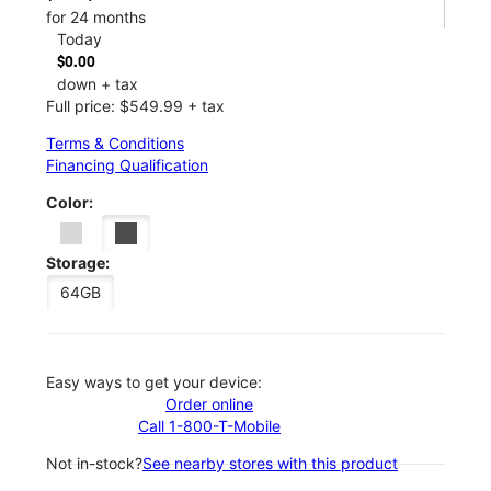
for 24 months
Today
$0.00
down + tax
Full price: $549.99 + tax
Terms & Conditions
Financing Qualification
Color:
Storage:
64GB
Easy ways to get your device:
Order online
Call 1-800-T-Mobile
Not in-stock?
See nearby stores with this product