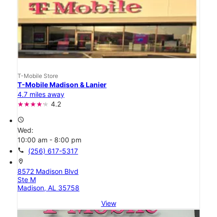
T-Mobile Store
T-Mobile Madison & Lanier
4.7 miles away
4.2
access_time
Wed:
10:00 am - 8:00 pm
call
(256) 617-5317
location_on
8572 Madison Blvd
Ste M
Madison, AL 35758
View