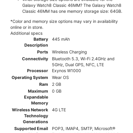
Galaxy Watch8 Classic 46MM? The Galaxy Watch8
Classic 46MM has one memory storage size: 64GB.
*Color and memory size options may vary in availability
online or in store.
Additional specs
Battery
445 mAh
Description
Ports
Wireless Charging
Connectivity
Bluetooth 5.3, Wi-Fi 2.4GHz and
5GHz, Dual GPS, NFC, LTE
Processor
Exynos W1000
Operating System
Wear OS
Ram
2 GB
Maximum
0 GB
Expandable
Memory
Wireless Network
4G LTE
Technology
Generations
Supported Email
POP3, IMAP4, SMTP, Microsoft®