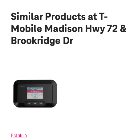
Similar Products
at T-
Mobile Madison Hwy 72 &
Brookridge Dr
Franklin