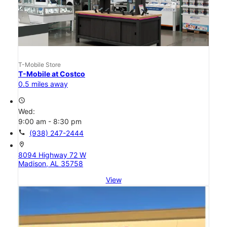
T-Mobile Store
T-Mobile at Costco
0.5 miles away
access_time
Wed:
9:00 am - 8:30 pm
call
(938) 247-2444
location_on
8094 Highway 72 W
Madison, AL 35758
View