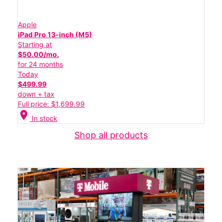
Apple
iPad Pro 13-inch (M5)
Starting at
$50.00/mo.
for 24 months
Today
$499.99
down + tax
Full price: $1,699.99
location_on
In stock
Shop all products