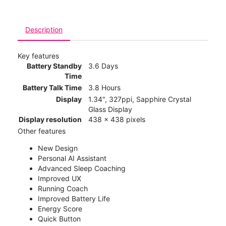
Description
Key features
Battery Standby
3.6 Days
Time
Battery Talk Time
3.8 Hours
Display
1.34", 327ppi, Sapphire Crystal
Glass Display
Display resolution
438 x 438 pixels
Other features
New Design
Personal AI Assistant
Advanced Sleep Coaching
Improved UX
Running Coach
Improved Battery Life
Energy Score
Quick Button