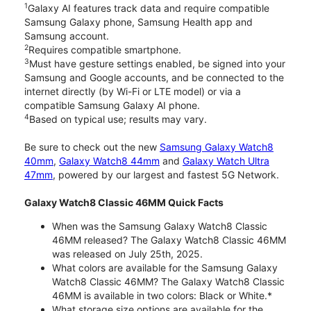
1
Galaxy AI features track data and require compatible
Samsung Galaxy phone, Samsung Health app and
Samsung account.
2
Requires compatible smartphone.
3
Must have gesture settings enabled, be signed into your
Samsung and Google accounts, and be connected to the
internet directly (by Wi-Fi or LTE model) or via a
compatible Samsung Galaxy AI phone.
4
Based on typical use; results may vary.
Be sure to check out the new
Samsung Galaxy Watch8
40mm
,
Galaxy Watch8 44mm
and
Galaxy Watch Ultra
47mm
, powered by our largest and fastest 5G Network.
Galaxy Watch8 Classic 46MM Quick Facts
When was the Samsung Galaxy Watch8 Classic
46MM released? The Galaxy Watch8 Classic 46MM
was released on July 25th, 2025.
What colors are available for the Samsung Galaxy
Watch8 Classic 46MM? The Galaxy Watch8 Classic
46MM is available in two colors: Black or White.*
What storage size options are available for the