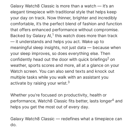
Galaxy Watch8 Classic is more than a watch — it’s an
elegant timepiece with traditional style that helps keep
your day on track. Now thinner, brighter and incredibly
comfortable, it’s the perfect blend of fashion and function
that offers enhanced performance without compromise.
1
Backed by Galaxy AI,
this watch does more than track
— it understands and helps you act. Wake up to
meaningful sleep insights, not just data — because when
your sleep improves, so does everything else. Then
2
confidently head out the door with quick briefings
on
weather, sports scores and more, all at a glance on your
Watch screen. You can also send texts and knock out
multiple tasks while you walk with an assistant you
3
activate by raising your wrist.
Whether you’re focused on productivity, health or
4
performance, Watch8 Classic fits better, lasts longer
and
helps you get the most out of every day.
Galaxy Watch8 Classic — redefines what a timepiece can
do.