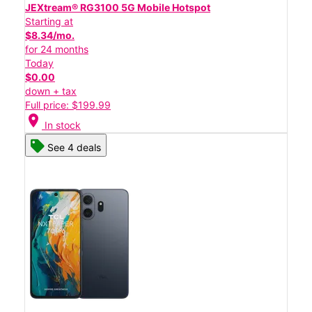
JEXtream® RG3100 5G Mobile Hotspot
Starting at
$8.34/mo.
for 24 months
Today
$0.00
down + tax
Full price: $199.99
location_on
In stock
See 4 deals