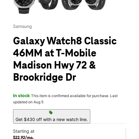
Samsung
Galaxy Watch8 Classic
46MM at T-Mobile
Madison Hwy 72 &
Brookridge Dr
In stock
This item is confirmed available for purchase. Last
updated on Aug 5
sell
Get $430 off with a new watch line.
Starting at
$22.92/mo.