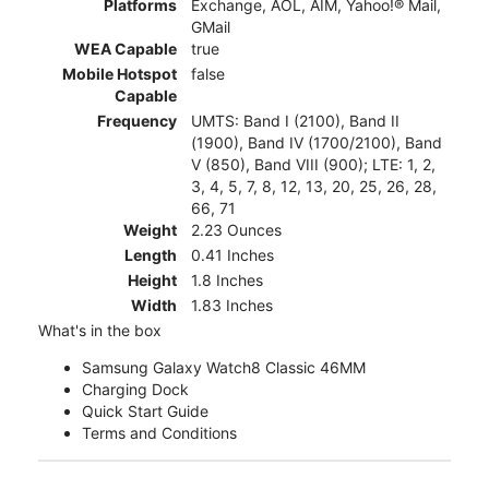
Platforms
Exchange, AOL, AIM, Yahoo!® Mail,
GMail
WEA Capable
true
Mobile Hotspot
false
Capable
Frequency
UMTS: Band I (2100), Band II
(1900), Band IV (1700/2100), Band
V (850), Band VIII (900); LTE: 1, 2,
3, 4, 5, 7, 8, 12, 13, 20, 25, 26, 28,
66, 71
Weight
2.23 Ounces
Length
0.41 Inches
Height
1.8 Inches
Width
1.83 Inches
What's in the box
Samsung Galaxy Watch8 Classic 46MM
Charging Dock
Quick Start Guide
Terms and Conditions