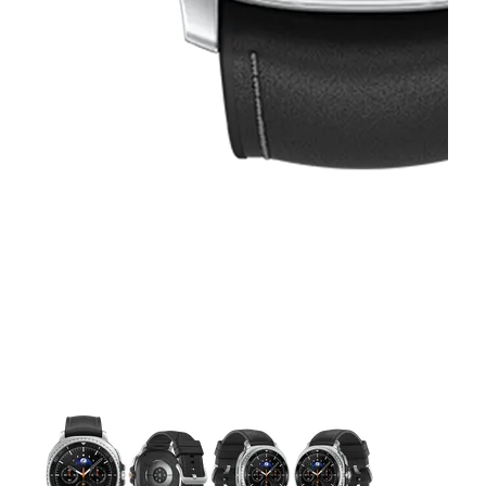
This carousel contains a column of small thumbnails. Selecting 