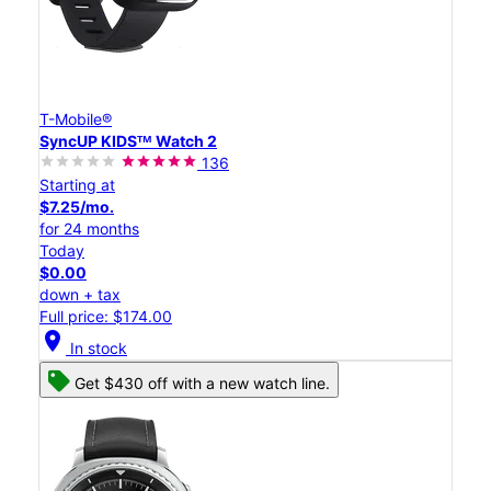
T-Mobile®
SyncUP KIDSᵀᴹ Watch 2
136
Starting at
$7.25/mo.
for 24 months
Today
$0.00
down + tax
Full price: $174.00
location_on
In stock
Get $430 off with a new watch line.