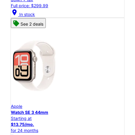
Full price: $299.99
location_on
In stock
See 2 deals
Apple
Watch SE 3 44mm
Starting at
$13.75/mo.
for 24 months