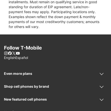
installments. Must remain on qualifying service in good
standing for duration of EIP agreement. Late/non-
payment fees may apply. Participating locations only.
Examples shown reflect the down payment & monthly
payments of our most creditworthy customers; amounts
for others will vary.