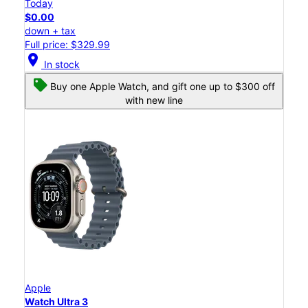
Today
$0.00
down + tax
Full price: $329.99
location_on
In stock
Buy one Apple Watch, and gift one up to $300 off
with new line
Apple
Watch Ultra 3