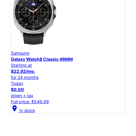
Samsung
Galaxy Watch8 Classic 46MM
Starting at
$22.92/mo.
for 24 months
Today
$0.00
down + tax
Full price: $549.99
location_on
In stock