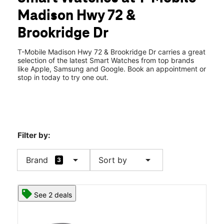
Mon:
10:00 am - 8:00 pm
Madison Hwy 72 &
Tues:
10:00 am - 8:00 pm
location_on
Brookridge Dr
103 Brookridge Dr Suite A Madison, AL 35758
T-Mobile Madison Hwy 72 & Brookridge Dr carries a great
selection of the latest Smart Watches from top brands
like Apple, Samsung and Google. Book an appointment or
stop in today to try one out.
Filter by:
arrow_drop_down
arrow_drop_down
Brand
Sort by
3
See 2 deals