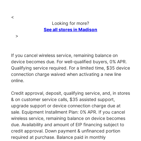
<
Looking for more?
See all stores in Madison
>
If you cancel wireless service, remaining balance on
device becomes due. For well-qualified buyers, 0% APR.
Qualifying service required. For a limited time, $35 device
connection charge waived when activating a new line
online.
Credit approval, deposit, qualifying service, and, in stores
& on customer service calls, $35 assisted support,
upgrade support or device connection charge due at
sale. Equipment Installment Plan: 0% APR. If you cancel
wireless service, remaining balance on device becomes
due. Availability and amount of EIP financing subject to
credit approval. Down payment & unfinanced portion
required at purchase. Balance paid in monthly