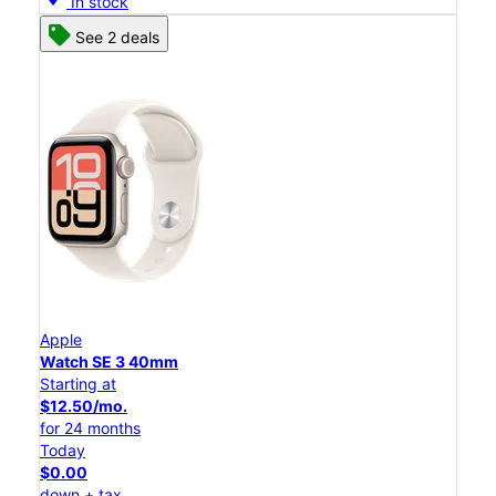
In stock
See 2 deals
Apple
Watch SE 3 40mm
Starting at
$12.50/mo.
for 24 months
Today
$0.00
down + tax