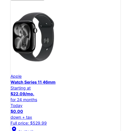
Apple
Watch Series 11 46mm
Starting at
$22.09/mo.
for 24 months
Today
$0.00
down + tax
Full price: $529.99
location_on