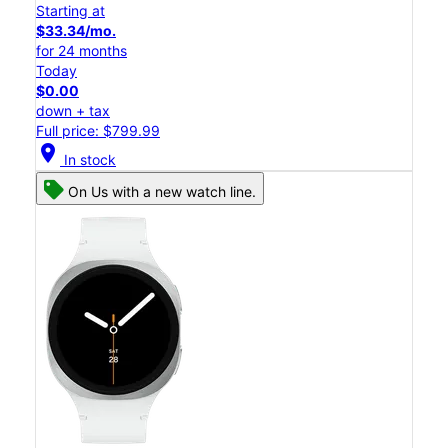
Starting at
$33.34/mo.
for 24 months
Today
$0.00
down + tax
Full price: $799.99
location_on
In stock
On Us with a new watch line.