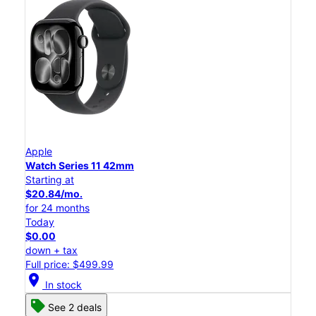
Apple
Watch Series 11 42mm
Starting at
$20.84/mo.
for 24 months
Today
$0.00
down + tax
Full price: $499.99
location_on
In stock
See 2 deals