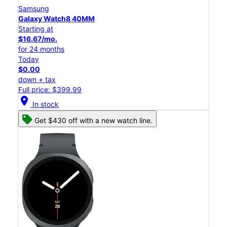
Samsung
Galaxy Watch8 40MM
Starting at
$16.67/mo.
for 24 months
Today
$0.00
down + tax
Full price: $399.99
location_on
In stock
Get $430 off with a new watch line.