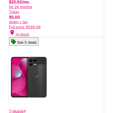
$25.00/mo.
for 24 months
Today
$0.00
down + tax
Full price: $599.99
location_on
In stock
See 5 deals
T-Mobile®