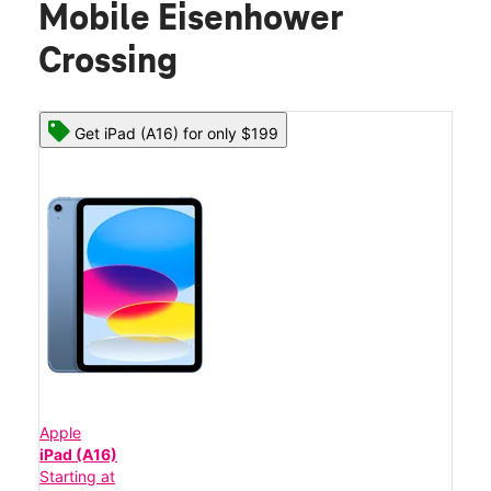
Mobile Eisenhower
Crossing
Get iPad (A16) for only $199
Apple
iPad (A16)
Starting at