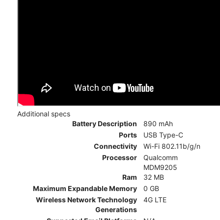
Additional specs
Battery Description
890 mAh
Ports
USB Type-C
Connectivity
Wi-Fi 802.11b/g/n
Processor
Qualcomm
MDM9205
Ram
32 MB
Maximum Expandable Memory
0 GB
Wireless Network Technology
4G LTE
Generations