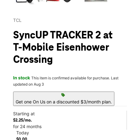
TCL
SyncUP TRACKER 2 at
T-Mobile Eisenhower
Crossing
In stock
This item is confirmed available for purchase. Last
updated on Aug 3
sell
Get one On Us on a discounted $3/month plan.
Starting at
$2.25/mo.
for 24 months
Today
$0.00