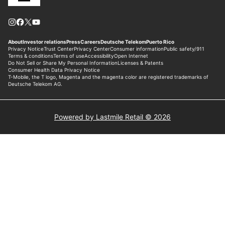
Powered by Lastmile Retail © 2026