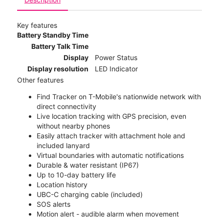
Key features
Battery Standby Time
Battery Talk Time
Display
Power Status
Display resolution
LED Indicator
Other features
Find Tracker on T-Mobile's nationwide network with
direct connectivity
Live location tracking with GPS precision, even
without nearby phones
Easily attach tracker with attachment hole and
included lanyard
Virtual boundaries with automatic notifications
Durable & water resistant (IP67)
Up to 10-day battery life
Location history
UBC-C charging cable (included)
SOS alerts
Motion alert - audible alarm when movement