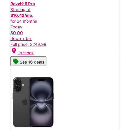
Revvl® 8 Pro
Starting at
$10.42/mo.
for 24 months
Today
$0.00
down + tax
Full price: $249.99
location_on
In stock
See 16 deals