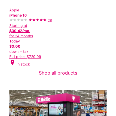
Apple
iPhone 16
28
Starting at
$30.42/mo.
for 24 months
Today
$0.00
down + tax
Full price: $729.99
location_on
In stock
Shop all products