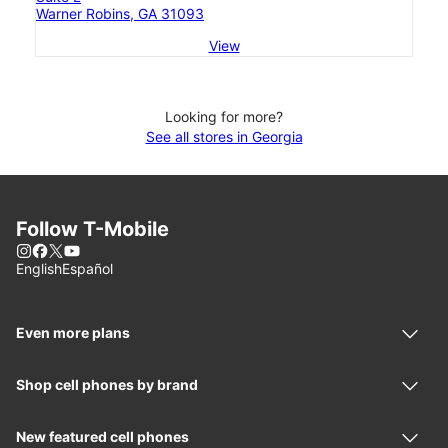
Warner Robins, GA 31093
View
Looking for more?
See all stores in Georgia