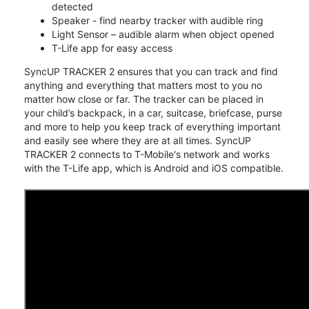
detected
Speaker - find nearby tracker with audible ring
Light Sensor – audible alarm when object opened
T-Life app for easy access
SyncUP TRACKER 2 ensures that you can track and find
anything and everything that matters most to you no
matter how close or far. The tracker can be placed in
your child’s backpack, in a car, suitcase, briefcase, purse
and more to help you keep track of everything important
and easily see where they are at all times. SyncUP
TRACKER 2 connects to T-Mobile's network and works
with the T-Life app, which is Android and iOS compatible.