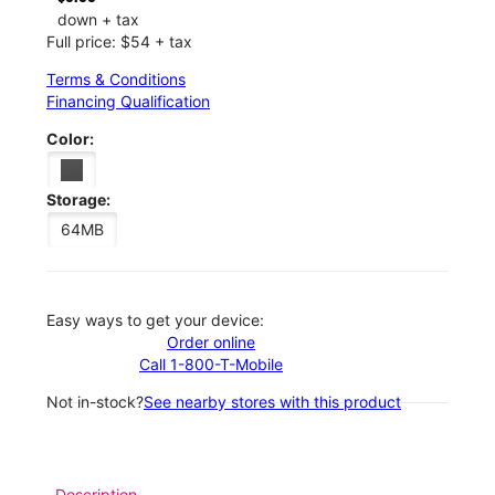
down + tax
Full price: $54 + tax
Terms & Conditions
Financing Qualification
Color:
Storage:
64MB
Easy ways to get your device:
Order online
Call 1-800-T-Mobile
Not in-stock?
See nearby stores with this product
Description