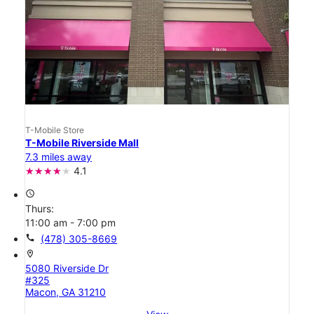
T-Mobile Store
T-Mobile Riverside Mall
7.3 miles away
4.1
access_time
Thurs:
11:00 am - 7:00 pm
call
(478) 305-8669
location_on
5080 Riverside Dr
#325
Macon, GA 31210