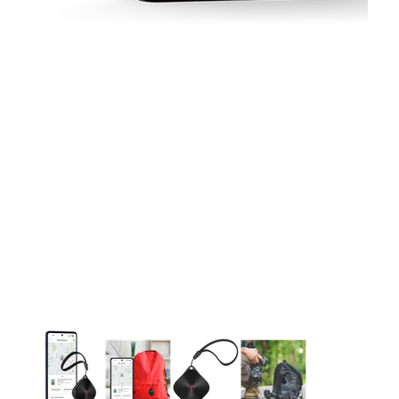
This carousel contains a column of small thumbnails. Selecting 