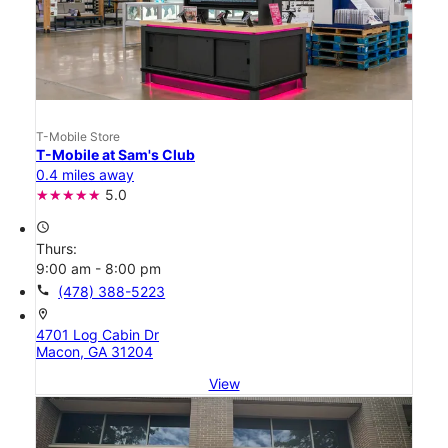
T-Mobile Store
T-Mobile at Sam's Club
0.4 miles away
5.0
access_time
Thurs:
9:00 am - 8:00 pm
call
(478) 388-5223
location_on
4701 Log Cabin Dr
Macon, GA 31204
View