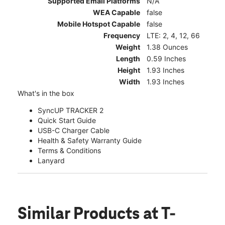
Supported Email Platforms
N/A
WEA Capable
false
Mobile Hotspot Capable
false
Frequency
LTE: 2, 4, 12, 66
Weight
1.38 Ounces
Length
0.59 Inches
Height
1.93 Inches
Width
1.93 Inches
What's in the box
SyncUP TRACKER 2
Quick Start Guide
USB-C Charger Cable
Health & Safety Warranty Guide
Terms & Conditions
Lanyard
Similar Products
at T-