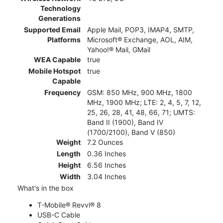
Technology
Generations
Supported Email
Apple Mail, POP3, IMAP4, SMTP,
Platforms
Microsoft® Exchange, AOL, AIM,
Yahoo!® Mail, GMail
WEA Capable
true
Mobile Hotspot
true
Capable
Frequency
GSM: 850 MHz, 900 MHz, 1800
MHz, 1900 MHz; LTE: 2, 4, 5, 7, 12,
25, 26, 28, 41, 48, 66, 71; UMTS:
Band II (1900), Band IV
(1700/2100), Band V (850)
Weight
7.2 Ounces
Length
0.36 Inches
Height
6.56 Inches
Width
3.04 Inches
What's in the box
T-Mobile® Revvl® 8
USB-C Cable