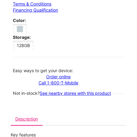
Terms & Conditions
Financing Qualification
Color:
Storage:
128GB
Easy ways to get your device:
Order online
Call 1-800-T-Mobile
Not in-stock?
See nearby stores with this product
Description
Key features