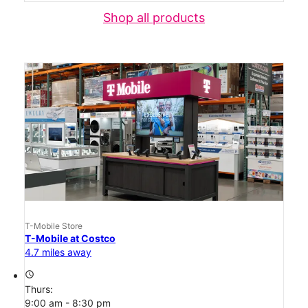
Shop all products
T-Mobile Store
T-Mobile at Costco
4.7 miles away
access_time
Thurs:
9:00 am - 8:30 pm