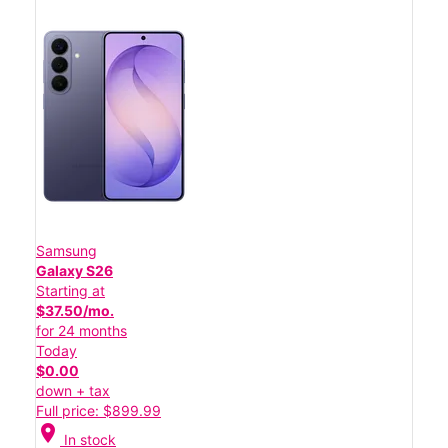
Samsung
Galaxy S26
Starting at
$37.50/mo.
for 24 months
Today
$0.00
down + tax
Full price: $899.99
location_on
In stock