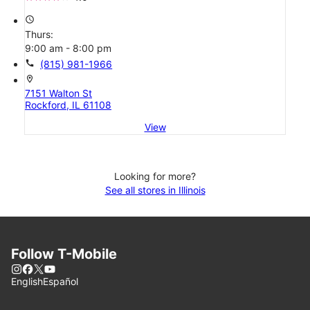
access_time
Thurs:
9:00 am - 8:00 pm
call
(815) 981-1966
location_on
7151 Walton St
Rockford, IL 61108
View
Looking for more?
See all stores in Illinois