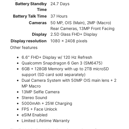
Battery Standby
24.7 Days
Time
Battery Talk Time
37 Hours
Cameras
50 MP, OIS (Main), 2MP (Macro)
Rear Cameras, 13MP Front Facing
Display
2.5D Glass FHD+ Display
Display resolution
1080 x 2408 pixels
Other features
6.6" FHD+ Display w/ 120 Hz Refresh
Qualcomm Snapdragon 6 Gen 3 (SM6475)
6GB + 128GB Memory with up to 2TB microSD
support (SD card sold separately)
Dual Camera System with 50MP OIS main lens + 2
MP Macro
13MP Selfie Camera
Stereo Sound
5000mAh + 25W Charging
FPS + Face Unlock
eSIM Enabled
Limited Lifetime Warranty