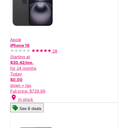
Apple
iPhone 16
28
Starting at
$30.42/mo.
for 24 months
Today
$0.00
down + tax
Full price: $729.99
location_on
In stock
See 8 deals