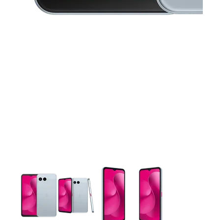
This carousel contains a column of small thumbnails. Selecting 