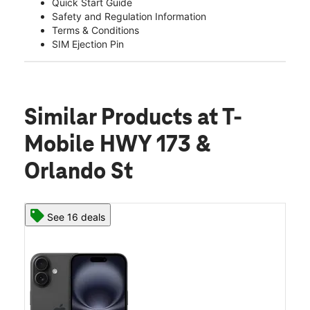
Quick Start Guide
Safety and Regulation Information
Terms & Conditions
SIM Ejection Pin
Similar Products
at T-
Mobile HWY 173 &
Orlando St
See 16 deals