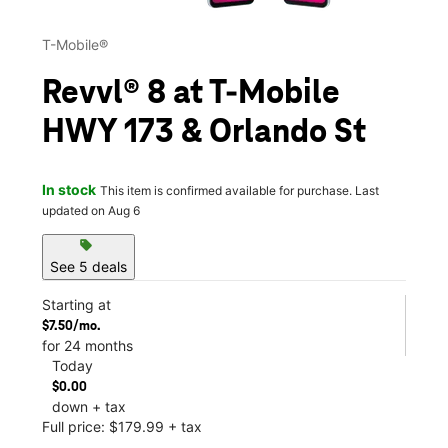
T-Mobile®
Revvl® 8 at T-Mobile
HWY 173 & Orlando St
In stock
This item is confirmed available for purchase. Last
updated on Aug 6
sell
See 5 deals
Starting at
$7.50/mo.
for 24 months
Today
$0.00
down + tax
Full price: $179.99 + tax