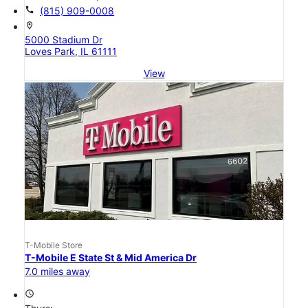
call
(815) 909-0008
location_on
5000 Stadium Dr
Loves Park, IL 61111
View
T-Mobile Store
T-Mobile E State St & Mid America Dr
7.0 miles away
access_time