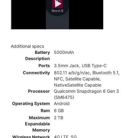
Additional specs
Battery
5000mAh
Description
Ports
3.5mm Jack, USB Type-C
Connectivity
802.11 a/b/g/n/ac, Bluetooth 5.1,
NFC, Satellite Capable,
NativeSatellite Capable
Processor
Qualcomm Snapdragon 6 Gen 3
(SM6475)
Operating System
Android
Ram
6 GB
Maximum
2 TB
Expandable
Memory
Wireless Network
4G LTE, 5G