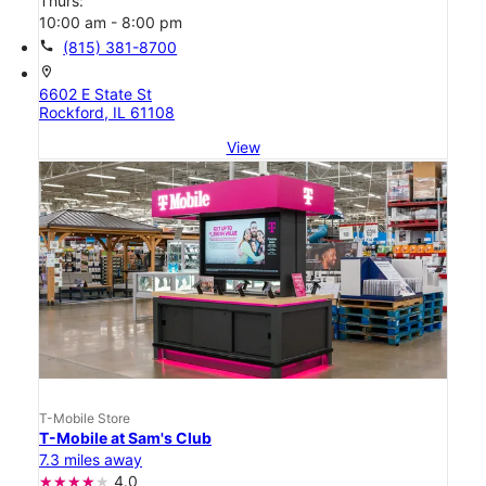
Thurs:
10:00 am - 8:00 pm
call
(815) 381-8700
location_on
6602 E State St
Rockford, IL 61108
View
T-Mobile Store
T-Mobile at Sam's Club
7.3 miles away
4.0