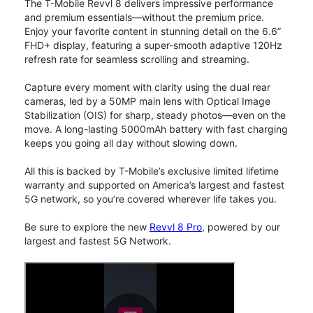
The T-Mobile Revvl 8 delivers impressive performance
and premium essentials—without the premium price.
Enjoy your favorite content in stunning detail on the 6.6”
FHD+ display, featuring a super-smooth adaptive 120Hz
refresh rate for seamless scrolling and streaming.
Capture every moment with clarity using the dual rear
cameras, led by a 50MP main lens with Optical Image
Stabilization (OIS) for sharp, steady photos—even on the
move. A long-lasting 5000mAh battery with fast charging
keeps you going all day without slowing down.
All this is backed by T-Mobile’s exclusive limited lifetime
warranty and supported on America’s largest and fastest
5G network, so you’re covered wherever life takes you.
Be sure to explore the new
Revvl 8 Pro
, powered by our
largest and fastest 5G Network.