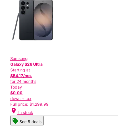
Samsung
Galaxy S26 Ultra
Starting at
$54.17/mo.
for 24 months
Today
$0.00
down + tax
Full price: $1,299.99
location_on
In stock
See 8 deals