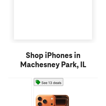
Shop iPhones in
Machesney Park, IL
See 13 deals