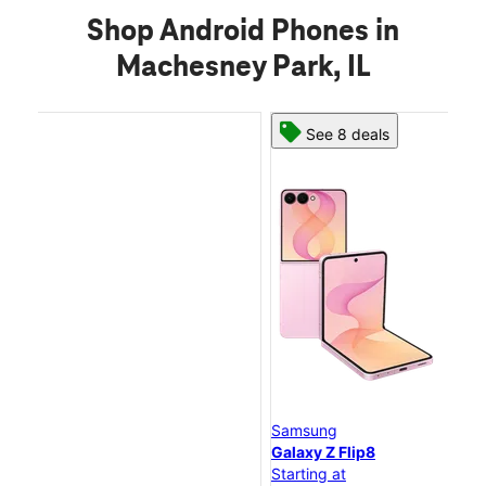
Shop Android Phones in
Machesney Park, IL
See 8 deals
Samsung
Sa
Galaxy Z Flip8
Ga
Starting at
Sta