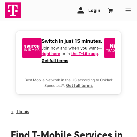
Switch in just 15 minutes.
No tr
join 
Join how and when you want—
right here
or in
the T-Life app
.
Keep y
great 
Get full terms
you act
deals.
Best Mobile Network in the US according to Ookla®
Get full terms
Speedtest®.
Illinois
Find T-Mobile Services in