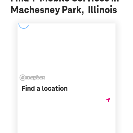
Machesney Park, Illinois
Find a location