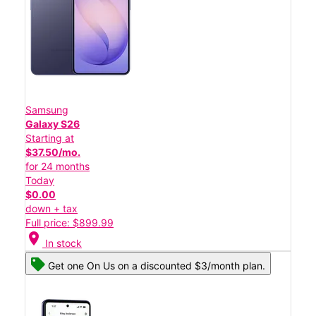
Samsung
Galaxy S26
Starting at
$37.50/mo.
for 24 months
Today
$0.00
down + tax
Full price: $899.99
location_on
In stock
Get one On Us on a discounted $3/month plan.