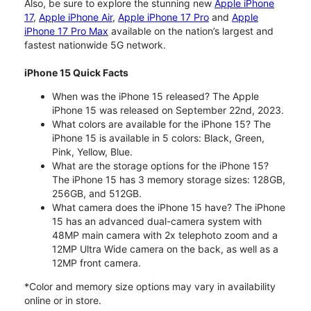
Also, be sure to explore the stunning new
Apple iPhone
17
,
Apple iPhone Air
,
Apple iPhone 17 Pro
and
Apple
iPhone 17 Pro Max
available on the nation’s largest and
fastest nationwide 5G network.
iPhone 15 Quick Facts
When was the iPhone 15 released? The Apple
iPhone 15 was released on September 22nd, 2023.
What colors are available for the iPhone 15? The
iPhone 15 is available in 5 colors: Black, Green,
Pink, Yellow, Blue.
What are the storage options for the iPhone 15?
The iPhone 15 has 3 memory storage sizes: 128GB,
256GB, and 512GB.
What camera does the iPhone 15 have? The iPhone
15 has an advanced dual-camera system with
48MP main camera with 2x telephoto zoom and a
12MP Ultra Wide camera on the back, as well as a
12MP front camera.
*Color and memory size options may vary in availability
online or in store.