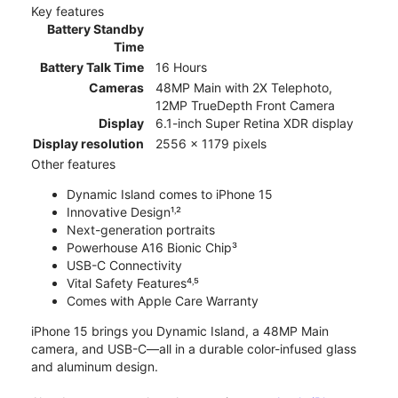
Key features
Battery Standby
Time
Battery Talk Time
16 Hours
Cameras
48MP Main with 2X Telephoto,
12MP TrueDepth Front Camera
Display
6.1-inch Super Retina XDR display
Display resolution
2556 x 1179 pixels
Other features
Dynamic Island comes to iPhone 15
Innovative Design¹˒²
Next-generation portraits
Powerhouse A16 Bionic Chip³
USB-C Connectivity
Vital Safety Features⁴˒⁵
Comes with Apple Care Warranty
iPhone 15 brings you Dynamic Island, a 48MP Main
camera, and USB-C—all in a durable color-infused glass
and aluminum design.