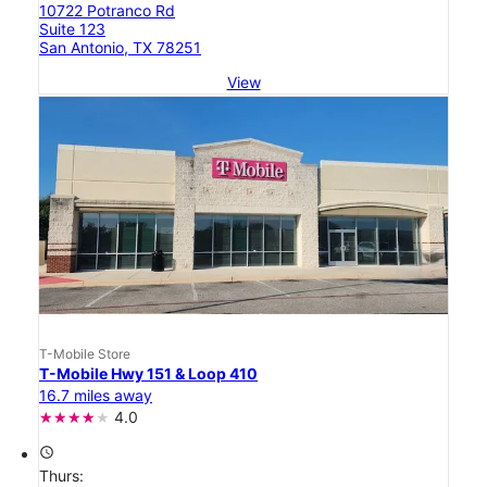
10722 Potranco Rd
Suite 123
San Antonio, TX 78251
View
T-Mobile Store
T-Mobile Hwy 151 & Loop 410
16.7 miles away
4.0
access_time
Thurs: