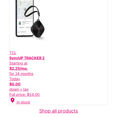
TCL
SyncUP TRACKER 2
Starting at
$2.25/mo.
for 24 months
Today
$0.00
down + tax
Full price: $54.00
location_on
In stock
Shop all products