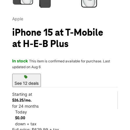
Apple
iPhone 15 at T-Mobile
at H-E-B Plus
In stock
This item is confirmed available for purchase. Last
updated on Aug 6
sell
See 12 deals
Starting at
$26.25/mo.
for 24 months
Today
$0.00
down + tax
Full price: $629.99 + tax