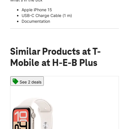
Apple iPhone 15
USB-C Charge Cable (1 m)
Documentation
Similar Products
at T-
Mobile at H-E-B Plus
See 2 deals