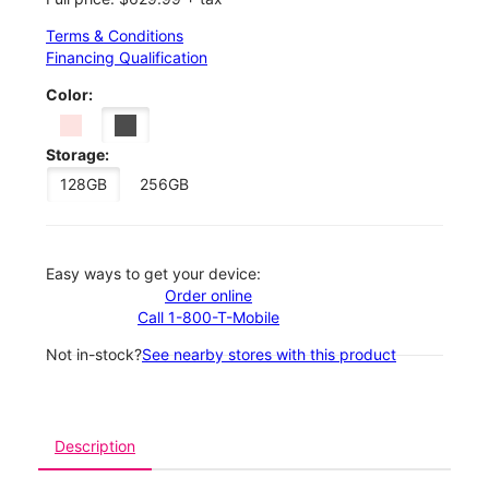
Terms & Conditions
Financing Qualification
Color:
Storage:
128GB
256GB
Easy ways to get your device:
Order online
Call 1-800-T-Mobile
Not in-stock?
See nearby stores with this product
Description