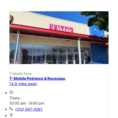
T-Mobile Store
T-Mobile Potranco & Rousseau
14.9 miles away
access_time
Thurs:
10:00 am - 8:00 pm
call
(210) 647-4261
location_on