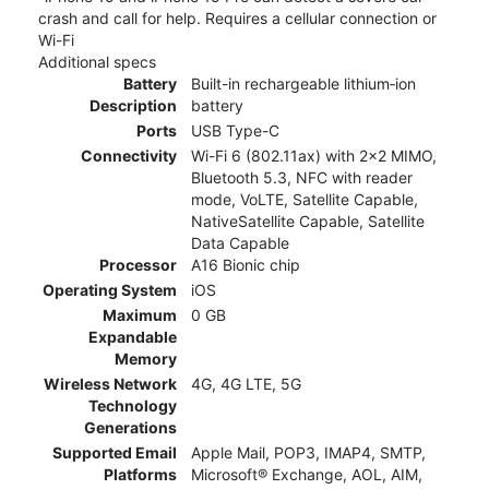
crash and call for help. Requires a cellular connection or
Wi-Fi
Additional specs
Battery
Built-in rechargeable lithium‑ion
Description
battery
Ports
USB Type-C
Connectivity
Wi-Fi 6 (802.11ax) with 2x2 MIMO,
Bluetooth 5.3, NFC with reader
mode, VoLTE, Satellite Capable,
NativeSatellite Capable, Satellite
Data Capable
Processor
A16 Bionic chip
Operating System
iOS
Maximum
0 GB
Expandable
Memory
Wireless Network
4G, 4G LTE, 5G
Technology
Generations
Supported Email
Apple Mail, POP3, IMAP4, SMTP,
Platforms
Microsoft® Exchange, AOL, AIM,