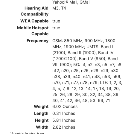
Yahoo!® Mail, GMail
Hearing Aid
M3, T4
Compatibility
WEA Capable
true
Mobile Hotspot
true
Capable
Frequency
GSM: 850 MHz, 900 MHz, 1800
MHz, 1900 MHz; UMTS: Band I
(2100), Band II (1900), Band IV
(1700/2100), Band V (850), Band
VIII (900); 5G: n1, n2, n3, n5, n7, n8,
n12, n20, n25, n26, n28, n29, n30,
n38, n39, n40, n41, n48, n53, n66,
n70, n71, n77, n78, n79; LTE: 1, 2, 3,
4, 5, 7, 8, 12, 13, 14, 17, 18, 19, 20,
25, 26, 28, 29, 30, 32, 34, 38, 39,
40, 41, 42, 46, 48, 53, 66, 71
Weight
6.02 Ounces
Length
0.31 Inches
Height
5.81 Inches
Width
2.82 Inches
What's in the box