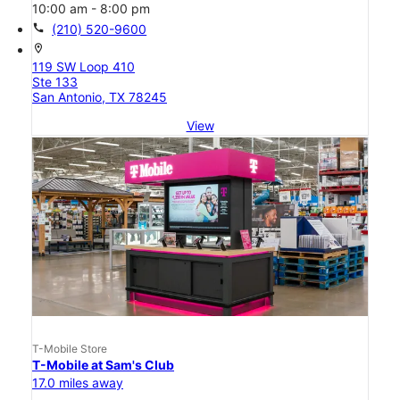
10:00 am - 8:00 pm
call
(210) 520-9600
location_on
119 SW Loop 410
Ste 133
San Antonio, TX 78245
View
T-Mobile Store
T-Mobile at Sam's Club
17.0 miles away