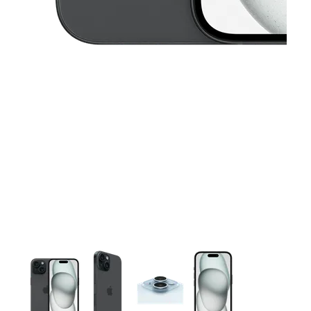
This carousel contains a column of small thumbnails. Selecting 