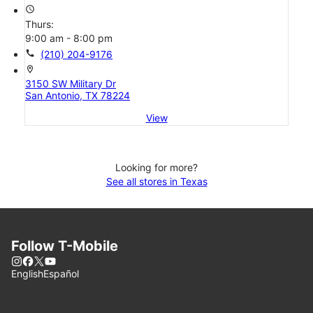
access_time
Thurs:
9:00 am - 8:00 pm
call
(210) 204-9176
location_on
3150 SW Military Dr
San Antonio, TX 78224
View
Looking for more?
See all stores in Texas