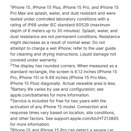
1
iPhone 15, iPhone 15 Plus, iPhone 15 Pro, and iPhone 15
Pro Max are splash, water, and dust resistant and were
tested under controlled laboratory conditions with a
rating of IP68 under IEC standard 60529 (maximum
depth of 6 meters up to 30 minutes). Splash, water, and
dust resistance are not permanent conditions. Resistance
might decrease as a result of normal wear. Do not
attempt to charge a wet iPhone; refer to the user guide
for cleaning and drying instructions. Liquid damage not
covered under warranty.
2
The display has rounded corners. When measured as a
standard rectangle, the screen is 6.12 inches (iPhone 15
Pro, iPhone 15) or 6.69 inches (iPhone 15 Pro Max,
iPhone 15 Plus) diagonally. Actual viewable area is less.
3
Battery life varies by use and configuration; see
apple.com/batteries for more information.
4
Service is included for free for two years with the
activation of any iPhone 15 model. Connection and
response times vary based on location, site conditions,
and other factors. See support.apple.com/kb/HT213885
for more information.
5
iPhone 15 and iPhone 15 Pro can detect a severe car