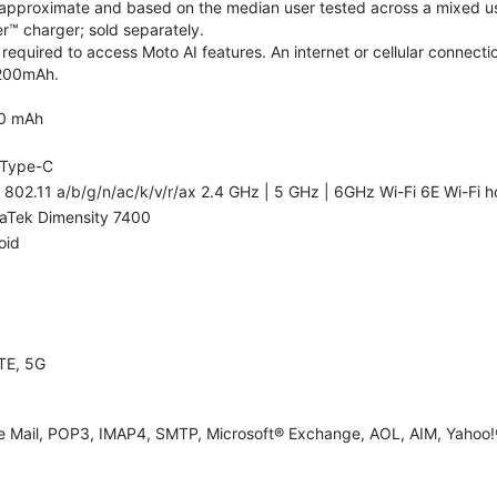
re approximate and based on the median user tested across a mixed us
™ charger; sold separately.
required to access Moto AI features. An internet or cellular connectio
5200mAh.
0 mAh
Type-C
 802.11 a/b/g/n/ac/k/v/r/ax 2.4 GHz | 5 GHz | 6GHz Wi-Fi 6E Wi-Fi h
aTek Dimensity 7400
oid
TE, 5G
e Mail, POP3, IMAP4, SMTP, Microsoft® Exchange, AOL, AIM, Yahoo!®