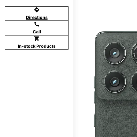
directions
Directions
call
Call
shopping_cart
In-stock Products