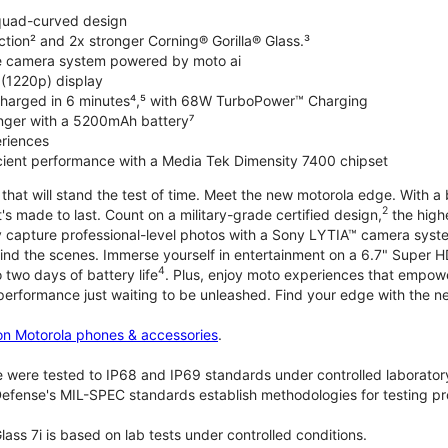
 quad-curved design
ction² and 2x stronger Corning® Gorilla® Glass.³
de camera system powered by moto ai
 (1220p) display
charged in 6 minutes⁴,⁵ with 68W TurboPower™ Charging
nger with a 5200mAh battery⁷
riences
ficient performance with a Media Tek Dimensity 7400 chipset
hat will stand the test of time. Meet the new motorola edge. With a 
2
's made to last. Count on a military-grade certified design,
the highe
ly capture professional-level photos with a Sony LYTIA™ camera syst
ind the scenes. Immerse yourself in entertainment on a 6.7" Super
4
 two days of battery life
. Plus, enjoy moto experiences that empowe
 performance just waiting to be unleashed. Find your edge with the 
on Motorola phones & accessories
.
 were tested to IP68 and IP69 standards under controlled laboratory
efense's MIL-SPEC standards establish methodologies for testing pr
lass 7i is based on lab tests under controlled conditions.