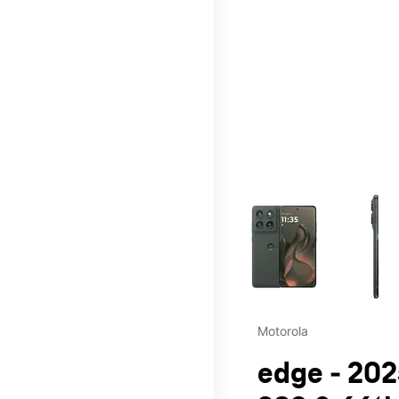
This carousel contains a c
Motorola
edge - 202