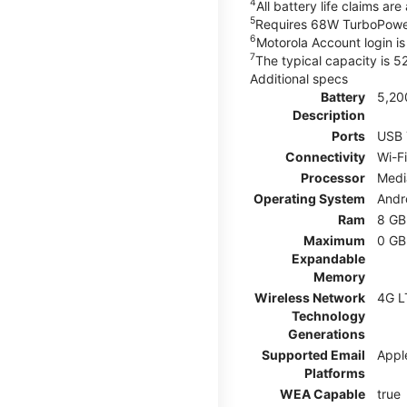
4
All battery life claims a
5
Requires 68W TurboPower
6
Motorola Account login is 
7
The typical capacity is 
Additional specs
Battery
5,20
Description
Ports
USB 
Connectivity
Wi-Fi
Processor
Medi
Operating System
Andr
Ram
8 GB
Maximum
0 GB
Expandable
Memory
Wireless Network
4G L
Technology
Generations
Supported Email
Appl
Platforms
WEA Capable
true