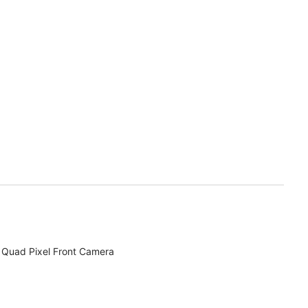
Quad Pixel Front Camera