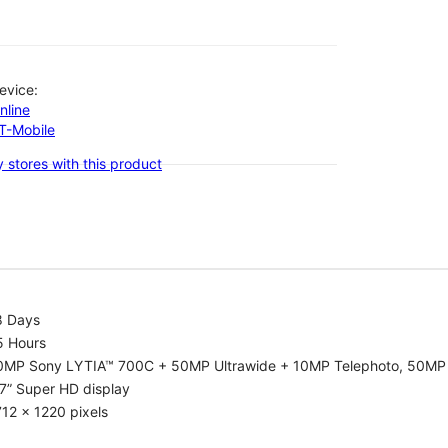
evice:
nline
-T-Mobile
 stores with this product
8 Days
5 Hours
0MP Sony LYTIA™ 700C + 50MP Ultrawide + 10MP Telephoto, 50MP 
7” Super HD display
12 x 1220 pixels