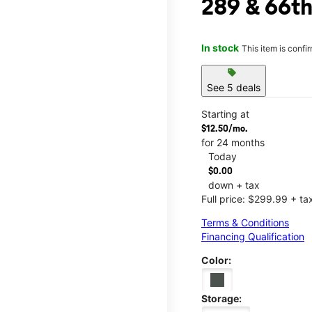
289 & 66t
In stock
This item is confi
sell
See 5 deals
Starting at
$12.50/mo.
for 24 months
Today
$0.00
down + tax
Full price: $299.99 + ta
Terms & Conditions
Financing Qualification
Color:
Storage: