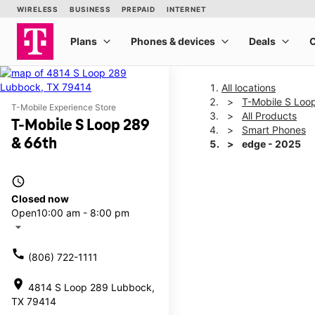
All locations
T-Mobile S Loo
T-Mobile Experience Store
All Products
T-Mobile S Loop 289
Smart Phones
& 66th
edge - 2025
access_time
This carousel shows one la
Closed now
Open
10:00 am - 8:00 pm
arrow_drop_down
call
(806) 722-1111
location_on
4814 S Loop 289 Lubbock,
TX 79414