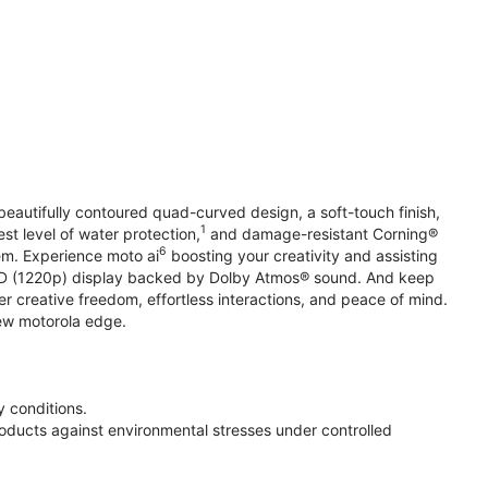
beautifully contoured quad-curved design, a soft-touch finish,
1
st level of water protection,
and damage-resistant Corning®
6
em. Experience moto ai
boosting your creativity and assisting
 HD (1220p) display backed by Dolby Atmos® sound. And keep
r creative freedom, effortless interactions, and peace of mind.
new motorola edge.
 conditions.
oducts against environmental stresses under controlled