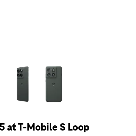
olumn of small thumbnails. Selecting a thumbnail will change the main 
5 at T-Mobile S Loop