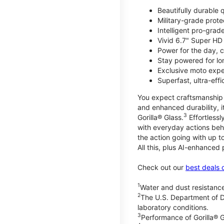
Beautifully durable
Military-grade prote
Intelligent pro-gra
Vivid 6.7" Super HD
Power for the day, 
Stay powered for lo
Exclusive moto expe
Superfast, ultra-ef
You expect craftsmanship t
and enhanced durability, it
3
Gorilla® Glass.
Effortless
with everyday actions beh
the action going with up to
All this, plus AI-enhanced
Check out our
best deals 
1
Water and dust resistance
2
The U.S. Department of D
laboratory conditions.
3
Performance of Gorilla® G