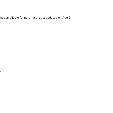
h
rmed available for purchase. Last updated on Aug 5
x