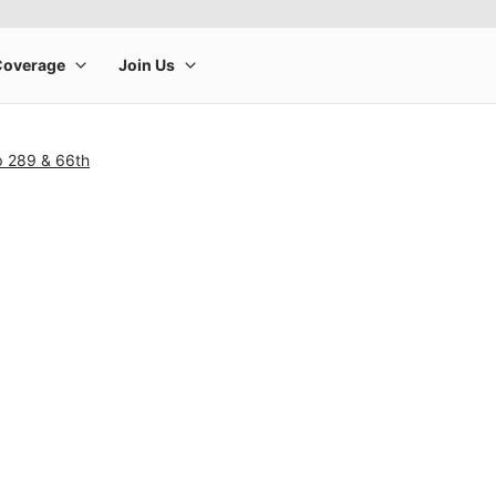
p 289 & 66th
rge product image at a time. Use the Previous and Next buttons to m