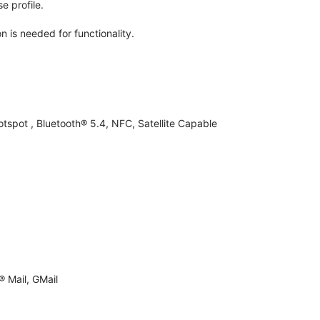
e profile.
n is needed for functionality.
otspot , Bluetooth® 5.4, NFC, Satellite Capable
 Mail, GMail