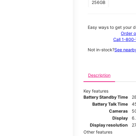
256GB
Easy ways to get your d
Order o
Call 1-800
Not in-stock?
See nearby
Description
Key features
Battery Standby Time
2
Battery Talk Time
4
Cameras
5
Display
6.
Display resolution
27
Other features