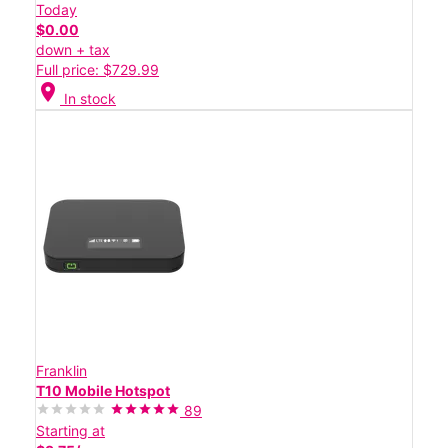
Today
$0.00
down + tax
Full price: $729.99
location_on
In stock
Franklin
T10 Mobile Hotspot
89
Starting at