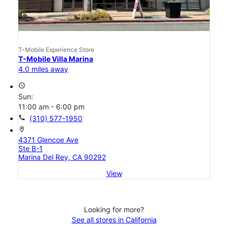
T-Mobile Experience Store
T-Mobile Villa Marina
4.0 miles away
access_time
Sun:
11:00 am - 6:00 pm
call
(310) 577-1950
location_on
4371 Glencoe Ave
Ste B-1
Marina Del Rey, CA 90292
View
Looking for more?
See all stores in California