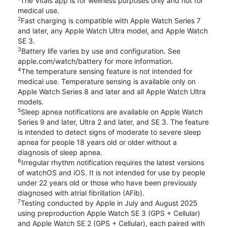
The Vitals app is for wellness purposes only and not for
medical use.
2
Fast charging is compatible with Apple Watch Series 7
and later, any Apple Watch Ultra model, and Apple Watch
SE 3.
3
Battery life varies by use and configuration. See
apple.com/watch/battery for more information.
4
The temperature sensing feature is not intended for
medical use. Temperature sensing is available only on
Apple Watch Series 8 and later and all Apple Watch Ultra
models.
5
Sleep apnea notifications are available on Apple Watch
Series 9 and later, Ultra 2 and later, and SE 3. The feature
is intended to detect signs of moderate to severe sleep
apnea for people 18 years old or older without a
diagnosis of sleep apnea.
6
Irregular rhythm notification requires the latest versions
of watchOS and iOS. It is not intended for use by people
under 22 years old or those who have been previously
diagnosed with atrial fibrillation (AFib).
7
Testing conducted by Apple in July and August 2025
using preproduction Apple Watch SE 3 (GPS + Cellular)
and Apple Watch SE 2 (GPS + Cellular), each paired with