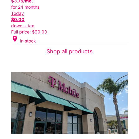
$3.75/mo.
for 24 months
Today
$0.00
down + tax
Full price: $90.00
location_on
In stock
Shop all products