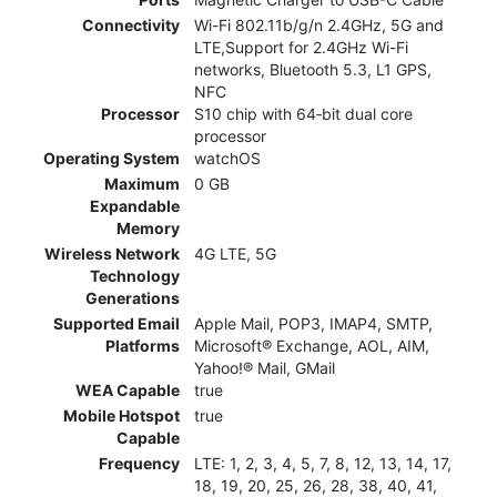
Connectivity
Wi-Fi 802.11b/g/n 2.4GHz, 5G and
LTE,Support for 2.4GHz Wi-Fi
networks, Bluetooth 5.3, L1 GPS,
NFC
Processor
S10 chip with 64‑bit dual core
processor
Operating System
watchOS
Maximum
0 GB
Expandable
Memory
Wireless Network
4G LTE, 5G
Technology
Generations
Supported Email
Apple Mail, POP3, IMAP4, SMTP,
Platforms
Microsoft® Exchange, AOL, AIM,
Yahoo!® Mail, GMail
WEA Capable
true
Mobile Hotspot
true
Capable
Frequency
LTE: 1, 2, 3, 4, 5, 7, 8, 12, 13, 14, 17,
18, 19, 20, 25, 26, 28, 38, 40, 41,