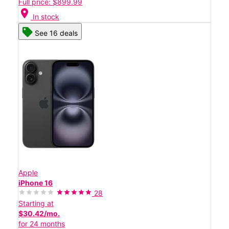
Full price: $899.99
location_on
In stock
See 16 deals
Apple
iPhone 16
28
Starting at
$30.42/mo.
for 24 months