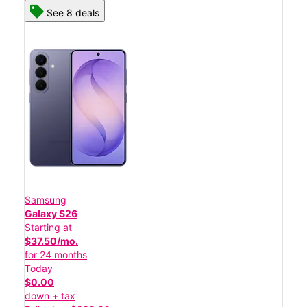
See 8 deals
Samsung
Galaxy S26
Starting at
$37.50/mo.
for 24 months
Today
$0.00
down + tax