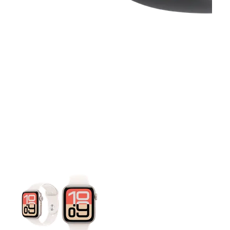
This carousel contains a column of small thumbnails. Selecting 