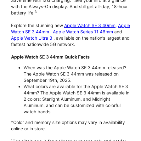
Save time with fast charging.
See your info at a glance
with the Always-On display. And still get all-day, 18-hour
3
battery life.
Explore the stunning new
Apple Watch SE 3 40mm
,
Apple
Watch SE 3 44mm
,
Apple Watch Series 11 46mm
and
Apple Watch Ultra 3
, available on the nation’s largest and
fastest nationwide 5G network.
Apple Watch SE 3 44mm Quick Facts
When was the Apple Watch SE 3 44mm released?
The Apple Watch SE 3 44mm was released on
September 19th, 2025.
What colors are available for the Apple Watch SE 3
44mm? The Apple Watch SE 3 44mm is available in
2 colors: Starlight Aluminum, and Midnight
Aluminum, and can be customized with colorful
watch bands.
*Color and memory size options may vary in availability
online or in store.
1