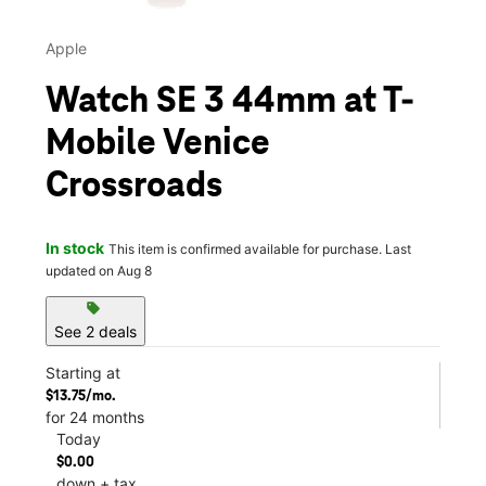
Apple
Watch SE 3 44mm at T-
Mobile Venice
Crossroads
In stock
This item is confirmed available for purchase. Last
updated on Aug 8
sell
See 2 deals
Starting at
$13.75/mo.
for 24 months
Today
$0.00
down + tax