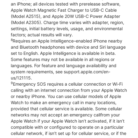
an iPhone; all devices tested with prerelease software,
Apple Watch Magnetic Fast Charger to USB-C Cable
(Model A2515), and Apple 20W USB-C Power Adapter
(Model A2305). Charge time varies with adapter, region,
settings, initial battery levels, usage, and environmental
factors; actual results will vary.
8
Requires an Apple Intelligence–enabled iPhone nearby
and Bluetooth headphones with device and Siri language
set to English. Apple Intelligence is available in beta.
Some features may not be available in all regions or
languages. For feature and language availability and
system requirements, see support.apple.com/en-
us/121115.
9
Emergency SOS requires a cellular connection or Wi-Fi
calling with an internet connection from your Apple Watch
or nearby iPhone. You can use cellular models of Apple
Watch to make an emergency call in many locations,
provided that cellular service is available. Some cellular
networks may not accept an emergency callfrom your
Apple Watch if your Apple Watch isn’t activated, if it isn’t
compatible with or configured to operate on a particular
cellular network, if isn’t set up for cellular service, or if the