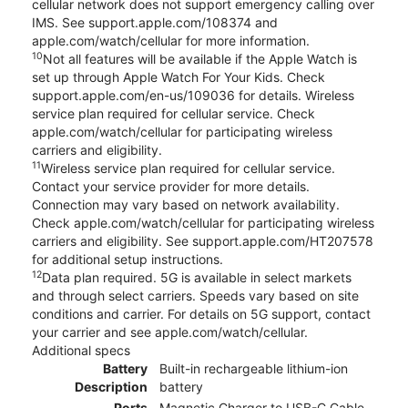
cellular network does not support emergency calling over
IMS. See support.apple.com/108374 and
apple.com/watch/cellular for more information.
10
Not all features will be available if the Apple Watch is
set up through Apple Watch For Your Kids. Check
support.apple.com/en-us/109036 for details. Wireless
service plan required for cellular service. Check
apple.com/watch/cellular for participating wireless
carriers and eligibility.
11
Wireless service plan required for cellular service.
Contact your service provider for more details.
Connection may vary based on network availability.
Check apple.com/watch/cellular for participating wireless
carriers and eligibility. See support.apple.com/HT207578
for additional setup instructions.
12
Data plan required. 5G is available in select markets
and through select carriers. Speeds vary based on site
conditions and carrier. For details on 5G support, contact
your carrier and see apple.com/watch/cellular.
Additional specs
Battery
Built-in rechargeable lithium-ion
Description
battery
Ports
Magnetic Charger to USB-C Cable