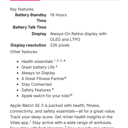
Key features
Battery Standby
18 Hours
Time
Battery Talk Time
Display
Always-On Retina display with
OLED and LTPO
Display resolution
326 pixels
Other features
Health essentials ¹ ˒⁴ ˒⁵ ˒⁶
Great battery Life ²
Always on Display
A Great Fitness Partner⁸
Stay Connected
Safety Features ⁹
Apple watch for your kids¹⁰
Apple Watch SE 3 is packed with health, fitness,
connectivity, and safety essentials—all for a great value.
Track your sleep score. Get richer health insights in the
1
Vitals app.
Stay active with a wide range of workouts.
2