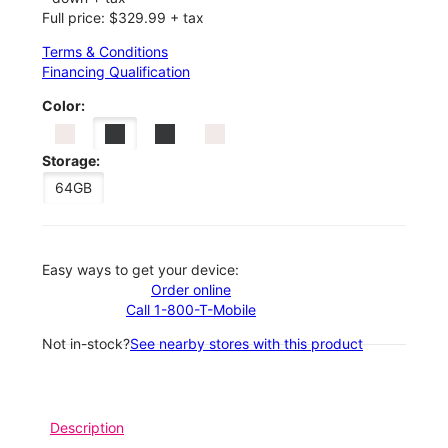
Full price: $329.99 + tax
Terms & Conditions
Financing Qualification
Color:
Storage:
64GB
Easy ways to get your device:
Order online
Call 1-800-T-Mobile
Not in-stock?
See nearby stores with this product
Description