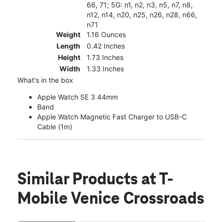
66, 71; 5G: n1, n2, n3, n5, n7, n8,
n12, n14, n20, n25, n26, n28, n66,
n71
Weight
1.16 Ounces
Length
0.42 Inches
Height
1.73 Inches
Width
1.33 Inches
What's in the box
Apple Watch SE 3 44mm
Band
Apple Watch Magnetic Fast Charger to USB-C
Cable (1m)
Similar Products
at T-
Mobile Venice Crossroads