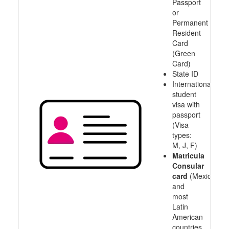
Passport
or
Permanent
Resident
Card
(Green
Card)
State ID
International
student
visa with
passport
(Visa
types:
M, J, F)
Matricula
Consular
card
(Mexico
and
most
Latin
American
countries,