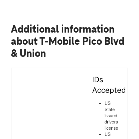
Additional information
about T-Mobile Pico Blvd
& Union
IDs
Accepted
US
State
issued
drivers
license
US