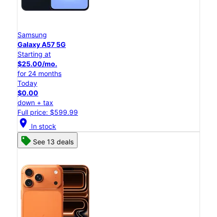
Samsung
Galaxy A57 5G
Starting at
$25.00/mo.
for 24 months
Today
$0.00
down + tax
Full price: $599.99
location_on
In stock
See 13 deals