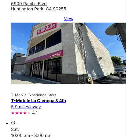
6900 Pacific Blvd
Huntington Park, CA 90255
View
T-Mobile Experience Store
T-Mobile La Cienega & 4th
5.9 miles away
4.1
access_time
Sat:
10:00 am - 8:00 pm