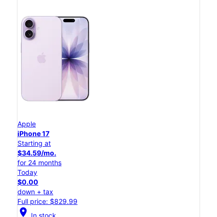
Apple
iPhone 17
Starting at
$34.59/mo.
for 24 months
Today
$0.00
down + tax
Full price: $829.99
location_on
In stock