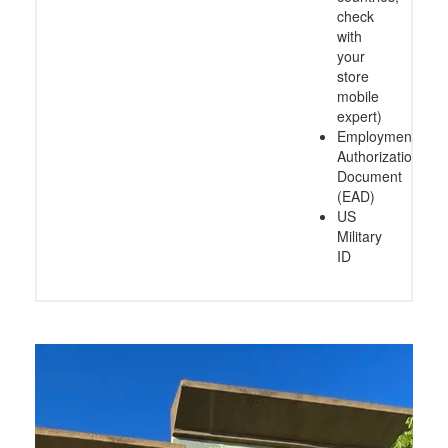
check
with
your
store
mobile
expert)
Employment
Authorization
Document
(EAD)
US
Military
ID