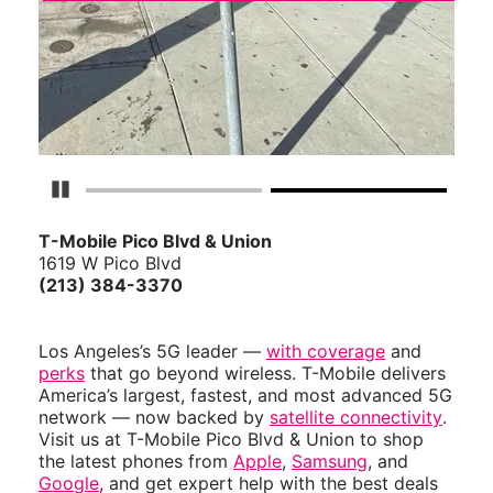
Pause Carousel
T-Mobile Pico Blvd & Union
1619 W Pico Blvd
(213) 384-3370
Los Angeles’s 5G leader —
with coverage
and
perks
that go beyond wireless. T-Mobile delivers
America’s largest, fastest, and most advanced 5G
network — now backed by
satellite connectivity
.
Visit us at T-Mobile Pico Blvd & Union to shop
the latest phones from
Apple
,
Samsung
, and
Google
, and get expert help with the best deals