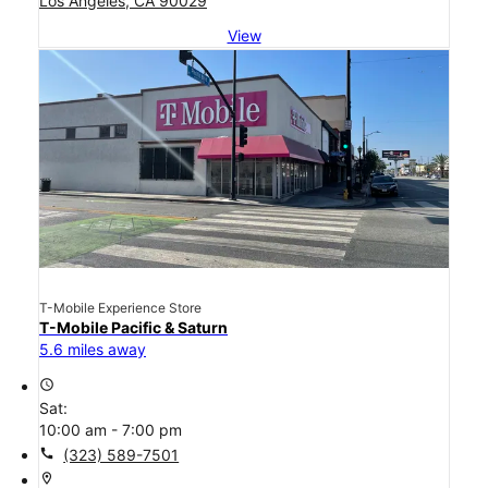
Los Angeles, CA 90029
View
T-Mobile Experience Store
T-Mobile Pacific & Saturn
5.6 miles away
access_time
Sat:
10:00 am - 7:00 pm
call
(323) 589-7501
location_on