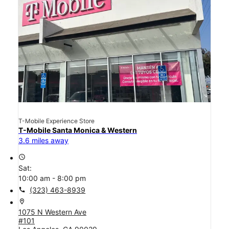
T-Mobile Experience Store
T-Mobile Santa Monica & Western
3.6 miles away
access_time
Sat:
10:00 am - 8:00 pm
call
(323) 463-8939
location_on
1075 N Western Ave
#101