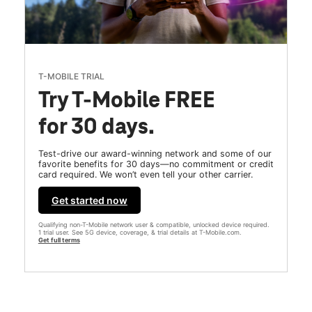
T-MOBILE TRIAL
Try T-Mobile FREE
for 30 days.
Test-drive our award-winning network and some of our
favorite benefits for 30 days—no commitment or credit
card required. We won’t even tell your other carrier.
Get started now
Qualifying non-T-Mobile network user & compatible, unlocked device required.
1 trial user. See 5G device, coverage, & trial details at T-Mobile.com.
Get full terms