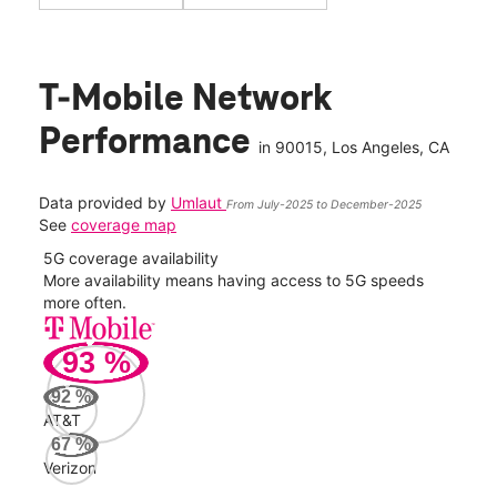
T-Mobile Network
Performance
in
90015
, Los Angeles, CA
Data provided by
Umlaut
From July-2025 to December-2025
See
coverage map
5G coverage availability
5G 
nect
More availability means having access to 5G speeds
High
more often.
video
93
%
255
Mbp
92
%
AT&T
Veri
67
%
85
Verizon
Mbp