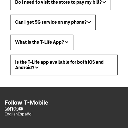
Do I need to visit the store to pay my bill?
Can I get 5G service on my phone?
What is the T-Life App?
Is the T-Life app available for both iOS and
Android?