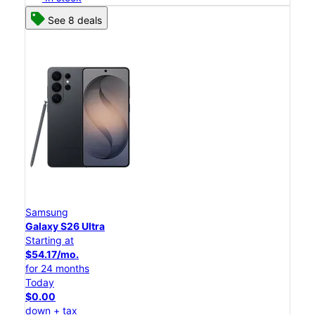
See 8 deals
Samsung
Galaxy S26 Ultra
Starting at
$54.17/mo.
for 24 months
Today
$0.00
down + tax