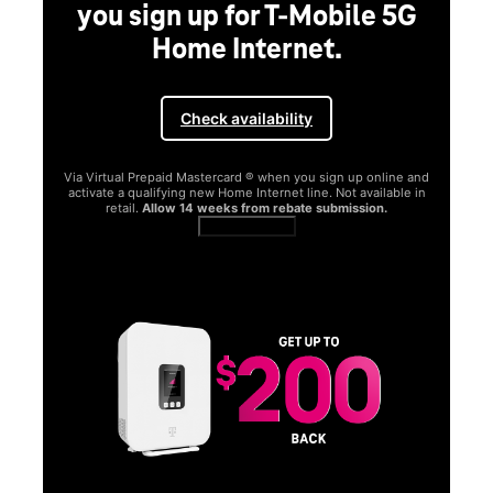
you sign up for T-Mobile 5G
Home Internet.
Check availability
Via Virtual Prepaid Mastercard ® when you sign up online and
activate a qualifying new Home Internet line. Not available in
retail.
Allow 14 weeks from rebate submission.
Get full terms
SA
E
G
Get
fun
S