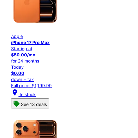
Apple
iPhone 17 Pro Max
Starting at
$50.00/mo.
for 24 months
Today
$0.00
down + tax
Full price: $1,199.99
location_on
In stock
See 13 deals