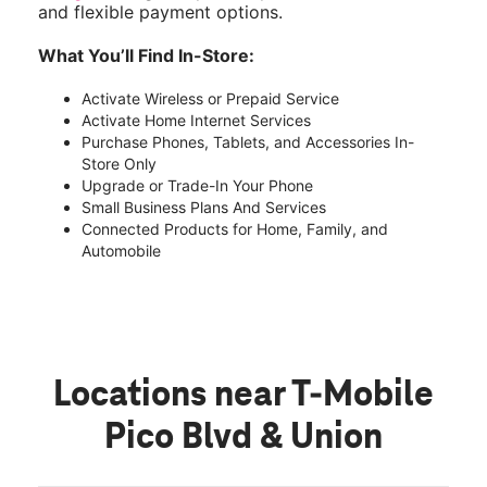
and flexible payment options.
What You’ll Find In-Store:
Activate Wireless or Prepaid Service
Activate Home Internet Services
Purchase Phones, Tablets, and Accessories In-
Store Only
Upgrade or Trade-In Your Phone
Small Business Plans And Services
Connected Products for Home, Family, and
Automobile
Locations near T-Mobile
Pico Blvd & Union