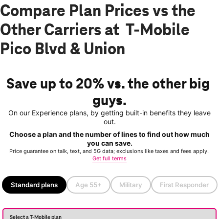
Compare Plan Prices vs the
Other Carriers at T-Mobile
Pico Blvd & Union