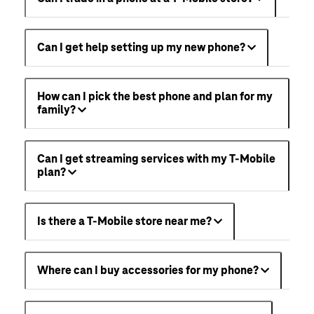
Can I get help setting up my new phone?
How can I pick the best phone and plan for my
family?
Can I get streaming services with my T-Mobile
plan?
Is there a T-Mobile store near me?
Where can I buy accessories for my phone?