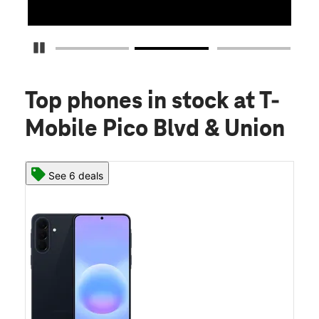
Pause Carousel
Top phones in stock
at T-
Mobile Pico Blvd & Union
See 6 deals