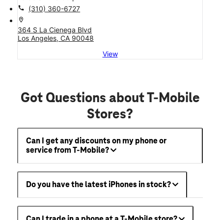
call
(310) 360-6727
location_on
364 S La Cienega Blvd
Los Angeles, CA 90048
View
Got Questions about T-Mobile
Stores?
Can I get any discounts on my phone or
service from T-Mobile?
Do you have the latest iPhones in stock?
Can I trade in a phone at a T-Mobile store?