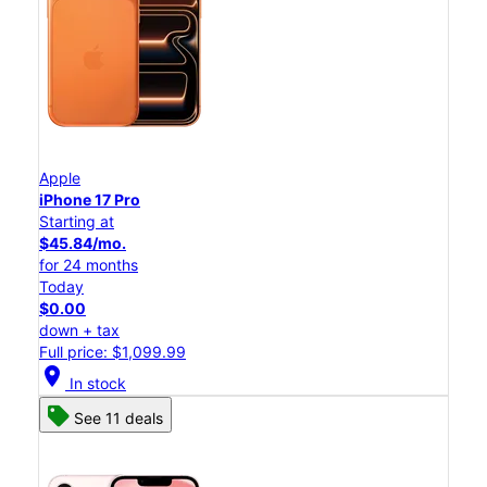
Apple
iPhone 17 Pro
Starting at
$45.84/mo.
for 24 months
Today
$0.00
down + tax
Full price: $1,099.99
location_on
In stock
See 11 deals