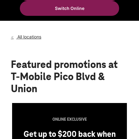
Thurs:
10:00 am - 8:00 pm
Switch Online
Fri:
10:00 am - 8:00 pm
location_on
1619 W Pico Blvd Los Angeles, CA 90015
All locations
Featured promotions
at
T-Mobile Pico Blvd &
Union
ONLINE EXCLUSIVE
Get up to $200 back when