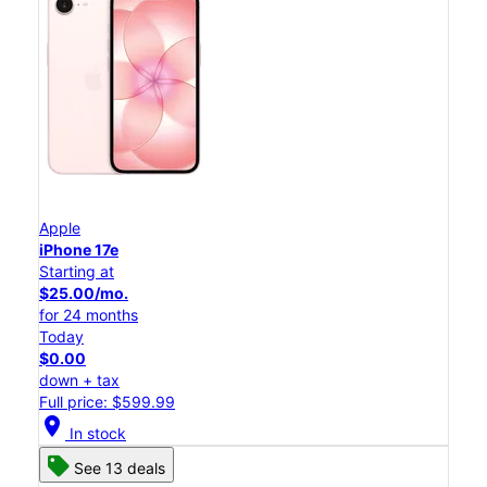
Apple
iPhone 17e
Starting at
$25.00/mo.
for 24 months
Today
$0.00
down + tax
Full price: $599.99
location_on
In stock
See 13 deals