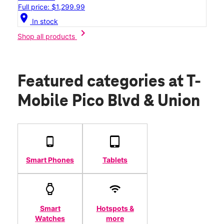
Full price: $1,299.99
location_on
In stock
chevron_right
Shop all products
Featured categories
at T-
Mobile Pico Blvd & Union
Smart Phones
Tablets
Smart
Hotspots &
Watches
more