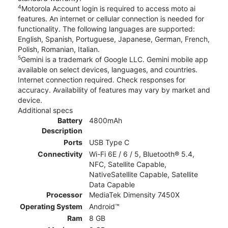
4
Motorola Account login is required to access moto ai
features. An internet or cellular connection is needed for
functionality. The following languages are supported:
English, Spanish, Portuguese, Japanese, German, French,
Polish, Romanian, Italian.
5
Gemini is a trademark of Google LLC. Gemini mobile app
available on select devices, languages, and countries.
Internet connection required. Check responses for
accuracy. Availability of features may vary by market and
device.
Additional specs
Battery
4800mAh
Description
Ports
USB Type C
Connectivity
Wi-Fi 6E / 6 / 5, Bluetooth® 5.4,
NFC, Satellite Capable,
NativeSatellite Capable, Satellite
Data Capable
Processor
MediaTek Dimensity 7450X
Operating System
Android™
Ram
8 GB