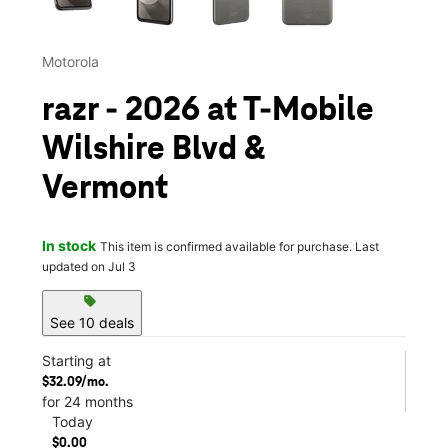
Motorola
razr - 2026 at T-Mobile
Wilshire Blvd &
Vermont
In stock
This item is confirmed available for purchase. Last
updated on Jul 3
sell
See 10 deals
Starting at
$32.09/mo.
for 24 months
Today
$0.00