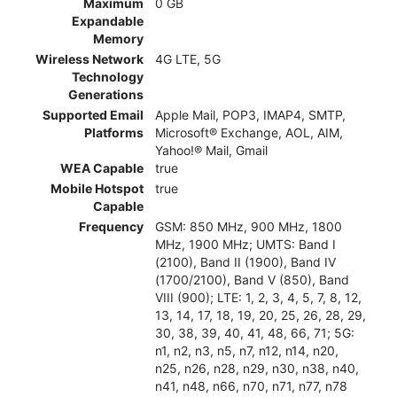
Maximum
0 GB
Expandable
Memory
Wireless Network
4G LTE, 5G
Technology
Generations
Supported Email
Apple Mail, POP3, IMAP4, SMTP,
Platforms
Microsoft® Exchange, AOL, AIM,
Yahoo!® Mail, Gmail
WEA Capable
true
Mobile Hotspot
true
Capable
Frequency
GSM: 850 MHz, 900 MHz, 1800
MHz, 1900 MHz; UMTS: Band I
(2100), Band II (1900), Band IV
(1700/2100), Band V (850), Band
VIII (900); LTE: 1, 2, 3, 4, 5, 7, 8, 12,
13, 14, 17, 18, 19, 20, 25, 26, 28, 29,
30, 38, 39, 40, 41, 48, 66, 71; 5G:
n1, n2, n3, n5, n7, n12, n14, n20,
n25, n26, n28, n29, n30, n38, n40,
n41, n48, n66, n70, n71, n77, n78