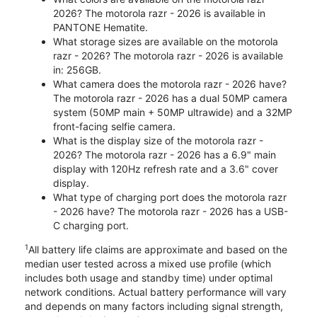
2026? The motorola razr - 2026 is available in
PANTONE Hematite.
What storage sizes are available on the motorola
razr - 2026? The motorola razr - 2026 is available
in: 256GB.
What camera does the motorola razr - 2026 have?
The motorola razr - 2026 has a dual 50MP camera
system (50MP main + 50MP ultrawide) and a 32MP
front-facing selfie camera.
What is the display size of the motorola razr -
2026? The motorola razr - 2026 has a 6.9" main
display with 120Hz refresh rate and a 3.6" cover
display.
What type of charging port does the motorola razr
- 2026 have? The motorola razr - 2026 has a USB-
C charging port.
1
All battery life claims are approximate and based on the
median user tested across a mixed use profile (which
includes both usage and standby time) under optimal
network conditions. Actual battery performance will vary
and depends on many factors including signal strength,