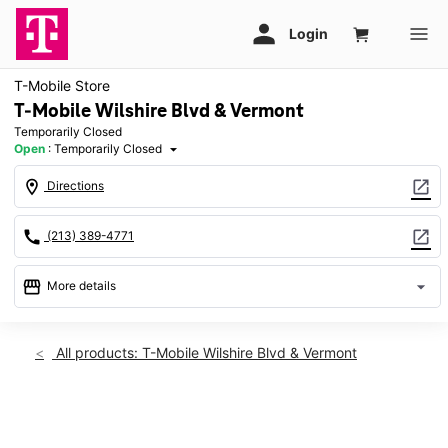
T-Mobile Store
T-Mobile Wilshire Blvd & Vermont
Temporarily Closed
Open
:
Temporarily Closed
arrow_drop_down
location_on
open_in_new
Directions
call
open_in_new
(213) 389-4771
storefront
arrow_drop_down
More details
warning
Thurs: Temporarily Closed
access_time
All products: T-Mobile Wilshire Blvd & Vermont
Thurs:
Temporarily Closed
Fri:
Temporarily Closed
This carousel shows one large product image at a time. Use th
Sat:
Temporarily Closed
Sun:
Temporarily Closed