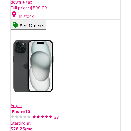
down + tax
Full price: $599.99
location_on
In stock
See 12 deals
Apple
iPhone 15
38
Starting at
$26.25/mo.