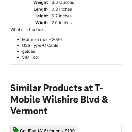
Weight
6.6 Ounces
Length
0.3 Inches
Height
6.7 Inches
Width
2.9 Inches
What's in the box
Motorola razr - 2026
USB Type-C Cable
guides
SIM Tool
Similar Products
at T-
Mobile Wilshire Blvd &
Vermont
Get iPad (A16) for only $199