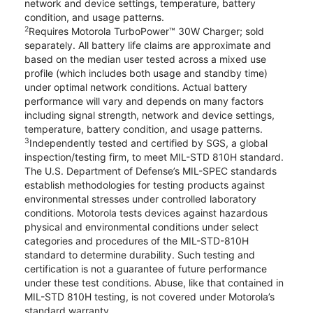
network and device settings, temperature, battery
condition, and usage patterns.
2
Requires Motorola TurboPower™ 30W Charger; sold
separately. All battery life claims are approximate and
based on the median user tested across a mixed use
profile (which includes both usage and standby time)
under optimal network conditions. Actual battery
performance will vary and depends on many factors
including signal strength, network and device settings,
temperature, battery condition, and usage patterns.
3
Independently tested and certified by SGS, a global
inspection/testing firm, to meet MIL-STD 810H standard.
The U.S. Department of Defense’s MIL-SPEC standards
establish methodologies for testing products against
environmental stresses under controlled laboratory
conditions. Motorola tests devices against hazardous
physical and environmental conditions under select
categories and procedures of the MIL-STD-810H
standard to determine durability. Such testing and
certification is not a guarantee of future performance
under these test conditions. Abuse, like that contained in
MIL-STD 810H testing, is not covered under Motorola’s
standard warranty.