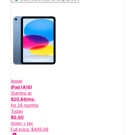
Apple
iPad (A16)
Starting at
$20.84/mo.
for 24 months
Today
$0.00
down + tax
Full price: $499.99