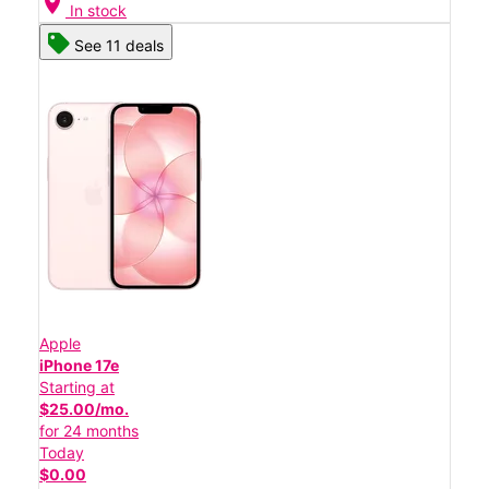
location_on
In stock
See 11 deals
Apple
iPhone 17e
Starting at
$25.00/mo.
for 24 months
Today
$0.00