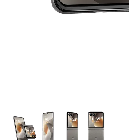
This carousel contains a column of small thumbnails. Selecting 