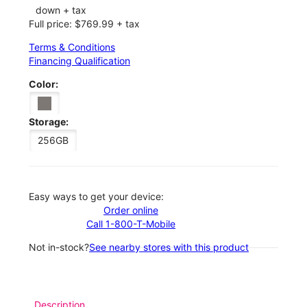
down + tax
Full price: $769.99 + tax
Terms & Conditions
Financing Qualification
Color:
Storage:
256GB
Easy ways to get your device:
Order online
Call 1-800-T-Mobile
Not in-stock?
See nearby stores with this product
Description