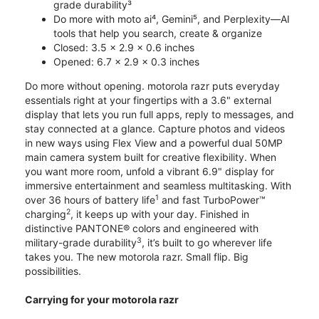
grade durability³
Do more with moto ai⁴, Gemini⁵, and Perplexity—AI
tools that help you search, create & organize
Closed: 3.5 x 2.9 x 0.6 inches
Opened: 6.7 x 2.9 x 0.3 inches
Do more without opening. motorola razr puts everyday
essentials right at your fingertips with a 3.6" external
display that lets you run full apps, reply to messages, and
stay connected at a glance. Capture photos and videos
in new ways using Flex View and a powerful dual 50MP
main camera system built for creative flexibility. When
you want more room, unfold a vibrant 6.9" display for
immersive entertainment and seamless multitasking. With
1
over 36 hours of battery life
and fast TurboPower™
2
charging
, it keeps up with your day. Finished in
distinctive PANTONE® colors and engineered with
3
military-grade durability
, it’s built to go wherever life
takes you. The new motorola razr. Small flip. Big
possibilities.
Carrying for your motorola razr