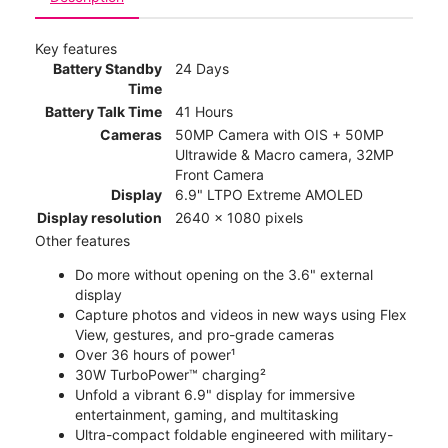
Key features
Battery Standby
24 Days
Time
Battery Talk Time
41 Hours
Cameras
50MP Camera with OIS + 50MP
Ultrawide & Macro camera, 32MP
Front Camera
Display
6.9" LTPO Extreme AMOLED
Display resolution
2640 x 1080 pixels
Other features
Do more without opening on the 3.6" external
display
Capture photos and videos in new ways using Flex
View, gestures, and pro-grade cameras
Over 36 hours of power¹
30W TurboPower™ charging²
Unfold a vibrant 6.9" display for immersive
entertainment, gaming, and multitasking
Ultra-compact foldable engineered with military-