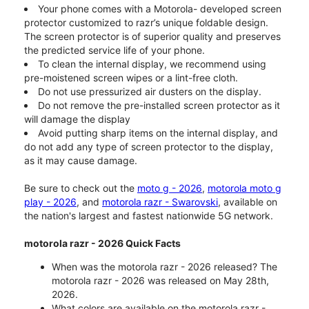
Your phone comes with a Motorola- developed screen
protector customized to razr’s unique foldable design.
The screen protector is of superior quality and preserves
the predicted service life of your phone.
To clean the internal display, we recommend using
pre-moistened screen wipes or a lint-free cloth.
Do not use pressurized air dusters on the display.
Do not remove the pre-installed screen protector as it
will damage the display
Avoid putting sharp items on the internal display, and
do not add any type of screen protector to the display,
as it may cause damage.
Be sure to check out the
moto g - 2026
,
motorola moto g
play - 2026
, and
motorola razr - Swarovski
, available on
the nation's largest and fastest nationwide 5G network.
motorola razr - 2026 Quick Facts
When was the motorola razr - 2026 released? The
motorola razr - 2026 was released on May 28th,
2026.
What colors are available on the motorola razr -