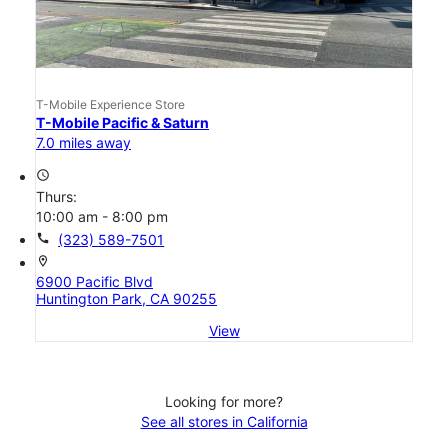
T-Mobile Experience Store
T-Mobile Pacific & Saturn
7.0 miles away
access_time
Thurs:
10:00 am - 8:00 pm
call
(323) 589-7501
location_on
6900 Pacific Blvd
Huntington Park, CA 90255
View
Looking for more?
See all stores in California