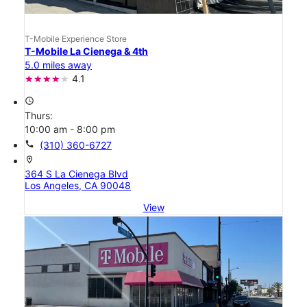
T-Mobile Experience Store
T-Mobile La Cienega & 4th
5.0 miles away
4.1
access_time
Thurs:
10:00 am - 8:00 pm
call
(310) 360-6727
location_on
364 S La Cienega Blvd
Los Angeles, CA 90048
View