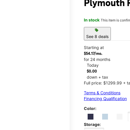
Plymouth 
In stock
This item is confi
sell
See 8 deals
Starting at
$54.17/mo.
for 24 months
Today
$0.00
down + tax
Full price: $1299.99 + t
Terms & Conditions
Financing Qualification
Color:
Storage: