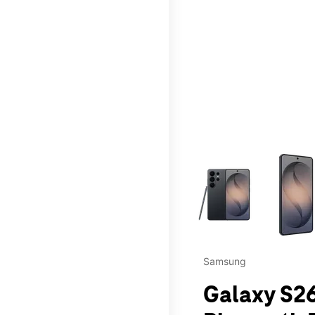
This carousel contains a c
Samsung
Galaxy S26