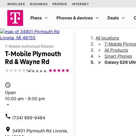
All locations
T-Mobile Plymo
T-Mobile Authorized Retailer
All Products
T-Mobile Plymouth
Smart Phones
Rd & Wayne Rd
Galaxy S26 Ult
4.2
★★★★★
This carousel shows one la
access_time
Open
10:00 am - 8:00 pm
arrow_drop_down
call
(734) 889-9484
location_on
34901 Plymouth Rd Livonia,