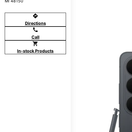
MI 48150
directions
Directions
call
Call
shopping_cart
In-stock Products