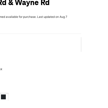
Rd & Wayne Rd
rmed available for purchase. Last updated on Aug 7
ax