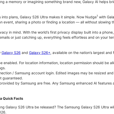
ing a memory or imagining something brand new, Galaxy AI helps bring id
1
as into plans, Galaxy S26 Ultra makes it simple. Now Nudge
with Gala
an event, sharing a photo or finding a location — all without slowing 
rivacy in mind. With the world’s first privacy display built into a ph
emails or just catching up, everything feels effortless and on your
w
Galaxy S26
and
Galaxy S26+
, available on the nation’s largest and
 enabled. For location information, location permission should be al
ngs.
ection / Samsung account login. Edited images may be resized and wi
ot guaranteed.
 provided by Samsung are free. Any Samsung enhanced AI features and 
a Quick Facts
ng Galaxy S26 Ultra be released? The Samsung Galaxy S26 Ultra will 
026.