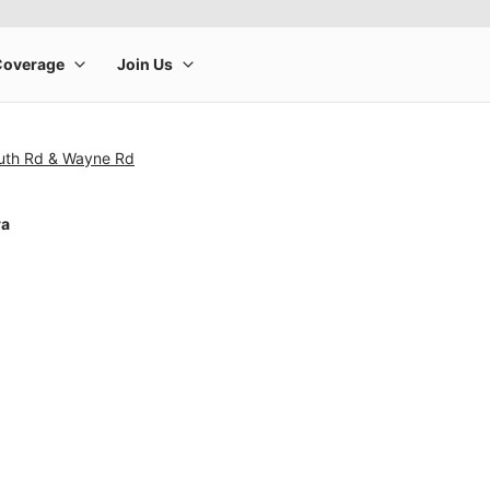
uth Rd & Wayne Rd
ra
rge product image at a time. Use the Previous and Next buttons to m