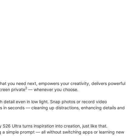
at you need next, empowers your creativity, delivers powerful
2
creen private
— whenever you choose.
h detail even in low light. Snap photos or record video
ts in seconds — cleaning up distractions, enhancing details and
S26 Ultra turns inspiration into creation, just like that.
g a simple prompt — all without switching apps or learning new