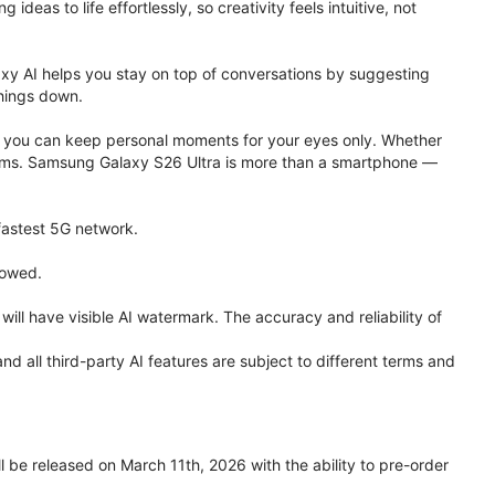
eas to life effortlessly, so creativity feels intuitive, not
xy AI helps you stay on top of conversations by suggesting
things down.
one, you can keep personal moments for your eyes only. Whether
 terms. Samsung Galaxy S26 Ultra is more than a smartphone —
 fastest 5G network.
lowed.
ll have visible AI watermark. The accuracy and reliability of
all third-party AI features are subject to different terms and
be released on March 11th, 2026 with the ability to pre-order