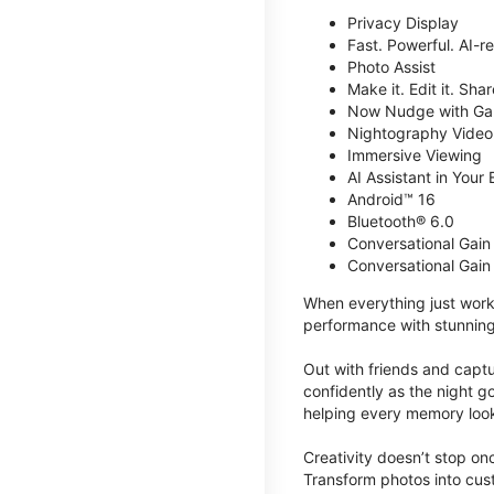
Privacy Display
Fast. Powerful. AI-r
Photo Assist
Make it. Edit it. Share
Now Nudge with Gal
Nightography Video
Immersive Viewing
AI Assistant in Your 
Android™ 16
Bluetooth® 6.0
Conversational Gain
Conversational Gain
When everything just work
performance with stunning
Out with friends and captu
confidently as the night g
helping every memory look
Creativity doesn’t stop o
Transform photos into cust