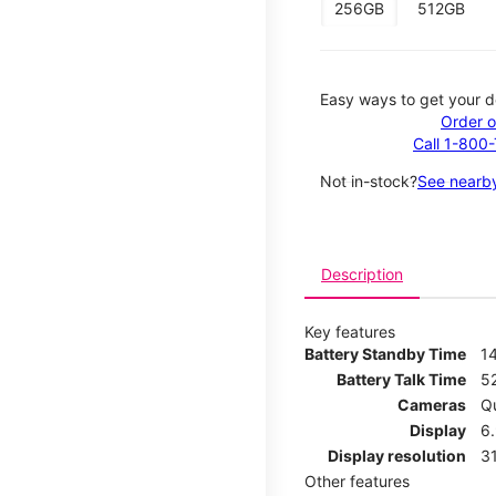
256GB
512GB
Easy ways to get your d
Order o
Call 1-800
Not in-stock?
See nearby
Description
Key features
Battery Standby Time
1
Battery Talk Time
5
Cameras
Q
Display
6
Display resolution
31
Other features