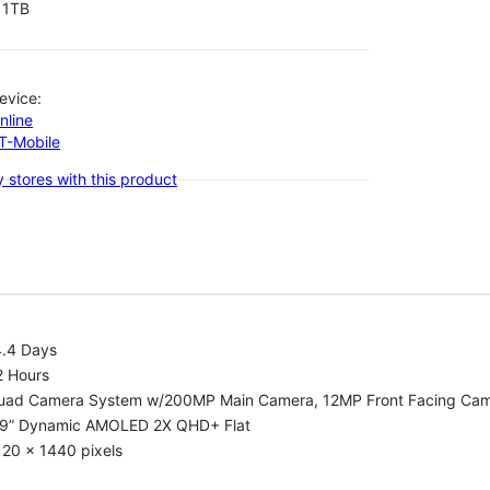
1TB
evice:
nline
-T-Mobile
 stores with this product
4.4 Days
2 Hours
uad Camera System w/200MP Main Camera, 12MP Front Facing Ca
.9” Dynamic AMOLED 2X QHD+ Flat
20 x 1440 pixels