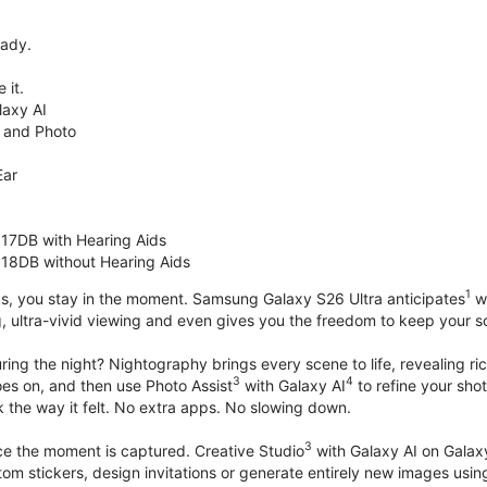
eady.
 it.
axy AI
 and Photo
Ear
 17DB with Hearing Aids
 18DB without Hearing Aids
1
s, you stay in the moment. Samsung Galaxy S26 Ultra anticipates
wh
, ultra-vivid viewing and even gives you the freedom to keep your s
ring the night? Nightography brings every scene to life, revealing ric
3
4
oes on, and then use Photo Assist
with Galaxy AI
to refine your sho
 the way it felt. No extra apps. No slowing down.
3
nce the moment is captured. Creative Studio
with Galaxy AI on Galaxy 
om stickers, design invitations or generate entirely new images usin