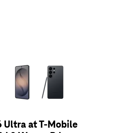
olumn of small thumbnails. Selecting a thumbnail will change the main 
 Ultra at T-Mobile