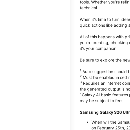
tools. Whether you’re refin
technical.
When it’s time to turn ide
quick actions like adding 
All of this happens with p
you’re creating, checking 
it’s your companion.
Be sure to explore the ne
1
Auto suggestion should be
2
Must be enabled in setti
3
Requires an internet conn
the generated output is n
4
Galaxy AI basic features
may be subject to fees.
Samsung Galaxy S26 Ultr
When will the Samsu
on February 25th, 2