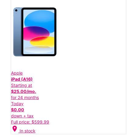
Apple
iPad (A16)
Starting at
$25.00/mo.
for 24 months
Today
$0.00
down + tax
Full price: $599.99
location_on
In stock