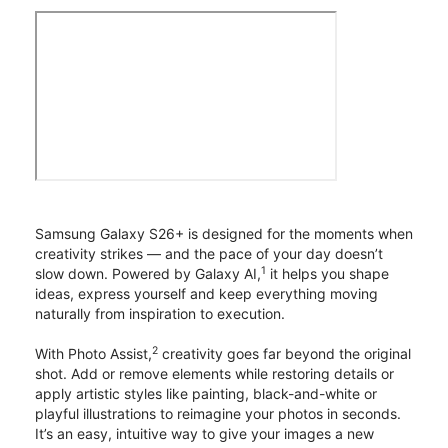
Samsung Galaxy S26+ is designed for the moments when
creativity strikes — and the pace of your day doesn’t
1
slow down. Powered by Galaxy AI,
it helps you shape
ideas, express yourself and keep everything moving
naturally from inspiration to execution.
2
With Photo Assist,
creativity goes far beyond the original
shot. Add or remove elements while restoring details or
apply artistic styles like painting, black-and-white or
playful illustrations to reimagine your photos in seconds.
It’s an easy, intuitive way to give your images a new