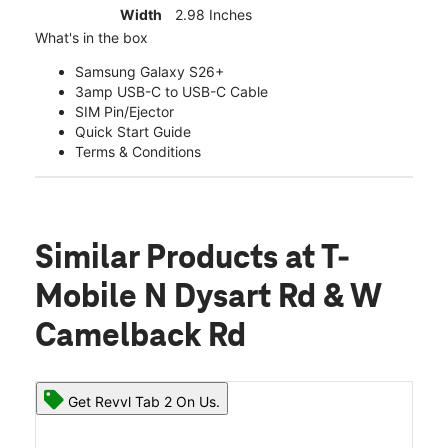
Width
2.98 Inches
What's in the box
Samsung Galaxy S26+
3amp USB-C to USB-C Cable
SIM Pin/Ejector
Quick Start Guide
Terms & Conditions
Similar Products
at T-
Mobile N Dysart Rd & W
Camelback Rd
Get Revvl Tab 2 On Us.