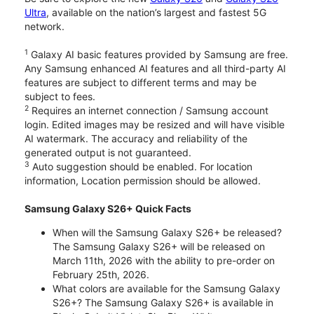
Ultra
, available on the nation’s largest and fastest 5G
network.
1
Galaxy AI basic features provided by Samsung are free.
Any Samsung enhanced AI features and all third-party AI
features are subject to different terms and may be
subject to fees.
2
Requires an internet connection / Samsung account
login. Edited images may be resized and will have visible
AI watermark. The accuracy and reliability of the
generated output is not guaranteed.
3
Auto suggestion should be enabled. For location
information, Location permission should be allowed.
Samsung Galaxy S26+ Quick Facts
When will the Samsung Galaxy S26+ be released?
The Samsung Galaxy S26+ will be released on
March 11th, 2026 with the ability to pre-order on
February 25th, 2026.
What colors are available for the Samsung Galaxy
S26+? The Samsung Galaxy S26+ is available in