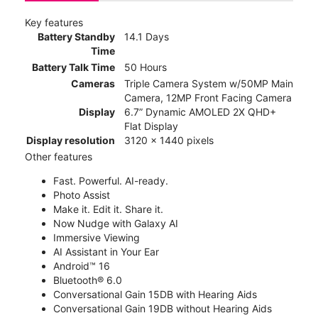
Key features
Battery Standby
14.1 Days
Time
Battery Talk Time
50 Hours
Cameras
Triple Camera System w/50MP Main
Camera, 12MP Front Facing Camera
Display
6.7” Dynamic AMOLED 2X QHD+
Flat Display
Display resolution
3120 x 1440 pixels
Other features
Fast. Powerful. AI-ready.
Photo Assist
Make it. Edit it. Share it.
Now Nudge with Galaxy AI
Immersive Viewing
AI Assistant in Your Ear
Android™ 16
Bluetooth® 6.0
Conversational Gain 15DB with Hearing Aids
Conversational Gain 19DB without Hearing Aids