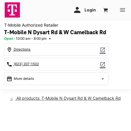
T-Mobile Authorized Retailer
T-Mobile N Dysart Rd & W Camelback Rd
Open
:
10:00 am - 8:00 pm
arrow_drop_down
location_on
open_in_new
Directions
call
open_in_new
(623) 207-1502
storefront
arrow_drop_down
More details
Open
access_time
Thurs:
10:00 am - 8:00 pm
All products: T-Mobile N Dysart Rd & W Camelback Rd
Fri:
10:00 am - 8:00 pm
Sat:
10:00 am - 8:00 pm
Sun:
11:00 am - 6:00 pm
This carousel shows one large product image at a time. Use th
Mon:
10:00 am - 8:00 pm
Tues:
10:00 am - 8:00 pm