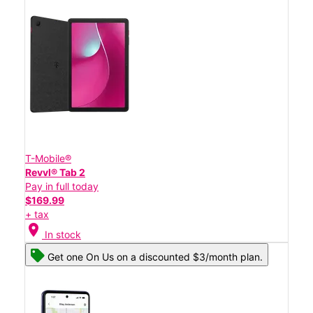
T-Mobile®
Revvl® Tab 2
Pay in full today
$169.99
+ tax
location_on
In stock
Get one On Us on a discounted $3/month plan.