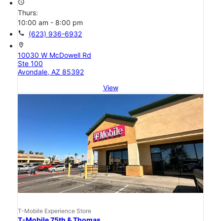
access_time
Thurs:
10:00 am - 8:00 pm
call
(623) 936-6932
location_on
10030 W McDowell Rd
Ste 100
Avondale, AZ 85392
View
T-Mobile Experience Store
T-Mobile 75th & Thomas