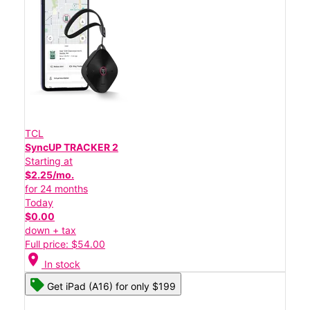
TCL
SyncUP TRACKER 2
Starting at
$2.25/mo.
for 24 months
Today
$0.00
down + tax
Full price: $54.00
location_on
In stock
Get iPad (A16) for only $199