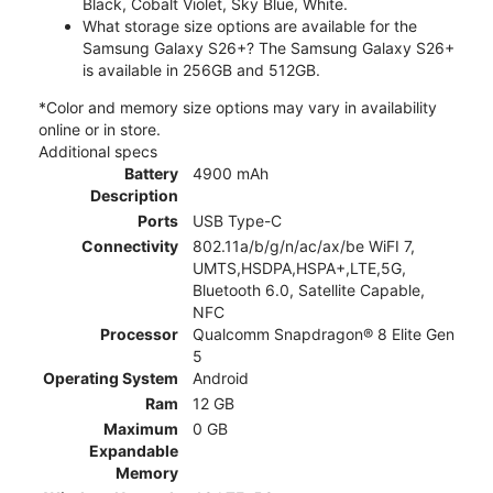
Black, Cobalt Violet, Sky Blue, White.
What storage size options are available for the
Samsung Galaxy S26+? The Samsung Galaxy S26+
is available in 256GB and 512GB.
*Color and memory size options may vary in availability
online or in store.
Additional specs
Battery
4900 mAh
Description
Ports
USB Type-C
Connectivity
802.11a/b/g/n/ac/ax/be WiFI 7,
UMTS,HSDPA,HSPA+,LTE,5G,
Bluetooth 6.0, Satellite Capable,
NFC
Processor
Qualcomm Snapdragon® 8 Elite Gen
5
Operating System
Android
Ram
12 GB
Maximum
0 GB
Expandable
Memory