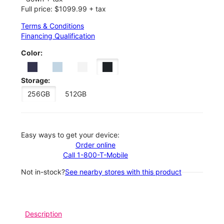
Full price: $1099.99 + tax
Terms & Conditions
Financing Qualification
Color:
Storage:
256GB
512GB
Easy ways to get your device:
Order online
Call 1-800-T-Mobile
Not in-stock?
See nearby stores with this product
Description