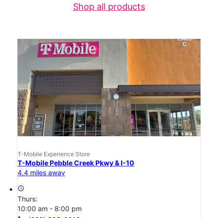
Shop all products
T-Mobile Experience Store
T-Mobile Pebble Creek Pkwy & I-10
4.4 miles away
access_time
Thurs:
10:00 am - 8:00 pm