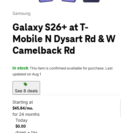
Samsung
Galaxy S26+ at T-
Mobile N Dysart Rd & W
Camelback Rd
In stock
This item is confirmed available for purchase. Last
updated on Aug 1
sell
See 8 deals
Starting at
$45.84/mo.
for 24 months
Today
$0.00
down + tax