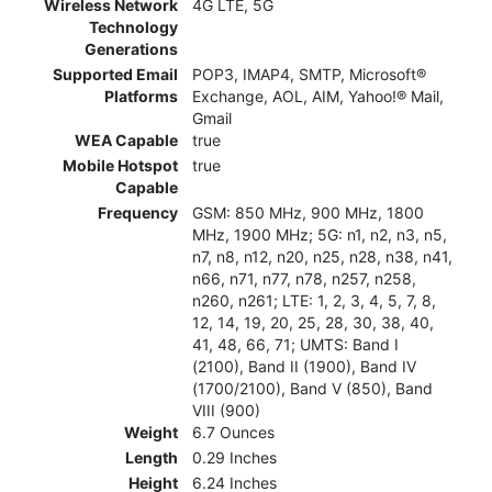
Wireless Network
4G LTE, 5G
Technology
Generations
Supported Email
POP3, IMAP4, SMTP, Microsoft®
Platforms
Exchange, AOL, AIM, Yahoo!® Mail,
Gmail
WEA Capable
true
Mobile Hotspot
true
Capable
Frequency
GSM: 850 MHz, 900 MHz, 1800
MHz, 1900 MHz; 5G: n1, n2, n3, n5,
n7, n8, n12, n20, n25, n28, n38, n41,
n66, n71, n77, n78, n257, n258,
n260, n261; LTE: 1, 2, 3, 4, 5, 7, 8,
12, 14, 19, 20, 25, 28, 30, 38, 40,
41, 48, 66, 71; UMTS: Band I
(2100), Band II (1900), Band IV
(1700/2100), Band V (850), Band
VIII (900)
Weight
6.7 Ounces
Length
0.29 Inches
Height
6.24 Inches