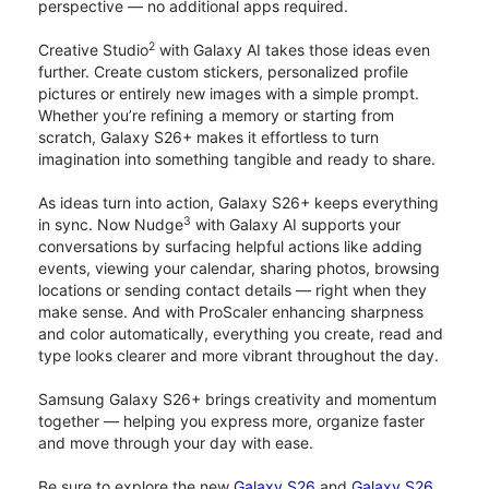
perspective — no additional apps required.
2
Creative Studio
with Galaxy AI takes those ideas even
further. Create custom stickers, personalized profile
pictures or entirely new images with a simple prompt.
Whether you’re refining a memory or starting from
scratch, Galaxy S26+ makes it effortless to turn
imagination into something tangible and ready to share.
As ideas turn into action, Galaxy S26+ keeps everything
3
in sync. Now Nudge
with Galaxy AI supports your
conversations by surfacing helpful actions like adding
events, viewing your calendar, sharing photos, browsing
locations or sending contact details — right when they
make sense. And with ProScaler enhancing sharpness
and color automatically, everything you create, read and
type looks clearer and more vibrant throughout the day.
Samsung Galaxy S26+ brings creativity and momentum
together — helping you express more, organize faster
and move through your day with ease.
Be sure to explore the new
Galaxy S26
and
Galaxy S26