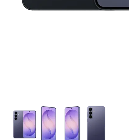
This carousel contains a column of small thumbnails. Selecting 