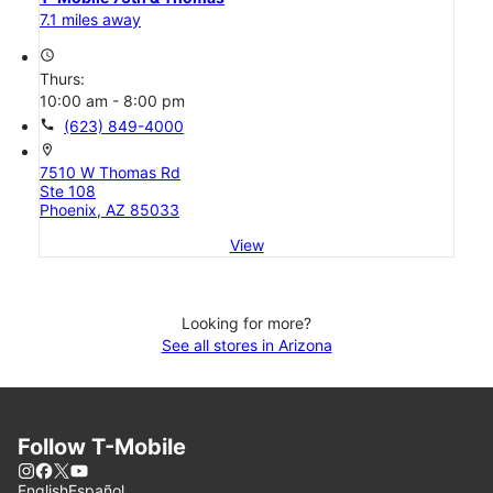
7.1 miles away
access_time
Thurs:
10:00 am - 8:00 pm
call
(623) 849-4000
location_on
7510 W Thomas Rd
Ste 108
Phoenix, AZ 85033
View
Looking for more?
See all stores in Arizona