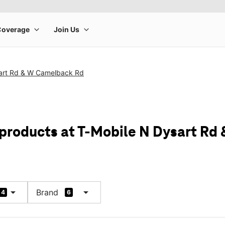
art Rd & W Camelback Rd
 products at T-Mobile N Dysart R
arrow_drop_down
arrow_drop_down
Brand
4
6