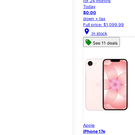
for 24 months
Today
$0.00
down + tax
Full price: $1,099.99
location_on
In stock
See 11 deals
Apple
iPhone 17e