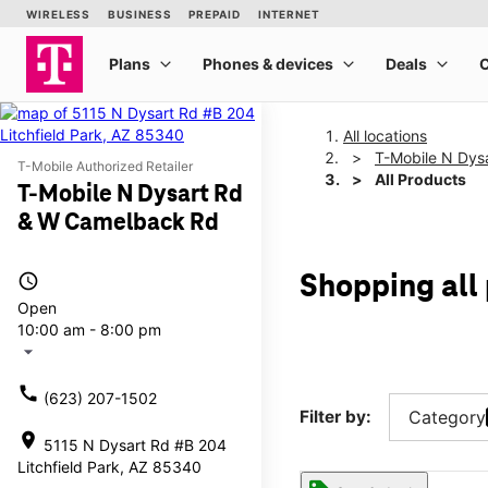
All locations
T-Mobile N Dys
T-Mobile Authorized Retailer
All Products
T-Mobile N Dysart Rd
& W Camelback Rd
access_time
Shopping all
Open
10:00 am - 8:00 pm
arrow_drop_down
call
(623) 207-1502
Filter by:
Category
location_on
5115 N Dysart Rd #B 204
Litchfield Park, AZ 85340