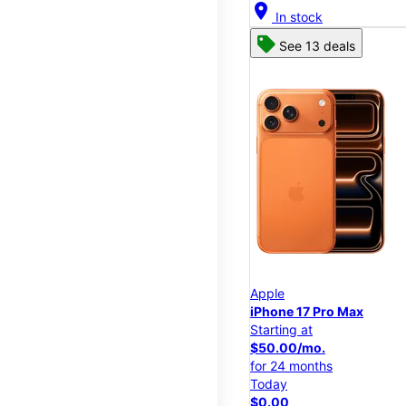
location_on
In stock
See 13 deals
Apple
iPhone 17 Pro Max
Starting at
$50.00/mo.
for 24 months
Today
$0.00