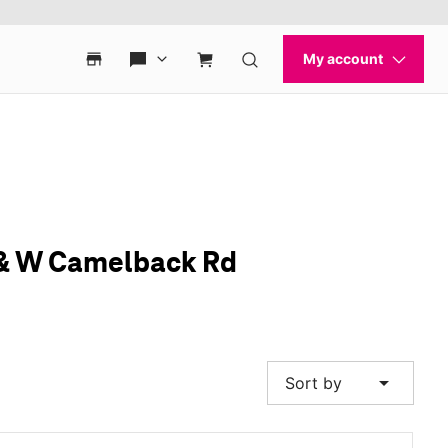
d & W Camelback Rd
arrow_drop_down
Sort by