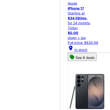
Apple
iPhone 17
Starting at
$34.59/mo.
for 24 months
Today
$0.00
down + tax
Full price: $829.99
location_on
In stock
See 8 deals