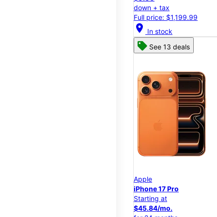
down + tax
Full price: $1,199.99
location_on
In stock
See 13 deals
Apple
iPhone 17 Pro
Starting at
$45.84/mo.