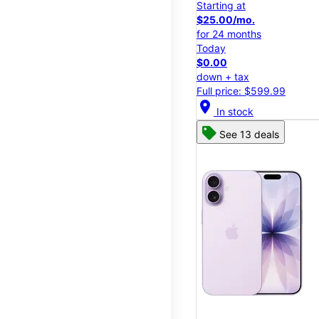
Starting at
$25.00/mo.
for 24 months
Today
$0.00
down + tax
Full price: $599.99
location_on
In stock
See 13 deals