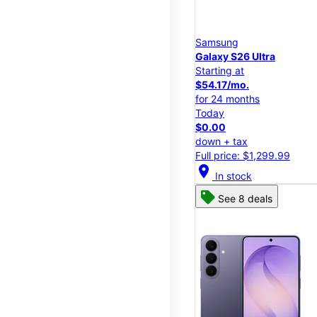
Samsung
Galaxy S26 Ultra
Starting at
$54.17/mo.
for 24 months
Today
$0.00
down + tax
Full price: $1,299.99
location_on
In stock
See 8 deals