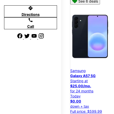
See 6 deals
directions
Directions
call
Call
Samsung
Galaxy A57 5G
Starting at
$25.00/mo.
for 24 months
Today
$0.00
down + tax
Full price: $599.99