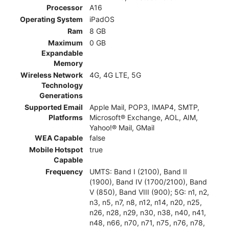
Processor
A16
Operating System
iPadOS
Ram
8 GB
Maximum
0 GB
Expandable
Memory
Wireless Network
4G, 4G LTE, 5G
Technology
Generations
Supported Email
Apple Mail, POP3, IMAP4, SMTP,
Platforms
Microsoft® Exchange, AOL, AIM,
Yahoo!® Mail, GMail
WEA Capable
false
Mobile Hotspot
true
Capable
Frequency
UMTS: Band I (2100), Band II
(1900), Band IV (1700/2100), Band
V (850), Band VIII (900); 5G: n1, n2,
n3, n5, n7, n8, n12, n14, n20, n25,
n26, n28, n29, n30, n38, n40, n41,
n48, n66, n70, n71, n75, n76, n78,