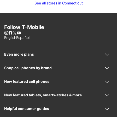
See all stores in Connecticut