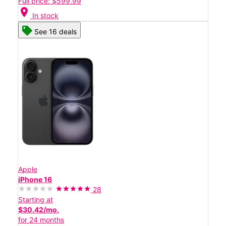
Full price: $599.99
location_on
In stock
See 16 deals
Apple
iPhone 16
28
Starting at
$30.42/mo.
for 24 months