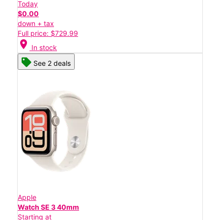
Today
$0.00
down + tax
Full price: $729.99
location_on
In stock
See 2 deals
Apple
Watch SE 3 40mm
Starting at