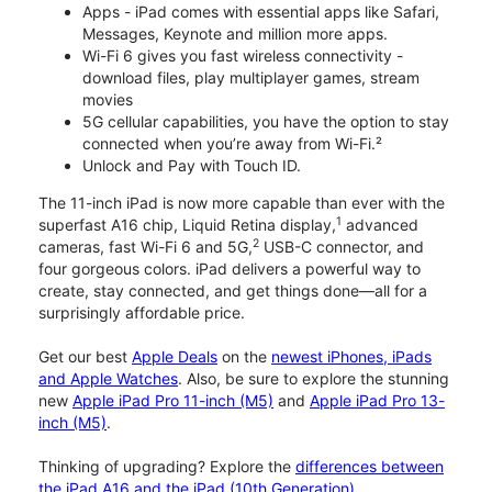
Apps - iPad comes with essential apps like Safari,
Messages, Keynote and million more apps.
Wi-Fi 6 gives you fast wireless connectivity -
download files, play multiplayer games, stream
movies
5G cellular capabilities, you have the option to stay
connected when you’re away from Wi-Fi.²
Unlock and Pay with Touch ID.
The 11-inch iPad is now more capable than ever with the
1
superfast A16 chip, Liquid Retina display,
advanced
2
cameras, fast Wi-Fi 6 and 5G,
USB-C connector, and
four gorgeous colors. iPad delivers a powerful way to
create, stay connected, and get things done—all for a
surprisingly affordable price.
Get our best
Apple Deals
on the
newest iPhones, iPads
and Apple Watches
. Also, be sure to explore the stunning
new
Apple iPad Pro 11-inch (M5)
and
Apple iPad Pro 13-
inch (M5)
.
Thinking of upgrading? Explore the
differences between
the iPad A16 and the iPad (10th Generation)
.