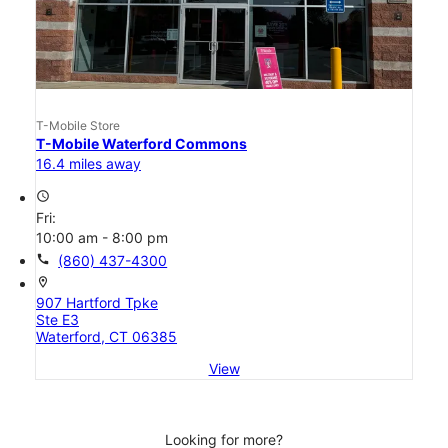
T-Mobile Store
T-Mobile Waterford Commons
16.4 miles away
access_time
Fri:
10:00 am - 8:00 pm
call
(860) 437-4300
location_on
907 Hartford Tpke
Ste E3
Waterford, CT 06385
View
Looking for more?