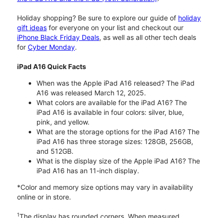
Holiday shopping? Be sure to explore our guide of
holiday
gift ideas
for everyone on your list and checkout our
iPhone Black Friday Deals
, as well as all other tech deals
for
Cyber Monday
.
iPad A16 Quick Facts
When was the Apple iPad A16 released? The iPad
A16 was released March 12, 2025.
What colors are available for the iPad A16? The
iPad A16 is available in four colors: silver, blue,
pink, and yellow.
What are the storage options for the iPad A16? The
iPad A16 has three storage sizes: 128GB, 256GB,
and 512GB.
What is the display size of the Apple iPad A16? The
iPad A16 has an 11-inch display.
*Color and memory size options may vary in availability
online or in store.
1
The display has rounded corners. When measured