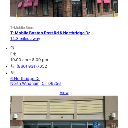
T-Mobile Store
T-Mobile Boston Post Rd & Northridge Dr
14.3 miles away
access_time
Fri:
10:00 am - 8:00 pm
call
(860) 931-7052
location_on
6 Northridge Dr
North Windham, CT 06256
View