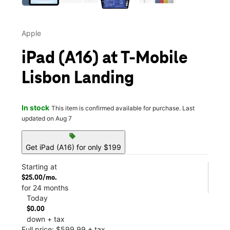
Apple
iPad (A16) at T-Mobile
Lisbon Landing
In stock
This item is confirmed available for purchase. Last
updated on Aug 7
sell
Get iPad (A16) for only $199
Starting at
$25.00/mo.
for 24 months
Today
$0.00
down + tax
Full price: $599.99 + tax