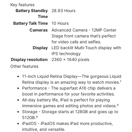
Key features
Battery Standby
28.93 Hours
Time
Battery Talk Time
10 Hours
Cameras
Advanced Camera - 12MP Center
Stage front camera that’s perfect
for video calls and selfies.
Display
LED backlit Multi‑Touch display with
IPS technology
Display resolution
2360 x 1640 pixels
Other features
11-inch Liquid Retina Display—The gorgeous Liquid
Retina display is an amazing way to watch movies.¹
Performance - The superfast A16 chip delivers a
boost in performance for your favorite activities.
All-day battery life, iPad is perfect for playing
immersive games and editing photos and videos.³
Storage - Storage starts at 128GB and goes up to
512GB.⁴
iPadOS - iPadOS makes iPad more productive,
intuitive, and versatile.