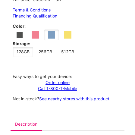
Terms & Conditions
Financing Qualification
Color:
Storage:
128GB
256GB
512GB
Easy ways to get your device:
Order online
Call 1-800-T-Mobile
Not in-stock?
See nearby stores with this product
Description