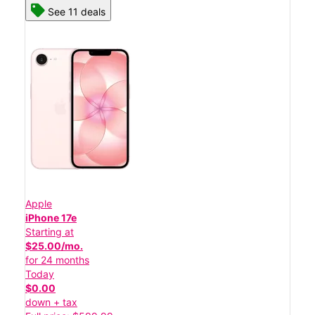
See 11 deals
Apple
iPhone 17e
Starting at
$25.00/mo.
for 24 months
Today
$0.00
down + tax