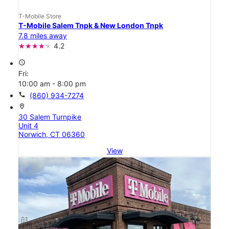
T-Mobile Store
T-Mobile Salem Tnpk & New London Tnpk
7.8 miles away
4.2
access_time
Fri:
10:00 am - 8:00 pm
call
(860) 934-7274
location_on
30 Salem Turnpike
Unit 4
Norwich, CT 06360
View