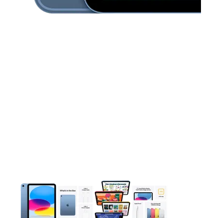
This carousel contains a column of small thumbnails. Selecting 