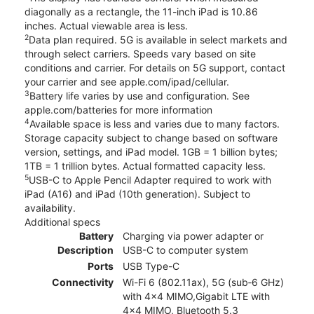
diagonally as a rectangle, the 11-inch iPad is 10.86
inches. Actual viewable area is less.
2
Data plan required. 5G is available in select markets and
through select carriers. Speeds vary based on site
conditions and carrier. For details on 5G support, contact
your carrier and see apple.com/ipad/cellular.
3
Battery life varies by use and configuration. See
apple.com/batteries for more information
4
Available space is less and varies due to many factors.
Storage capacity subject to change based on software
version, settings, and iPad model. 1GB = 1 billion bytes;
1TB = 1 trillion bytes. Actual formatted capacity less.
5
USB-C to Apple Pencil Adapter required to work with
iPad (A16) and iPad (10th generation). Subject to
availability.
Additional specs
Battery
Charging via power adapter or
Description
USB-C to computer system
Ports
USB Type-C
Connectivity
Wi-Fi 6 (802.11ax), 5G (sub‑6 GHz)
with 4x4 MIMO,Gigabit LTE with
4x4 MIMO, Bluetooth 5.3