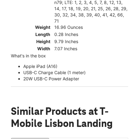
n79; LTE: 1, 2, 3, 4, 5, 7, 8, 12, 13,
14, 17, 18, 19, 20, 21, 25, 26, 28, 29,
30, 32, 34, 38, 39, 40, 41, 42, 66,
71
Weight
16.96 Ounces
Length
0.28 Inches
Height
9.79 Inches
Width
7.07 Inches
What's in the box
Apple iPad (A16)
USB-C Charge Cable (1 meter)
20W USB-C Power Adapter
Similar Products
at T-
Mobile Lisbon Landing