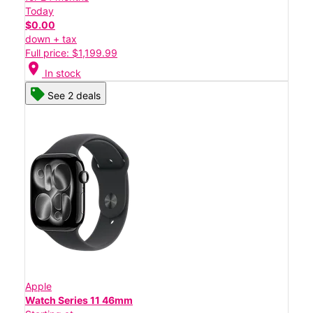
Today
$0.00
down + tax
Full price: $1,199.99
location_on
In stock
See 2 deals
Apple
Watch Series 11 46mm