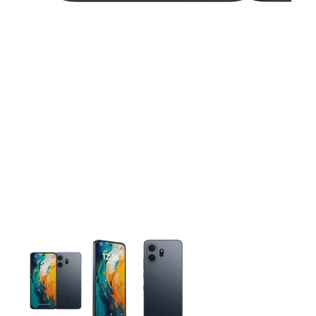
This carousel contains a column of small thumbnails. Selecting 