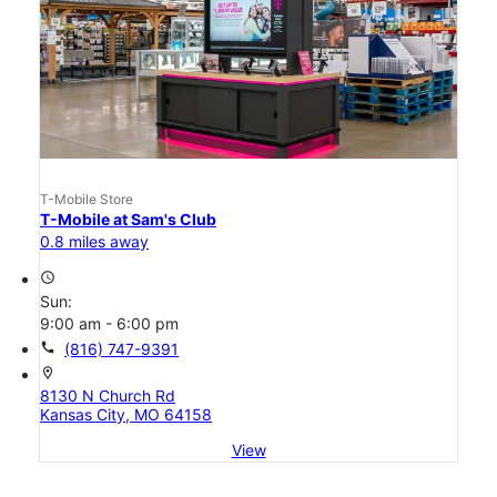
T-Mobile Store
T-Mobile at Sam's Club
0.8 miles away
access_time
Sun:
9:00 am - 6:00 pm
call
(816) 747-9391
location_on
8130 N Church Rd
Kansas City, MO 64158
View