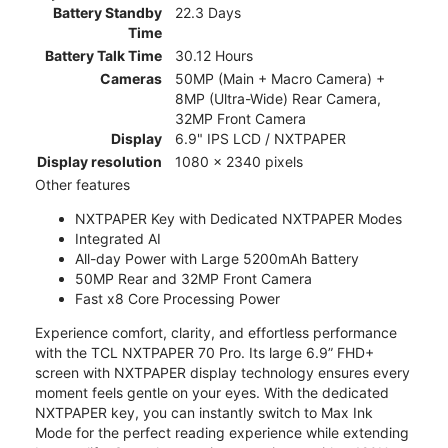
Battery Standby
22.3 Days
Time
Battery Talk Time
30.12 Hours
Cameras
50MP (Main + Macro Camera) +
8MP (Ultra-Wide) Rear Camera,
32MP Front Camera
Display
6.9" IPS LCD / NXTPAPER
Display resolution
1080 x 2340 pixels
Other features
NXTPAPER Key with Dedicated NXTPAPER Modes
Integrated AI
All-day Power with Large 5200mAh Battery
50MP Rear and 32MP Front Camera
Fast x8 Core Processing Power
Experience comfort, clarity, and effortless performance
with the TCL NXTPAPER 70 Pro. Its large 6.9” FHD+
screen with NXTPAPER display technology ensures every
moment feels gentle on your eyes. With the dedicated
NXTPAPER key, you can instantly switch to Max Ink
Mode for the perfect reading experience while extending