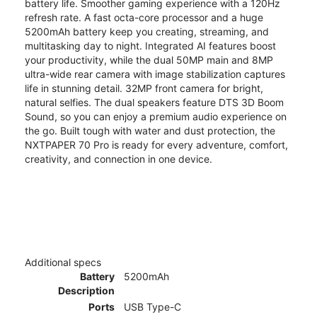
battery life. Smoother gaming experience with a 120Hz
refresh rate. A fast octa-core processor and a huge
5200mAh battery keep you creating, streaming, and
multitasking day to night. Integrated AI features boost
your productivity, while the dual 50MP main and 8MP
ultra-wide rear camera with image stabilization captures
life in stunning detail. 32MP front camera for bright,
natural selfies. The dual speakers feature DTS 3D Boom
Sound, so you can enjoy a premium audio experience on
the go. Built tough with water and dust protection, the
NXTPAPER 70 Pro is ready for every adventure, comfort,
creativity, and connection in one device.
Additional specs
Battery
5200mAh
Description
Ports
USB Type-C