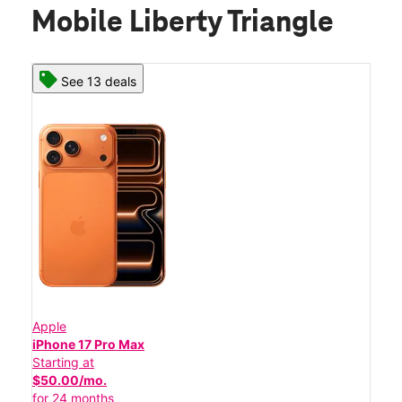
Mobile Liberty Triangle
See 13 deals
Apple
iPhone 17 Pro Max
Starting at
$50.00/mo.
for 24 months