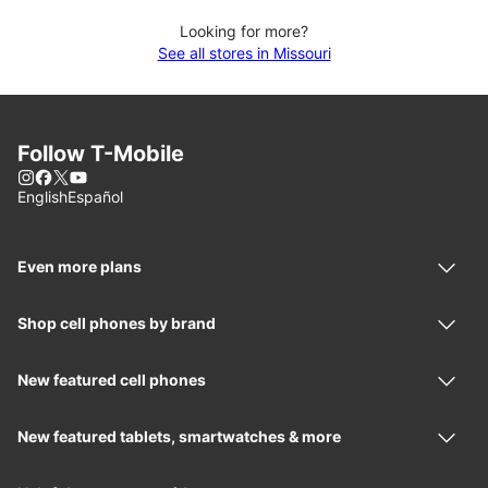
Looking for more?
See all stores in Missouri