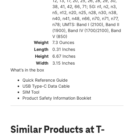
12, 13, 17, 20, 25, 26, 28, 29, 30,
38, 41, 42, 66, 71; 5G: n1, n2, n3,
n5, n12, n20, n25, n28, n30, n38,
n40, n41, n48, n66, n70, n71, n77,
n78; UMTS: Band I (2100), Band II
(1900), Band IV (1700/2100), Band
V (850)
Weight
7.3 Ounces
Length
0.31 Inches
Height
6.67 Inches
Width
3.15 Inches
What's in the box
Quick Reference Guide
USB Type-C Data Cable
SIM Tool
Product Safety Information Booklet
Similar Products
at T-