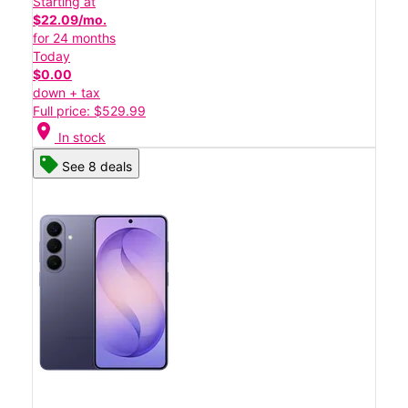
Starting at
$22.09/mo.
for 24 months
Today
$0.00
down + tax
Full price: $529.99
location_on
In stock
See 8 deals