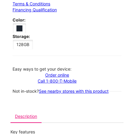
Terms & Conditions
Financing Qualification
Color:
Storage:
128GB
Easy ways to get your device:
Order online
Call 1-800-T-Mobile
Not in-stock?
See nearby stores with this product
Description
Key features