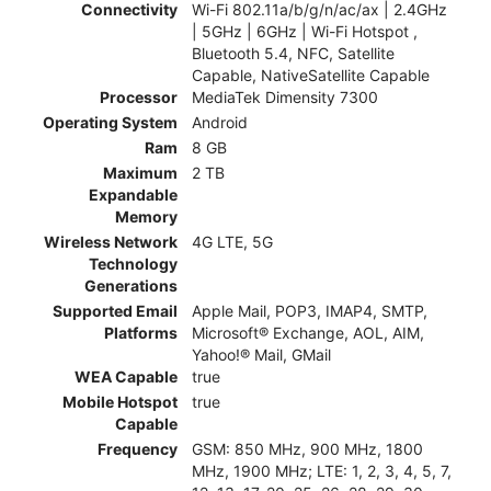
Connectivity
Wi-Fi 802.11a/b/g/n/ac/ax | 2.4GHz
| 5GHz | 6GHz | Wi-Fi Hotspot ,
Bluetooth 5.4, NFC, Satellite
Capable, NativeSatellite Capable
Processor
MediaTek Dimensity 7300
Operating System
Android
Ram
8 GB
Maximum
2 TB
Expandable
Memory
Wireless Network
4G LTE, 5G
Technology
Generations
Supported Email
Apple Mail, POP3, IMAP4, SMTP,
Platforms
Microsoft® Exchange, AOL, AIM,
Yahoo!® Mail, GMail
WEA Capable
true
Mobile Hotspot
true
Capable
Frequency
GSM: 850 MHz, 900 MHz, 1800
MHz, 1900 MHz; LTE: 1, 2, 3, 4, 5, 7,