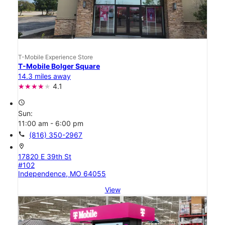
T-Mobile Experience Store
T-Mobile Bolger Square
14.3 miles away
4.1
access_time
Sun:
11:00 am - 6:00 pm
call
(816) 350-2967
location_on
17820 E 39th St
#102
Independence, MO 64055
View