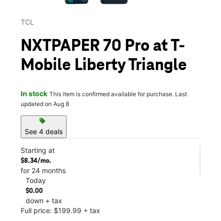
TCL
NXTPAPER 70 Pro at T-
Mobile Liberty Triangle
In stock
This item is confirmed available for purchase. Last
updated on Aug 8
sell
See 4 deals
Starting at
$8.34/mo.
for 24 months
Today
$0.00
down + tax
Full price: $199.99 + tax