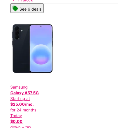
See 6 deals
Samsung
Galaxy A57 5G
Starting at
$25.00/mo.
for 24 months
Today
$0.00
down + tax