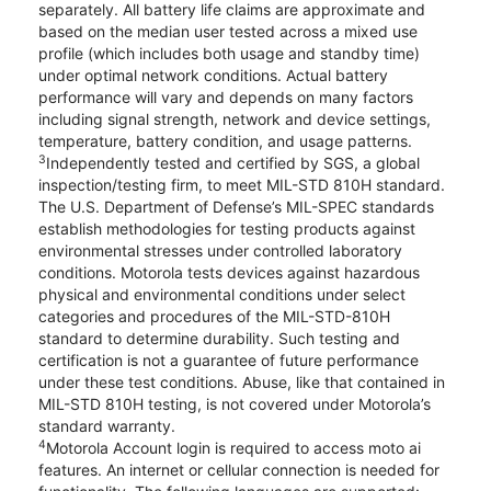
separately. All battery life claims are approximate and
based on the median user tested across a mixed use
profile (which includes both usage and standby time)
under optimal network conditions. Actual battery
performance will vary and depends on many factors
including signal strength, network and device settings,
temperature, battery condition, and usage patterns.
3
Independently tested and certified by SGS, a global
inspection/testing firm, to meet MIL-STD 810H standard.
The U.S. Department of Defense’s MIL-SPEC standards
establish methodologies for testing products against
environmental stresses under controlled laboratory
conditions. Motorola tests devices against hazardous
physical and environmental conditions under select
categories and procedures of the MIL-STD-810H
standard to determine durability. Such testing and
certification is not a guarantee of future performance
under these test conditions. Abuse, like that contained in
MIL-STD 810H testing, is not covered under Motorola’s
standard warranty.
4
Motorola Account login is required to access moto ai
features. An internet or cellular connection is needed for