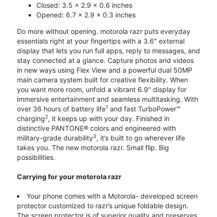
Closed: 3.5 x 2.9 x 0.6 inches
Opened: 6.7 x 2.9 x 0.3 inches
Do more without opening. motorola razr puts everyday
essentials right at your fingertips with a 3.6" external
display that lets you run full apps, reply to messages, and
stay connected at a glance. Capture photos and videos
in new ways using Flex View and a powerful dual 50MP
main camera system built for creative flexibility. When
you want more room, unfold a vibrant 6.9" display for
immersive entertainment and seamless multitasking. With
1
over 36 hours of battery life
and fast TurboPower™
2
charging
, it keeps up with your day. Finished in
distinctive PANTONE® colors and engineered with
3
military-grade durability
, it’s built to go wherever life
takes you. The new motorola razr. Small flip. Big
possibilities.
Carrying for your motorola razr
Your phone comes with a Motorola- developed screen
protector customized to razr’s unique foldable design.
The screen protector is of superior quality and preserves