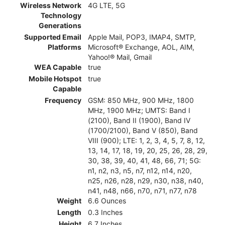
Wireless Network
4G LTE, 5G
Technology
Generations
Supported Email
Apple Mail, POP3, IMAP4, SMTP,
Platforms
Microsoft® Exchange, AOL, AIM,
Yahoo!® Mail, Gmail
WEA Capable
true
Mobile Hotspot
true
Capable
Frequency
GSM: 850 MHz, 900 MHz, 1800
MHz, 1900 MHz; UMTS: Band I
(2100), Band II (1900), Band IV
(1700/2100), Band V (850), Band
VIII (900); LTE: 1, 2, 3, 4, 5, 7, 8, 12,
13, 14, 17, 18, 19, 20, 25, 26, 28, 29,
30, 38, 39, 40, 41, 48, 66, 71; 5G:
n1, n2, n3, n5, n7, n12, n14, n20,
n25, n26, n28, n29, n30, n38, n40,
n41, n48, n66, n70, n71, n77, n78
Weight
6.6 Ounces
Length
0.3 Inches
Height
6.7 Inches