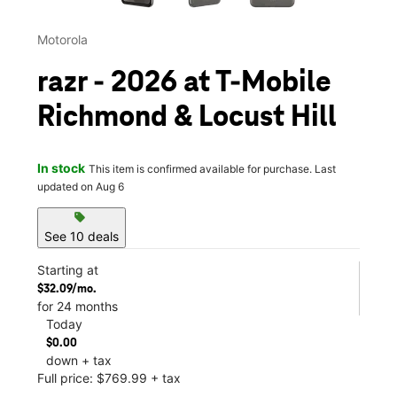
Motorola
razr - 2026 at T-Mobile
Richmond & Locust Hill
In stock
This item is confirmed available for purchase. Last
updated on Aug 6
sell
See 10 deals
Starting at
$32.09/mo.
for 24 months
Today
$0.00
down + tax
Full price: $769.99 + tax