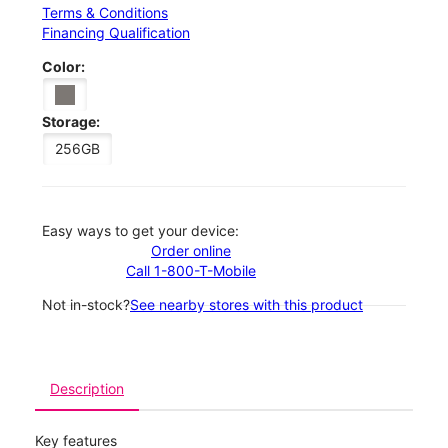
Terms & Conditions
Financing Qualification
Color:
Storage:
256GB
Easy ways to get your device:
Order online
Call 1-800-T-Mobile
Not in-stock?
See nearby stores with this product
Description
Key features