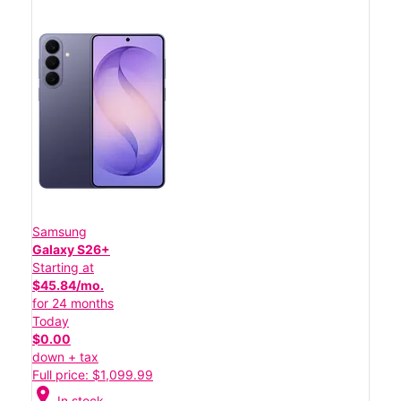
Samsung
Galaxy S26+
Starting at
$45.84/mo.
for 24 months
Today
$0.00
down + tax
Full price: $1,099.99
location_on
In stock