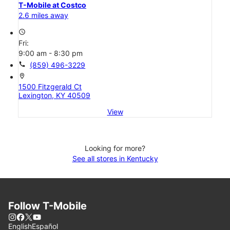
T-Mobile at Costco
2.6 miles away
access_time
Fri:
9:00 am - 8:30 pm
call
(859) 496-3229
location_on
1500 Fitzgerald Ct
Lexington, KY 40509
View
Looking for more?
See all stores in Kentucky