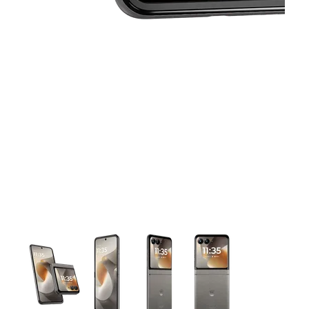
This carousel contains a column of small thumbnails. Selecting 