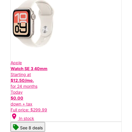
Apple
Watch SE 3 40mm
Starting at
$12.50/mo.
for 24 months
Today
$0.00
down + tax
Full price: $299.99
location_on
In stock
See 8 deals