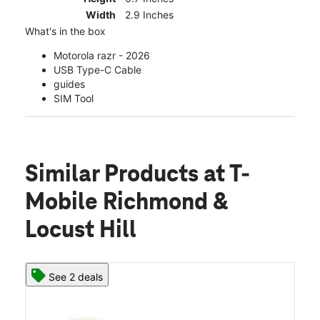
Width
2.9 Inches
What's in the box
Motorola razr - 2026
USB Type-C Cable
guides
SIM Tool
Similar Products
at T-
Mobile Richmond &
Locust Hill
See 2 deals