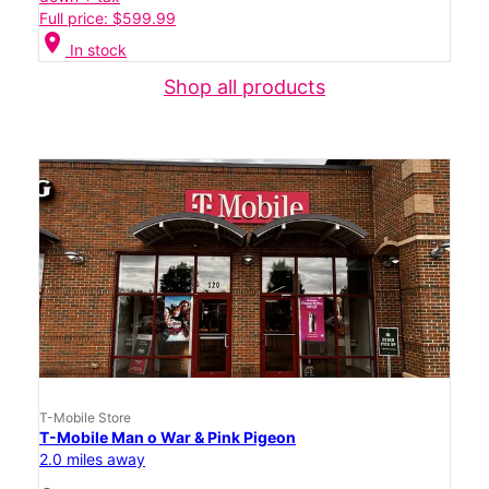
Full price: $599.99
location_on
In stock
Shop all products
T-Mobile Store
T-Mobile Man o War & Pink Pigeon
2.0 miles away