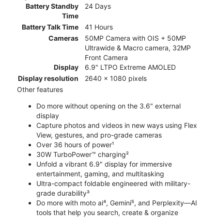
Battery Standby
24 Days
Time
Battery Talk Time
41 Hours
Cameras
50MP Camera with OIS + 50MP
Ultrawide & Macro camera, 32MP
Front Camera
Display
6.9" LTPO Extreme AMOLED
Display resolution
2640 x 1080 pixels
Other features
Do more without opening on the 3.6" external
display
Capture photos and videos in new ways using Flex
View, gestures, and pro-grade cameras
Over 36 hours of power¹
30W TurboPower™ charging²
Unfold a vibrant 6.9" display for immersive
entertainment, gaming, and multitasking
Ultra-compact foldable engineered with military-
grade durability³
Do more with moto ai⁴, Gemini⁵, and Perplexity—AI
tools that help you search, create & organize