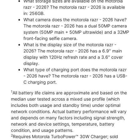
What storage sizes are available on the motorola
razr - 2026? The motorola razr - 2026 is available
in: 256GB.
What camera does the motorola razr - 2026 have?
The motorola razr - 2026 has a dual 50MP camera
system (50MP main + 50MP ultrawide) and a 32MP
front-facing selfie camera.
What is the display size of the motorola razr -
2026? The motorola razr - 2026 has a 6.9" main
display with 120Hz refresh rate and a 3.6" cover
display.
What type of charging port does the motorola razr
- 2026 have? The motorola razr - 2026 has a USB-
C charging port.
1
All battery life claims are approximate and based on the
median user tested across a mixed use profile (which
includes both usage and standby time) under optimal
network conditions. Actual battery performance will vary
and depends on many factors including signal strength,
network and device settings, temperature, battery
condition, and usage patterns.
2
Requires Motorola TurboPower™ 30W Charger; sold