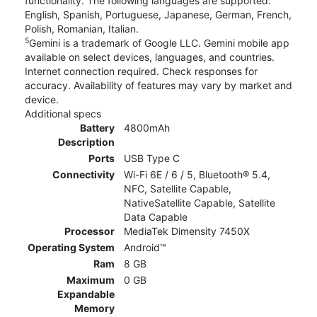
functionality. The following languages are supported:
English, Spanish, Portuguese, Japanese, German, French,
Polish, Romanian, Italian.
5
Gemini is a trademark of Google LLC. Gemini mobile app
available on select devices, languages, and countries.
Internet connection required. Check responses for
accuracy. Availability of features may vary by market and
device.
Additional specs
Battery
4800mAh
Description
Ports
USB Type C
Connectivity
Wi-Fi 6E / 6 / 5, Bluetooth® 5.4,
NFC, Satellite Capable,
NativeSatellite Capable, Satellite
Data Capable
Processor
MediaTek Dimensity 7450X
Operating System
Android™
Ram
8 GB
Maximum
0 GB
Expandable
Memory