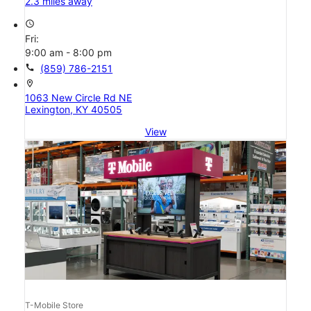
2.3 miles away
access_time
Fri:
9:00 am - 8:00 pm
call
(859) 786-2151
location_on
1063 New Circle Rd NE
Lexington, KY 40505
View
T-Mobile Store