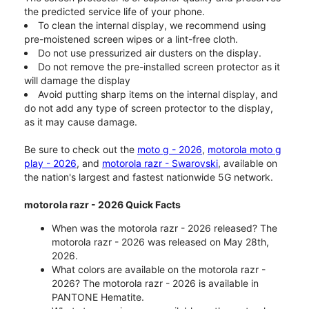
the predicted service life of your phone.
To clean the internal display, we recommend using
pre-moistened screen wipes or a lint-free cloth.
Do not use pressurized air dusters on the display.
Do not remove the pre-installed screen protector as it
will damage the display
Avoid putting sharp items on the internal display, and
do not add any type of screen protector to the display,
as it may cause damage.
Be sure to check out the
moto g - 2026
,
motorola moto g
play - 2026
, and
motorola razr - Swarovski
, available on
the nation's largest and fastest nationwide 5G network.
motorola razr - 2026 Quick Facts
When was the motorola razr - 2026 released? The
motorola razr - 2026 was released on May 28th,
2026.
What colors are available on the motorola razr -
2026? The motorola razr - 2026 is available in
PANTONE Hematite.