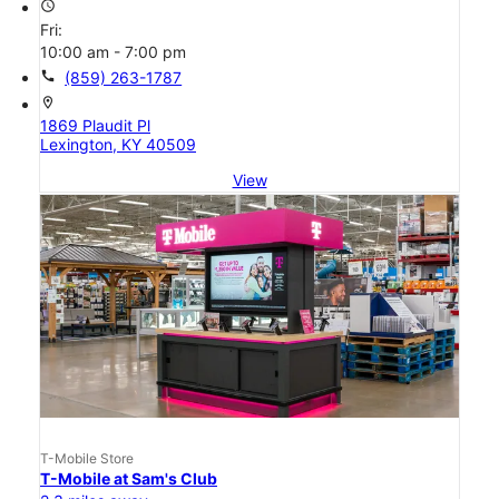
access_time
Fri:
10:00 am - 7:00 pm
call
(859) 263-1787
location_on
1869 Plaudit Pl
Lexington, KY 40509
View
T-Mobile Store
T-Mobile at Sam's Club