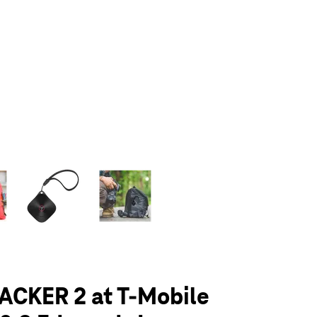
olumn of small thumbnails. Selecting a thumbnail will change the main 
ACKER 2 at T-Mobile