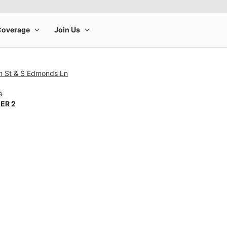
n St & S Edmonds Ln
e
ER 2
rge product image at a time. Use the Previous and Next buttons to m