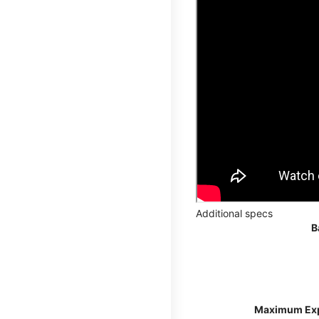
Additional specs
B
Maximum Ex