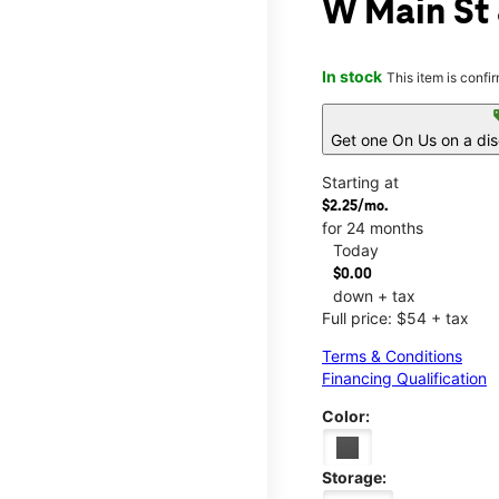
W Main St
In stock
This item is confi
s
Get one On Us on a di
Starting at
$2.25/mo.
for 24 months
Today
$0.00
down + tax
Full price: $54 + tax
Terms & Conditions
Financing Qualification
Color:
Storage: