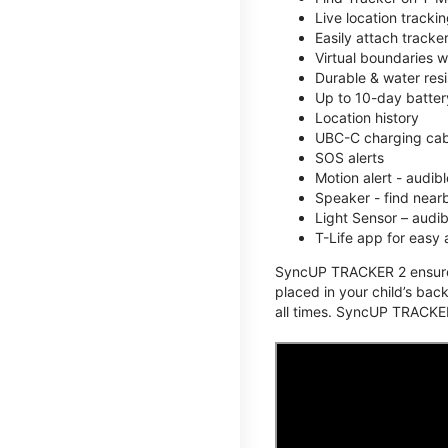
Live location track
Easily attach tracke
Virtual boundaries w
Durable & water resi
Up to 10-day battery
Location history
UBC-C charging cabl
SOS alerts
Motion alert - audi
Speaker - find nearb
Light Sensor – audi
T-Life app for easy
SyncUP TRACKER 2 ensures 
placed in your child’s bac
all times. SyncUP TRACKER