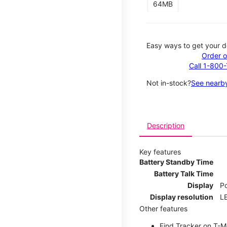
64MB
Easy ways to get your d
Order o
Call 1-800
Not in-stock?
See nearby
Description
Key features
Battery Standby Time
Battery Talk Time
Display
P
Display resolution
LE
Other features
Find Tracker on T-Mo