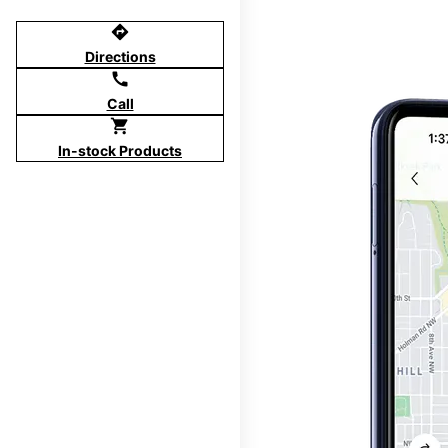
directions
Directions
call
Call
shopping_cart
In-stock Products