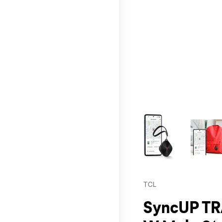
This carousel contains a c
TCL
SyncUP TR