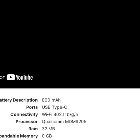
attery Description
890 mAh
Ports
USB Type-C
Connectivity
Wi-Fi 802.11b/g/n
Processor
Qualcomm MDM9205
Ram
32 MB
pandable Memory
0 GB