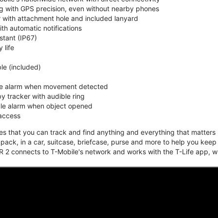
ing with GPS precision, even without nearby phones
r with attachment hole and included lanyard
ith automatic notifications
stant (IP67)
 life
e (included)
ble alarm when movement detected
y tracker with audible ring
ble alarm when object opened
 access
that you can track and find anything and everything that matters m
kpack, in a car, suitcase, briefcase, purse and more to help you keep
 2 connects to T-Mobile's network and works with the T-Life app, w