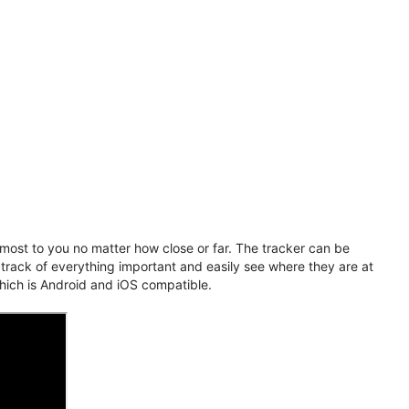
ost to you no matter how close or far. The tracker can be
 track of everything important and easily see where they are at
hich is Android and iOS compatible.