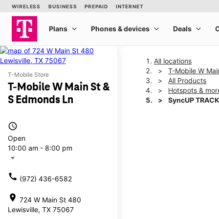
All locations
T-Mobile W Mai
T-Mobile Store
All Products
T-Mobile W Main St &
Hotspots & mor
S Edmonds Ln
SyncUP TRACK
access_time
This carousel shows one la
Open
10:00 am - 8:00 pm
arrow_drop_down
call
(972) 436-6582
location_on
724 W Main St 480
Lewisville, TX 75067