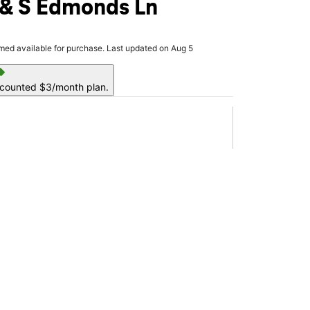
 & S Edmonds Ln
rmed available for purchase. Last updated on Aug 5
ell
scounted $3/month plan.