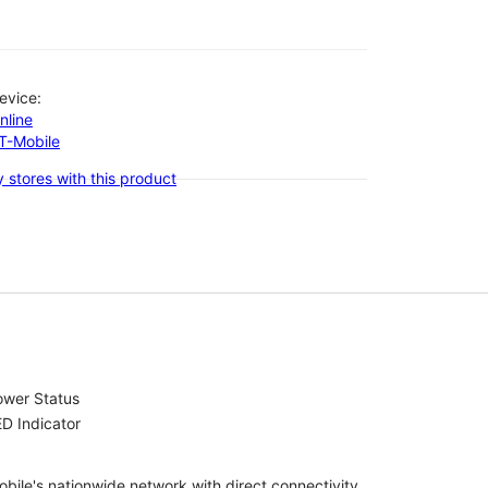
evice:
nline
-T-Mobile
 stores with this product
ower Status
D Indicator
bile's nationwide network with direct connectivity