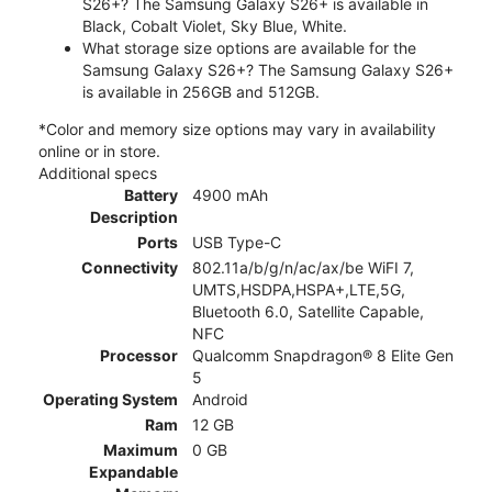
S26+? The Samsung Galaxy S26+ is available in
Black, Cobalt Violet, Sky Blue, White.
What storage size options are available for the
Samsung Galaxy S26+? The Samsung Galaxy S26+
is available in 256GB and 512GB.
*Color and memory size options may vary in availability
online or in store.
Additional specs
Battery
4900 mAh
Description
Ports
USB Type-C
Connectivity
802.11a/b/g/n/ac/ax/be WiFI 7,
UMTS,HSDPA,HSPA+,LTE,5G,
Bluetooth 6.0, Satellite Capable,
NFC
Processor
Qualcomm Snapdragon® 8 Elite Gen
5
Operating System
Android
Ram
12 GB
Maximum
0 GB
Expandable