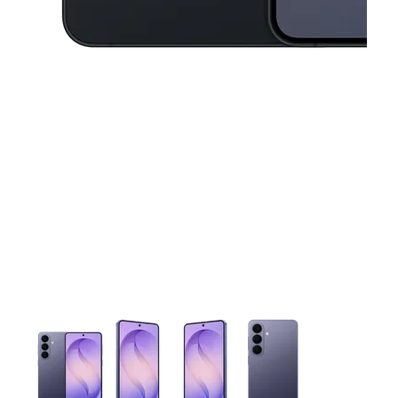
This carousel contains a column of small thumbnails. Selecting 