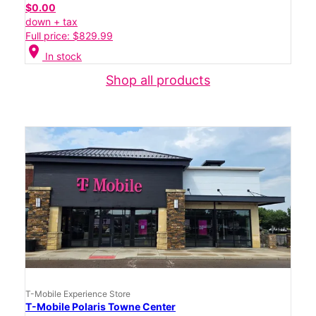
$0.00
down + tax
Full price: $829.99
location_on
In stock
Shop all products
T-Mobile Experience Store
T-Mobile Polaris Towne Center