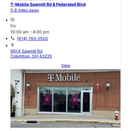
T-Mobile Sawmill Rd & Federated Blvd
5.8 miles away
access_time
Fri:
10:00 am - 8:00 pm
call
(614) 793-2500
location_on
6614 Sawmill Rd
Columbus, OH 43235
View