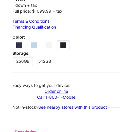
down + tax
Full price: $1099.99 + tax
Terms & Conditions
Financing Qualification
Color:
Storage:
256GB
512GB
Easy ways to get your device:
Order online
Call 1-800-T-Mobile
Not in-stock?
See nearby stores with this product
Description