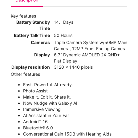
Key features
Battery Standby
14.1 Days
Time
Battery Talk Time
50 Hours
Cameras
Triple Camera System w/50MP Main
Camera, 12MP Front Facing Camera
Display
6.7” Dynamic AMOLED 2X QHD+
Flat Display
Display resolution
3120 x 1440 pixels
Other features
Fast. Powerful. AI-ready.
Photo Assist
Make it. Edit it. Share it.
Now Nudge with Galaxy AI
Immersive Viewing
AI Assistant in Your Ear
Android™ 16
Bluetooth® 6.0
Conversational Gain 15DB with Hearing Aids