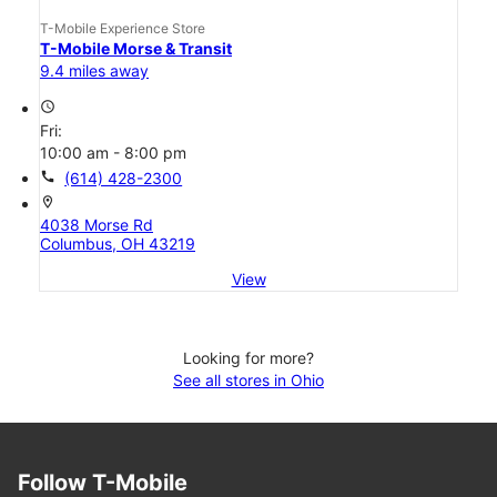
T-Mobile Experience Store
T-Mobile Morse & Transit
9.4 miles away
access_time
Fri:
10:00 am - 8:00 pm
call
(614) 428-2300
location_on
4038 Morse Rd
Columbus, OH 43219
View
Looking for more?
See all stores in Ohio