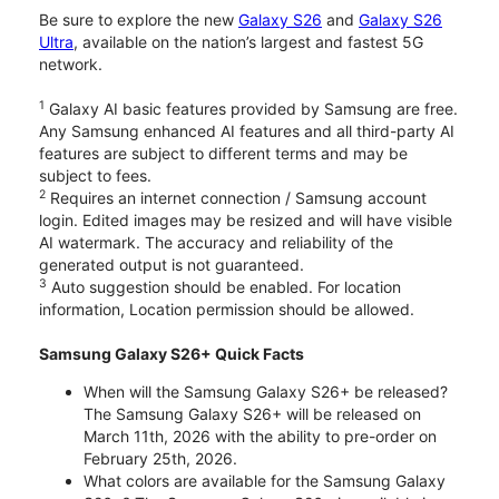
Be sure to explore the new
Galaxy S26
and
Galaxy S26
Ultra
, available on the nation’s largest and fastest 5G
network.
1
Galaxy AI basic features provided by Samsung are free.
Any Samsung enhanced AI features and all third-party AI
features are subject to different terms and may be
subject to fees.
2
Requires an internet connection / Samsung account
login. Edited images may be resized and will have visible
AI watermark. The accuracy and reliability of the
generated output is not guaranteed.
3
Auto suggestion should be enabled. For location
information, Location permission should be allowed.
Samsung Galaxy S26+ Quick Facts
When will the Samsung Galaxy S26+ be released?
The Samsung Galaxy S26+ will be released on
March 11th, 2026 with the ability to pre-order on
February 25th, 2026.
What colors are available for the Samsung Galaxy