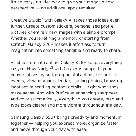
It’s an easy, intuitive way to give your images a new
perspective — no additional apps required.
2
Creative Studio
with Galaxy AI takes those ideas even
further. Create custom stickers, personalized profile
pictures or entirely new images with a simple prompt.
Whether you’re refining a memory or starting from
scratch, Galaxy S26+ makes it effortless to turn
imagination into something tangible and ready to share.
As ideas turn into action, Galaxy S26+ keeps everything
3
in sync. Now Nudge
with Galaxy AI supports your
conversations by surfacing helpful actions like adding
events, viewing your calendar, sharing photos, browsing
locations or sending contact details — right when they
make sense. And with ProScaler enhancing sharpness
and color automatically, everything you create, read and
type looks clearer and more vibrant throughout the day.
Samsung Galaxy S26+ brings creativity and momentum
together — helping you express more, organize faster
and move through your day with ease.