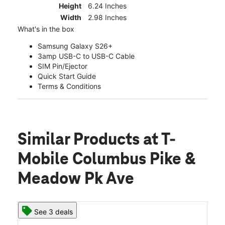
Height
6.24 Inches
Width
2.98 Inches
What's in the box
Samsung Galaxy S26+
3amp USB-C to USB-C Cable
SIM Pin/Ejector
Quick Start Guide
Terms & Conditions
Similar Products
at T-
Mobile Columbus Pike &
Meadow Pk Ave
See 3 deals