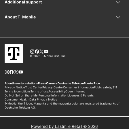
Powered by Lastmile Retail © 2026