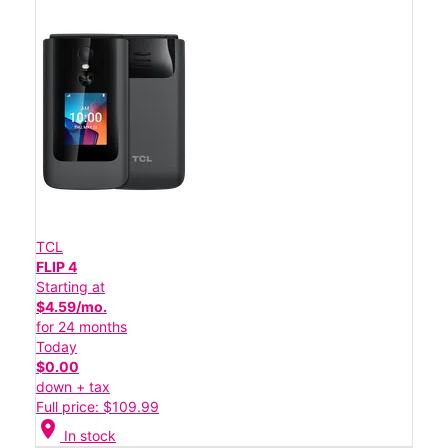
TCL
FLIP 4
Starting at
$4.59/mo.
for 24 months
Today
$0.00
down + tax
Full price: $109.99
location_on
In stock