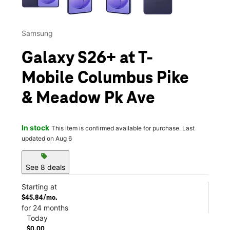
Samsung
Galaxy S26+ at T-
Mobile Columbus Pike
& Meadow Pk Ave
In stock
This item is confirmed available for purchase. Last
updated on Aug 6
sell
See 8 deals
Starting at
$45.84/mo.
for 24 months
Today
$0.00