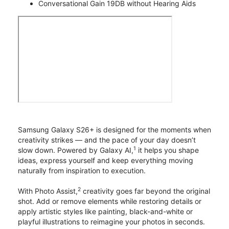
Conversational Gain 19DB without Hearing Aids
Samsung Galaxy S26+ is designed for the moments when
creativity strikes — and the pace of your day doesn’t
1
slow down. Powered by Galaxy AI,
it helps you shape
ideas, express yourself and keep everything moving
naturally from inspiration to execution.
2
With Photo Assist,
creativity goes far beyond the original
shot. Add or remove elements while restoring details or
apply artistic styles like painting, black-and-white or
playful illustrations to reimagine your photos in seconds.