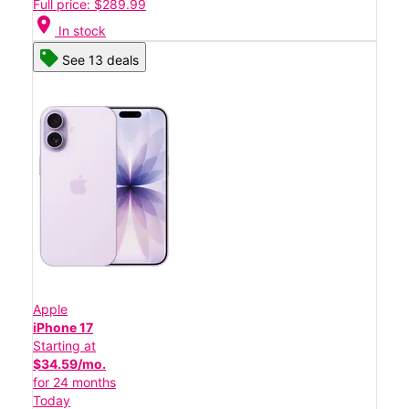
Full price: $289.99
location_on
In stock
See 13 deals
Apple
iPhone 17
Starting at
$34.59/mo.
for 24 months
Today