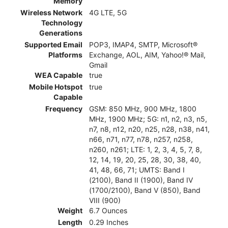
Memory
Wireless Network
4G LTE, 5G
Technology
Generations
Supported Email
POP3, IMAP4, SMTP, Microsoft®
Platforms
Exchange, AOL, AIM, Yahoo!® Mail,
Gmail
WEA Capable
true
Mobile Hotspot
true
Capable
Frequency
GSM: 850 MHz, 900 MHz, 1800
MHz, 1900 MHz; 5G: n1, n2, n3, n5,
n7, n8, n12, n20, n25, n28, n38, n41,
n66, n71, n77, n78, n257, n258,
n260, n261; LTE: 1, 2, 3, 4, 5, 7, 8,
12, 14, 19, 20, 25, 28, 30, 38, 40,
41, 48, 66, 71; UMTS: Band I
(2100), Band II (1900), Band IV
(1700/2100), Band V (850), Band
VIII (900)
Weight
6.7 Ounces
Length
0.29 Inches