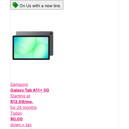
On Us with a new line.
Samsung
Galaxy Tab A11+ 5G
Starting at
$12.09/mo.
for 24 months
Today
$0.00
down + tax