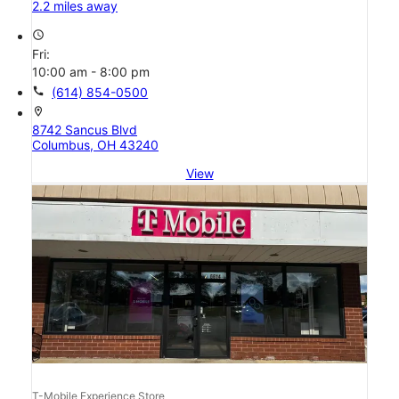
2.2 miles away
access_time
Fri:
10:00 am - 8:00 pm
call
(614) 854-0500
location_on
8742 Sancus Blvd
Columbus, OH 43240
View
T-Mobile Experience Store