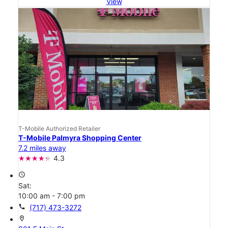
View
T-Mobile Authorized Retailer
T-Mobile Palmyra Shopping Center
7.2 miles away
4.3
access_time
Sat:
10:00 am - 7:00 pm
call
(717) 473-3272
location_on