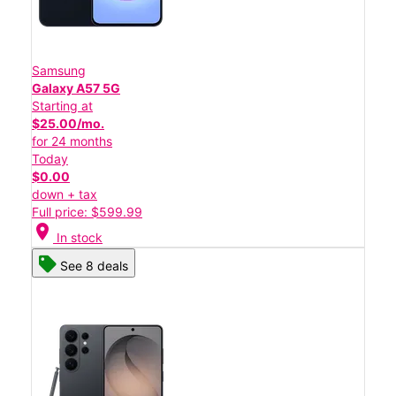
Samsung
Galaxy A57 5G
Starting at
$25.00/mo.
for 24 months
Today
$0.00
down + tax
Full price: $599.99
location_on
In stock
See 8 deals