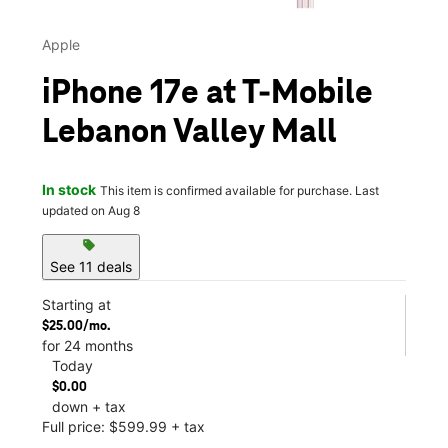
Apple
iPhone 17e at T-Mobile
Lebanon Valley Mall
In stock
This item is confirmed available for purchase. Last
updated on Aug 8
sell
See 11 deals
Starting at
$25.00/mo.
for 24 months
Today
$0.00
down + tax
Full price: $599.99 + tax