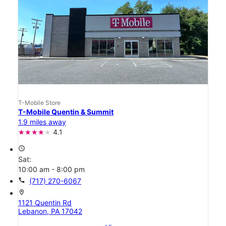
T-Mobile Store
T-Mobile Quentin & Summit
1.9 miles away
4.1
access_time
Sat:
10:00 am - 8:00 pm
call
(717) 270-6067
location_on
1121 Quentin Rd
Lebanon, PA 17042