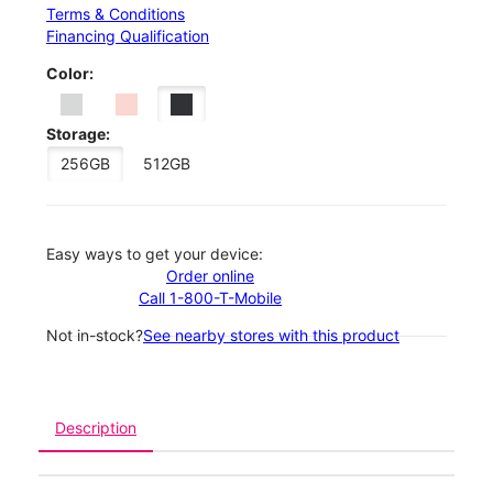
Terms & Conditions
Financing Qualification
Color:
Storage:
256GB
512GB
Easy ways to get your device:
Order online
Call 1-800-T-Mobile
Not in-stock?
See nearby stores with this product
Description