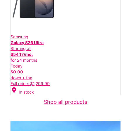
Samsung
Galaxy S26 Ultra
Starting at
$54.17/mo.
for 24 months
Today
$0.00
down + tax
Full price: $1,299.99
location_on
In stock
Shop all products