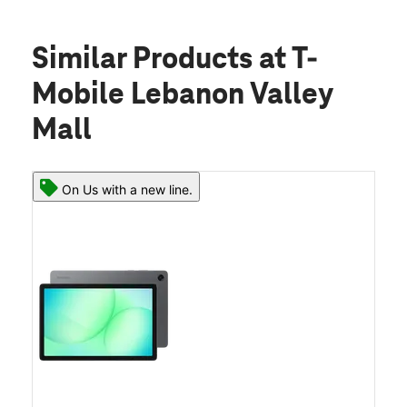
Similar Products
at T-
Mobile Lebanon Valley
Mall
On Us with a new line.