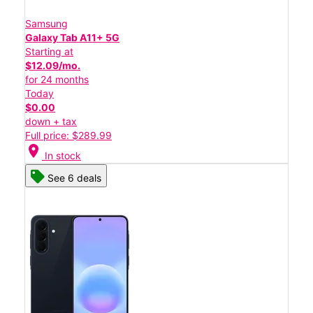
Samsung
Galaxy Tab A11+ 5G
Starting at
$12.09/mo.
for 24 months
Today
$0.00
down + tax
Full price: $289.99
location_on
In stock
See 6 deals