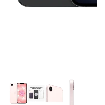
This carousel contains a column of small thumbnails. Selecting 