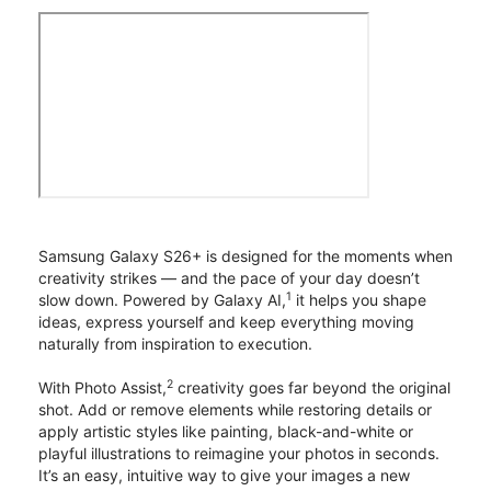
Samsung Galaxy S26+ is designed for the moments when
creativity strikes — and the pace of your day doesn’t
1
slow down. Powered by Galaxy AI,
it helps you shape
ideas, express yourself and keep everything moving
naturally from inspiration to execution.
2
With Photo Assist,
creativity goes far beyond the original
shot. Add or remove elements while restoring details or
apply artistic styles like painting, black-and-white or
playful illustrations to reimagine your photos in seconds.
It’s an easy, intuitive way to give your images a new