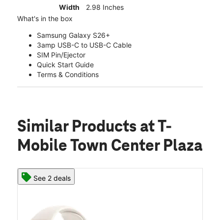
Width
2.98 Inches
What's in the box
Samsung Galaxy S26+
3amp USB-C to USB-C Cable
SIM Pin/Ejector
Quick Start Guide
Terms & Conditions
Similar Products
at T-
Mobile Town Center Plaza
See 2 deals