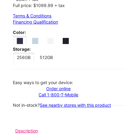
Full price: $1099.99 + tax
Terms & Conditions
Financing Qualification
Color:
Storage:
256GB
512GB
Easy ways to get your device:
Order online
Call 1-800-T-Mobile
Not in-stock?
See nearby stores with this product
Description