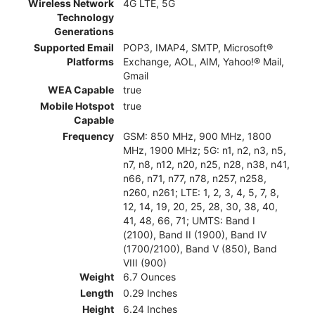
Wireless Network
4G LTE, 5G
Technology
Generations
Supported Email
POP3, IMAP4, SMTP, Microsoft®
Platforms
Exchange, AOL, AIM, Yahoo!® Mail,
Gmail
WEA Capable
true
Mobile Hotspot
true
Capable
Frequency
GSM: 850 MHz, 900 MHz, 1800
MHz, 1900 MHz; 5G: n1, n2, n3, n5,
n7, n8, n12, n20, n25, n28, n38, n41,
n66, n71, n77, n78, n257, n258,
n260, n261; LTE: 1, 2, 3, 4, 5, 7, 8,
12, 14, 19, 20, 25, 28, 30, 38, 40,
41, 48, 66, 71; UMTS: Band I
(2100), Band II (1900), Band IV
(1700/2100), Band V (850), Band
VIII (900)
Weight
6.7 Ounces
Length
0.29 Inches
Height
6.24 Inches