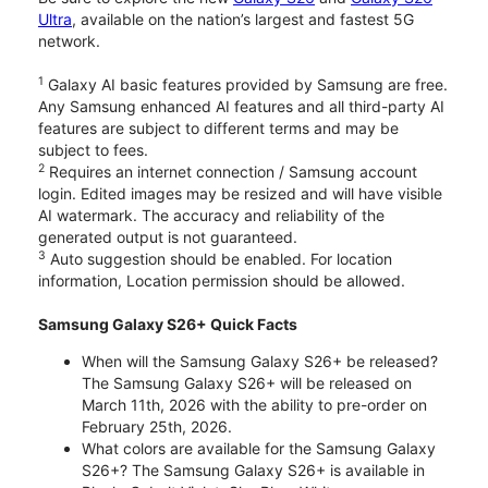
Ultra
, available on the nation’s largest and fastest 5G
network.
1
Galaxy AI basic features provided by Samsung are free.
Any Samsung enhanced AI features and all third-party AI
features are subject to different terms and may be
subject to fees.
2
Requires an internet connection / Samsung account
login. Edited images may be resized and will have visible
AI watermark. The accuracy and reliability of the
generated output is not guaranteed.
3
Auto suggestion should be enabled. For location
information, Location permission should be allowed.
Samsung Galaxy S26+ Quick Facts
When will the Samsung Galaxy S26+ be released?
The Samsung Galaxy S26+ will be released on
March 11th, 2026 with the ability to pre-order on
February 25th, 2026.
What colors are available for the Samsung Galaxy
S26+? The Samsung Galaxy S26+ is available in