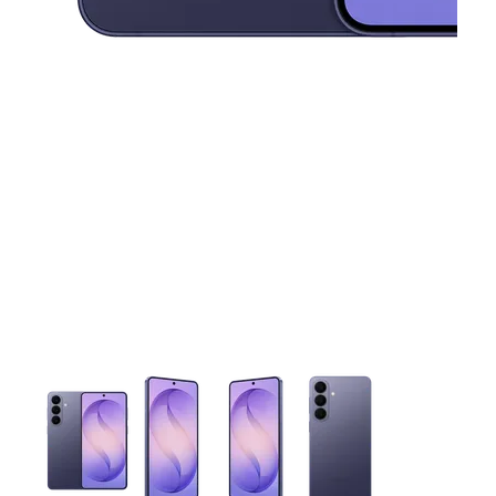
This carousel contains a column of small thumbnails. Selecting 