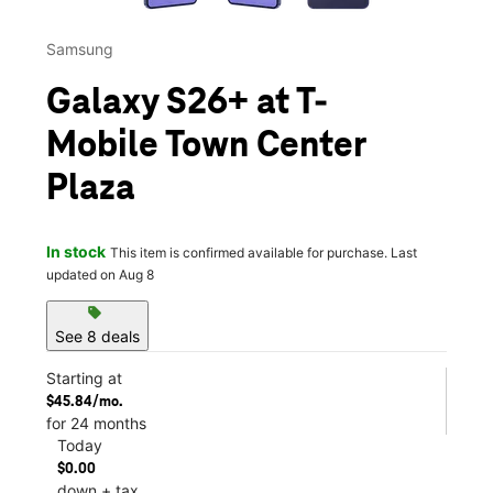
Samsung
Galaxy S26+ at T-
Mobile Town Center
Plaza
In stock
This item is confirmed available for purchase. Last
updated on Aug 8
sell
See 8 deals
Starting at
$45.84/mo.
for 24 months
Today
$0.00
down + tax