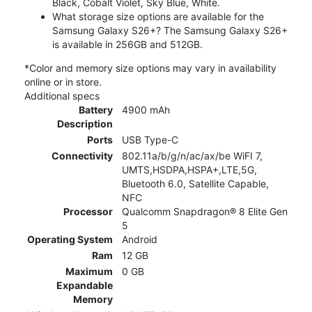
Black, Cobalt Violet, Sky Blue, White.
What storage size options are available for the
Samsung Galaxy S26+? The Samsung Galaxy S26+
is available in 256GB and 512GB.
*Color and memory size options may vary in availability
online or in store.
Additional specs
Battery
4900 mAh
Description
Ports
USB Type-C
Connectivity
802.11a/b/g/n/ac/ax/be WiFI 7,
UMTS,HSDPA,HSPA+,LTE,5G,
Bluetooth 6.0, Satellite Capable,
NFC
Processor
Qualcomm Snapdragon® 8 Elite Gen
5
Operating System
Android
Ram
12 GB
Maximum
0 GB
Expandable
Memory