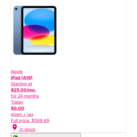
Apple
iPad (A16)
Starting at
$25.00/mo.
for 24 months
Today
$0.00
down + tax
Full price: $599.99
location_on
In stock