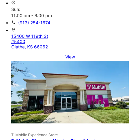
access_time
Sun:
11:00 am - 6:00 pm
call
(913) 254-1674
location_on
15400 W 119th St
#5400
Olathe, KS 66062
View
T-Mobile Experience Store