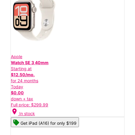
Apple
Watch SE 3 40mm
Starting at
$12.50/mo.
for 24 months
Today
$0.00
down + tax
Full price: $299.99
location_on
In stock
Get iPad (A16) for only $199