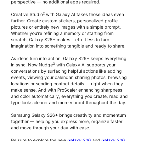
perspective — no additional apps required.
2
Creative Studio
with Galaxy AI takes those ideas even
further. Create custom stickers, personalized profile
pictures or entirely new images with a simple prompt.
Whether you’re refining a memory or starting from
scratch, Galaxy S26+ makes it effortless to turn
imagination into something tangible and ready to share.
As ideas turn into action, Galaxy S26+ keeps everything
3
in sync. Now Nudge
with Galaxy AI supports your
conversations by surfacing helpful actions like adding
events, viewing your calendar, sharing photos, browsing
locations or sending contact details — right when they
make sense. And with ProScaler enhancing sharpness
and color automatically, everything you create, read and
type looks clearer and more vibrant throughout the day.
Samsung Galaxy S26+ brings creativity and momentum
together — helping you express more, organize faster
and move through your day with ease.
Be sure to explore the new
Galaxy S26
and
Galaxy S26