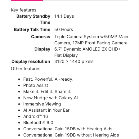
Key features
Battery Standby
14.1 Days
Time
Battery Talk Time
50 Hours
Cameras
Triple Camera System w/50MP Main
Camera, 12MP Front Facing Camera
Display
6.7” Dynamic AMOLED 2X QHD+
Flat Display
Display resolution
3120 x 1440 pixels
Other features
Fast. Powerful. AI-ready.
Photo Assist
Make it. Edit it. Share it.
Now Nudge with Galaxy AI
Immersive Viewing
AI Assistant in Your Ear
Android™ 16
Bluetooth® 6.0
Conversational Gain 15DB with Hearing Aids
Conversational Gain 19DB without Hearing Aids