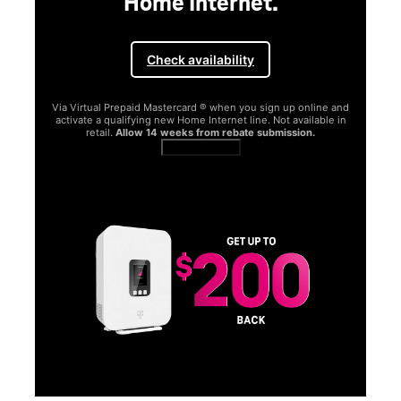
Home Internet.
Check availability
Via Virtual Prepaid Mastercard ® when you sign up online and
activate a qualifying new Home Internet line. Not available in
retail.
Allow 14 weeks from rebate submission.
Get full terms
SA
E
G
Get
fun
S