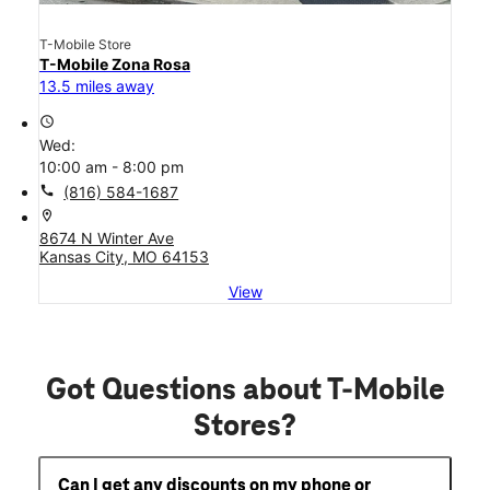
T-Mobile Store
T-Mobile Zona Rosa
13.5 miles away
access_time
Wed:
10:00 am - 8:00 pm
call
(816) 584-1687
location_on
8674 N Winter Ave
Kansas City, MO 64153
View
Got Questions about T-Mobile
Stores?
Can I get any discounts on my phone or