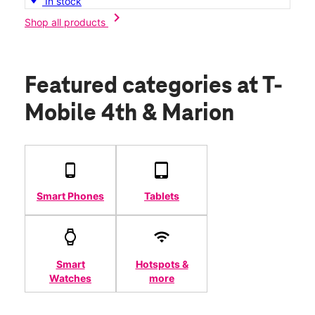
In stock
chevron_right
Shop all products
Featured categories
at T-
Mobile 4th & Marion
Smart Phones
Tablets
Smart
Hotspots &
Watches
more