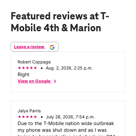
Featured reviews
at T-
Mobile 4th & Marion
Leave a review
Robert Coppage
Aug. 2, 2026, 2:25 p.m.
Right
chevron_right
View on Google
Jalya Parris
July 28, 2026, 7:54 p.m.
Due to the T-Mobile nation wide outbreak
my phone was shut down and as I was