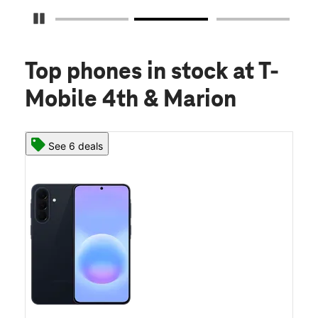
Pause Carousel
Top phones in stock
at T-
Mobile 4th & Marion
See 6 deals