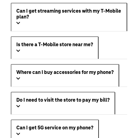
Can I get streaming services with my T-Mobile
plan?
Is there a T-Mobile store near me?
Where can I buy accessories for my phone?
Do I need to visit the store to pay my bill?
Can I get 5G service on my phone?