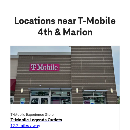
Locations near T-Mobile
4th & Marion
T-Mobile Experience Store
T-Mobile Legends Outlets
12.7 miles away