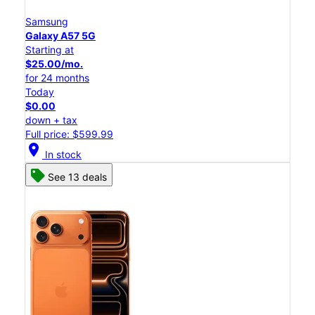
Samsung
Galaxy A57 5G
Starting at
$25.00/mo.
for 24 months
Today
$0.00
down + tax
Full price: $599.99
location_on
In stock
See 13 deals