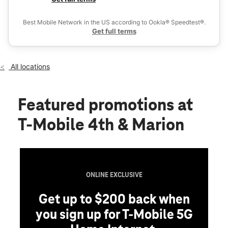
Mon:
10:00 am - 7:00 pm
Ex
Tues:
10:00 am - 7:00 pm
Best Mobile Network in the US according to Ookla® Speedtest®.
location_on
Get full terms
2111 S 4th Street Leavenworth, KS 66048
All locations
Featured promotions
at
T-Mobile 4th & Marion
ONLINE EXCLUSIVE
Get up to $200 back when
you sign up for T-Mobile 5G