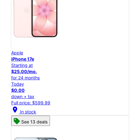
Apple
iPhone 17e
Starting at
$25.00/mo.
for 24 months
Today
$0.00
down + tax
Full price: $599.99
location_on
In stock
See 13 deals