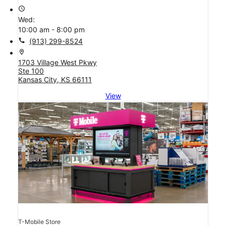
access_time
Wed:
10:00 am - 8:00 pm
call
(913) 299-8524
location_on
1703 Village West Pkwy
Ste 100
Kansas City, KS 66111
View
T-Mobile Store