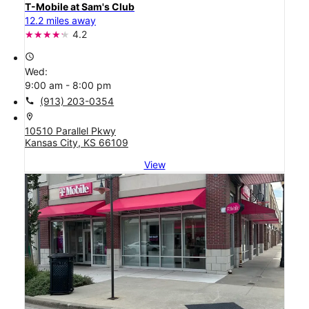
T-Mobile at Sam's Club
12.2 miles away
4.2
access_time
Wed:
9:00 am - 8:00 pm
call
(913) 203-0354
location_on
10510 Parallel Pkwy
Kansas City, KS 66109
View