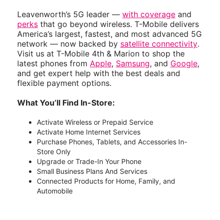
Leavenworth’s 5G leader —
with coverage
and
perks
that go beyond wireless. T-Mobile delivers
America’s largest, fastest, and most advanced 5G
network — now backed by
satellite connectivity
.
Visit us at T-Mobile 4th & Marion to shop the
latest phones from
Apple
,
Samsung
, and
Google
,
and get expert help with the best deals and
flexible payment options.
What You’ll Find In-Store:
Activate Wireless or Prepaid Service
Activate Home Internet Services
Purchase Phones, Tablets, and Accessories In-
Store Only
Upgrade or Trade-In Your Phone
Small Business Plans And Services
Connected Products for Home, Family, and
Automobile