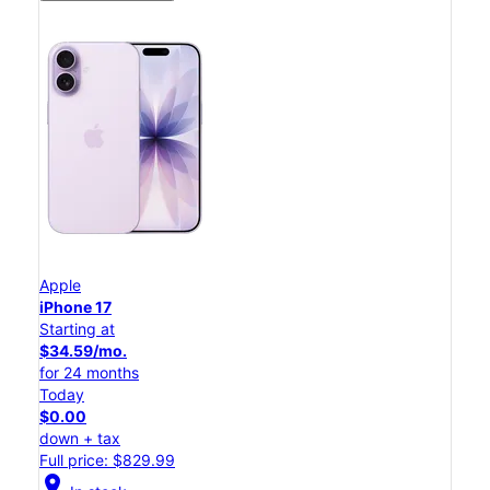
Apple
iPhone 17
Starting at
$34.59/mo.
for 24 months
Today
$0.00
down + tax
Full price: $829.99
location_on