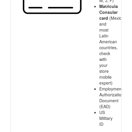
M, J, F)
Matricula
Consular
card
(Mexico
and
most
Latin
American
countries,
check
with
your
store
mobile
expert)
Employment
Authorization
Document
(EAD)
US
Military
ID