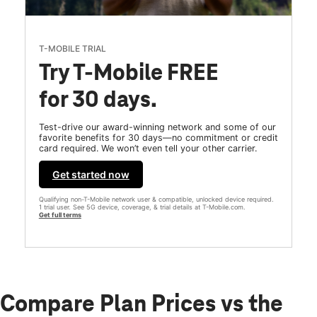
T-MOBILE TRIAL
Try T-Mobile FREE
for 30 days.
Test-drive our award-winning network and some of our
favorite benefits for 30 days—no commitment or credit
card required. We won’t even tell your other carrier.
Get started now
Qualifying non-T-Mobile network user & compatible, unlocked device required.
1 trial user. See 5G device, coverage, & trial details at T-Mobile.com.
Get full terms
Compare Plan Prices vs the