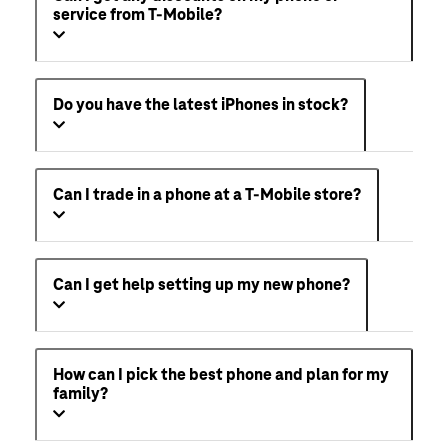
service from T-Mobile?
Do you have the latest iPhones in stock?
Can I trade in a phone at a T-Mobile store?
Can I get help setting up my new phone?
How can I pick the best phone and plan for my
family?