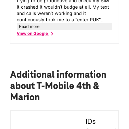
trying to be productive and check my SIM
It crashed it wouldn’t budge at all. My text
and calls weren’t working and it
continuously took me to a “enter PUK”
screen. I went in for help and a lady with
Read more
cool tattoos was eager to fix it and she
chevron_right
View on Google
did! Not only was her customer service top
tier but she solved my problem with
quickness. Thank you.
Additional information
about T-Mobile 4th &
Marion
IDs